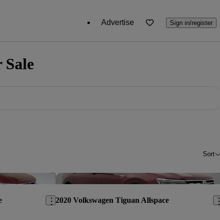
Advertise
Sign in/register
 Sale
Sort
Save this listing
Sav
e
2020 Volkswagen Tiguan Allspace