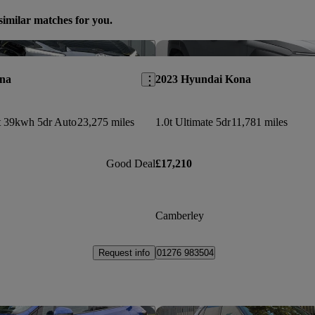
similar matches for you.
Save this listing
na
2023 Hyundai Kona
 39kwh 5dr Auto
23,275 miles
1.0t Ultimate 5dr
11,781 miles
Good Deal
£17,210
Camberley
Request info
01276 983504
Save this listing