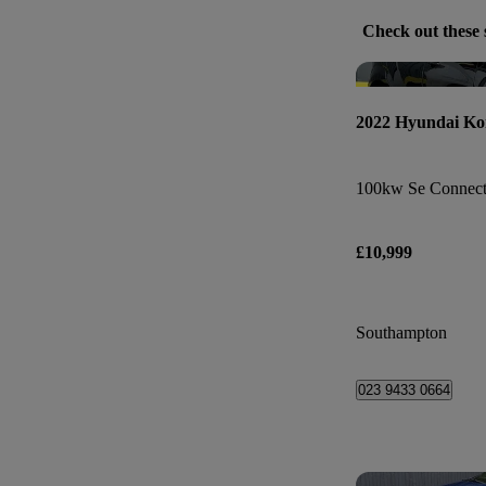
Check out these 
2022 Hyundai Ko
100kw Se Connect
£10,999
Southampton
023 9433 0664