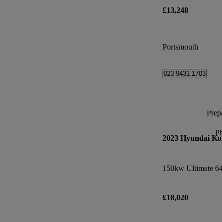
£13,248
Portsmouth
023 9431 1703
Prepa
P
2023 Hyundai Ko
150kw Ultimate 6
£18,020