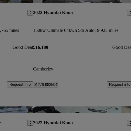
2022 Hyundai Kona
,765 miles
150kw Ultimate 64kwh 5dr Auto
19,923 miles
Good Deal
£16,180
Good Dea
Camberley
Request info
Request info
01276 983504
Save this listing
Sav
e
2022 Hyundai Kona