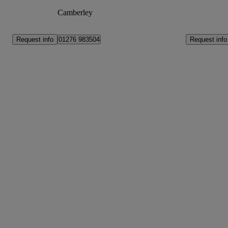
Camberley
Request info
Request info
01276 983504