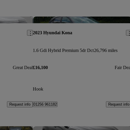
Save this listing
Sav
2023 Hyundai Kona
1.6 Gdi Hybrid Premium 5dr Dct
26,796 miles
Great Deal
£16,100
Fair Dea
Hook
Request info
Request info
01256 961182
Save this listing
Sav