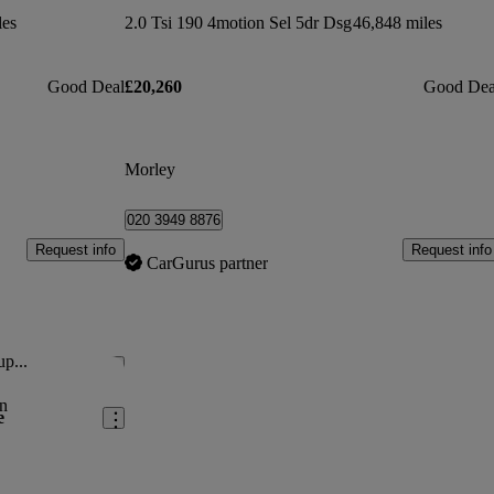
les
2.0 Tsi 190 4motion Sel 5dr Dsg
46,848 miles
Good Deal
£20,260
Good Dea
Morley
020 3949 8876
Request info
Request info
CarGurus partner
up...
Save this listing
n
e