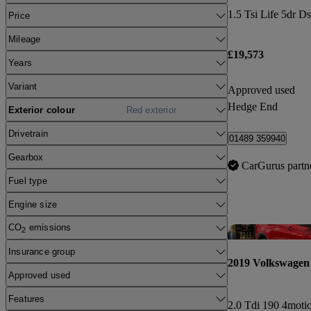
1.5 Tsi Life 5dr D
Price
Mileage
£19,573
Years
Variant
Approved used
Hedge End
Exterior colour
Red exterior
Drivetrain
01489 359940
Gearbox
CarGurus partn
Fuel type
Engine size
CO
emissions
2
Insurance group
2019 Volkswagen 
Approved used
Features
2.0 Tdi 190 4moti