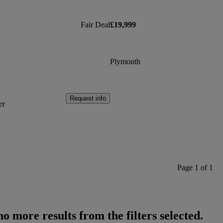
Fair Deal
£19,999
Plymouth
Request info
er
Page 1 of 1
o more results from the filters selected.