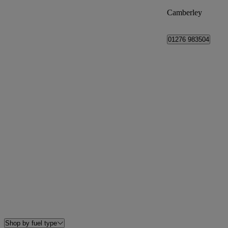
Camberley
01276 983504
Shop by fuel type