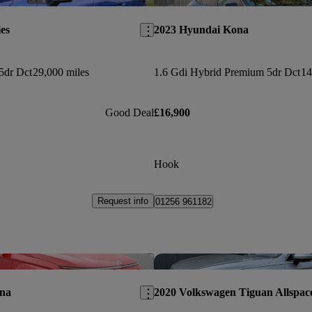
es
2023 Hyundai Kona
5dr Dct
29,000 miles
1.6 Gdi Hybrid Premium 5dr Dct
14
Good Deal
£16,900
Hook
Request info
01256 961182
Save this listing
na
2020 Volkswagen Tiguan Allspac