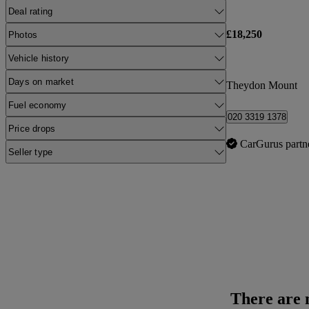
Deal rating
£18,250
Photos
Vehicle history
Days on market
Theydon Mount
Fuel economy
020 3319 1378
Price drops
CarGurus partn
Seller type
There are n