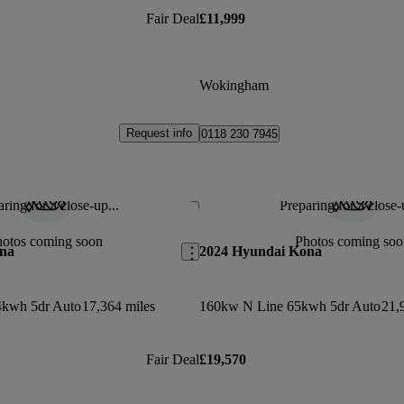
Fair Deal
£11,999
Wokingham
Request info
0118 230 7945
ring for a close-up...
Preparing for a close-
Save this listing
hotos coming soon
Photos coming soo
na
2024 Hyundai Kona
4kwh 5dr Auto
17,364 miles
160kw N Line 65kwh 5dr Auto
21,
Fair Deal
£19,570