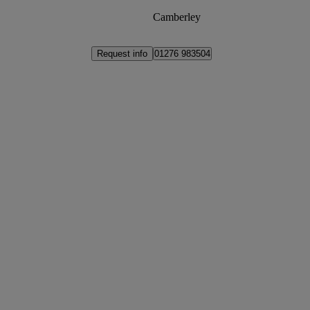
Camberley
Request info
01276 983504