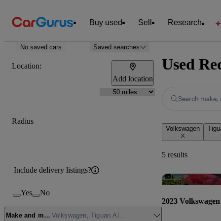
Buy used
Sell
Research
No saved cars
Saved searches
Used Red
Location:
Add location
Search make, 
Radius
Volkswagen
Tigu
5 results
Include delivery listings?
Yes
No
2023 Volkswagen 
Make and model
Volkswagen, Tiguan Allspace