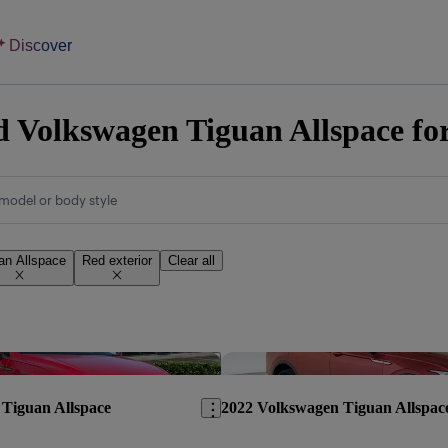
Discover
 Volkswagen Tiguan Allspace for
model or body style
an Allspace
Red exterior
Clear all
Save this listing
Tiguan Allspace
2022 Volkswagen Tiguan Allspac