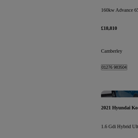
160kw Advance 6
£18,810
Camberley
01276 983504
2021 Hyundai Ko
1.6 Gdi Hybrid Ul