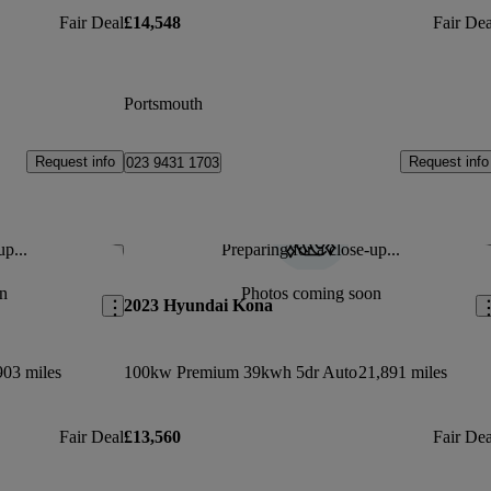
Fair Deal
£14,548
Fair Dea
Portsmouth
Request info
Request info
023 9431 1703
up...
Preparing for a close-up...
Save this listing
Sav
n
Photos coming soon
2023 Hyundai Kona
903 miles
100kw Premium 39kwh 5dr Auto
21,891 miles
Fair Deal
£13,560
Fair Dea