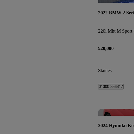
2022 BMW 2 Seri
220i Mht M Sport 
£20,000
Staines
01300 356817
2024 Hyundai Ko