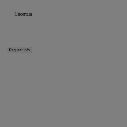
Uncertain
Request info