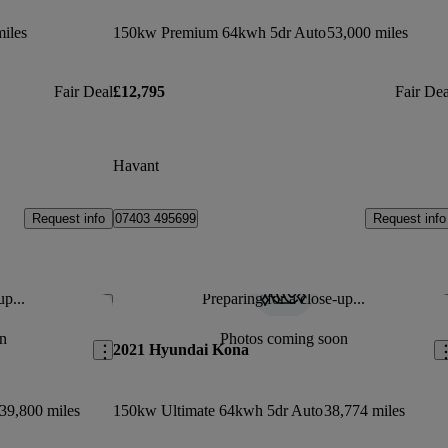
iles
150kw Premium 64kwh 5dr Auto
53,000 miles
Fair Deal
£12,795
Fair Dea
Havant
Request info
Request info
07403 495699
up...
Preparing for a close-up...
Save this listing
Sav
n
Photos coming soon
2021 Hyundai Kona
39,800 miles
150kw Ultimate 64kwh 5dr Auto
38,774 miles