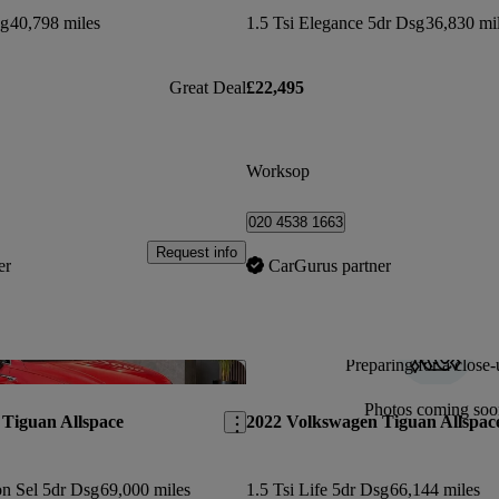
sg
40,798 miles
1.5 Tsi Elegance 5dr Dsg
36,830 mi
Great Deal
£22,495
Worksop
020 4538 1663
Request info
er
CarGurus partner
Preparing for a close-
Save this listing
Photos coming soo
Tiguan Allspace
2022 Volkswagen Tiguan Allspac
on Sel 5dr Dsg
69,000 miles
1.5 Tsi Life 5dr Dsg
66,144 miles