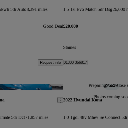
5kwh 5dr Auto
8,391 miles
1.5 Tsi Evo Match 5dr Dsg
26,000 m
Good Deal
£20,000
Staines
Request info
01300 356817
Preparing for a close-
Save this listing
Photos coming soo
na
2022 Hyundai Kona
timate 5dr Dct
71,857 miles
1.0 Tgdi 48v Mhev Se Connect 5dr