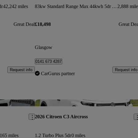
dr
42,242 miles
83kw Standard Range Max 44kwh 5dr Auto
2,888 mile
Great Deal
£18,498
Great Dea
Glasgow
0141 673 4287
Request info
Request info
CarGurus partner
Save this listing
Sav
2026 Citroen C3 Aircross
165 miles
1.2 Turbo Plus 5dr
0 miles