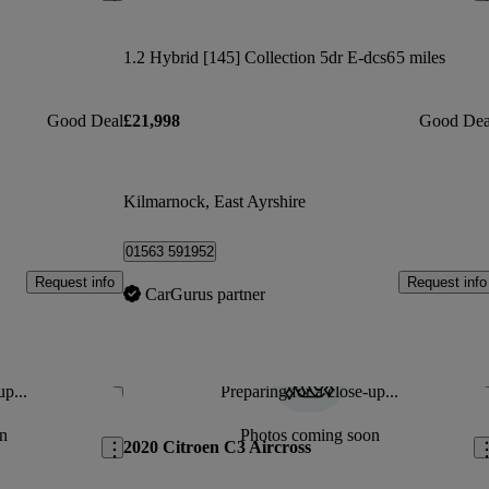
1.2 Hybrid [145] Collection 5dr E-dcs6
5 miles
Good Deal
£21,998
Good Dea
Kilmarnock, East Ayrshire
01563 591952
Request info
Request info
CarGurus partner
up...
Preparing for a close-up...
Save this listing
Sav
n
Photos coming soon
2020 Citroen C3 Aircross