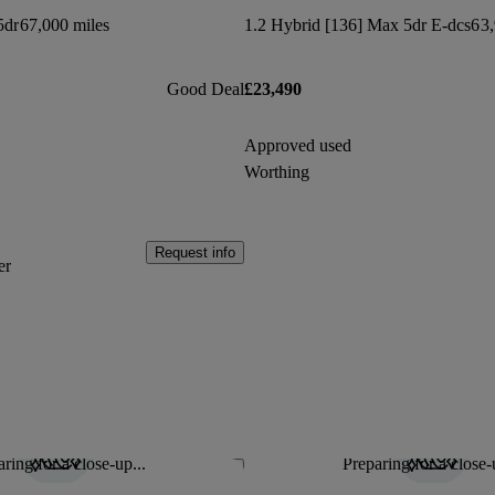
5dr
67,000 miles
1.2 Hybrid [136] Max 5dr E-dcs6
3,
Good Deal
£23,490
Approved used
Worthing
Request info
er
ring for a close-up...
Preparing for a close-
Save this listing