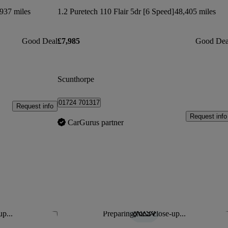
937 miles
1.2 Puretech 110 Flair 5dr [6 Speed]
48,405 miles
Good Deal
£7,985
Good Dea
Scunthorpe
01724 701317
Request info
Request info
CarGurus partner
up...
Preparing for a close-up...
Save this listing
Sav