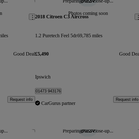
up...
Preparing for a close-up...
Save this listing
Sav
n
Photos coming soon
2018 Citroen C3 Aircross
iles
1.2 Puretech Feel 5dr
69,785 miles
Good Deal
£5,490
Good Dea
Ipswich
01473 943176
Request info
Request info
CarGurus partner
up...
Preparing for a close-up...
Save this listing
Sav