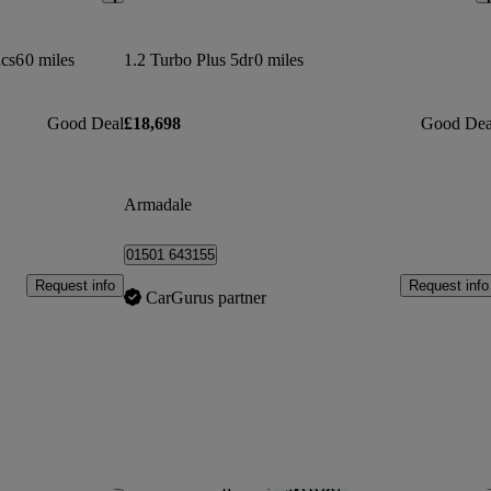
dcs6
0 miles
1.2 Turbo Plus 5dr
0 miles
Good Deal
£18,698
Good Dea
Armadale
01501 643155
Request info
Request info
CarGurus partner