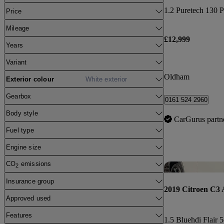
1.2 Puretech 130 P
Price
Mileage
£12,999
Years
Variant
Oldham
Exterior colour
White exterior
Gearbox
0161 524 2960
Body style
CarGurus partn
Fuel type
Engine size
CO
emissions
2
Insurance group
2019 Citroen C3 
Approved used
Features
1.5 Bluehdi Flair 