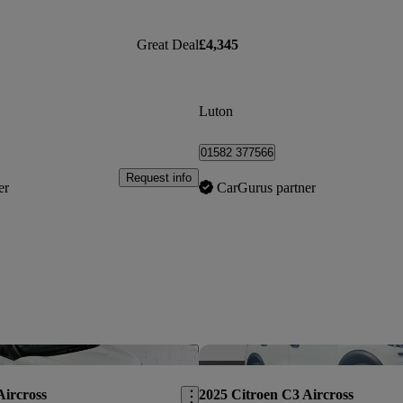
Great Deal
£4,345
Luton
01582 377566
Request info
er
CarGurus partner
Save this listing
Aircross
2025 Citroen C3 Aircross