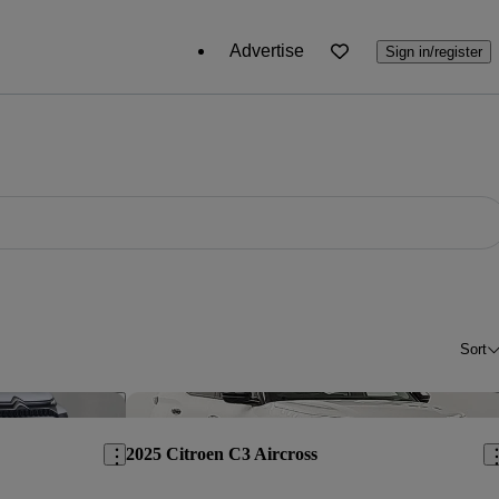
Advertise
Sign in/register
Sort
Save this listing
Sav
2025 Citroen C3 Aircross