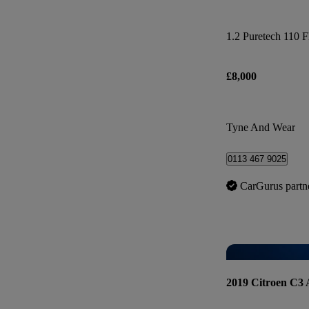
1.2 Puretech 110 F
£8,000
Tyne And Wear
0113 467 9025
CarGurus partn
2019 Citroen C3 