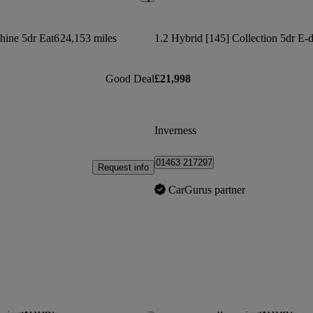
hine 5dr Eat6
24,153 miles
1.2 Hybrid [145] Collection 5dr E-
Good Deal
£21,998
Inverness
01463 217297
Request info
CarGurus partner