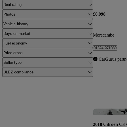
Deal rating
£8,998
Photos
Vehicle history
Days on market
Morecambe
Fuel economy
01524 971080
Price drops
CarGurus partn
Seller type
ULEZ compliance
2018 Citroen C3 