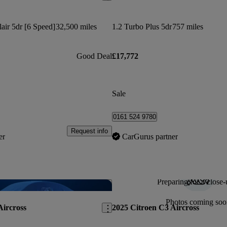
lair 5dr [6 Speed]
32,500 miles
1.2 Turbo Plus 5dr
757 miles
Good Deal
£17,772
Sale
0161 524 9780
Request info
er
CarGurus partner
Preparing for a close-
Save this listing
Photos coming soo
Aircross
2025 Citroen C3 Aircross