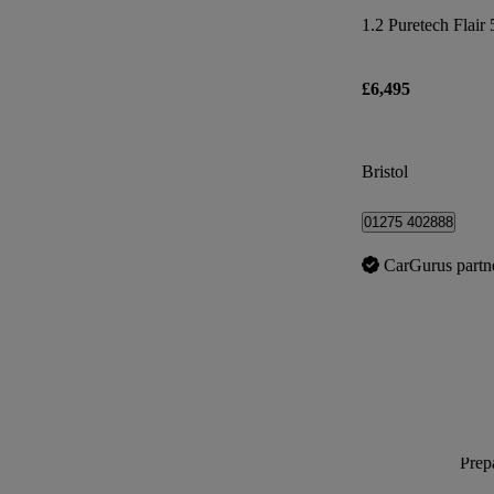
1.2 Puretech Flair 
£6,495
Bristol
01275 402888
CarGurus partn
Prepa