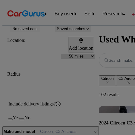
Buy used
Sell
Research
No saved cars
Saved searches
Used Whi
Location:
Add location
Search make, 
Radius
Citroen
C3 Aircr
102 results
Include delivery listings?
Yes
No
2024 Citroen C3 
Make and model
Citroen, C3 Aircross