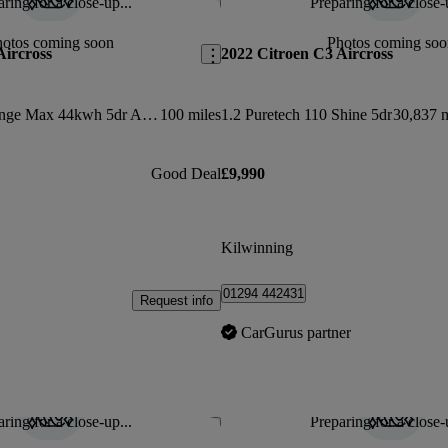
ring for a close-up...
Preparing for a close-
Save this listing
hotos coming soon
Photos coming soo
Aircross
2022 Citroen C3 Aircross
83kw Standard Range Max 44kwh 5dr Auto
100 miles
1.2 Puretech 110 Shine 5dr
30,837 m
Good Deal
£9,990
Kilwinning
01294 442431
Request info
CarGurus partner
ring for a close-up...
Preparing for a close-
Save this listing