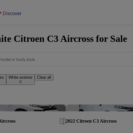
Discover
te Citroen C3 Aircross for Sale
model or body style
oss
White exterior
Clear all
Save this listing
Aircross
2022 Citroen C3 Aircross