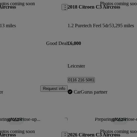
hotos coming soon
Photos coming soo
Aircross
2018 Citroen C3 Aircross
13 miles
1.2 Puretech Feel 5dr
53,295 miles
Good Deal
£6,000
Leicester
0116 216 5081
Request info
er
CarGurus partner
ring for a close-up...
Preparing for a close-
Save this listing
hotos coming soon
Photos coming soo
Aircross
2026 Citroen C3 Aircross