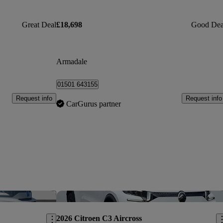
Great Deal
£18,698
Good Dea
Armadale
01501 643155
Request info
Request info
CarGurus partner
Save this listing
Sav
2026 Citroen C3 Aircross