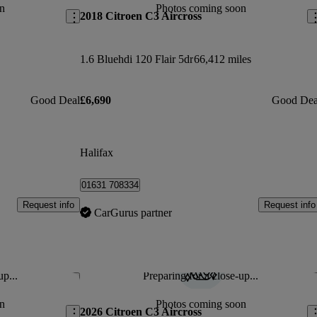
n
Photos coming soon
2018 Citroen C3 Aircross
1.6 Bluehdi 120 Flair 5dr
66,412 miles
Good Deal
£6,690
Good Dea
Halifax
01631 708334
Request info
Request info
CarGurus partner
up...
Preparing for a close-up...
Save this listing
Sav
n
Photos coming soon
2026 Citroen C3 Aircross