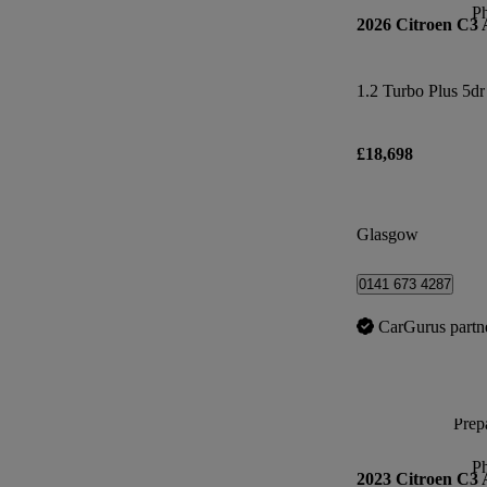
P
2026 Citroen C3 
1.2 Turbo Plus 5dr
£18,698
Glasgow
0141 673 4287
CarGurus partn
Prepa
P
2023 Citroen C3 