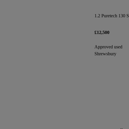
1.2 Puretech 130 S
£12,500
Approved used
Shrewsbury