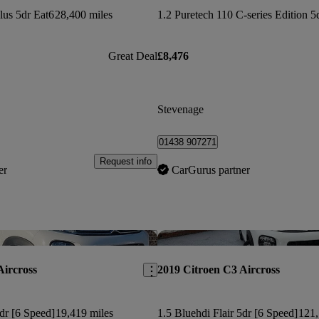
lus 5dr Eat6
28,400 miles
1.2 Puretech 110 C-series Edition 5
Great Deal
£8,476
Stevenage
01438 907271
Request info
er
CarGurus partner
Save this listing
Aircross
2019 Citroen C3 Aircross
5dr [6 Speed]
19,419 miles
1.5 Bluehdi Flair 5dr [6 Speed]
121,