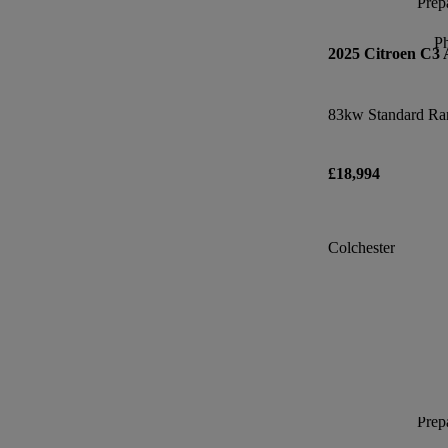
Prepa
P
2025 Citroen C3 
£18,994
Colchester
Prepa