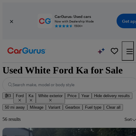
CarGurus: Used cars
Get ap
Now with Dealership Mode
150K+
Used White Ford Ka for Sale
Search make, model or body style
3
Ford
Ka
White exterior
Price
Year
Hide delivery results
50 mi away
Mileage
Variant
Gearbox
Fuel type
Clear all
56 results
Sort
Sav