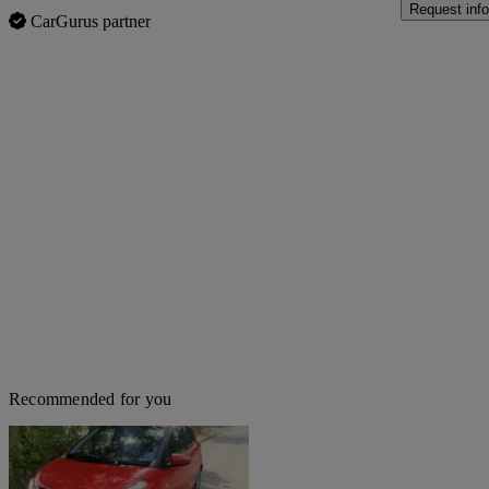
Request info
CarGurus partner
Recommended for you