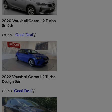
2020 Vauxhall Corsa 1.2 Turbo
Sri 5dr
£8,270
Good Deal
2022 Vauxhall Corsa 1.2 Turbo
Design 5dr
£7,150
Good Deal