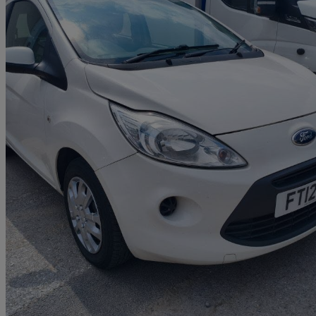
2012 Ford Ka
1.2 Edge 3dr [start Stop]
109,000 miles
£1,799
Good De
Toll Bar