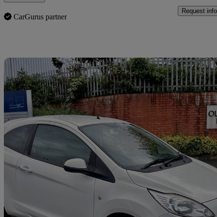
Request info
CarGurus partner
Sav
2010 Ford Ka