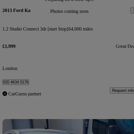
2013 Ford Ka
Photos coming soon
1.2 Studio Connect 3dr [start Stop]
64,000 miles
£1,999
Great De
London
020 4634 0176
Request info
CarGurus partner
Sav