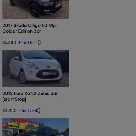
2017 Skoda Citigo 1.0 Mpi
Colour Edition 3dr
£5,490
Fair Deal
2012 Ford Ka 1.2 Zetec 3dr
[start Stop]
£4,250
Fair Deal