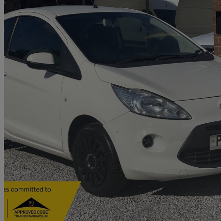
2013 Ford Ka
1.2 Edge 3dr [start Stop]
96,000 miles
£1,990
Good De
Old Wolverton