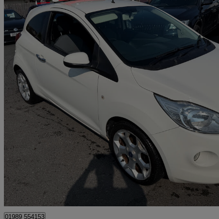
2015 Ford Ka
1.2 Titanium 3dr [start Stop]
98,663 miles
£2,495
Good De
Much Birch
01989 554153