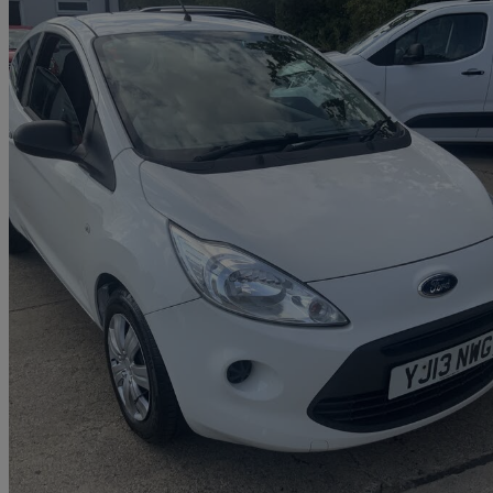
2013 Ford Ka
1.2 Edge 3dr [start Stop]
106,000 miles
£1,499
Great De