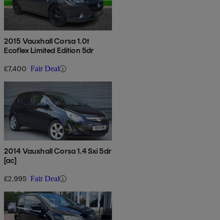
2015 Vauxhall Corsa 1.0t
Ecoflex Limited Edition 5dr
£7,400
Fair Deal
2014 Vauxhall Corsa 1.4 Sxi 5dr
[ac]
£2,995
Fair Deal