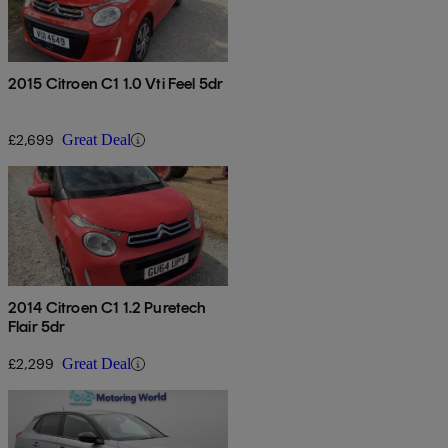
2015 Citroen C1 1.0 Vti Feel 5dr
£2,699
Great Deal
2014 Citroen C1 1.2 Puretech
Flair 5dr
£2,299
Great Deal