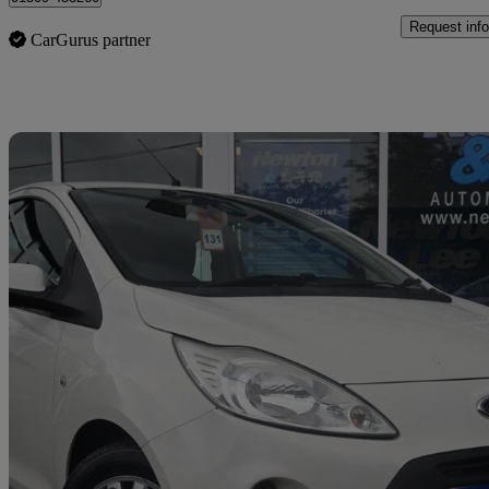
Request info
CarGurus partner
Sav
2011 Ford Ka