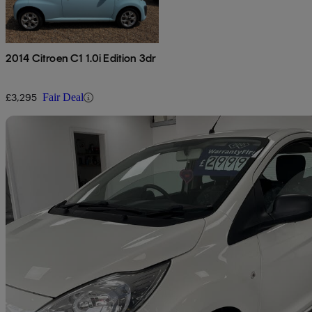
2014 Citroen C1 1.0i Edition 3dr
£3,295
Fair Deal
Sav