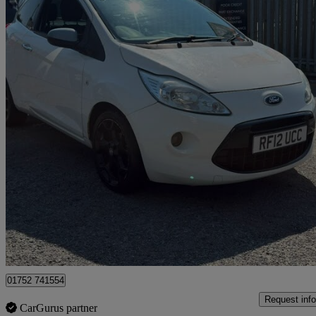
2012 Ford Ka
1.2 Metal 3dr [start Stop]
65,000 miles
£2,995
Good De
Plymouth
01752 741554
Request info
CarGurus partner