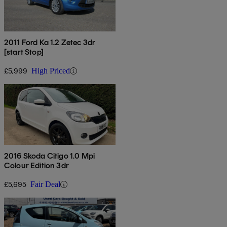
2011 Ford Ka 1.2 Zetec 3dr
[start Stop]
£5,999
High Priced
2016 Skoda Citigo 1.0 Mpi
Colour Edition 3dr
£5,695
Fair Deal