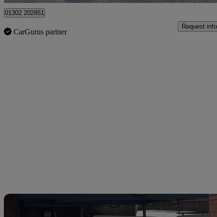
01302 202851
Request info
CarGurus partner
Sav