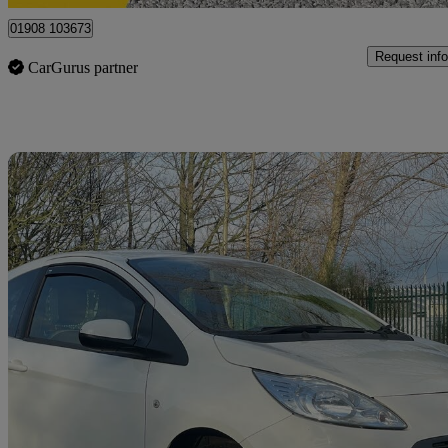
01908 103673
Request info
CarGurus partner
Sav
2015 Ford Ka