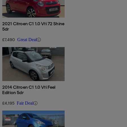
2021 Citroen C1 1.0 Vti 72 Shine
5dr
£7,490
Great Deal
2014 Citroen C1 1.0 Vti Feel
Edition 5dr
£4,195
Fair Deal