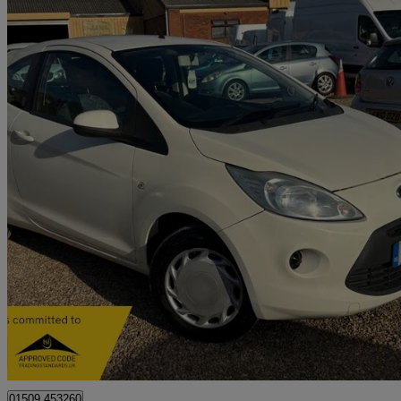
2011 Ford Ka
1.2 Edge 3dr [start Stop]
39,000 miles
£2,499
Good De
Bedford
01509 453260