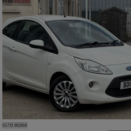
2010 Ford Ka
1.2 Zetec 3dr
116,000 miles
£1,495
Good De
Peterborough
01733 902669