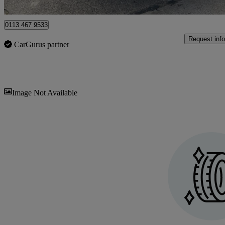
Halesworth
0113 467 9533
Request info
CarGurus partner
Sav
Image Not Available