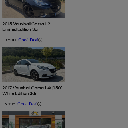
2015 Vauxhall Corsa 1.2
Limited Edition 3dr
£3,500
Good Deal
2017 Vauxhall Corsa 1.4t [150]
White Edition 3dr
£5,995
Good Deal