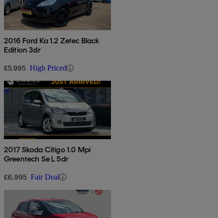
2016 Ford Ka 1.2 Zetec Black
Edition 3dr
£5,995
High Priced
2017 Skoda Citigo 1.0 Mpi
Greentech Se L 5dr
£6,995
Fair Deal