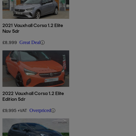
2021 Vauxhall Corsa 1.2 Elite
Nav 5dr
£8,999
Great Deal
2022 Vauxhall Corsa 1.2 Elite
Edition 5dr
£9,995 +VAT
Overpriced