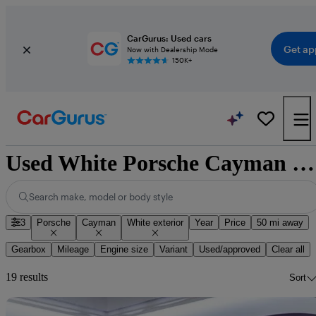
CarGurus: Used cars
Get ap
Now with Dealership Mode
150K+
Used White Porsche Cayman for Sale
Search make, model or body style
3
Porsche
Cayman
White exterior
Year
Price
50 mi away
Gearbox
Mileage
Engine size
Variant
Used/approved
Clear all
19 results
Sort
Sav