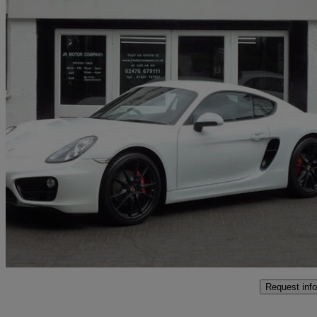
2014 Porsche Cayman
2.7 2dr Pdk
48,000 miles
£28,995
Fair De
Coventry
Request info