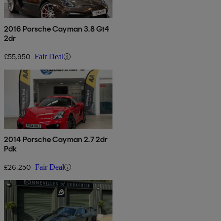
2016 Porsche Cayman 3.8 Gt4
2dr
£55,950
Fair Deal
2014 Porsche Cayman 2.7 2dr
Pdk
£26,250
Fair Deal