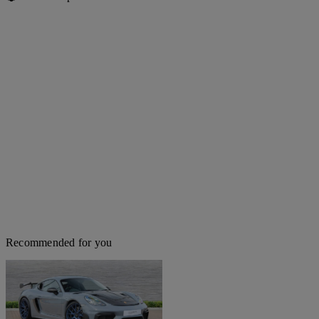
Recommended for you