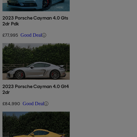
2023 Porsche Cayman 4.0 Gts
2dr Pdk
£77,995
Good Deal
2023 Porsche Cayman 4.0 Gt4
2dr
£84,990
Good Deal