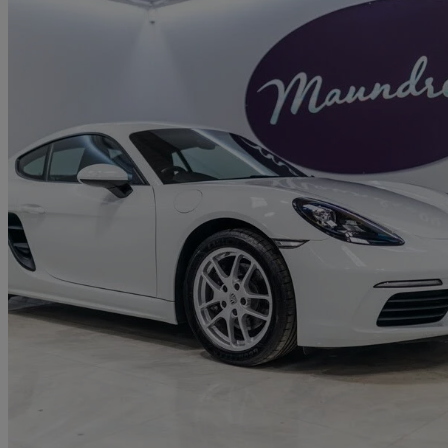
2020 Porsche Cayman
2.0 2dr
38,794 miles
£34,950
Good De