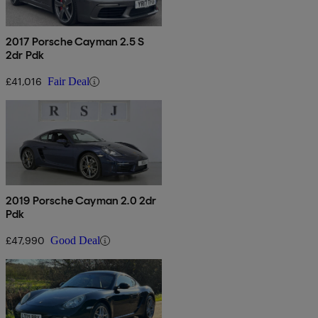
2017 Porsche Cayman 2.5 S
2dr Pdk
£41,016
Fair Deal
2019 Porsche Cayman 2.0 2dr
Pdk
£47,990
Good Deal