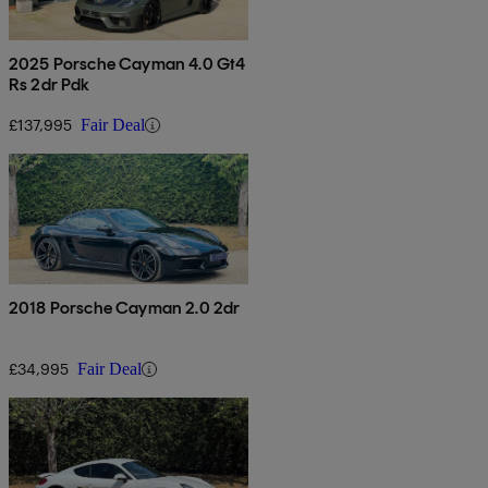
2025 Porsche Cayman 4.0 Gt4
Rs 2dr Pdk
£137,995
Fair Deal
2018 Porsche Cayman 2.0 2dr
£34,995
Fair Deal