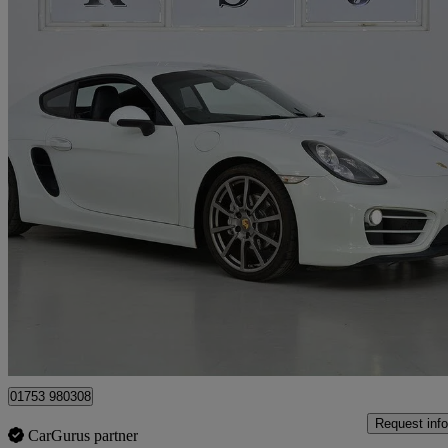
2014 Porsche Cayman
2.7 2dr Pdk
63,000 miles
£27,990
Fair De
Slough
01753 980308
Request info
CarGurus partner