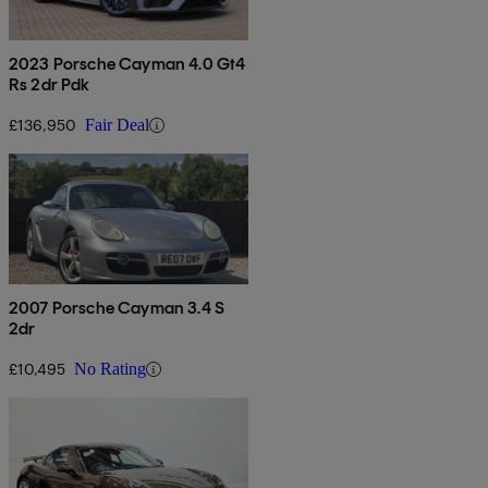
2023 Porsche Cayman 4.0 Gt4
Rs 2dr Pdk
£136,950
Fair Deal
2007 Porsche Cayman 3.4 S
2dr
£10,495
No Rating