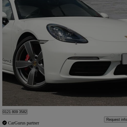
2016 Porsche Cayman
2.5 S 2dr Pdk
12,707 miles
£45,990
Fair De
Sutton Coldfield
0121 809 3582
Request info
CarGurus partner