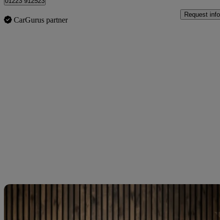
01223 912523
Request info
CarGurus partner
Sav