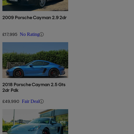
2009 Porsche Cayman 2.9 2dr
£17,995
No Rating
2018 Porsche Cayman 2.5 Gts
2dr Pdk
£49,990
Fair Deal