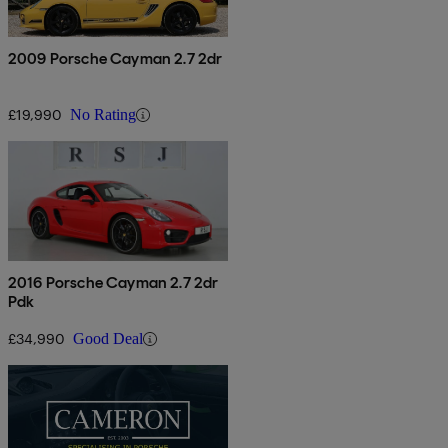
2009 Porsche Cayman 2.7 2dr
£19,990
No Rating
2016 Porsche Cayman 2.7 2dr
Pdk
£34,990
Good Deal