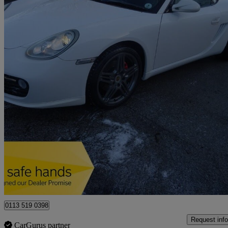
2010 Porsche Cayman
3.4 S 2dr Pdk
132,000 miles
£14,995
Good De
Leeds
0113 519 0398
Request info
CarGurus partner