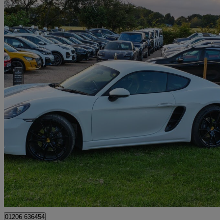
2017 Porsche Cayman
2.0 2dr Pdk
24,967 miles
£31,995
Good De
Colchester
01206 636454