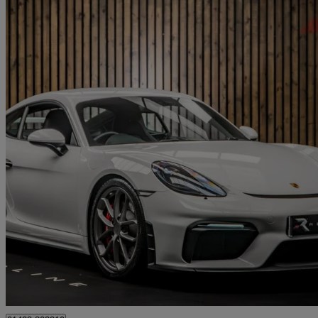
2021 Porsche Cayman
4.0 Gt4 2dr Pdk
8,240 miles
£79,950
Good De
Knaresborough