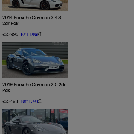
2014 Porsche Cayman 3.4 S
2dr Pdk
£35,995
Fair Deal
2019 Porsche Cayman 2.0 2dr
Pdk
£35,493
Fair Deal