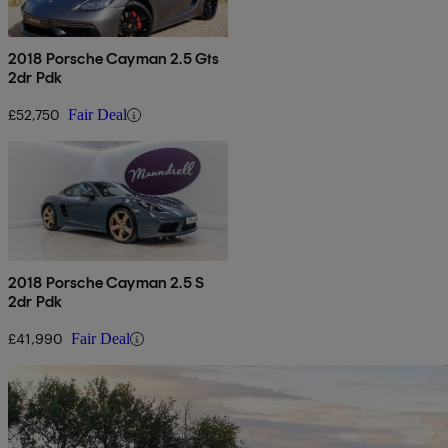
2018 Porsche Cayman 2.5 Gts
2dr Pdk
£52,750
Fair Deal
2018 Porsche Cayman 2.5 S
2dr Pdk
£41,990
Fair Deal
Sav