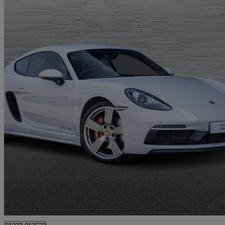
2023 Porsche Cayman
4.0 Gts 2dr
27,299 miles
£63,950
Good De
Cambridge