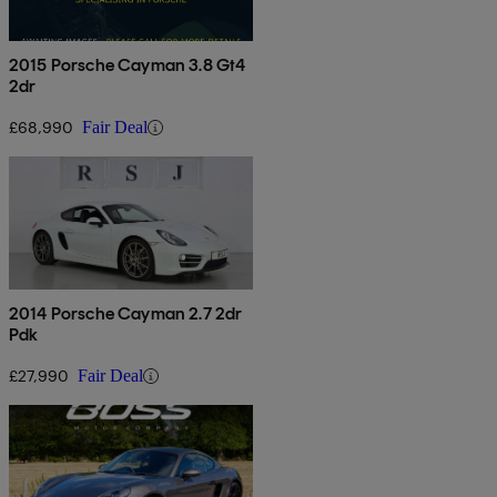
2015 Porsche Cayman 3.8 Gt4
2dr
£68,990
Fair Deal
2014 Porsche Cayman 2.7 2dr
Pdk
£27,990
Fair Deal