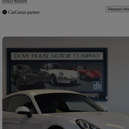
01423 803319
Request info
CarGurus partner
Sav
2014 Porsche Cayman