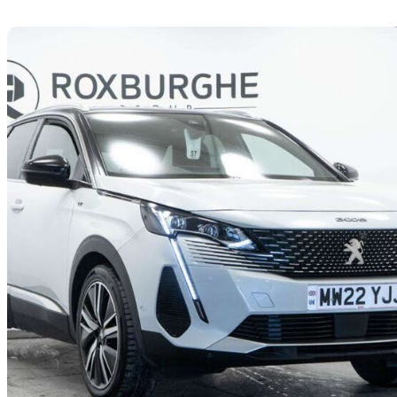
Sav
2022 Peugeot 3008
1.2 Puretech Gt Premium 5dr Eat8
25,476 miles
£15,995
Great De