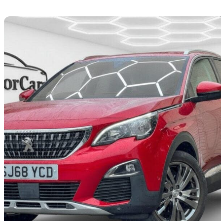
Sav
2018 Peugeot 3008
1.5 Bluehdi Allure 5dr
74,844 miles
£8,195
Great De