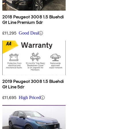
2018 Peugeot 3008 1.5 Bluehdi
Gt Line Premium 5dr
£11,295
Good Deal
2019 Peugeot 3008 1.5 Bluehdi
Gt Line 5dr
£11,695
High Priced