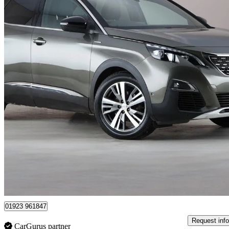
2019 Peugeot 3008
1.5 Bluehdi Gt Line 5dr
72,147 miles
£9,050
Great De
London
01923 961847
Request info
CarGurus partner