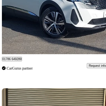
2024 Peugeot 3008
1.2 Hybrid 136 Allure 5dr E-dsc6
9,519 miles
£20,498
Great De
Stirling
01786 649289
Request info
CarGurus partner
Sav