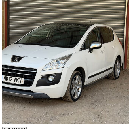
2012 Peugeot 3008
2.0 E-hdi Hybrid4 5dr Egc [104g/km]
111,000 miles
£3,195
Great De
Batley