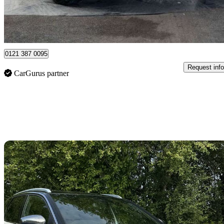
Aldridge
0121 387 0095
Request info
CarGurus partner
Sav