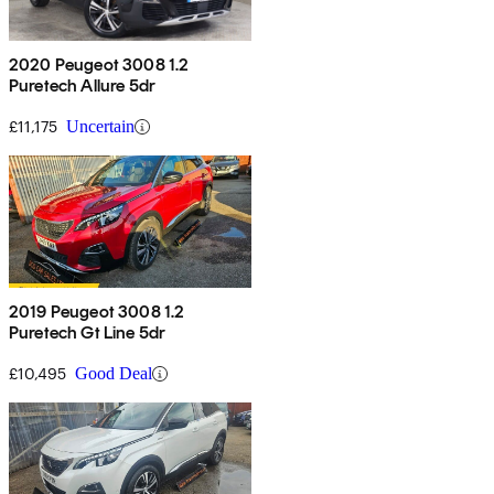
2020 Peugeot 3008 1.2
Puretech Allure 5dr
£11,175
Uncertain
2019 Peugeot 3008 1.2
Puretech Gt Line 5dr
£10,495
Good Deal