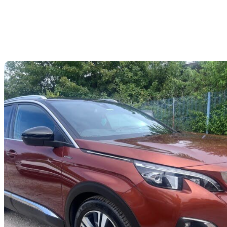
Sav
2017 Peugeot 3008