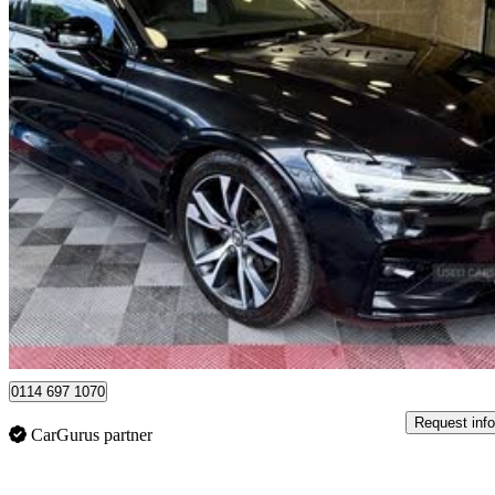
2019 Volvo V60
2.0 D4 [190] R Design Pro 5dr Auto
109,000 miles
£13,795
Great De
Dungannon
0114 697 1070
Request info
CarGurus partner