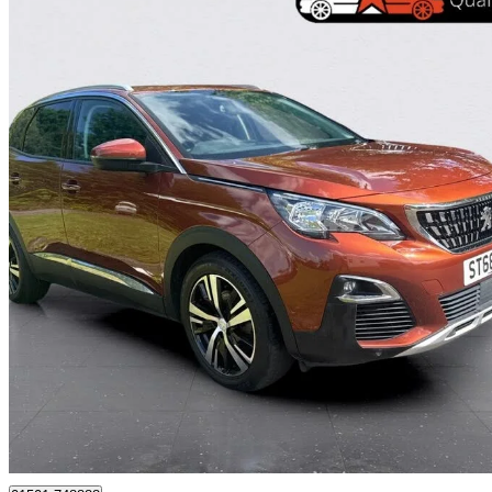
2018 Peugeot 3008
1.5 Bluehdi Allure 5dr
57,405 miles
£9,495
Great De
Whitburn