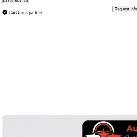
01757 601425
Request info
CarGurus partner
Sav