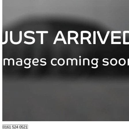
2026 Peugeot 3008
157kw Allure 73kwh 5dr Auto
3,857 miles
£27,875
Great De
Bury
0161 524 0521