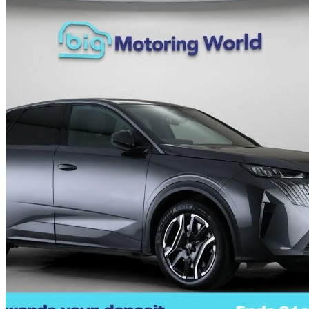
2025 Peugeot 3008
157kw Allure 73kwh 5dr Auto
16,126 miles
£20,990
Great De