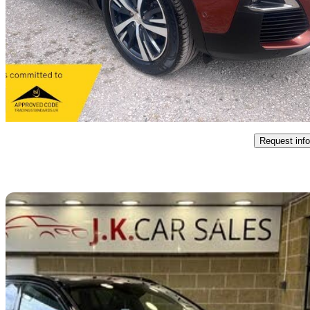
1.6 Bluehdi 120 Gt Line 5dr
12,721 miles
£11,495
Great De
Warrington
Request info
Sav