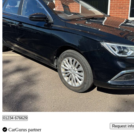
2022 MG MG5
115kw Excite Ev 61kwh 5dr Auto
29,557 miles
£9,900
Great De
Leicester
01234 676629
Request info
CarGurus partner