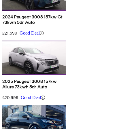
2024 Peugeot 3008 157kw Gt
73kwh 5dr Auto
£21,599
Good Deal
2025 Peugeot 3008 157kw
Allure 73kwh 5dr Auto
£20,999
Good Deal