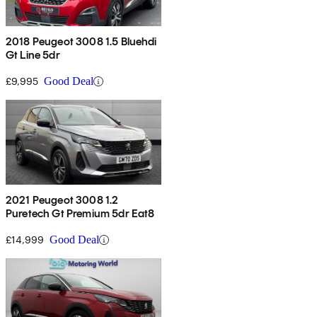
2018 Peugeot 3008 1.5 Bluehdi
Gt Line 5dr
£9,995
Good Deal
2021 Peugeot 3008 1.2
Puretech Gt Premium 5dr Eat8
£14,999
Good Deal