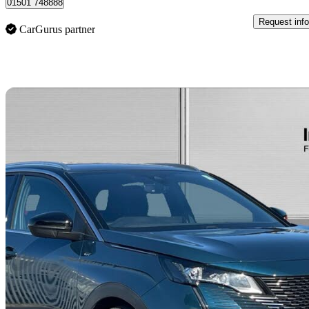
01501 748888
Request info
CarGurus partner
Sav
2023 Peugeot 3008