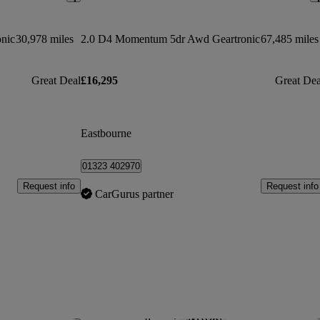
onic
30,978 miles
2.0 D4 Momentum 5dr Awd Geartronic
67,485 miles
Great Deal
£16,295
Great Dea
Eastbourne
01323 402970
Request info
Request info
CarGurus partner