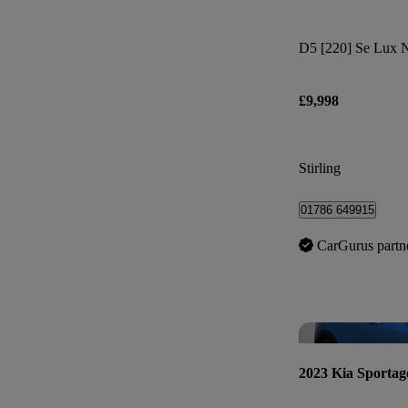
D5 [220] Se Lux 
£9,998
Stirling
01786 649915
CarGurus partn
2023 Kia Sportag