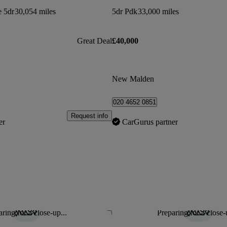
e 5dr
30,054 miles
5dr Pdk
33,000 miles
Great Deal
£40,000
New Malden
020 4652 0851
Request info
er
CarGurus partner
ring for a close-up...
Preparing for a close-
Save this listing