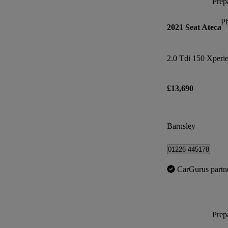
Prepa
P
2021 Seat Ateca
2.0 Tdi 150 Xperi
£13,690
Barnsley
01226 445178
CarGurus partn
Prepa