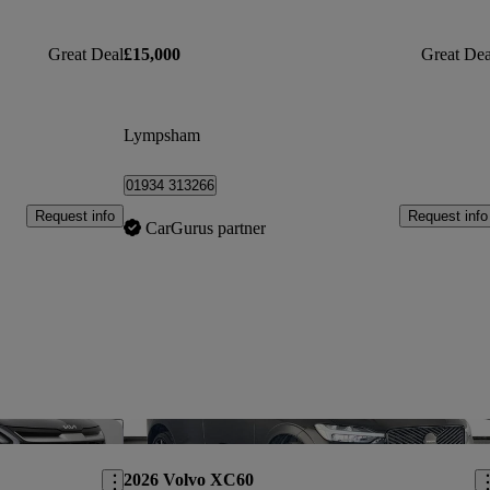
Great Deal
£15,000
Great Dea
Lympsham
01934 313266
Request info
Request info
CarGurus partner
Save this listing
Sav
2026 Volvo XC60