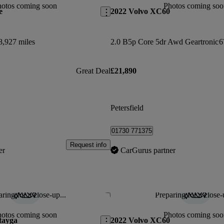
hotos coming soon
Photos coming soo
e
2022 Volvo XC60
8,927 miles
2.0 B5p Core 5dr Awd Geartronic
6
Great Deal
£21,890
Petersfield
01730 771375
Request info
er
CarGurus partner
ring for a close-up...
Preparing for a close-
Save this listing
hotos coming soon
Photos coming soo
tayga
2022 Volvo XC60