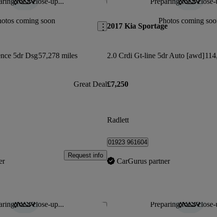
ring for a close-up...
Preparing for a close-
Save this listing
hotos coming soon
Photos coming soo
2017 Kia Sportage
ence 5dr Dsg
57,278 miles
2.0 Crdi Gt-line 5dr Auto [awd]
114
Great Deal
£7,250
Radlett
01923 961604
Request info
er
CarGurus partner
ring for a close-up...
Preparing for a close-
Save this listing