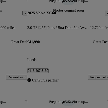
up...
Preparing for a close-up...
Save this listing
Sav
n
Photos coming soon
2025 Volvo XC60
,000 miles
2.0 T8 [455] Phev Ultra Dark 5dr Awd Geartronic
12,729 mile
Great Deal
£41,990
Great Dea
Leeds
0113 467 5130
Request info
Request info
CarGurus partner
up...
Preparing for a close-up...
Save this listing
Sav