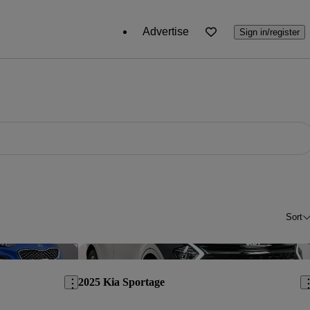
Advertise
Sign in/register
Sort
Save this listing
Sav
2025 Kia Sportage