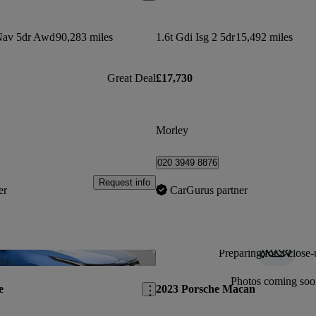
Nav 5dr Awd
90,283 miles
1.6t Gdi Isg 2 5dr
15,492 miles
Great Deal
£17,730
Morley
020 3949 8876
Request info
er
CarGurus partner
Preparing for a close-
Save this listing
Photos coming soo
e
2023 Porsche Macan