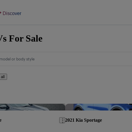
Discover
s For Sale
model or body style
 all
Save this listing
e
2021 Kia Sportage