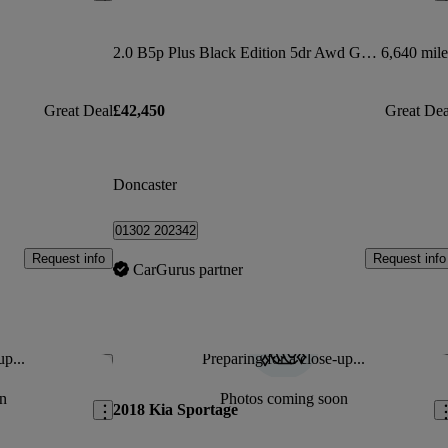
2.0 B5p Plus Black Edition 5dr Awd Geartronic
6,640 mile
Great Deal
£42,450
Great Dea
Doncaster
01302 202342
Request info
Request info
CarGurus partner
up...
Preparing for a close-up...
Save this listing
Sav
n
Photos coming soon
2018 Kia Sportage