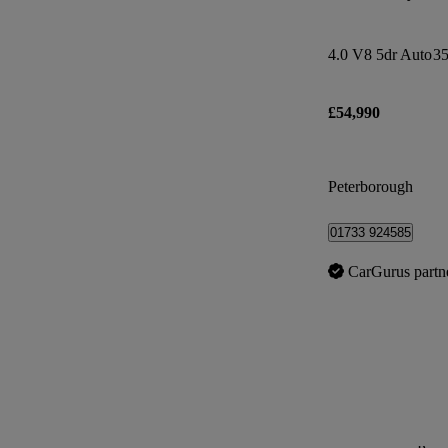
4.0 V8 5dr Auto
35
£54,990
Peterborough
01733 924585
CarGurus partn