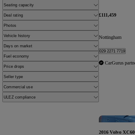
Seating capacity
£111,459
Deal rating
Photos
Vehicle history
Nottingham
Days on market
029 2271 7719
Fuel economy
CarGurus partn
Price drops
Seller type
Commercial use
ULEZ compliance
2016 Volvo XC60