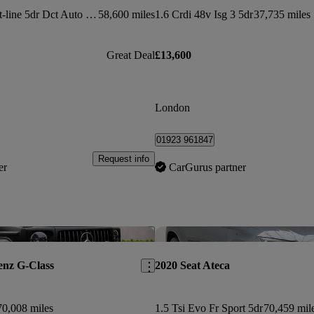
1.6 Crdi 48v Isg Gt-line 5dr Dct Auto [awd]
58,600 miles
1.6 Crdi 48v Isg 3 5dr
37,735 miles
Great Deal
£13,600
London
01923 961847
Request info
er
CarGurus partner
Save this listing
enz G-Class
2020 Seat Ateca
70,008 miles
1.5 Tsi Evo Fr Sport 5dr
70,459 mil