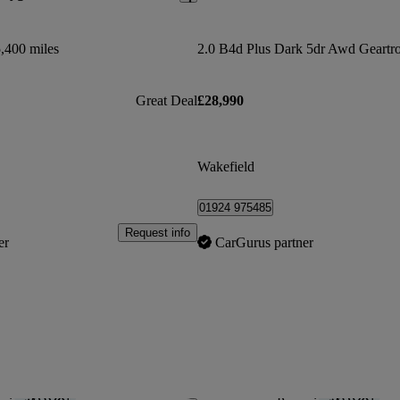
,400 miles
2.0 B4d Plus Dark 5dr Awd Geartr
Great Deal
£28,990
Wakefield
01924 975485
Request info
er
CarGurus partner