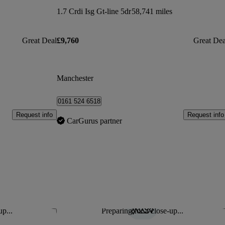
1.7 Crdi Isg Gt-line 5dr
58,741 miles
Great Deal
£9,760
Great Dea
Manchester
0161 524 6518
Request info
Request info
CarGurus partner
up...
Preparing for a close-up...
Save this listing
Sav