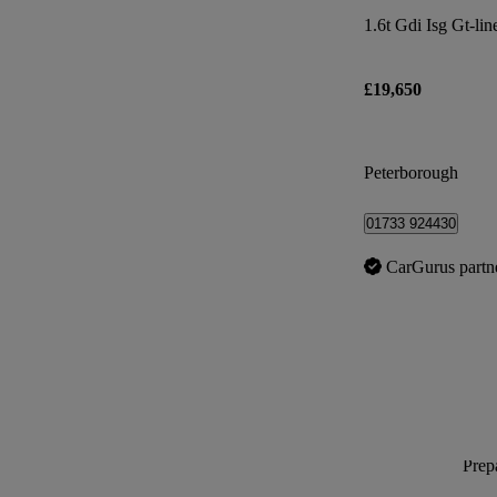
1.6t Gdi Isg Gt-lin
£19,650
Peterborough
01733 924430
CarGurus partn
Prepa