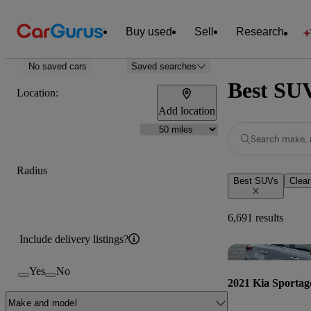
Buy used
Sell
Research
No saved cars
Saved searches
Best SUV
Location:
Add location
Search make, 
Radius
Best SUVs
Clear
6,691 results
Include delivery listings?
Yes
No
2021 Kia Sportag
Make and model