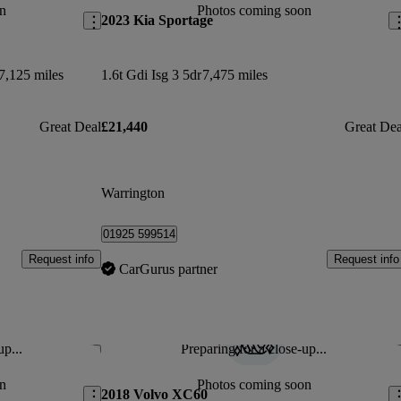
n
Photos coming soon
2023 Kia Sportage
7,125 miles
1.6t Gdi Isg 3 5dr
7,475 miles
Great Deal
£21,440
Great Dea
Warrington
01925 599514
Request info
Request info
CarGurus partner
up...
Preparing for a close-up...
Save this listing
Sav
n
Photos coming soon
2018 Volvo XC60