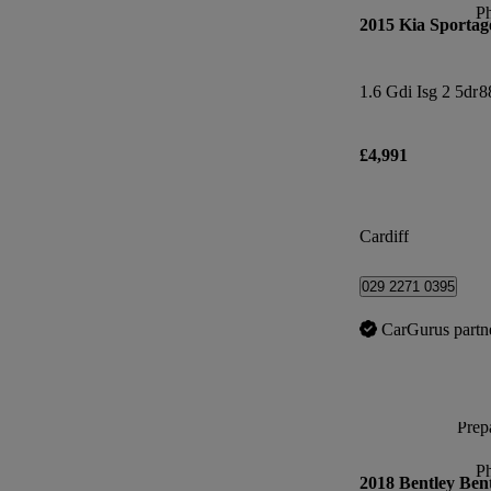
P
2015 Kia Sportag
1.6 Gdi Isg 2 5dr
8
£4,991
Cardiff
029 2271 0395
CarGurus partn
Prepa
P
2018 Bentley Ben