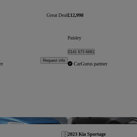
Great Deal
£12,998
Paisley
0141 673 6681
Request info
er
CarGurus partner
Save this listing
2023 Kia Sportage