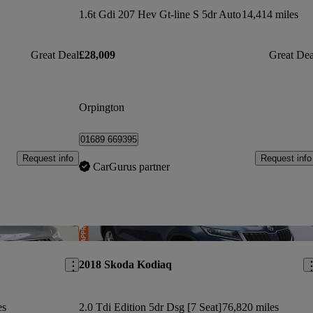
1.6t Gdi 207 Hev Gt-line S 5dr Auto
14,414 miles
Great Deal
£28,009
Great Dea
Orpington
01689 669395
Request info
Request info
CarGurus partner
Save this listing
Sav
2018 Skoda Kodiaq
es
2.0 Tdi Edition 5dr Dsg [7 Seat]
76,820 miles