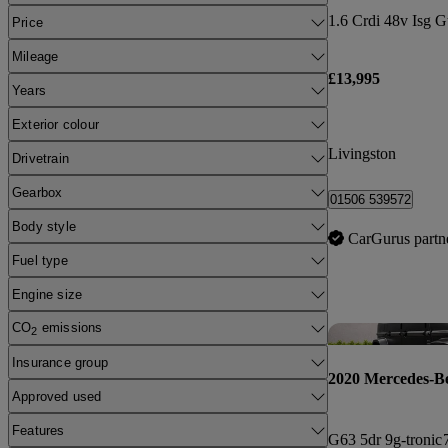
Price
Mileage
£13,995
Years
Exterior colour
Livingston
Drivetrain
Gearbox
01506 539572
Body style
CarGurus partn
Fuel type
Engine size
CO
emissions
2
Insurance group
2020 Mercedes-B
Approved used
Features
G63 5dr 9g-tronic