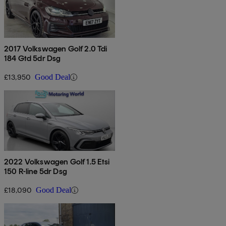
2017 Volkswagen Golf 2.0 Tdi
184 Gtd 5dr Dsg
£13,950
Good Deal
2022 Volkswagen Golf 1.5 Etsi
150 R-line 5dr Dsg
£18,090
Good Deal