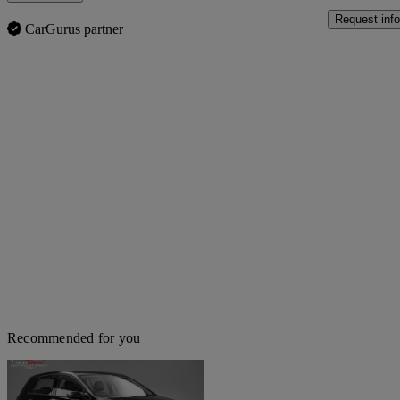
Request info
CarGurus partner
Recommended for you