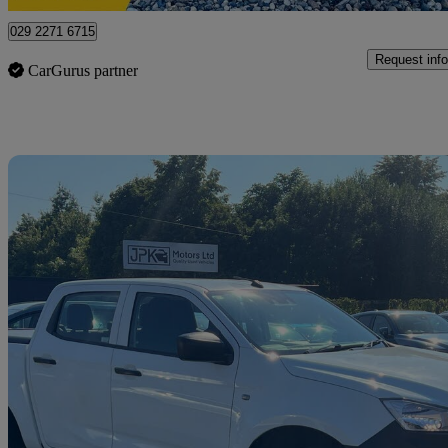
029 2271 6715
Request info
CarGurus partner
Sav
2022 Isuzu D-Max