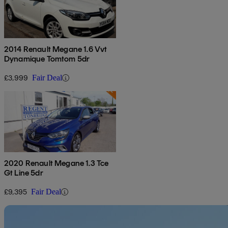
2014 Renault Megane 1.6 Vvt
Dynamique Tomtom 5dr
£3,999
Fair Deal
2020 Renault Megane 1.3 Tce
Gt Line 5dr
£9,395
Fair Deal
Sav