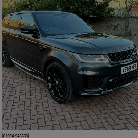
2019 Land Rover Range Rover Sport
3.0 Sdv6 Hse Dynamic 5dr Auto
104,000 miles
£18,995
Great De
Mirfield
01924 943500