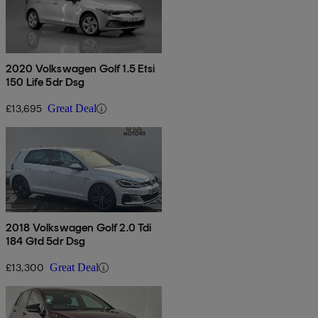
2020 Volkswagen Golf 1.5 Etsi
150 Life 5dr Dsg
£13,695
Great Deal
2018 Volkswagen Golf 2.0 Tdi
184 Gtd 5dr Dsg
£13,300
Great Deal