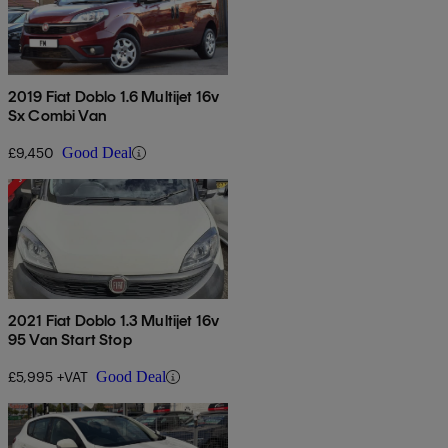
2019 Fiat Doblo 1.6 Multijet 16v
Sx Combi Van
£9,450
Good Deal
2021 Fiat Doblo 1.3 Multijet 16v
95 Van Start Stop
£5,995 +VAT
Good Deal