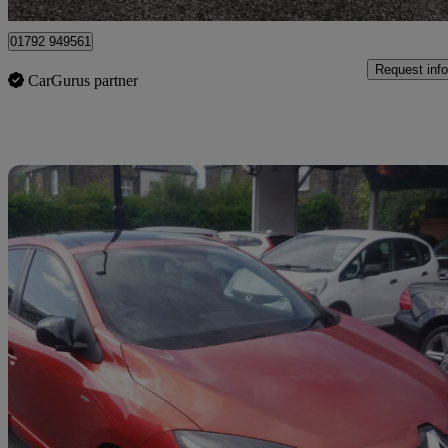
01792 949561
Request info
CarGurus partner
Sav