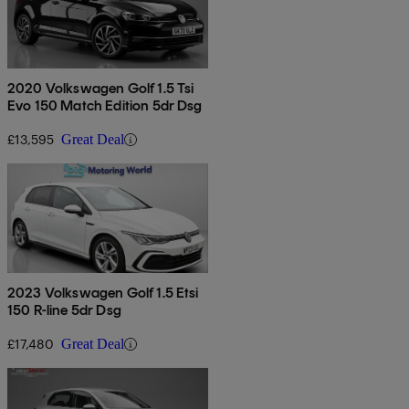
2020 Volkswagen Golf 1.5 Tsi
Evo 150 Match Edition 5dr Dsg
£13,595
Great Deal
2023 Volkswagen Golf 1.5 Etsi
150 R-line 5dr Dsg
£17,480
Great Deal