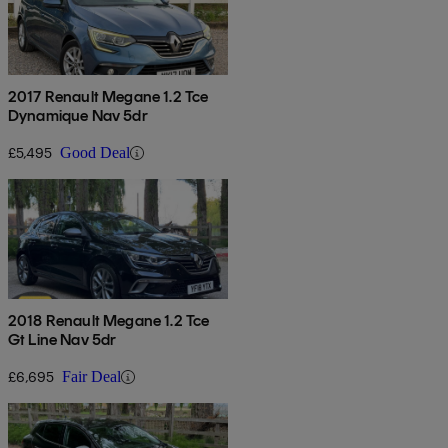
2017 Renault Megane 1.2 Tce
Dynamique Nav 5dr
£5,495
Good Deal
2018 Renault Megane 1.2 Tce
Gt Line Nav 5dr
£6,695
Fair Deal