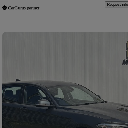
Request info
CarGurus partner
Sav
2017 BMW 1 Series