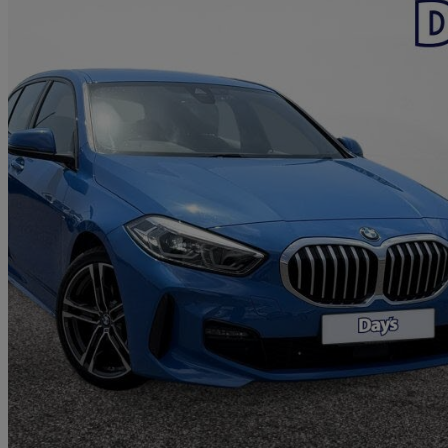
2022 BMW 1 Series
118d M Sport 5dr Step Auto [live Cockpit Pro]
88,624 miles
£15,499
Great De
Swansea