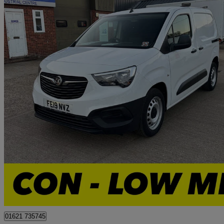
2019 Vauxhall Combo Cargo
2300 1.6 Turbo D 100ps H1 Edition Van
50,854 miles
£7,000 +VAT
Great De
Tollesbury
01621 735745