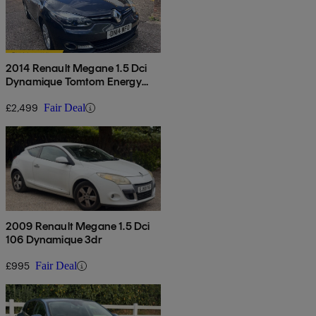
2014 Renault Megane 1.5 Dci
Dynamique Tomtom Energy
5dr
£2,499
Fair Deal
2009 Renault Megane 1.5 Dci
106 Dynamique 3dr
£995
Fair Deal