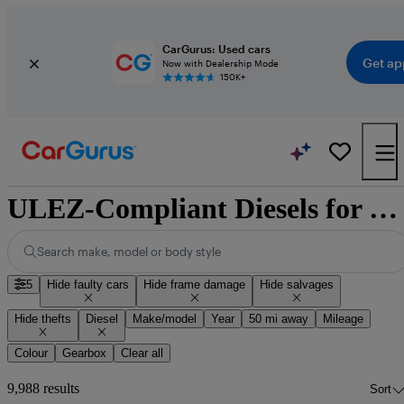
CarGurus: Used cars
Get ap
Now with Dealership Mode
150K+
ULEZ-Compliant Diesels for Sale
Search make, model or body style
5
Hide faulty cars
Hide frame damage
Hide salvages
Hide thefts
Diesel
Make/model
Year
50 mi away
Mileage
Colour
Gearbox
Clear all
9,988 results
Sort