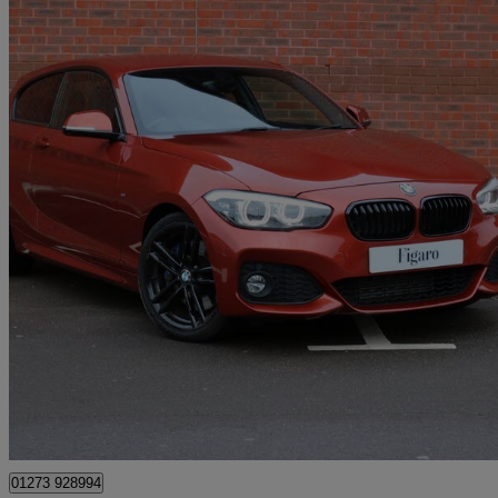
2018 BMW 1 Series
118d M Sport Shadow Ed 3dr Step Auto
38,900 miles
£13,495
Great De
Hassocks
01273 928994