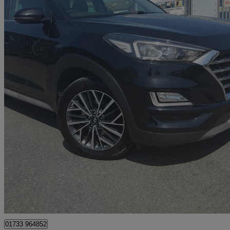
2018 Hyundai Tucson
1.6 Crdi 136 Premium 5dr 2wd Dct
80,000 miles
£10,495
Great De
Whittlesey
01733 964852