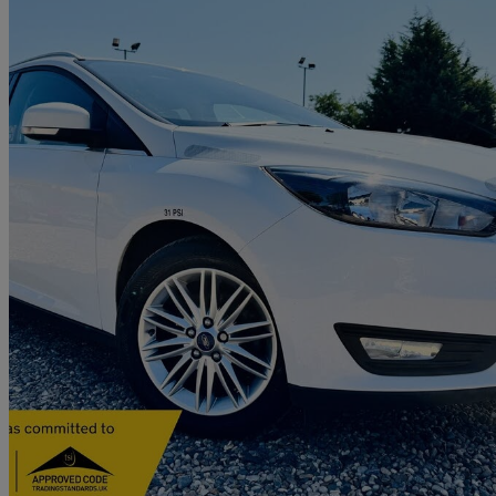
2017 Ford Focus
1.5 Tdci 120 Zetec Edition 5dr
93,825 miles
£4,990
Great De
Letchworth Garden City