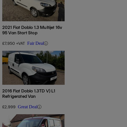
2021 Fiat Doblo 1.3 Multijet 16v
95 Van Start Stop
£7,950 +VAT
Fair Deal
2016 Fiat Doblo 1.3TD V) L1
Refrigerated Van
£2,999
Great Deal