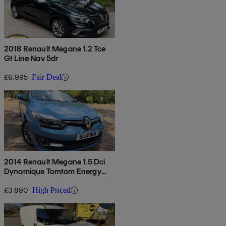
2018 Renault Megane 1.2 Tce
Gt Line Nav 5dr
£6,995
Fair Deal
2014 Renault Megane 1.5 Dci
Dynamique Tomtom Energy
5dr
£3,890
High Priced