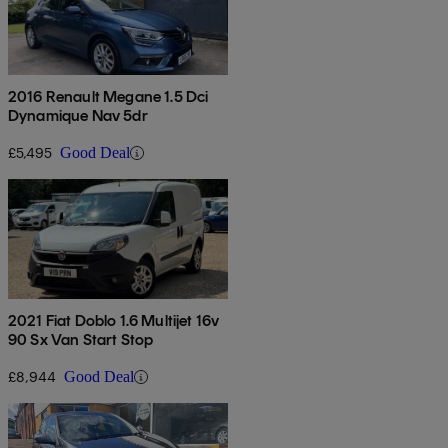
2016 Renault Megane 1.5 Dci
Dynamique Nav 5dr
£5,495
Good Deal
2021 Fiat Doblo 1.6 Multijet 16v
90 Sx Van Start Stop
£8,944
Good Deal