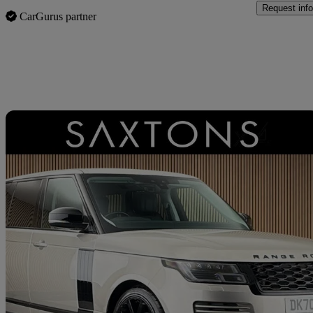
Request info
CarGurus partner
Sav
2020 Land Rover Range Rover