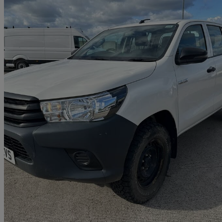
2020 Toyota Hi-Lux
Active D/cab Pick Up 2.4 D-4d
64,517 miles
£14,000 +VAT
Great De
Henstridge