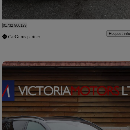
Tonbridge
01732 900129
Request info
CarGurus partner
Sav