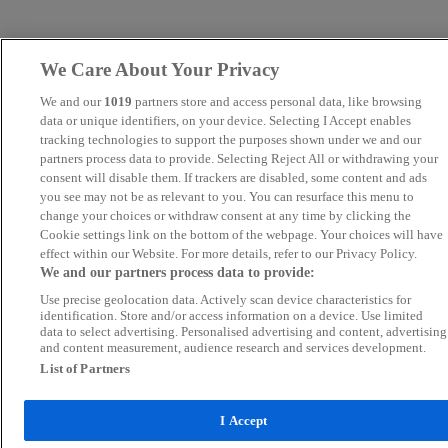
We Care About Your Privacy
We and our
1019
partners store and access personal data, like browsing
data or unique identifiers, on your device. Selecting I Accept enables
tracking technologies to support the purposes shown under we and our
partners process data to provide. Selecting Reject All or withdrawing your
consent will disable them. If trackers are disabled, some content and ads
you see may not be as relevant to you. You can resurface this menu to
change your choices or withdraw consent at any time by clicking the
Cookie settings link on the bottom of the webpage. Your choices will have
effect within our Website. For more details, refer to our Privacy Policy.
We and our partners process data to provide:
Use precise geolocation data. Actively scan device characteristics for
identification. Store and/or access information on a device. Use limited
data to select advertising. Personalised advertising and content, advertising
and content measurement, audience research and services development.
List of Partners
I Accept