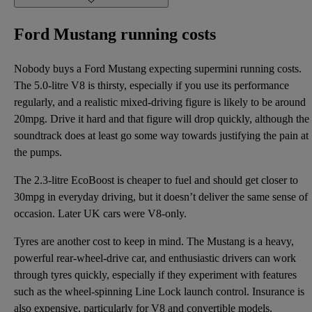
Ford Mustang running costs
Nobody buys a Ford Mustang expecting supermini running costs.
The 5.0-litre V8 is thirsty, especially if you use its performance
regularly, and a realistic mixed-driving figure is likely to be around
20mpg. Drive it hard and that figure will drop quickly, although the
soundtrack does at least go some way towards justifying the pain at
the pumps.
The 2.3-litre EcoBoost is cheaper to fuel and should get closer to
30mpg in everyday driving, but it doesn’t deliver the same sense of
occasion. Later UK cars were V8-only.
Tyres are another cost to keep in mind. The Mustang is a heavy,
powerful rear-wheel-drive car, and enthusiastic drivers can work
through tyres quickly, especially if they experiment with features
such as the wheel-spinning Line Lock launch control. Insurance is
also expensive, particularly for V8 and convertible models.