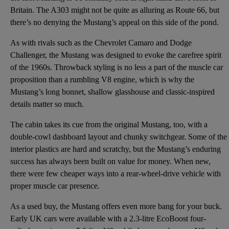
Britain. The A303 might not be quite as alluring as Route 66, but
there’s no denying the Mustang’s appeal on this side of the pond.
As with rivals such as the Chevrolet Camaro and Dodge
Challenger, the Mustang was designed to evoke the carefree spirit
of the 1960s. Throwback styling is no less a part of the muscle car
proposition than a rumbling V8 engine, which is why the
Mustang’s long bonnet, shallow glasshouse and classic-inspired
details matter so much.
The cabin takes its cue from the original Mustang, too, with a
double-cowl dashboard layout and chunky switchgear. Some of the
interior plastics are hard and scratchy, but the Mustang’s enduring
success has always been built on value for money. When new,
there were few cheaper ways into a rear-wheel-drive vehicle with
proper muscle car presence.
As a used buy, the Mustang offers even more bang for your buck.
Early UK cars were available with a 2.3-litre EcoBoost four-