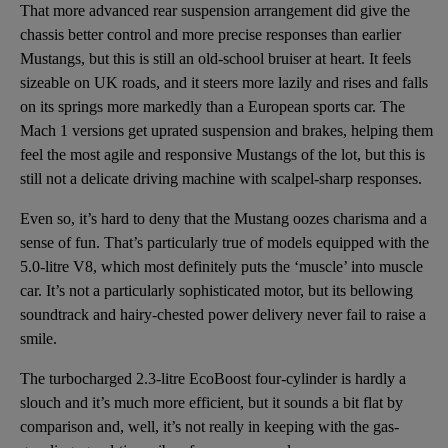
That more advanced rear suspension arrangement did give the
chassis better control and more precise responses than earlier
Mustangs, but this is still an old-school bruiser at heart. It feels
sizeable on UK roads, and it steers more lazily and rises and falls
on its springs more markedly than a European sports car. The
Mach 1 versions get uprated suspension and brakes, helping them
feel the most agile and responsive Mustangs of the lot, but this is
still not a delicate driving machine with scalpel-sharp responses.
Even so, it’s hard to deny that the Mustang oozes charisma and a
sense of fun. That’s particularly true of models equipped with the
5.0-litre V8, which most definitely puts the ‘muscle’ into muscle
car. It’s not a particularly sophisticated motor, but its bellowing
soundtrack and hairy-chested power delivery never fail to raise a
smile.
The turbocharged 2.3-litre EcoBoost four-cylinder is hardly a
slouch and it’s much more efficient, but it sounds a bit flat by
comparison and, well, it’s not really in keeping with the gas-