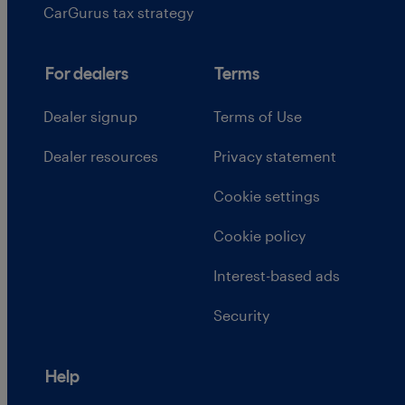
CarGurus tax strategy
For dealers
Terms
Dealer signup
Terms of Use
Dealer resources
Privacy statement
Cookie settings
Cookie policy
Interest-based ads
Security
Help