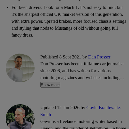
For keen drivers: Look for a Mach 1. It’s not easy to find, but
it’s the sharpest official UK-market version of this generation,
with extra power, uprated brakes, more focused chassis settings
and styling that nods to Mustangs of old without going full
fancy dress.
Published 8 Sept 2021 by
Dan Prosser
Dan Prosser has been a full-time car journalist
since 2008, and has written for various
motoring magazines and websites including
Evo, Top Gear, PistonHeads, and CarGurus. He
Show more
is a co-founder of the motoring website and
podcast, The Intercooler.
Updated 12 Jun 2026 by
Gavin Braithwaite-
Smith
Gavin is a freelance motoring writer based in
Devon, and the founder of Petrolblog – a home