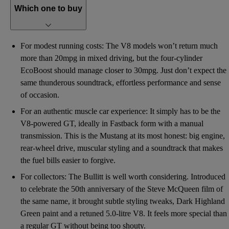
Which one to buy
For modest running costs: The V8 models won’t return much
more than 20mpg in mixed driving, but the four-cylinder
EcoBoost should manage closer to 30mpg. Just don’t expect the
same thunderous soundtrack, effortless performance and sense
of occasion.
For an authentic muscle car experience: It simply has to be the
V8-powered GT, ideally in Fastback form with a manual
transmission. This is the Mustang at its most honest: big engine,
rear-wheel drive, muscular styling and a soundtrack that makes
the fuel bills easier to forgive.
For collectors: The Bullitt is well worth considering. Introduced
to celebrate the 50th anniversary of the Steve McQueen film of
the same name, it brought subtle styling tweaks, Dark Highland
Green paint and a retuned 5.0-litre V8. It feels more special than
a regular GT without being too shouty.