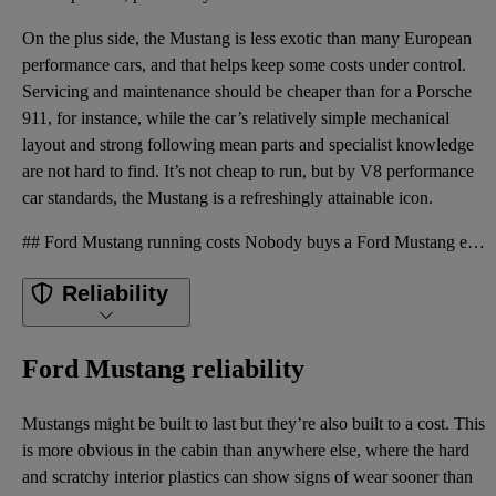
On the plus side, the Mustang is less exotic than many European
performance cars, and that helps keep some costs under control.
Servicing and maintenance should be cheaper than for a Porsche
911, for instance, while the car’s relatively simple mechanical
layout and strong following mean parts and specialist knowledge
are not hard to find. It’s not cheap to run, but by V8 performance
car standards, the Mustang is a refreshingly attainable icon.
## Ford Mustang running costs Nobody buys a Ford Mustang expecting supermini running costs. The 5.0
Reliability
Ford Mustang reliability
Mustangs might be built to last but they’re also built to a cost. This
is more obvious in the cabin than anywhere else, where the hard
and scratchy interior plastics can show signs of wear sooner than