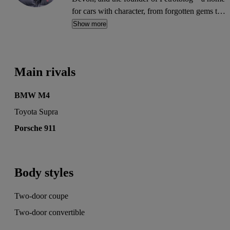
for cars with character, from forgotten gems to
future classics. His words have appeared on
Show more
MSN, Autocar, Auto Express, BuyaCar, Car
Buyer, Honest John, Heycar, Motoring
Research and PistonHeads. He's also written for
Main rivals
the print editions of Auto Express, Daily
Telegraph and Diesel Car.
BMW M4
Toyota Supra
Porsche 911
Body styles
Two-door coupe
Two-door convertible