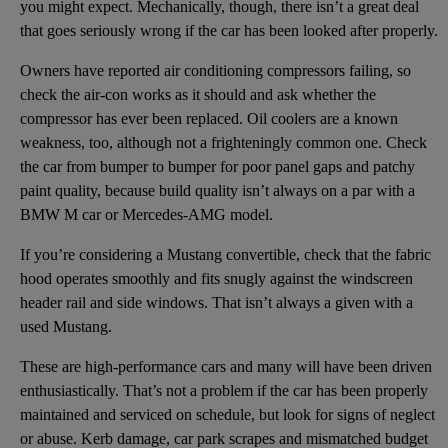
you might expect. Mechanically, though, there isn’t a great deal
that goes seriously wrong if the car has been looked after properly.
Owners have reported air conditioning compressors failing, so
check the air-con works as it should and ask whether the
compressor has ever been replaced. Oil coolers are a known
weakness, too, although not a frighteningly common one. Check
the car from bumper to bumper for poor panel gaps and patchy
paint quality, because build quality isn’t always on a par with a
BMW M car or Mercedes-AMG model.
If you’re considering a Mustang convertible, check that the fabric
hood operates smoothly and fits snugly against the windscreen
header rail and side windows. That isn’t always a given with a
used Mustang.
These are high-performance cars and many will have been driven
enthusiastically. That’s not a problem if the car has been properly
maintained and serviced on schedule, but look for signs of neglect
or abuse. Kerb damage, car park scrapes and mismatched budget