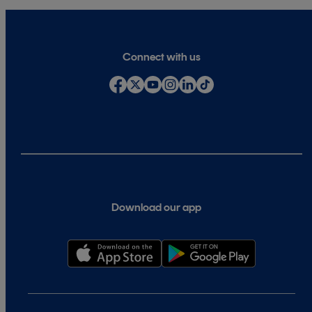
Connect with us
Download our app