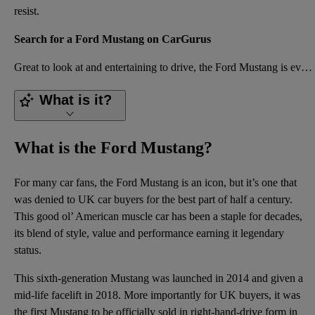
resist.
Search for a Ford Mustang on CarGurus
Great to look at and entertaining to drive, the Ford Mustang is everything a muscle car should be. E
What is it?
What is the Ford Mustang?
For many car fans, the Ford Mustang is an icon, but it’s one that
was denied to UK car buyers for the best part of half a century.
This good ol’ American muscle car has been a staple for decades,
its blend of style, value and performance earning it legendary
status.
This sixth-generation Mustang was launched in 2014 and given a
mid-life facelift in 2018. More importantly for UK buyers, it was
the first Mustang to be officially sold in right-hand-drive form in