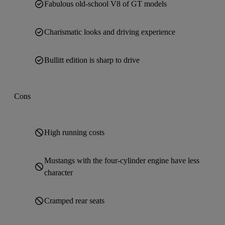
Fabulous old-school V8 of GT models
Charismatic looks and driving experience
Bullitt edition is sharp to drive
Cons
High running costs
Mustangs with the four-cylinder engine have less
character
Cramped rear seats