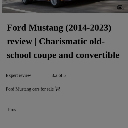
2
Ford Mustang (2014-2023)
review | Charismatic old-
school coupe and convertible
Expert review
3.2 of 5
Ford Mustang cars for sale
Pros