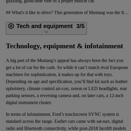
guzzling, good-time vibe of a proper muscle car.
## What's it like to drive? This generation of Mustang was the first to be built for right- as well
Tech and equipment
3/5
Technology, equipment & infotainment
A big part of the Mustang’s appeal has always been the fact you
get a lot of car for the cash. So while it can’t match rival European
machines for sophistication, it makes up for that with toys.
Depending on age and specification, you’ll find kit such as leather
upholstery, climate control air-con, xenon or LED headlights, rear
parking sensors, a reversing camera and, on later cars, a 12-inch
digital instrument cluster.
In terms of infotainment, Ford’s touchscreen SYNC system is
standard across the range. Earlier cars came with sat-nav, digital
radio and Bluetooth connectivity, while post-2018 facelift models