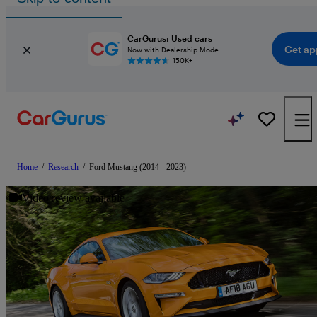
CarGurus: Used cars
Get ap
Now with Dealership Mode
150K+
Home
/
Research
/
Ford Mustang (2014 - 2023)
Video review available