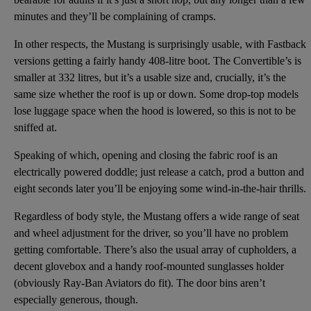
minutes and they’ll be complaining of cramps.
In other respects, the Mustang is surprisingly usable, with Fastback
versions getting a fairly handy 408-litre boot. The Convertible’s is
smaller at 332 litres, but it’s a usable size and, crucially, it’s the
same size whether the roof is up or down. Some drop-top models
lose luggage space when the hood is lowered, so this is not to be
sniffed at.
Speaking of which, opening and closing the fabric roof is an
electrically powered doddle; just release a catch, prod a button and
eight seconds later you’ll be enjoying some wind-in-the-hair thrills.
Regardless of body style, the Mustang offers a wide range of seat
and wheel adjustment for the driver, so you’ll have no problem
getting comfortable. There’s also the usual array of cupholders, a
decent glovebox and a handy roof-mounted sunglasses holder
(obviously Ray-Ban Aviators do fit). The door bins aren’t
especially generous, though.