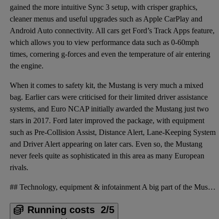
gained the more intuitive Sync 3 setup, with crisper graphics,
cleaner menus and useful upgrades such as Apple CarPlay and
Android Auto connectivity. All cars get Ford’s Track Apps feature,
which allows you to view performance data such as 0-60mph
times, cornering g-forces and even the temperature of air entering
the engine.
When it comes to safety kit, the Mustang is very much a mixed
bag. Earlier cars were criticised for their limited driver assistance
systems, and Euro NCAP initially awarded the Mustang just two
stars in 2017. Ford later improved the package, with equipment
such as Pre-Collision Assist, Distance Alert, Lane-Keeping System
and Driver Alert appearing on later cars. Even so, the Mustang
never feels quite as sophisticated in this area as many European
rivals.
## Technology, equipment & infotainment A big part of the Mustang’s appeal has always been the fact
Running costs
2/5