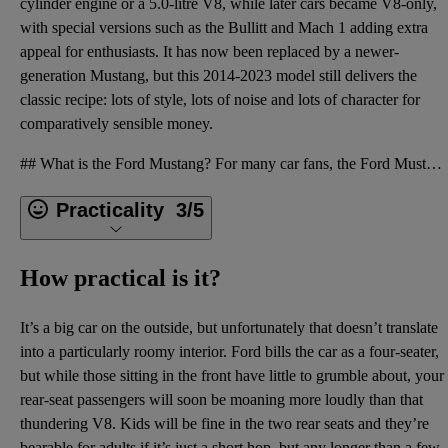
cylinder engine or a 5.0-litre V8, while later cars became V8-only,
with special versions such as the Bullitt and Mach 1 adding extra
appeal for enthusiasts. It has now been replaced by a newer-
generation Mustang, but this 2014-2023 model still delivers the
classic recipe: lots of style, lots of noise and lots of character for
comparatively sensible money.
## What is the Ford Mustang? For many car fans, the Ford Mustang is an icon, but it’s one that was
Practicality
3/5
How practical is it?
It’s a big car on the outside, but unfortunately that doesn’t translate
into a particularly roomy interior. Ford bills the car as a four-seater,
but while those sitting in the front have little to grumble about, your
rear-seat passengers will soon be moaning more loudly than that
thundering V8. Kids will be fine in the two rear seats and they’re
bearable for adults if it’s just a short hop, but any longer than a few