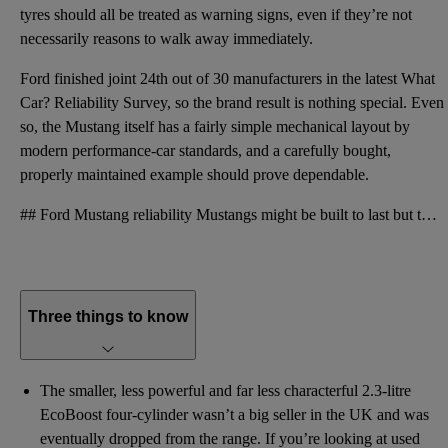
tyres should all be treated as warning signs, even if they’re not
necessarily reasons to walk away immediately.
Ford finished joint 24th out of 30 manufacturers in the latest What
Car? Reliability Survey, so the brand result is nothing special. Even
so, the Mustang itself has a fairly simple mechanical layout by
modern performance-car standards, and a carefully bought,
properly maintained example should prove dependable.
## Ford Mustang reliability Mustangs might be built to last but they’re also built to a cost. This
Three things to know
The smaller, less powerful and far less characterful 2.3-litre
EcoBoost four-cylinder wasn’t a big seller in the UK and was
eventually dropped from the range. If you’re looking at used