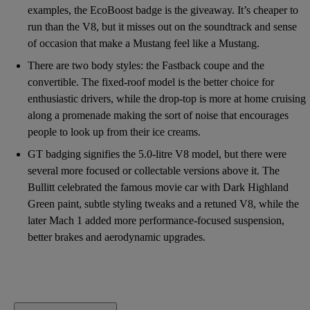
examples, the EcoBoost badge is the giveaway. It’s cheaper to
run than the V8, but it misses out on the soundtrack and sense
of occasion that make a Mustang feel like a Mustang.
There are two body styles: the Fastback coupe and the
convertible. The fixed-roof model is the better choice for
enthusiastic drivers, while the drop-top is more at home cruising
along a promenade making the sort of noise that encourages
people to look up from their ice creams.
GT badging signifies the 5.0-litre V8 model, but there were
several more focused or collectable versions above it. The
Bullitt celebrated the famous movie car with Dark Highland
Green paint, subtle styling tweaks and a retuned V8, while the
later Mach 1 added more performance-focused suspension,
better brakes and aerodynamic upgrades.