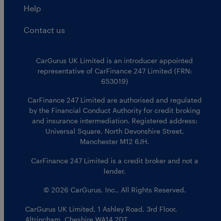
Help
Contact us
CarGurus UK Limited is an introducer appointed
representative of CarFinance 247 Limited (FRN:
653019)
CarFinance 247 Limited are authorised and regulated
by the Financial Conduct Authority for credit broking
and insurance intermediation. Registered address:
Universal Square, North Devonshire Street,
Manchester M12 6JH.
CarFinance 247 Limited is a credit broker and not a
lender.
© 2026 CarGurus, Inc., All Rights Reserved.
CarGurus UK Limited
,
1 Ashley Road, 3rd Floor
,
Altrincham, Cheshire WA14 2DT