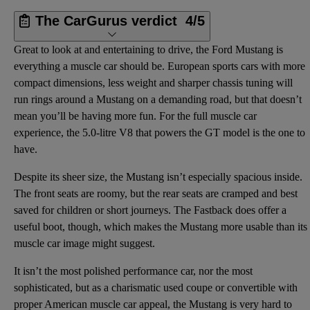
The CarGurus verdict
4/5
Great to look at and entertaining to drive, the Ford Mustang is
everything a muscle car should be. European sports cars with more
compact dimensions, less weight and sharper chassis tuning will
run rings around a Mustang on a demanding road, but that doesn’t
mean you’ll be having more fun. For the full muscle car
experience, the 5.0-litre V8 that powers the GT model is the one to
have.
Despite its sheer size, the Mustang isn’t especially spacious inside.
The front seats are roomy, but the rear seats are cramped and best
saved for children or short journeys. The Fastback does offer a
useful boot, though, which makes the Mustang more usable than its
muscle car image might suggest.
It isn’t the most polished performance car, nor the most
sophisticated, but as a charismatic used coupe or convertible with
proper American muscle car appeal, the Mustang is very hard to