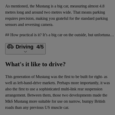
As mentioned, the Mustang is a big car, measuring almost 4.8
metres long and around two metres wide. That means parking
requires precision, making you grateful for the standard parking
sensors and reversing camera.
## How practical is it? It’s a big car on the outside, but unfortunately that doesn’t translate int
Driving
4/5
What's it like to drive?
This generation of Mustang was the first to be built for right- as
well as left-hand-drive markets. Perhaps more importantly, it was
also the first to use a sophisticated multi-link rear suspension
arrangement. Between them, those two developments made the
Mk6 Mustang more suitable for use on narrow, bumpy British
roads than any previous US muscle car.