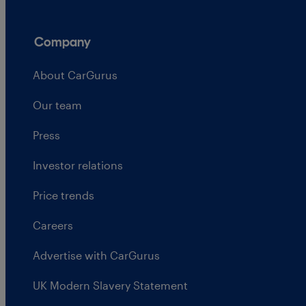
Company
About CarGurus
Our team
Press
Investor relations
Price trends
Careers
Advertise with CarGurus
UK Modern Slavery Statement