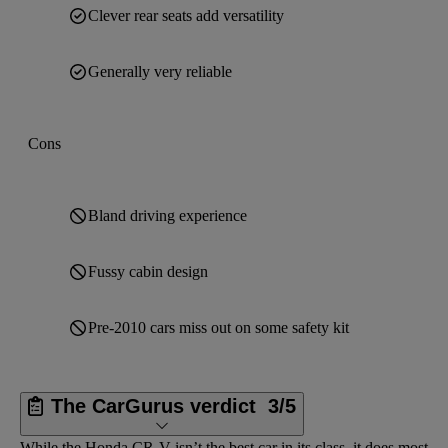
Clever rear seats add versatility
Generally very reliable
Cons
Bland driving experience
Fussy cabin design
Pre-2010 cars miss out on some safety kit
The CarGurus verdict
3/5
While the Honda CR-V isn’t the best car in its class, it does most