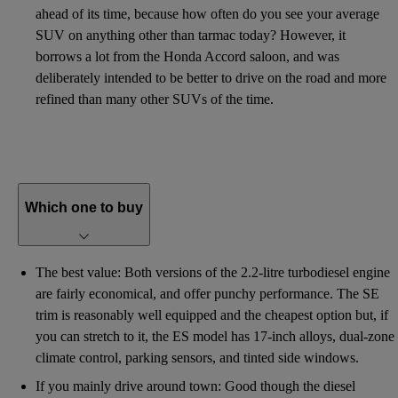
ahead of its time, because how often do you see your average
SUV on anything other than tarmac today? However, it
borrows a lot from the Honda Accord saloon, and was
deliberately intended to be better to drive on the road and more
refined than many other SUVs of the time.
Which one to buy
The best value: Both versions of the 2.2-litre turbodiesel engine
are fairly economical, and offer punchy performance. The SE
trim is reasonably well equipped and the cheapest option but, if
you can stretch to it, the ES model has 17-inch alloys, dual-zone
climate control, parking sensors, and tinted side windows.
If you mainly drive around town: Good though the diesel