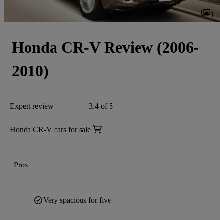
1
Honda CR-V Review (2006-
2010)
Expert review
3.4 of 5
Honda CR-V cars for sale
Pros
Very spacious for five