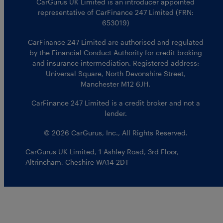
CarGurus UK Limited is an introducer appointed
representative of CarFinance 247 Limited (FRN:
653019)
CarFinance 247 Limited are authorised and regulated
by the Financial Conduct Authority for credit broking
and insurance intermediation. Registered address:
Universal Square, North Devonshire Street,
Manchester M12 6JH.
CarFinance 247 Limited is a credit broker and not a
lender.
© 2026 CarGurus, Inc., All Rights Reserved.
CarGurus UK Limited
,
1 Ashley Road, 3rd Floor
,
Altrincham, Cheshire WA14 2DT