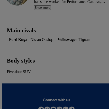
has since worked for Performance Car, evo,
Octane, 911 & Porsche World, Total MX-5 and
Show more
others. A serial car buyer, he writes used car
reviews and advice articles for CarGurus.
Main rivals
-
Ford Kuga
-
Nissan Qashqai
-
Volkswagen Tiguan
Body styles
Five-door SUV
Connect with us