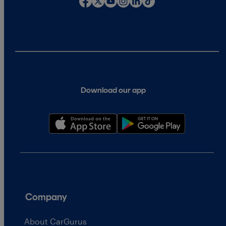
Download our app
Company
About CarGurus