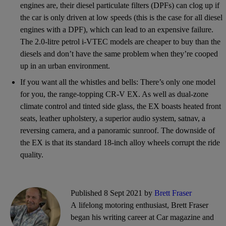
engines are, their diesel particulate filters (DPFs) can clog up if
the car is only driven at low speeds (this is the case for all diesel
engines with a DPF), which can lead to an expensive failure.
The 2.0-litre petrol i-VTEC models are cheaper to buy than the
diesels and don’t have the same problem when they’re cooped
up in an urban environment.
If you want all the whistles and bells: There’s only one model
for you, the range-topping CR-V EX. As well as dual-zone
climate control and tinted side glass, the EX boasts heated front
seats, leather upholstery, a superior audio system, satnav, a
reversing camera, and a panoramic sunroof. The downside of
the EX is that its standard 18-inch alloy wheels corrupt the ride
quality.
Published 8 Sept 2021 by
Brett Fraser
A lifelong motoring enthusiast, Brett Fraser
began his writing career at Car magazine and