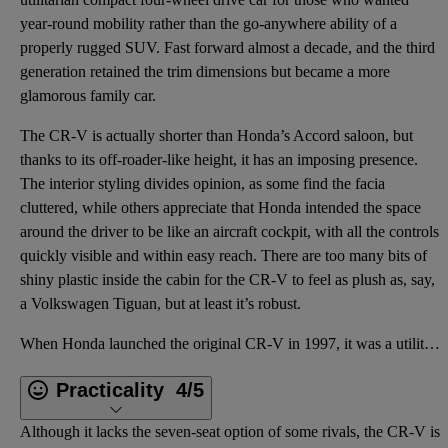
year-round mobility rather than the go-anywhere ability of a
properly rugged SUV. Fast forward almost a decade, and the third
generation retained the trim dimensions but became a more
glamorous family car.
The CR-V is actually shorter than Honda’s Accord saloon, but
thanks to its off-roader-like height, it has an imposing presence.
The interior styling divides opinion, as some find the facia
cluttered, while others appreciate that Honda intended the space
around the driver to be like an aircraft cockpit, with all the controls
quickly visible and within easy reach. There are too many bits of
shiny plastic inside the cabin for the CR-V to feel as plush as, say,
a Volkswagen Tiguan, but at least it’s robust.
When Honda launched the original CR-V in 1997, it was a utilitarian compact four-wheel drive car for
Practicality
4/5
Although it lacks the seven-seat option of some rivals, the CR-V is