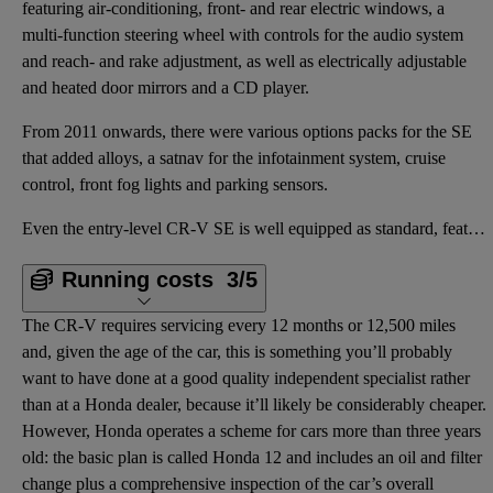
featuring air-conditioning, front- and rear electric windows, a
multi-function steering wheel with controls for the audio system
and reach- and rake adjustment, as well as electrically adjustable
and heated door mirrors and a CD player.
From 2011 onwards, there were various options packs for the SE
that added alloys, a satnav for the infotainment system, cruise
control, front fog lights and parking sensors.
Even the entry-level CR-V SE is well equipped as standard, featuring air-conditioning, front- and re
Running costs
3/5
The CR-V requires servicing every 12 months or 12,500 miles
and, given the age of the car, this is something you’ll probably
want to have done at a good quality independent specialist rather
than at a Honda dealer, because it’ll likely be considerably cheaper.
However, Honda operates a scheme for cars more than three years
old: the basic plan is called Honda 12 and includes an oil and filter
change plus a comprehensive inspection of the car’s overall