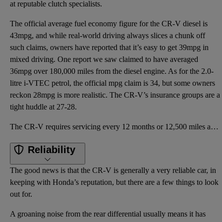
at reputable clutch specialists.
The official average fuel economy figure for the CR-V diesel is
43mpg, and while real-world driving always slices a chunk off
such claims, owners have reported that it’s easy to get 39mpg in
mixed driving. One report we saw claimed to have averaged
36mpg over 180,000 miles from the diesel engine. As for the 2.0-
litre i-VTEC petrol, the official mpg claim is 34, but some owners
reckon 28mpg is more realistic. The CR-V’s insurance groups are a
tight huddle at 27-28.
The CR-V requires servicing every 12 months or 12,500 miles and, given the age of the car, this is s
Reliability
The good news is that the CR-V is generally a very reliable car, in
keeping with Honda’s reputation, but there are a few things to look
out for.
A groaning noise from the rear differential usually means it has