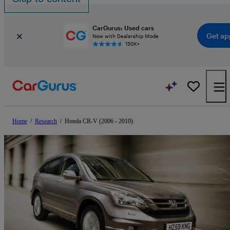
CarGurus: Used cars
Get ap
Now with Dealership Mode
150K+
Home
/
Research
/
Honda CR-V (2006 - 2010)