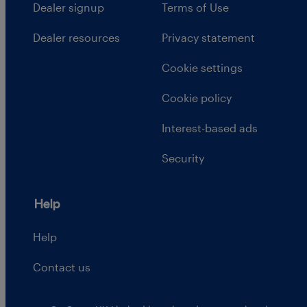
Dealer signup
Terms of Use
Dealer resources
Privacy statement
Cookie settings
Cookie policy
Interest-based ads
Security
Help
Help
Contact us