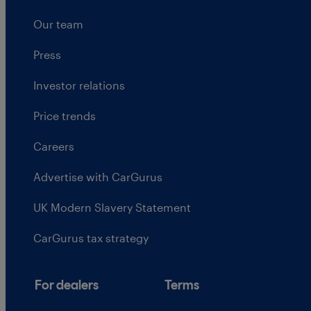
Our team
Press
Investor relations
Price trends
Careers
Advertise with CarGurus
UK Modern Slavery Statement
CarGurus tax strategy
For dealers
Terms