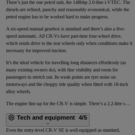
There’s just the one petrol unit, the 148bhp 2.0-litre i-VTEC. The
diesels are refined, punchy and reasonably economical, while the
petrol engine has to be worked hard to make progress.
A six-speed manual gearbox is standard and there’s also a five-
speed automatic. All CR-Vs have part-time four-wheel drive,
which sends drive to the rear wheels only when conditions make it
necessary for improved traction.
It’s the ideal vehicle for travelling long distances effortlessly (as
many existing owners do), with fine visibility and room for
passengers to stretch out. Its weak points are tyre noise on
motorways and the choppy ride quality when fitted with 18-inch
alloy wheels.
The engine line-up for the CR-V is simple. There’s a 2.2-litre i-CTDi turbodiesel producing 138bhp,
Tech and equipment
4/5
Even the entry-level CR-V SE is well equipped as standard,