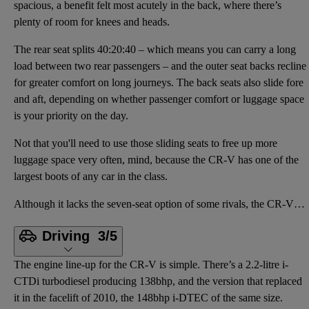
spacious, a benefit felt most acutely in the back, where there’s
plenty of room for knees and heads.
The rear seat splits 40:20:40 – which means you can carry a long
load between two rear passengers – and the outer seat backs recline
for greater comfort on long journeys. The back seats also slide fore
and aft, depending on whether passenger comfort or luggage space
is your priority on the day.
Not that you'll need to use those sliding seats to free up more
luggage space very often, mind, because the CR-V has one of the
largest boots of any car in the class.
Although it lacks the seven-seat option of some rivals, the CR-V is spacious, a benefit felt most ac
Driving
3/5
The engine line-up for the CR-V is simple. There’s a 2.2-litre i-
CTDi turbodiesel producing 138bhp, and the version that replaced
it in the facelift of 2010, the 148bhp i-DTEC of the same size.