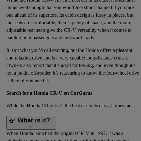
things well enough that you won’t feel short-changed if you pick
one ahead of its superiors. Its cabin design is fussy in places, but
the seats are comfortable, there’s plenty of space, and the multi-
adjustable rear seats give the CR-V versatility when it comes to
hauling both passengers and awkward loads.
It isn’t what you’d call exciting, but the Honda offers a pleasant
and relaxing drive and is a very capable long-distance cruiser.
Owners also report that it’s good for towing, and even though it’s
not a pukka off-roader, it’s reassuring to know the four-wheel drive
is there if you need it.
Search for a Honda CR-V on CarGurus
While the Honda CR-V isn’t the best car in its class, it does most things well enough that you won’t
What is it?
When Honda launched the original CR-V in 1997, it was a
utilitarian compact four-wheel drive car for those who wanted