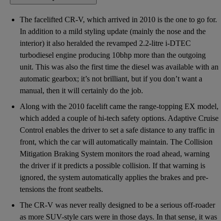
The facelifted CR-V, which arrived in 2010 is the one to go for.
In addition to a mild styling update (mainly the nose and the
interior) it also heralded the revamped 2.2-litre i-DTEC
turbodiesel engine producing 10bhp more than the outgoing
unit. This was also the first time the diesel was available with an
automatic gearbox; it’s not brilliant, but if you don’t want a
manual, then it will certainly do the job.
Along with the 2010 facelift came the range-topping EX model,
which added a couple of hi-tech safety options. Adaptive Cruise
Control enables the driver to set a safe distance to any traffic in
front, which the car will automatically maintain. The Collision
Mitigation Braking System monitors the road ahead, warning
the driver if it predicts a possible collision. If that warning is
ignored, the system automatically applies the brakes and pre-
tensions the front seatbelts.
The CR-V was never really designed to be a serious off-roader
as more SUV-style cars were in those days. In that sense, it was