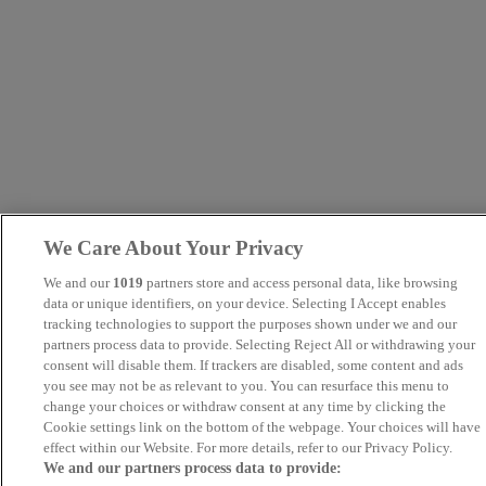
We Care About Your Privacy
We and our
1019
partners store and access personal data, like browsing
data or unique identifiers, on your device. Selecting I Accept enables
tracking technologies to support the purposes shown under we and our
partners process data to provide. Selecting Reject All or withdrawing your
consent will disable them. If trackers are disabled, some content and ads
you see may not be as relevant to you. You can resurface this menu to
change your choices or withdraw consent at any time by clicking the
Cookie settings link on the bottom of the webpage. Your choices will have
effect within our Website. For more details, refer to our Privacy Policy.
We and our partners process data to provide: