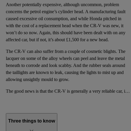
Another potentially expensive, although uncommon, problem
concerns the petrol engine’s cylinder head. A manufacturing fault
caused excessive oil consumption, and while Honda pitched in
with the cost of a replacement head when the CR-V was new, it
won’t do so now. Again, this should have been dealt with on any
affected car, but if not, it’s about £1,500 for a new head.
The CR-V can also suffer from a couple of cosmetic blights. The
lacquer on some of the alloy wheels can peel and leave the metal
beneath to corrode and look scabby. And the rubber seals around
the taillights are known to leak, causing the lights to mist up and
allowing unsightly mould to grow.
The good news is that the CR-V is generally a very reliable car, in keeping with Honda’s reputation,
Three things to know