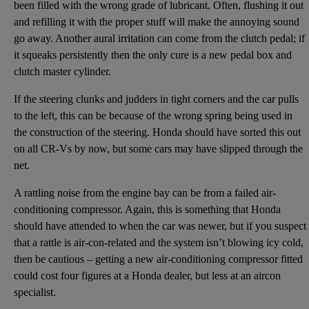
been filled with the wrong grade of lubricant. Often, flushing it out
and refilling it with the proper stuff will make the annoying sound
go away. Another aural irritation can come from the clutch pedal; if
it squeaks persistently then the only cure is a new pedal box and
clutch master cylinder.
If the steering clunks and judders in tight corners and the car pulls
to the left, this can be because of the wrong spring being used in
the construction of the steering. Honda should have sorted this out
on all CR-Vs by now, but some cars may have slipped through the
net.
A rattling noise from the engine bay can be from a failed air-
conditioning compressor. Again, this is something that Honda
should have attended to when the car was newer, but if you suspect
that a rattle is air-con-related and the system isn’t blowing icy cold,
then be cautious – getting a new air-conditioning compressor fitted
could cost four figures at a Honda dealer, but less at an aircon
specialist.