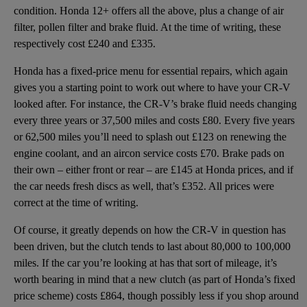
condition. Honda 12+ offers all the above, plus a change of air
filter, pollen filter and brake fluid. At the time of writing, these
respectively cost £240 and £335.
Honda has a fixed-price menu for essential repairs, which again
gives you a starting point to work out where to have your CR-V
looked after. For instance, the CR-V’s brake fluid needs changing
every three years or 37,500 miles and costs £80. Every five years
or 62,500 miles you’ll need to splash out £123 on renewing the
engine coolant, and an aircon service costs £70. Brake pads on
their own – either front or rear – are £145 at Honda prices, and if
the car needs fresh discs as well, that’s £352. All prices were
correct at the time of writing.
Of course, it greatly depends on how the CR-V in question has
been driven, but the clutch tends to last about 80,000 to 100,000
miles. If the car you’re looking at has that sort of mileage, it’s
worth bearing in mind that a new clutch (as part of Honda’s fixed
price scheme) costs £864, though possibly less if you shop around