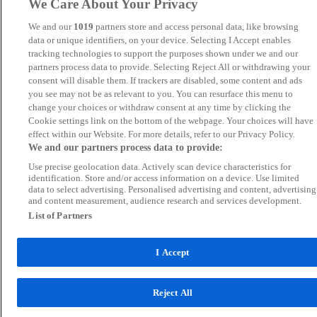
We Care About Your Privacy
We and our
1019
partners store and access personal data, like browsing
data or unique identifiers, on your device. Selecting I Accept enables
tracking technologies to support the purposes shown under we and our
partners process data to provide. Selecting Reject All or withdrawing your
consent will disable them. If trackers are disabled, some content and ads
you see may not be as relevant to you. You can resurface this menu to
change your choices or withdraw consent at any time by clicking the
Cookie settings link on the bottom of the webpage. Your choices will have
effect within our Website. For more details, refer to our Privacy Policy.
We and our partners process data to provide:
Use precise geolocation data. Actively scan device characteristics for
identification. Store and/or access information on a device. Use limited
data to select advertising. Personalised advertising and content, advertising
and content measurement, audience research and services development.
List of Partners
I Accept
Reject All