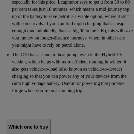
especially for this price. Leapmotor says to get it from 30 to 80
per cent takes just 18 minutes, which means a mid-journey top-
up of the battery to save petrol is a viable option, where it isn't
with some rivals. If you can find rapid charging that's cheap
enough (and admittedly, that's a big 'if' in the UK), this will save
you money on longer-distance journeys, where in other cars
you might have to rely on petrol alone.
The C10 has a standard heat pump, even in the Hybrid EV
version, which helps with more efficient running in winter. It
also gets vehicle-to-load (also known as vehicle-to-device)
charging so that you can power any of your devices from the
car’s high voltage battery. Useful for powering that portable
fridge when you’re on a camping trip.
Which one to buy