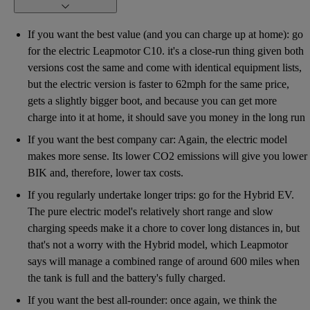
If you want the best value (and you can charge up at home): go
for the electric Leapmotor C10. it's a close-run thing given both
versions cost the same and come with identical equipment lists,
but the electric version is faster to 62mph for the same price,
gets a slightly bigger boot, and because you can get more
charge into it at home, it should save you money in the long run
If you want the best company car: Again, the electric model
makes more sense. Its lower CO2 emissions will give you lower
BIK and, therefore, lower tax costs.
If you regularly undertake longer trips: go for the Hybrid EV.
The pure electric model's relatively short range and slow
charging speeds make it a chore to cover long distances in, but
that's not a worry with the Hybrid model, which Leapmotor
says will manage a combined range of around 600 miles when
the tank is full and the battery's fully charged.
If you want the best all-rounder: once again, we think the