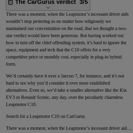
The CarGurus verdict
3/5
There was a moment, when the Leapmotor’s incessant driver aids
wouldn’t stop pestering us no matter how religiously we
maintained our concentration on the road, that we thought a two-
star verdict would have been generous. But having worked out
how to turn off the chief offending system, it’s hard to ignore the
space, equipment and tech that the C10 offers for a very
competitive price or monthly cost, especially in plug-in hybrid
form.
We’d certainly have it over a Jaecoo 7, for instance, and it’s not
hard to see why you’d consider it over more established
alternatives. Even so, we’d take a smaller alternative like the Kia
EV3 or Renault Scenic, any day, over the peculiarly charmless
Leapmotor C10.
Search for a Leapmotor C10 on CarGurus
There was a moment, when the Leapmotor’s incessant driver aids wouldn’t stop pestering us no matter