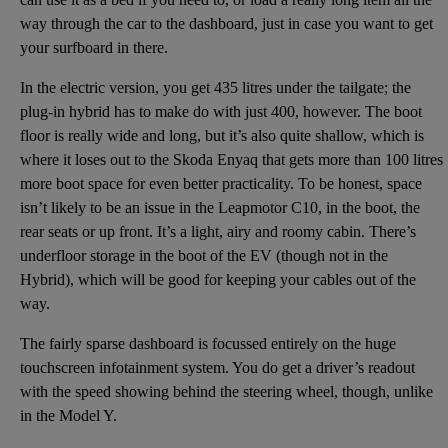
way through the car to the dashboard, just in case you want to get
your surfboard in there.
In the electric version, you get 435 litres under the tailgate; the
plug-in hybrid has to make do with just 400, however. The boot
floor is really wide and long, but it’s also quite shallow, which is
where it loses out to the Skoda Enyaq that gets more than 100 litres
more boot space for even better practicality. To be honest, space
isn’t likely to be an issue in the Leapmotor C10, in the boot, the
rear seats or up front. It’s a light, airy and roomy cabin. There’s
underfloor storage in the boot of the EV (though not in the
Hybrid), which will be good for keeping your cables out of the
way.
The fairly sparse dashboard is focussed entirely on the huge
touchscreen infotainment system. You do get a driver’s readout
with the speed showing behind the steering wheel, though, unlike
in the Model Y.