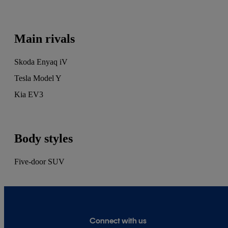
tests, but specialises in writing about used cars
and modern classics. He's owned more than 40
cars, and can usually be found browsing the
Main rivals
CarGurus classifieds, planning his next
purchase.
Skoda Enyaq iV
Tesla Model Y
Kia EV3
Body styles
Five-door SUV
Connect with us