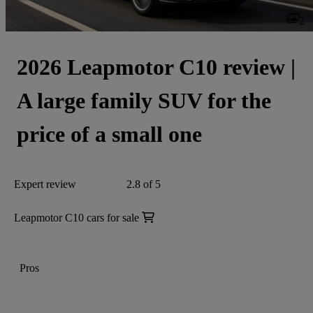
2
2026 Leapmotor C10 review |
A large family SUV for the
price of a small one
Expert review
2.8 of 5
Leapmotor C10 cars for sale
Pros