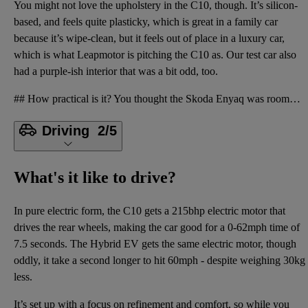
You might not love the upholstery in the C10, though. It’s silicon-
based, and feels quite plasticky, which is great in a family car
because it’s wipe-clean, but it feels out of place in a luxury car,
which is what Leapmotor is pitching the C10 as. Our test car also
had a purple-ish interior that was a bit odd, too.
## How practical is it? You thought the Skoda Enyaq was roomy? You should see the C10. There is a v
Driving
2/5
What's it like to drive?
In pure electric form, the C10 gets a 215bhp electric motor that
drives the rear wheels, making the car good for a 0-62mph time of
7.5 seconds. The Hybrid EV gets the same electric motor, though
oddly, it take a second longer to hit 60mph - despite weighing 30kg
less.
It’s set up with a focus on refinement and comfort, so while you