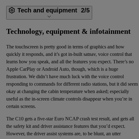
Tech and equipment
2/5
Technology, equipment & infotainment
The touchscreen is pretty good in terms of graphics and how
quickly it responds, and it’s got in-built satnav, voice control that
learns how you speak, and all the features you expect. There’s no
Apple CarPlay or Android Auto, though, which is a huge
frustration. We didn’t have much luck with the voice control
responding to commands for different radio stations, but it did seem
okay at changing the cabin temperature when asked; especially
useful as the in-screen climate controls disappear when you’re in
certain screens.
The C10 gets a five-star Euro NCAP crash test result, and gets all
the safety kit and driver assistance features that you’d expect.
However, the driver assist systems are, to be blunt, an utter