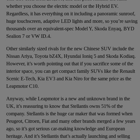
whether you choose the electric model or the Hybrid EV.
Regardless, it has everything on it including a panoramic sunroof,
huge touchscreen, adaptive LED lights and more, so you’re saving
thousands over an equivalent-spec Model Y, Skoda Enyaq, BYD
Sealion 7 or VW ID.4.
Other similarly sized rivals for the new Chinese SUV include the
Nissan Ariya, Toyota bZ4X, Hyundai Ioniq 5 and Skoda Kodiaq.
However, it’s worth pointing out that if you sacrifice some of the
interior space, you can get compact family SUVs like the Renault
Scenic E-Tech, Kia EV3 and Kia Niro for the same price as the
Leapmotor C10.
Anyway, while Leapmotor is a new and unknown brand in the
UK, it’s reassuring to know that Stellantis owns 51% of the
company. Stellantis is the huge car maker that was formed when
Peugeot, Citroen, Fiat and many other brands merged a few years
ago, so it’s got serious car-making knowledge and European
heritage. And it’s Stellantis that’s actually launching and selling