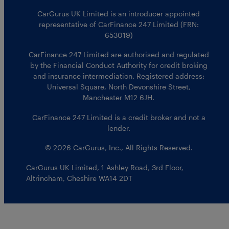
CarGurus UK Limited is an introducer appointed
representative of CarFinance 247 Limited (FRN:
653019)
CarFinance 247 Limited are authorised and regulated
by the Financial Conduct Authority for credit broking
and insurance intermediation. Registered address:
Universal Square, North Devonshire Street,
Manchester M12 6JH.
CarFinance 247 Limited is a credit broker and not a
lender.
© 2026 CarGurus, Inc., All Rights Reserved.
CarGurus UK Limited
,
1 Ashley Road, 3rd Floor
,
Altrincham, Cheshire WA14 2DT