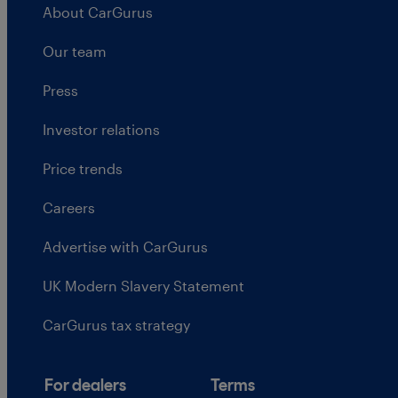
About CarGurus
Our team
Press
Investor relations
Price trends
Careers
Advertise with CarGurus
UK Modern Slavery Statement
CarGurus tax strategy
For dealers
Terms