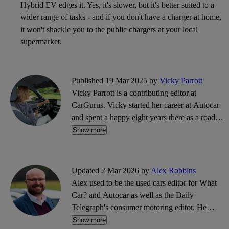
Hybrid EV edges it. Yes, it's slower, but it's better suited to a
wider range of tasks - and if you don't have a charger at home,
it won't shackle you to the public chargers at your local
supermarket.
Published 19 Mar 2025 by
Vicky Parrott
Vicky Parrott is a contributing editor at
CarGurus. Vicky started her career at Autocar
and spent a happy eight years there as a road
tester and video presenter, before progressing to
Show more
be deputy road test editor at What Car?
magazine and Associate Editor for
DrivingElectric. She's a specialist in EVs but
Updated 2 Mar 2026 by
Alex Robbins
she does also admit to enjoying a V8 and a
Alex used to be the used cars editor for What
flyweight.
Car? and Autocar as well as the Daily
Telegraph's consumer motoring editor. He
covers all manner of new car news and road
Show more