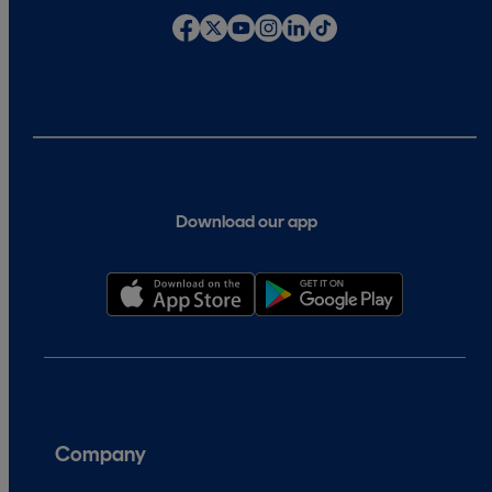
Download our app
Company