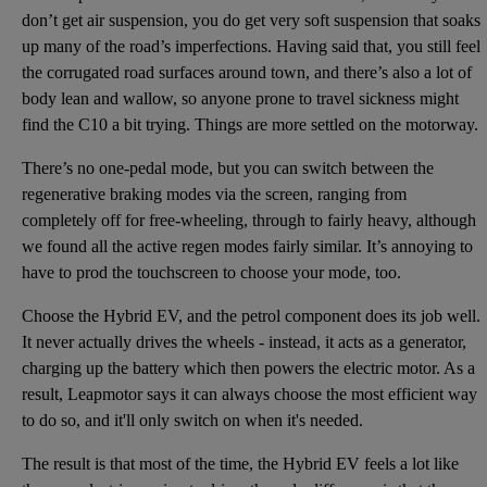
don’t get air suspension, you do get very soft suspension that soaks
up many of the road’s imperfections. Having said that, you still feel
the corrugated road surfaces around town, and there’s also a lot of
body lean and wallow, so anyone prone to travel sickness might
find the C10 a bit trying. Things are more settled on the motorway.
There’s no one-pedal mode, but you can switch between the
regenerative braking modes via the screen, ranging from
completely off for free-wheeling, through to fairly heavy, although
we found all the active regen modes fairly similar. It’s annoying to
have to prod the touchscreen to choose your mode, too.
Choose the Hybrid EV, and the petrol component does its job well.
It never actually drives the wheels - instead, it acts as a generator,
charging up the battery which then powers the electric motor. As a
result, Leapmotor says it can always choose the most efficient way
to do so, and it'll only switch on when it's needed.
The result is that most of the time, the Hybrid EV feels a lot like