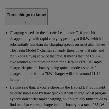
Three things to know
Charging speeds in the electric Leapmotor C10 are a bit
disappointing, with rapid charging peaking at 84kW, which is
substantially less than the charging speeds on most alternatives.
The Tesla Model Y charges at nearly three times that rate, and
the Skoda Enyaq at twice that rate. It means that the C10 will
take around 40 minutes or more for a 10% to 80% DC rapid
charge, despite the battery being quite a modest size. A full
charge at home from a 7kW charger will take around 11-12
hours.
Having said that, if you're choosing the Hybrid EV, you might
be quite impressed by how quickly it will charge. Most plug-in
hybrids don't offer rapid charging, so it's virtually unheard-of to
find one that can zap charge into the battery at a rate of 65kW,