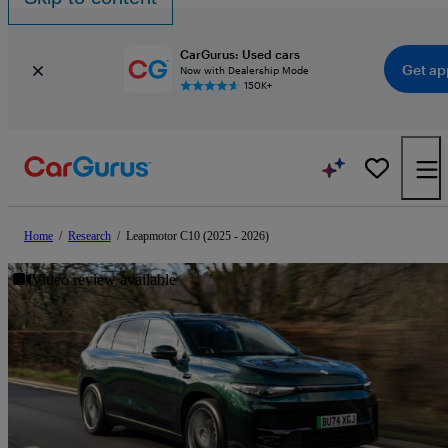
CarGurus: Used cars
Get ap
Now with Dealership Mode
150K+
Home
/
Research
/
Leapmotor C10 (2025 - 2026)
Video review available