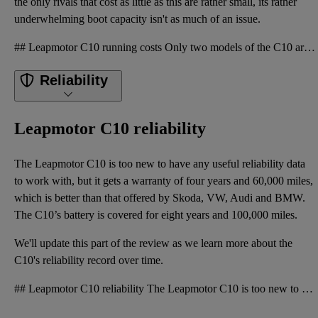
the only rivals that cost as little as this are rather small, its rather
underwhelming boot capacity isn't as much of an issue.
## Leapmotor C10 running costs Only two models of the C10 are available, both costing £36,500 and u
Reliability
Leapmotor C10 reliability
The Leapmotor C10 is too new to have any useful reliability data
to work with, but it gets a warranty of four years and 60,000 miles,
which is better than that offered by Skoda, VW, Audi and BMW.
The C10’s battery is covered for eight years and 100,000 miles.
We'll update this part of the review as we learn more about the
C10's reliability record over time.
## Leapmotor C10 reliability The Leapmotor C10 is too new to have any useful reliability data to wo