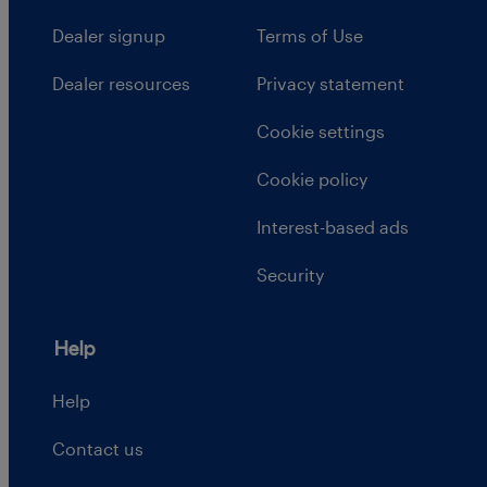
Dealer signup
Terms of Use
Dealer resources
Privacy statement
Cookie settings
Cookie policy
Interest-based ads
Security
Help
Help
Contact us