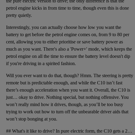
the pure electric version to drive; the only difference is that the
petrol engine kicks in from time to time, though even this is done
pretty quietly.
Interestingly, you can actually choose how low you want the
battery to get before the petrol engine comes on, from 9 to 80 per
cent, allowing you to either prioritise or save battery power as
much as you want. There's also a 'Power+' mode, which keeps the
petrol engine on all the time to ensure the battery level doesn't dip
if you're driving in a spirited fashion.
Will you ever want to do that, though? Hmm. The steering is pretty
remote but is predictable enough, and while the C10 isn’t fast
there’s enough acceleration when you want it. Overall, the C10 is
just… okay to drive. Nothing special, but nothing offensive. You
won’t really mind how it drives, though, as you’ll be too busy
trying to work out how to turn off the unbearable driver aids that
won’t stop bonging at you.
## What's it like to drive? In pure electric form, the C10 gets a 215bhp electric motor that drives