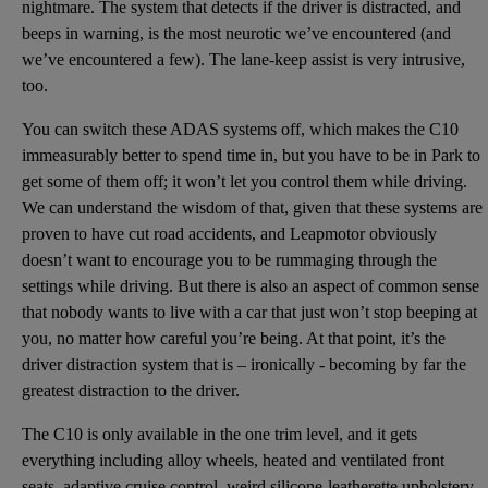
nightmare. The system that detects if the driver is distracted, and
beeps in warning, is the most neurotic we’ve encountered (and
we’ve encountered a few). The lane-keep assist is very intrusive,
too.
You can switch these ADAS systems off, which makes the C10
immeasurably better to spend time in, but you have to be in Park to
get some of them off; it won’t let you control them while driving.
We can understand the wisdom of that, given that these systems are
proven to have cut road accidents, and Leapmotor obviously
doesn’t want to encourage you to be rummaging through the
settings while driving. But there is also an aspect of common sense
that nobody wants to live with a car that just won’t stop beeping at
you, no matter how careful you’re being. At that point, it’s the
driver distraction system that is – ironically - becoming by far the
greatest distraction to the driver.
The C10 is only available in the one trim level, and it gets
everything including alloy wheels, heated and ventilated front
seats, adaptive cruise control, weird silicone-leatherette upholstery,