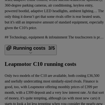
360-degree parking cameras, air conditioning, keyless entry,
powered bootlid, adaptive LED headlights, ambient lighting… The
only thing it doesn’t get that some rivals offer is rear heated seats,
but it’s still an impressive amount of standard equipment, especially
given the C10’s price.
## Technology, equipment & infotainment The touchscreen is pretty good in terms of graphics and how
Running costs
3/5
Leapmotor C10 running costs
Only two models of the C10 are available, both costing £36,500
and usefully undercutting most similarly-sized rivals. Finance is
good, too, with Leapmotor offering monthly prices of £399 per
month, with a £399 deposit and a very low interest rate. At that sort
of money, it’s quite tempting, although (as with most new cars) it
starts to look a lot less tempting when you consider the nearly-new