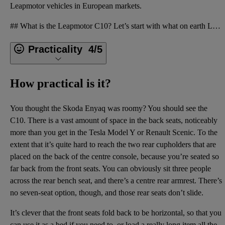
Leapmotor vehicles in European markets.
## What is the Leapmotor C10? Let’s start with what on earth Leapmotor is, before we get onto the L
Practicality
4/5
How practical is it?
You thought the Skoda Enyaq was roomy? You should see the
C10. There is a vast amount of space in the back seats, noticeably
more than you get in the Tesla Model Y or Renault Scenic. To the
extent that it’s quite hard to reach the two rear cupholders that are
placed on the back of the centre console, because you’re seated so
far back from the front seats. You can obviously sit three people
across the rear bench seat, and there’s a centre rear armrest. There’s
no seven-seat option, though, and those rear seats don’t slide.
It’s clever that the front seats fold back to be horizontal, so that you
can use it as a bed if you need to, or load a really long item all the