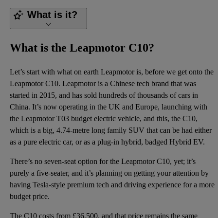
What is it?
What is the Leapmotor C10?
Let’s start with what on earth Leapmotor is, before we get onto the
Leapmotor C10. Leapmotor is a Chinese tech brand that was
started in 2015, and has sold hundreds of thousands of cars in
China. It’s now operating in the UK and Europe, launching with
the Leapmotor T03 budget electric vehicle, and this, the C10,
which is a big, 4.74-metre long family SUV that can be had either
as a pure electric car, or as a plug-in hybrid, badged Hybrid EV.
There’s no seven-seat option for the Leapmotor C10, yet; it’s
purely a five-seater, and it’s planning on getting your attention by
having Tesla-style premium tech and driving experience for a more
budget price.
The C10 costs from £36,500, and that price remains the same