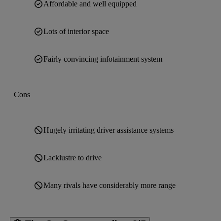
Affordable and well equipped
Lots of interior space
Fairly convincing infotainment system
Cons
Hugely irritating driver assistance systems
Lacklustre to drive
Many rivals have considerably more range