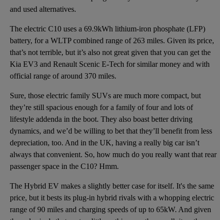
and used alternatives.
The electric C10 uses a 69.9kWh lithium-iron phosphate (LFP)
battery, for a WLTP combined range of 263 miles. Given its price,
that’s not terrible, but it’s also not great given that you can get the
Kia EV3 and Renault Scenic E-Tech for similar money and with
official range of around 370 miles.
Sure, those electric family SUVs are much more compact, but
they’re still spacious enough for a family of four and lots of
lifestyle addenda in the boot. They also boast better driving
dynamics, and we’d be willing to bet that they’ll benefit from less
depreciation, too. And in the UK, having a really big car isn’t
always that convenient. So, how much do you really want that rear
passenger space in the C10? Hmm.
The Hybrid EV makes a slightly better case for itself. It's the same
price, but it bests its plug-in hybrid rivals with a whopping electric
range of 90 miles and charging speeds of up to 65kW. And given