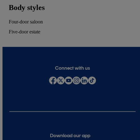
Body styles
Four-door saloon
Five-door estate
Connect with us
Download our app