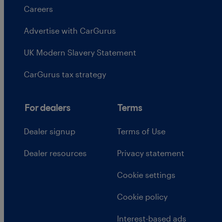
Careers
Advertise with CarGurus
UK Modern Slavery Statement
CarGurus tax strategy
For dealers
Terms
Dealer signup
Terms of Use
Dealer resources
Privacy statement
Cookie settings
Cookie policy
Interest-based ads