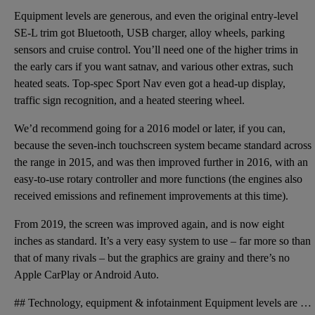
Equipment levels are generous, and even the original entry-level
SE-L trim got Bluetooth, USB charger, alloy wheels, parking
sensors and cruise control. You’ll need one of the higher trims in
the early cars if you want satnav, and various other extras, such
heated seats. Top-spec Sport Nav even got a head-up display,
traffic sign recognition, and a heated steering wheel.
We’d recommend going for a 2016 model or later, if you can,
because the seven-inch touchscreen system became standard across
the range in 2015, and was then improved further in 2016, with an
easy-to-use rotary controller and more functions (the engines also
received emissions and refinement improvements at this time).
From 2019, the screen was improved again, and is now eight
inches as standard. It’s a very easy system to use – far more so than
that of many rivals – but the graphics are grainy and there’s no
Apple CarPlay or Android Auto.
## Technology, equipment & infotainment Equipment levels are generous, and even the original entry-