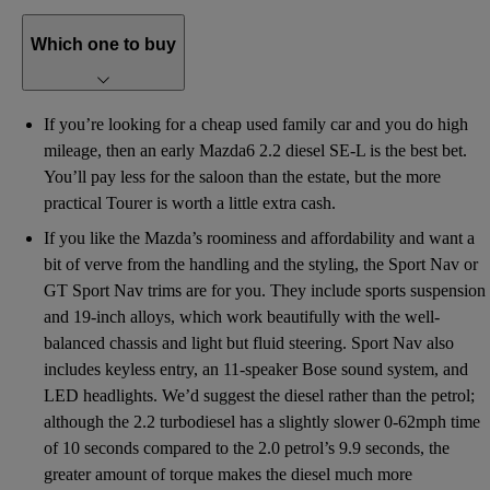
Which one to buy
If you’re looking for a cheap used family car and you do high
mileage, then an early Mazda6 2.2 diesel SE-L is the best bet.
You’ll pay less for the saloon than the estate, but the more
practical Tourer is worth a little extra cash.
If you like the Mazda’s roominess and affordability and want a
bit of verve from the handling and the styling, the Sport Nav or
GT Sport Nav trims are for you. They include sports suspension
and 19-inch alloys, which work beautifully with the well-
balanced chassis and light but fluid steering. Sport Nav also
includes keyless entry, an 11-speaker Bose sound system, and
LED headlights. We’d suggest the diesel rather than the petrol;
although the 2.2 turbodiesel has a slightly slower 0-62mph time
of 10 seconds compared to the 2.0 petrol’s 9.9 seconds, the
greater amount of torque makes the diesel much more