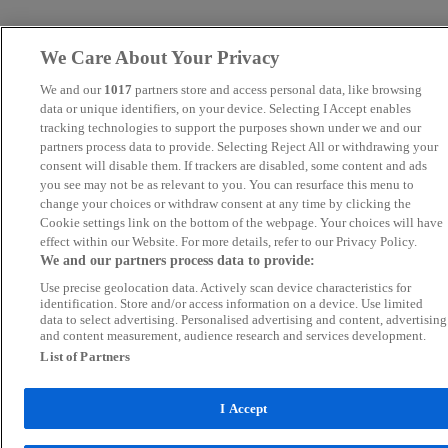
We Care About Your Privacy
We and our
1017
partners store and access personal data, like browsing
data or unique identifiers, on your device. Selecting I Accept enables
tracking technologies to support the purposes shown under we and our
partners process data to provide. Selecting Reject All or withdrawing your
consent will disable them. If trackers are disabled, some content and ads
you see may not be as relevant to you. You can resurface this menu to
change your choices or withdraw consent at any time by clicking the
Cookie settings link on the bottom of the webpage. Your choices will have
effect within our Website. For more details, refer to our Privacy Policy.
We and our partners process data to provide:
Use precise geolocation data. Actively scan device characteristics for
identification. Store and/or access information on a device. Use limited
data to select advertising. Personalised advertising and content, advertising
and content measurement, audience research and services development.
List of Partners
I Accept