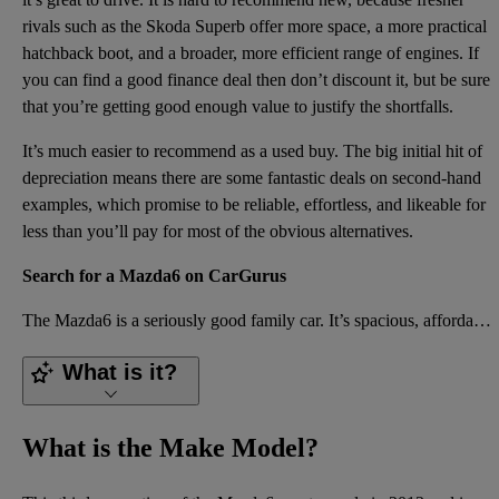
rivals such as the Skoda Superb offer more space, a more practical
hatchback boot, and a broader, more efficient range of engines. If
you can find a good finance deal then don’t discount it, but be sure
that you’re getting good enough value to justify the shortfalls.
It’s much easier to recommend as a used buy. The big initial hit of
depreciation means there are some fantastic deals on second-hand
examples, which promise to be reliable, effortless, and likeable for
less than you’ll pay for most of the obvious alternatives.
Search for a Mazda6 on CarGurus
The Mazda6 is a seriously good family car. It’s spacious, affordable, well equipped, safe, and hardy
What is it?
What is the Make Model?