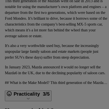
This third generation of the Mazda6 went on sale in 2013 and is
notable for using the manufacturer’s own platform and engines – a
departure from the first two generations, which were based on the
Ford Mondeo. It’s brilliant to drive, because it borrows some of the
characteristics from the company’s best-selling MX-5 sports car,
which means it’s a lot more fun behind the wheel than your
average saloon or estate.
It's also a very worthwhile used buy, because the increasingly
unpopular large family saloon and estate markets (people just
prefer SUVs these days) suffer from steep depreciation.
In January 2023, Mazda announced it would no longer sell the
Mazda6 in the UK, due to the declining popularity of saloon cars.
## What is the Make Model? This third generation of the Mazda6 went on sale in 2013 and is notable
Practicality
3/5