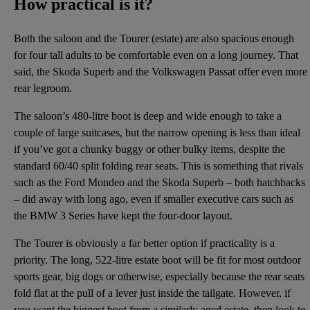
How practical is it?
Both the saloon and the Tourer (estate) are also spacious enough
for four tall adults to be comfortable even on a long journey. That
said, the Skoda Superb and the Volkswagen Passat offer even more
rear legroom.
The saloon’s 480-litre boot is deep and wide enough to take a
couple of large suitcases, but the narrow opening is less than ideal
if you’ve got a chunky buggy or other bulky items, despite the
standard 60/40 split folding rear seats. This is something that rivals
such as the Ford Mondeo and the Skoda Superb – both hatchbacks
– did away with long ago, even if smaller executive cars such as
the BMW 3 Series have kept the four-door layout.
The Tourer is obviously a far better option if practicality is a
priority. The long, 522-litre estate boot will be fit for most outdoor
sports gear, big dogs or otherwise, especially because the rear seats
fold flat at the pull of a lever just inside the tailgate. However, if
you want the biggest boot from a similarly aged estate, then look to