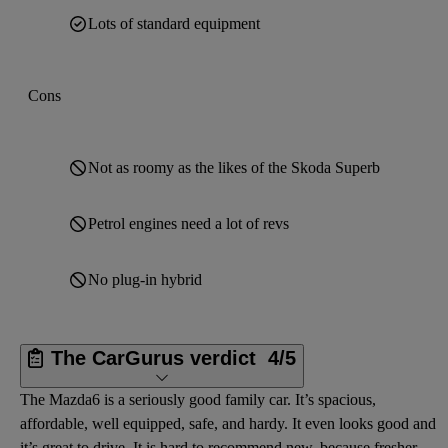
Lots of standard equipment
Cons
Not as roomy as the likes of the Skoda Superb
Petrol engines need a lot of revs
No plug-in hybrid
The CarGurus verdict
4/5
The Mazda6 is a seriously good family car. It’s spacious,
affordable, well equipped, safe, and hardy. It even looks good and
it’s great to drive. It is hard to recommend new, because fresher