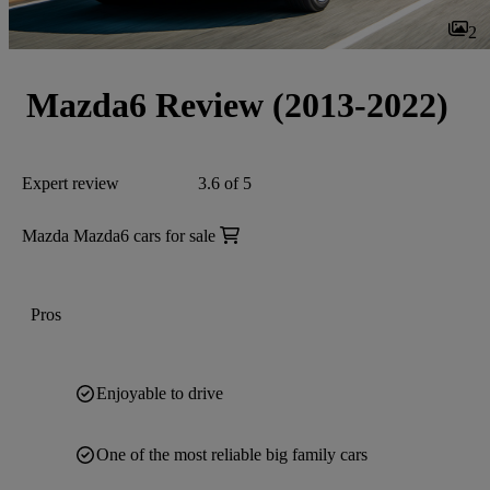
2
Mazda6 Review (2013-2022)
Expert review
3.6 of 5
Mazda Mazda6 cars for sale
Pros
Enjoyable to drive
One of the most reliable big family cars