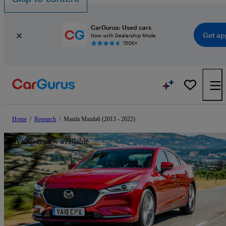
CarGurus: Used cars
Get ap
Now with Dealership Mode
150K+
Home
/
Research
/
Mazda Mazda6 (2013 - 2022)
Video review available