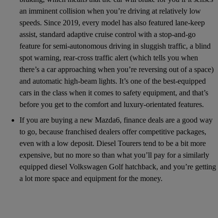
an imminent collision when you’re driving at relatively low
speeds. Since 2019, every model has also featured lane-keep
assist, standard adaptive cruise control with a stop-and-go
feature for semi-autonomous driving in sluggish traffic, a blind
spot warning, rear-cross traffic alert (which tells you when
there’s a car approaching when you’re reversing out of a space)
and automatic high-beam lights. It’s one of the best-equipped
cars in the class when it comes to safety equipment, and that’s
before you get to the comfort and luxury-orientated features.
If you are buying a new Mazda6, finance deals are a good way
to go, because franchised dealers offer competitive packages,
even with a low deposit. Diesel Tourers tend to be a bit more
expensive, but no more so than what you’ll pay for a similarly
equipped diesel Volkswagen Golf hatchback, and you’re getting
a lot more space and equipment for the money.