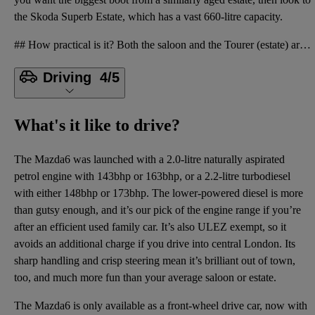
the Skoda Superb Estate, which has a vast 660-litre capacity.
## How practical is it? Both the saloon and the Tourer (estate) are also spacious enough for four t
Driving
4/5
What's it like to drive?
The Mazda6 was launched with a 2.0-litre naturally aspirated
petrol engine with 143bhp or 163bhp, or a 2.2-litre turbodiesel
with either 148bhp or 173bhp. The lower-powered diesel is more
than gutsy enough, and it’s our pick of the engine range if you’re
after an efficient used family car. It’s also ULEZ exempt, so it
avoids an additional charge if you drive into central London. Its
sharp handling and crisp steering mean it’s brilliant out of town,
too, and much more fun than your average saloon or estate.
The Mazda6 is only available as a front-wheel drive car, now with