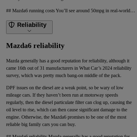
## Mazda6 running costs You’ll see around 50mpg in real-world driving from the manual diesel models
Reliability
Mazda6 reliability
Mazda generally has a good reputation for reliability, although it
came 16th out of 31 manufacturers in What Car’s 2024 reliability
survey, which was pretty much bang-on middle of the pack.
DPF issues on the diesel are a weak point, so be wary of low
mileage cars. If they haven’t been run at motorway speeds
regularly, then the diesel particulate filter can clog up, causing the
oil level to rise, which can then cause significant damage to the
engine. Otherwise, the Mazda6 promises to be one of the most
reliable big family cars you can buy.
## Mazda6 reliability Mazda generally has a good reputation for reliability, although it came 16th