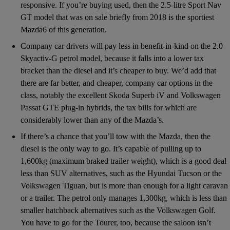
responsive. If you’re buying used, then the 2.5-litre Sport Nav
GT model that was on sale briefly from 2018 is the sportiest
Mazda6 of this generation.
Company car drivers will pay less in benefit-in-kind on the 2.0
Skyactiv-G petrol model, because it falls into a lower tax
bracket than the diesel and it’s cheaper to buy. We’d add that
there are far better, and cheaper, company car options in the
class, notably the excellent Skoda Superb iV and Volkswagen
Passat GTE plug-in hybrids, the tax bills for which are
considerably lower than any of the Mazda’s.
If there’s a chance that you’ll tow with the Mazda, then the
diesel is the only way to go. It’s capable of pulling up to
1,600kg (maximum braked trailer weight), which is a good deal
less than SUV alternatives, such as the Hyundai Tucson or the
Volkswagen Tiguan, but is more than enough for a light caravan
or a trailer. The petrol only manages 1,300kg, which is less than
smaller hatchback alternatives such as the Volkswagen Golf.
You have to go for the Tourer, too, because the saloon isn’t