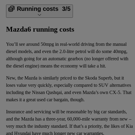
Running costs
3/5
Mazda6 running costs
You’ll see around 50mpg in real-world driving from the manual
diesel models, and even the 2.0-litre petrol will do some 40mpg,
although going for an automatic gearbox (no longer offered with
the diesel engine) means the economy will take a hit.
New, the Mazda is similarly priced to the Skoda Superb, but it
loses value very quickly, especially compared to SUV alternatives
including the Nissan Qashqai, and even Mazda’s own CX-5. That
makes it a great used car bargain, though.
Insurance and servicing will be reasonable by big car standards,
and the Mazda has a three-year, 60,000-mile warranty from new –
very much the industry standard. If that’s a priority, the likes of Kia
and Hyundai have much longer new car warranties.