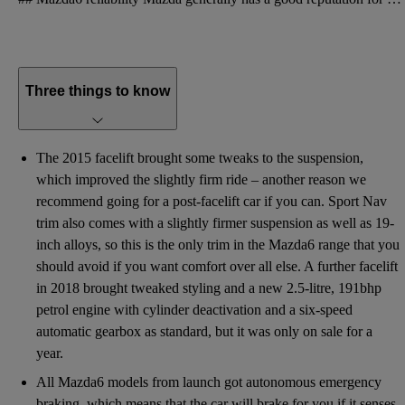
Three things to know
The 2015 facelift brought some tweaks to the suspension,
which improved the slightly firm ride – another reason we
recommend going for a post-facelift car if you can. Sport Nav
trim also comes with a slightly firmer suspension as well as 19-
inch alloys, so this is the only trim in the Mazda6 range that you
should avoid if you want comfort over all else. A further facelift
in 2018 brought tweaked styling and a new 2.5-litre, 191bhp
petrol engine with cylinder deactivation and a six-speed
automatic gearbox as standard, but it was only on sale for a
year.
All Mazda6 models from launch got autonomous emergency
braking, which means that the car will brake for you if it senses