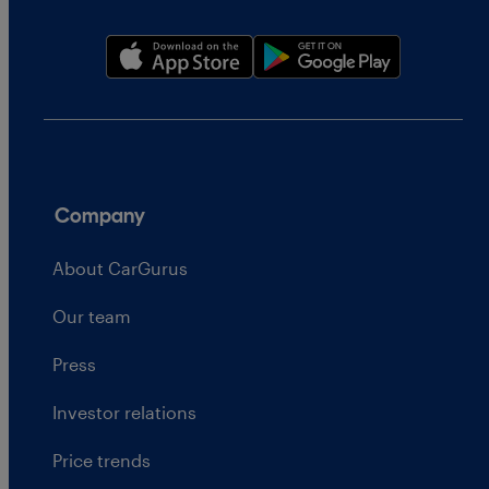
Company
About CarGurus
Our team
Press
Investor relations
Price trends