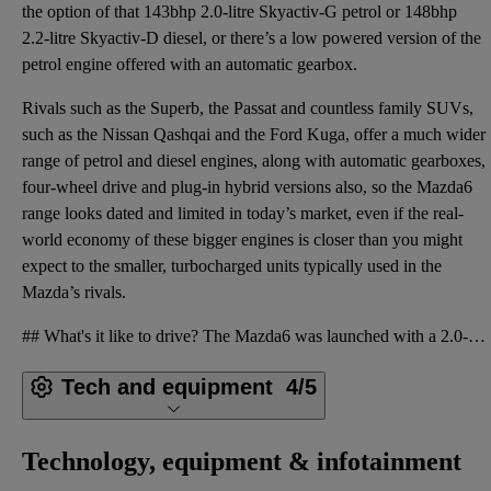
the option of that 143bhp 2.0-litre Skyactiv-G petrol or 148bhp
2.2-litre Skyactiv-D diesel, or there’s a low powered version of the
petrol engine offered with an automatic gearbox.
Rivals such as the Superb, the Passat and countless family SUVs,
such as the Nissan Qashqai and the Ford Kuga, offer a much wider
range of petrol and diesel engines, along with automatic gearboxes,
four-wheel drive and plug-in hybrid versions also, so the Mazda6
range looks dated and limited in today’s market, even if the real-
world economy of these bigger engines is closer than you might
expect to the smaller, turbocharged units typically used in the
Mazda’s rivals.
## What's it like to drive? The Mazda6 was launched with a 2.0-litre naturally aspirated petrol eng
Tech and equipment
4/5
Technology, equipment & infotainment