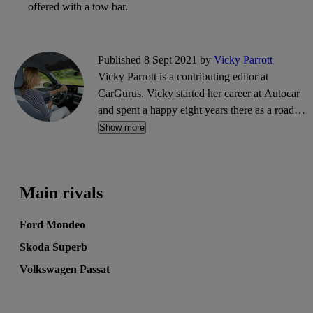
offered with a tow bar.
Published 8 Sept 2021 by
Vicky Parrott
Vicky Parrott is a contributing editor at
CarGurus. Vicky started her career at Autocar
and spent a happy eight years there as a road
tester and video presenter, before progressing to
Show more
be deputy road test editor at What Car?
magazine and Associate Editor for
DrivingElectric. She's a specialist in EVs but
Main rivals
she does also admit to enjoying a V8 and a
flyweight.
Ford Mondeo
Skoda Superb
Volkswagen Passat