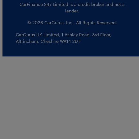
CarFinance 247 Limited is a credit broker and not a
lender.
© 2026 CarGurus, Inc., All Rights Reserved.
CarGurus UK Limited
,
1 Ashley Road, 3rd Floor
,
Altrincham, Cheshire WA14 2DT