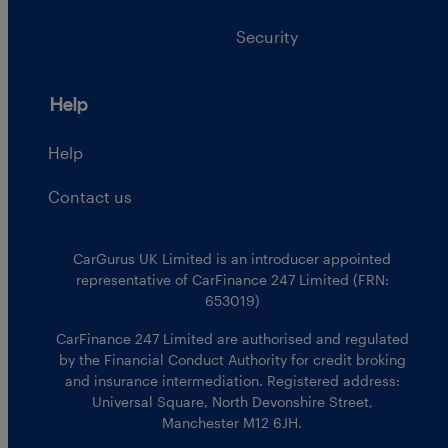
Security
Help
Help
Contact us
CarGurus UK Limited is an introducer appointed
representative of CarFinance 247 Limited (FRN:
653019)
CarFinance 247 Limited are authorised and regulated
by the Financial Conduct Authority for credit broking
and insurance intermediation. Registered address:
Universal Square, North Devonshire Street,
Manchester M12 6JH.