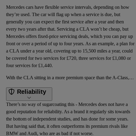
Mercedes cars have flexible service intervals, depending on how
they’re used. The car will flag up when a service is due, but
generally you can expect the first service after a year and then
every two years after that. Servicing a CLA won’t be cheap, but
Mercedes offers fixed-price servicing deals, which you can pay up
front or over a period of up to four years. As an example, a plan for
a CLA under a year old, covering up to 15,500 miles a year, could
be covered for two services for £720, three services for £1,080 or
four services for £1,440.
With the CLA sitting in a more premium space than the A-Class, it’s more expensive accordingly, with
Reliability
There’s no way of sugarcoating this - Mercedes does not have a
good reputation for reliability. As a brand it regularly sits towards
the bottom of independent studies, and has done for some years.
But having said that, it often outperforms its premium rivals like
BMW and Audi, who are as bad if not worse.