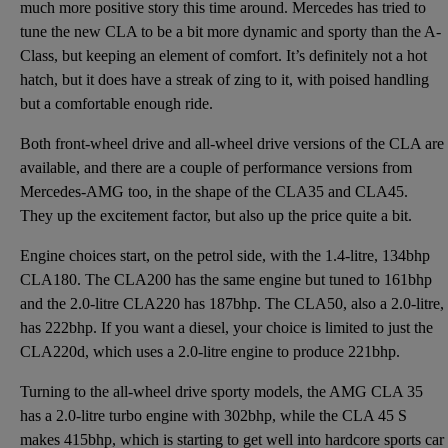
much more positive story this time around. Mercedes has tried to
tune the new CLA to be a bit more dynamic and sporty than the A-
Class, but keeping an element of comfort. It’s definitely not a hot
hatch, but it does have a streak of zing to it, with poised handling
but a comfortable enough ride.
Both front-wheel drive and all-wheel drive versions of the CLA are
available, and there are a couple of performance versions from
Mercedes-AMG too, in the shape of the CLA35 and CLA45.
They up the excitement factor, but also up the price quite a bit.
Engine choices start, on the petrol side, with the 1.4-litre, 134bhp
CLA180. The CLA200 has the same engine but tuned to 161bhp
and the 2.0-litre CLA220 has 187bhp. The CLA50, also a 2.0-litre,
has 222bhp. If you want a diesel, your choice is limited to just the
CLA220d, which uses a 2.0-litre engine to produce 221bhp.
Turning to the all-wheel drive sporty models, the AMG CLA 35
has a 2.0-litre turbo engine with 302bhp, while the CLA 45 S
makes 415bhp, which is starting to get well into hardcore sports car