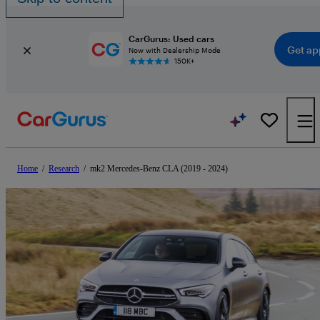
CarGurus: Used cars
Get ap
Now with Dealership Mode
150K+
Home
/
Research
/
mk2 Mercedes-Benz CLA (2019 - 2024)