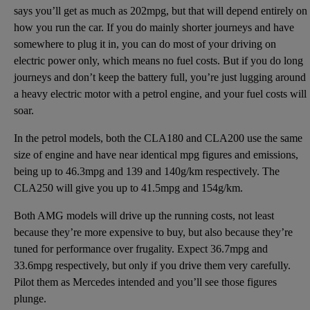
says you’ll get as much as 202mpg, but that will depend entirely on
how you run the car. If you do mainly shorter journeys and have
somewhere to plug it in, you can do most of your driving on
electric power only, which means no fuel costs. But if you do long
journeys and don’t keep the battery full, you’re just lugging around
a heavy electric motor with a petrol engine, and your fuel costs will
soar.
In the petrol models, both the CLA180 and CLA200 use the same
size of engine and have near identical mpg figures and emissions,
being up to 46.3mpg and 139 and 140g/km respectively. The
CLA250 will give you up to 41.5mpg and 154g/km.
Both AMG models will drive up the running costs, not least
because they’re more expensive to buy, but also because they’re
tuned for performance over frugality. Expect 36.7mpg and
33.6mpg respectively, but only if you drive them very carefully.
Pilot them as Mercedes intended and you’ll see those figures
plunge.