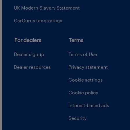
UK Modern Slavery Statement
CarGurus tax strategy
For dealers
Terms
Dealer signup
Terms of Use
Dealer resources
Privacy statement
Cookie settings
Cookie policy
Interest-based ads
Security