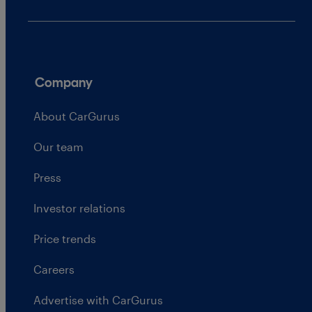
Company
About CarGurus
Our team
Press
Investor relations
Price trends
Careers
Advertise with CarGurus