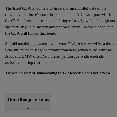
The latest CLA is too new to have any meaningful data on its
reliability, but there’s some hope in that the A-Class, upon which
the CLA is based, appears to be faring relatively well, although not
spectacularly, in customer satisfaction surveys. So we’d hope that
the CLA will follow that trend.
Should anything go wrong with your CLA, it’s covered by a three-
year, unlimited mileage warranty from new, which is the same as
Audi and BMW offer. You’ll also get Europe-wide roadside
assistance during that time too.
There’s no way of sugarcoating this - Mercedes does not have a good reputation for reliability. As a
Three things to know