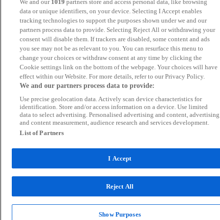
We and our
1019
partners store and access personal data, like browsing
data or unique identifiers, on your device. Selecting I Accept enables
tracking technologies to support the purposes shown under we and our
partners process data to provide. Selecting Reject All or withdrawing your
consent will disable them. If trackers are disabled, some content and ads
you see may not be as relevant to you. You can resurface this menu to
change your choices or withdraw consent at any time by clicking the
Cookie settings link on the bottom of the webpage. Your choices will have
effect within our Website. For more details, refer to our Privacy Policy.
We and our partners process data to provide:
Use precise geolocation data. Actively scan device characteristics for
identification. Store and/or access information on a device. Use limited
data to select advertising. Personalised advertising and content, advertising
and content measurement, audience research and services development.
List of Partners
I Accept
Reject All
Show Purposes