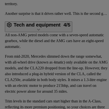
territory.
Another surprise is that it drives rather well. This is the second generation of CLA, and while the
Tech and equipment
4/5
All non-AMG petrol models come with a seven-speed automatic
gearbox, while the diesel and the AMG cars have an eight-speed
automatic.
From mid-2020, Mercedes slimmed down the range somewhat,
with all-wheel drive (known as 4matic) only available on the AMG
models, and the CLA220 dropped from the line-up. However, they
also introduced a plug-in hybrid version of the CLA, called the
CLA250e, available in both body styles. It mixes a 1.3-litre engine
with an electric motor to produce 215bhp, and can travel on
electric power alone for around 35 miles.
Trim levels in the standard cars start higher than in the A-Class,
reflecting its more premium positioning, so your choices are three