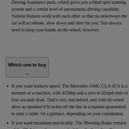
Driving Assistance pack, which gives you a blind spot warning
system and a certain level of autonomous driving capability.
Various features work with each other so that on motorways the
car will accelerate, slow down and steer for you. You always
need to keep your hands on the wheel, however.
Which one to buy
If you want bonkers speed: The Mercedes-AMG CLA 45 S is a
monster of a machine, with 415bhp and a zero to 62mph time of
four seconds dead. That’s very fast indeed, and with all-wheel
drive as standard it’ll rocket off the line in a manner guaranteed
to raise a smile. Or a grimace, depending on your constitution.
If you want maximum practicality: The Shooting Brake version