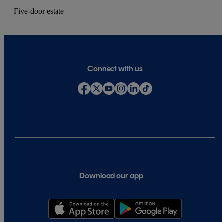
Five-door estate
Connect with us
Download our app