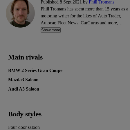
Published 8 Sept 2021 by
Phill Tromans
Phill Tromans has spent more than 15 years as a
motoring writer for the likes of Auto Trader,
Autocar, Fleet News, CarGurus and more,
covering everything from road trips and road
Show more
tests to industry news and interviews.
Main rivals
BMW 2 Series Gran Coupe
Mazda3 Saloon
Audi A3 Saloon
Body styles
Four-door saloon