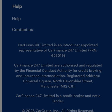
Help
Help
Contact us
CarGurus UK Limited is an introducer appointed
representative of CarFinance 247 Limited (FRN:
653019)
CarFinance 247 Limited are authorised and regulated
by the Financial Conduct Authority for credit broking
and insurance intermediation. Registered address:
Universal Square, North Devonshire Street,
Manchester M12 6JH.
CarFinance 247 Limited is a credit broker and not a
lender.
© 2026 CarGurus, Inc., All Rights Reserved.