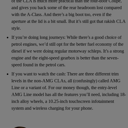
of the CLA is much more practical than the four-door Coupe,
and gives you back some of the rear headroom lost compared
with the A-Class. And there’s a big boot too, even if the
aperture at the lid is a bit small. But it’s still got that rakish CLA
style.
If you’re doing long journeys: While there’s a good choice of
petrol engines, we’d still opt for the better fuel economy of the
diesel if we were doing regular motorway schleps. It’s a strong
engine and the eight-speed gearbox is better than the seven-
speed found in the petrol cars.
If you want to watch the cash: There are three different trim
levels in the non-AMG CLAs, all (confusingly) called AMG
Line or a variant of. For our money though, the entry-level
AMG Line model has all the features you’ll need, including 18-
inch alloy wheels, a 10.25-inch touchscreen infotainment
system and wireless charging for your phone.