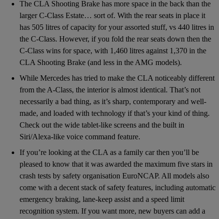
The CLA Shooting Brake has more space in the back than the
larger C-Class Estate… sort of. With the rear seats in place it
has 505 litres of capacity for your assorted stuff, vs 440 litres in
the C-Class. However, if you fold the rear seats down then the
C-Class wins for space, with 1,460 litres against 1,370 in the
CLA Shooting Brake (and less in the AMG models).
While Mercedes has tried to make the CLA noticeably different
from the A-Class, the interior is almost identical. That’s not
necessarily a bad thing, as it’s sharp, contemporary and well-
made, and loaded with technology if that’s your kind of thing.
Check out the wide tablet-like screens and the built in
Siri/Alexa-like voice command feature.
If you’re looking at the CLA as a family car then you’ll be
pleased to know that it was awarded the maximum five stars in
crash tests by safety organisation EuroNCAP. All models also
come with a decent stack of safety features, including automatic
emergency braking, lane-keep assist and a speed limit
recognition system. If you want more, new buyers can add a