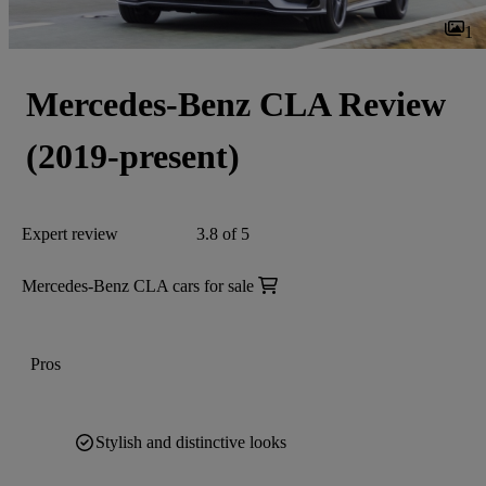
1
Mercedes-Benz CLA Review
(2019-present)
Expert review
3.8 of 5
Mercedes-Benz CLA cars for sale
Pros
Stylish and distinctive looks