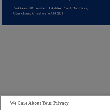
CarGurus UK Limited
,
1 Ashley Road, 3rd Floor
,
Altrincham, Cheshire WA14 2DT
We Care About Your Privacy