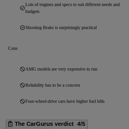
Lots of engines and specs to suit different needs and
budgets
Shooting Brake is surprisingly practical
Cons
AMG models are very expensive to run
Reliability has to be a concern
Four-wheel-drive cars have higher fuel bills
The CarGurus verdict
4/5