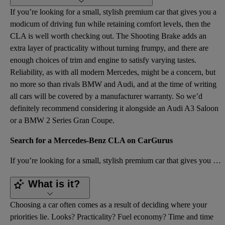
If you’re looking for a small, stylish premium car that gives you a
modicum of driving fun while retaining comfort levels, then the
CLA is well worth checking out. The Shooting Brake adds an
extra layer of practicality without turning frumpy, and there are
enough choices of trim and engine to satisfy varying tastes.
Reliability, as with all modern Mercedes, might be a concern, but
no more so than rivals BMW and Audi, and at the time of writing
all cars will be covered by a manufacturer warranty. So we’d
definitely recommend considering it alongside an Audi A3 Saloon
or a BMW 2 Series Gran Coupe.
Search for a Mercedes-Benz CLA on CarGurus
If you’re looking for a small, stylish premium car that gives you a modicum of driving fun while ret
What is it?
Choosing a car often comes as a result of deciding where your
priorities lie. Looks? Practicality? Fuel economy? Time and time