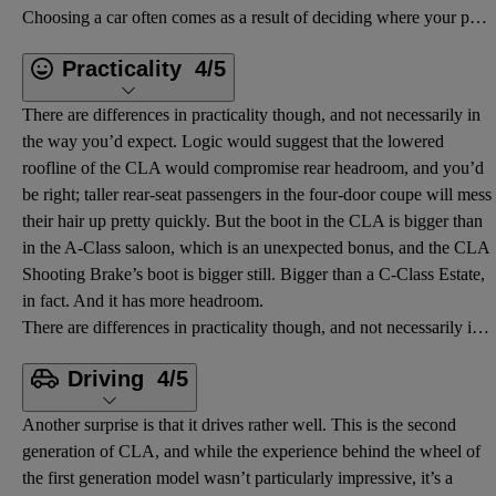
Choosing a car often comes as a result of deciding where your priorities lie. Looks? Practicality? F
Practicality
4/5
There are differences in practicality though, and not necessarily in
the way you’d expect. Logic would suggest that the lowered
roofline of the CLA would compromise rear headroom, and you’d
be right; taller rear-seat passengers in the four-door coupe will mess
their hair up pretty quickly. But the boot in the CLA is bigger than
in the A-Class saloon, which is an unexpected bonus, and the CLA
Shooting Brake’s boot is bigger still. Bigger than a C-Class Estate,
in fact. And it has more headroom.
There are differences in practicality though, and not necessarily in the way you’d expect. Logic wou
Driving
4/5
Another surprise is that it drives rather well. This is the second
generation of CLA, and while the experience behind the wheel of
the first generation model wasn’t particularly impressive, it’s a