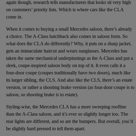
again though, research tells manufacturers that looks sit very high
on customers’ priority lists. Which is where cars like the CLA
come in.
When it comes to buying a small Mercedes saloon, there’s already
a choice. The A-Class hatchback also comes in saloon form. So
what does the CLA do differently? Why, it puts on a sharp jacket,
gets an immaculate haircut and wears sunglasses. Mercedes has
taken the same mechanical underpinnings as the A-Class and put a
sleek, coupe-inspired saloon body on top of it. It even calls it a
four-door coupe (coupes traditionally have two doors), much like
its larger sibling, the CLS. And also like the CLS, there’s an estate
version, or rather a shooting brake version (as four-door coupe is to
saloon, so shooting brake is to estate).
Styling-wise, the Mercedes CLA has a more sweeping roofline
than the A-Class saloon, and it’s ever so slightly longer too. The
rear lights are different, and so are the bumpers. But overall, you’d
be slightly hard pressed to tell them apart.