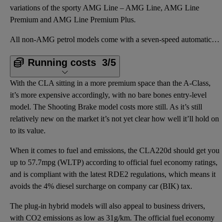
variations of the sporty AMG Line – AMG Line, AMG Line
Premium and AMG Line Premium Plus.
All non-AMG petrol models come with a seven-speed automatic gearbox, while the diesel and the AMG ca
Running costs
3/5
With the CLA sitting in a more premium space than the A-Class,
it’s more expensive accordingly, with no bare bones entry-level
model. The Shooting Brake model costs more still. As it’s still
relatively new on the market it’s not yet clear how well it’ll hold on
to its value.
When it comes to fuel and emissions, the CLA220d should get you
up to 57.7mpg (WLTP) according to official fuel economy ratings,
and is compliant with the latest RDE2 regulations, which means it
avoids the 4% diesel surcharge on company car (BIK) tax.
The plug-in hybrid models will also appeal to business drivers,
with CO2 emissions as low as 31g/km. The official fuel economy