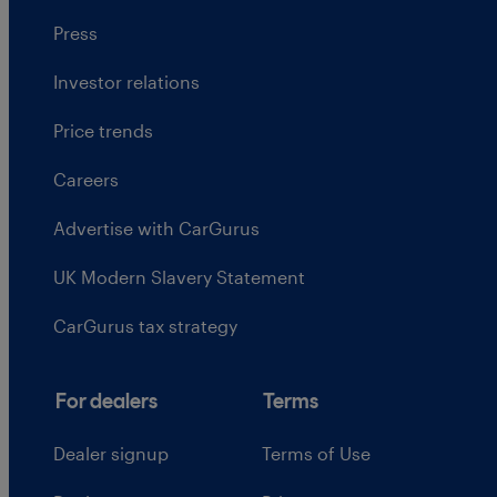
Press
Investor relations
Price trends
Careers
Advertise with CarGurus
UK Modern Slavery Statement
CarGurus tax strategy
For dealers
Terms
Dealer signup
Terms of Use