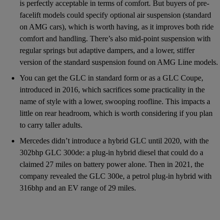
is perfectly acceptable in terms of comfort. But buyers of pre-
facelift models could specify optional air suspension (standard
on AMG cars), which is worth having, as it improves both ride
comfort and handling. There’s also mid-point suspension with
regular springs but adaptive dampers, and a lower, stiffer
version of the standard suspension found on AMG Line models.
You can get the GLC in standard form or as a GLC Coupe,
introduced in 2016, which sacrifices some practicality in the
name of style with a lower, swooping roofline. This impacts a
little on rear headroom, which is worth considering if you plan
to carry taller adults.
Mercedes didn’t introduce a hybrid GLC until 2020, with the
302bhp GLC 300de: a plug-in hybrid diesel that could do a
claimed 27 miles on battery power alone. Then in 2021, the
company revealed the GLC 300e, a petrol plug-in hybrid with
316bhp and an EV range of 29 miles.