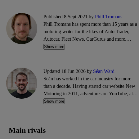
Published 8 Sept 2021 by
Phill Tromans
Phill Tromans has spent more than 15 years as a
motoring writer for the likes of Auto Trader,
Autocar, Fleet News, CarGurus and more,
covering everything from road trips and road
Show more
tests to industry news and interviews.
Updated 18 Jun 2026 by
Séan Ward
Seán has worked in the car industry for more
than a decade. Having started car website New
Motoring in 2011, adventures on YouTube, at
Goodwood and in PR followed. He'll blame
Show more
typos on his cat Adrian, who enjoys walking
across his laptop keyboard.
Main rivals