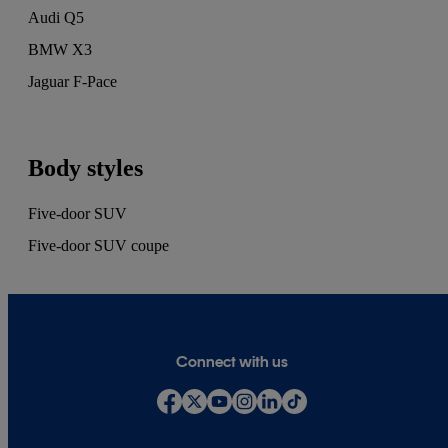
Audi Q5
BMW X3
Jaguar F-Pace
Body styles
Five-door SUV
Five-door SUV coupe
Connect with us