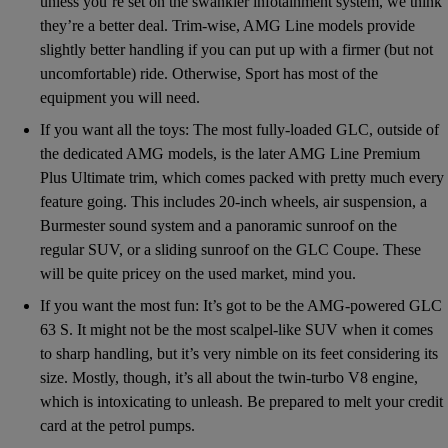
unless you’re set on the swankier infotainment system, we think
they’re a better deal. Trim-wise, AMG Line models provide
slightly better handling if you can put up with a firmer (but not
uncomfortable) ride. Otherwise, Sport has most of the
equipment you will need.
If you want all the toys: The most fully-loaded GLC, outside of
the dedicated AMG models, is the later AMG Line Premium
Plus Ultimate trim, which comes packed with pretty much every
feature going. This includes 20-inch wheels, air suspension, a
Burmester sound system and a panoramic sunroof on the
regular SUV, or a sliding sunroof on the GLC Coupe. These
will be quite pricey on the used market, mind you.
If you want the most fun: It’s got to be the AMG-powered GLC
63 S. It might not be the most scalpel-like SUV when it comes
to sharp handling, but it’s very nimble on its feet considering its
size. Mostly, though, it’s all about the twin-turbo V8 engine,
which is intoxicating to unleash. Be prepared to melt your credit
card at the petrol pumps.