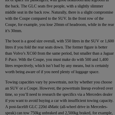
the back. The GLC seats five people, with a slightly slimmer
middle seat in the back row. Naturally, there is a slight compromise
with the Coupe compared to the SUV. In the front row of the
Coupe, for example, you lose 20mm of headroom, while in the rear
it’s 30mm.
The boot is a good size overall, with 550 litres in the SUV or 1,600
litres if you fold the rear seats down. The former figure is better
than
Volvo’s XC60
from the same period, but smaller than a
Jaguar
F-Pace
. With the Coupe, you must make do with 500 and 1,400
litres respectively, which isn’t bad by any means, but is certainly
worth being aware of if you need plenty of luggage space.
Towing capacities vary by powertrain, not by whether you choose
an SUV or a Coupe. However, the powertrain lineup evolved over
time, so you’ll need to research the specifics via a Mercedes dealer
if you want to avoid buying a car with insufficient towing capacity.
A post-facelift GLC 220d 4Matic (all-wheel drive in Mercedes-
speak) can tow 750kg unbraked and 2,500kg braked, for example,