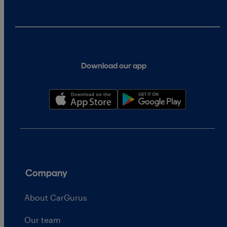
Download our app
Company
About CarGurus
Our team