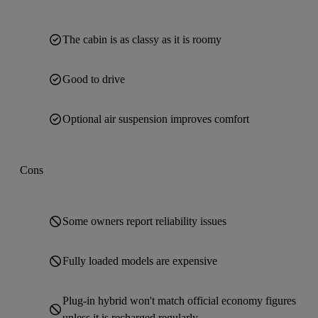
The cabin is as classy as it is roomy
Good to drive
Optional air suspension improves comfort
Cons
Some owners report reliability issues
Fully loaded models are expensive
Plug-in hybrid won't match official economy figures
unless it is recharged regularly