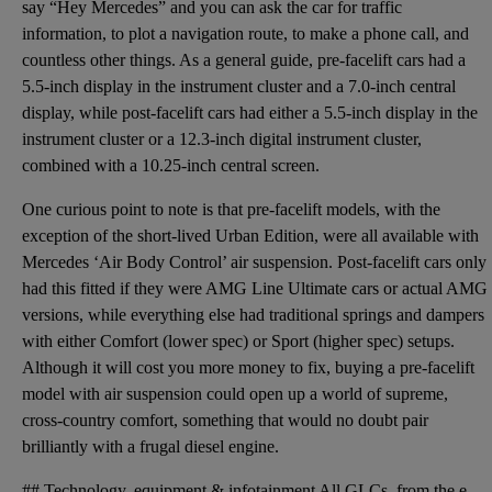
say “Hey Mercedes” and you can ask the car for traffic
information, to plot a navigation route, to make a phone call, and
countless other things. As a general guide, pre-facelift cars had a
5.5-inch display in the instrument cluster and a 7.0-inch central
display, while post-facelift cars had either a 5.5-inch display in the
instrument cluster or a 12.3-inch digital instrument cluster,
combined with a 10.25-inch central screen.
One curious point to note is that pre-facelift models, with the
exception of the short-lived Urban Edition, were all available with
Mercedes ‘Air Body Control’ air suspension. Post-facelift cars only
had this fitted if they were AMG Line Ultimate cars or actual AMG
versions, while everything else had traditional springs and dampers
with either Comfort (lower spec) or Sport (higher spec) setups.
Although it will cost you more money to fix, buying a pre-facelift
model with air suspension could open up a world of supreme,
cross-country comfort, something that would no doubt pair
brilliantly with a frugal diesel engine.
## Technology, equipment & infotainment All GLCs, from the earliest examples to the latest off the