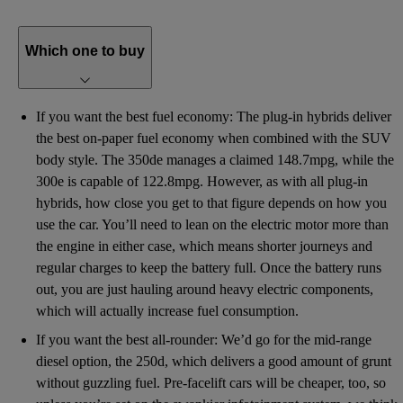
Which one to buy
If you want the best fuel economy: The plug-in hybrids deliver
the best on-paper fuel economy when combined with the SUV
body style. The 350de manages a claimed 148.7mpg, while the
300e is capable of 122.8mpg. However, as with all plug-in
hybrids, how close you get to that figure depends on how you
use the car. You’ll need to lean on the electric motor more than
the engine in either case, which means shorter journeys and
regular charges to keep the battery full. Once the battery runs
out, you are just hauling around heavy electric components,
which will actually increase fuel consumption.
If you want the best all-rounder: We’d go for the mid-range
diesel option, the 250d, which delivers a good amount of grunt
without guzzling fuel. Pre-facelift cars will be cheaper, too, so