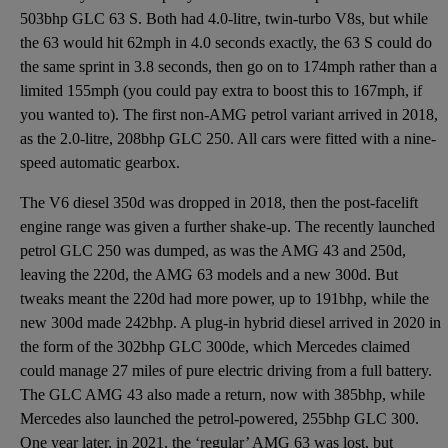
503bhp GLC 63 S. Both had 4.0-litre, twin-turbo V8s, but while
the 63 would hit 62mph in 4.0 seconds exactly, the 63 S could do
the same sprint in 3.8 seconds, then go on to 174mph rather than a
limited 155mph (you could pay extra to boost this to 167mph, if
you wanted to). The first non-AMG petrol variant arrived in 2018,
as the 2.0-litre, 208bhp GLC 250. All cars were fitted with a nine-
speed automatic gearbox.
The V6 diesel 350d was dropped in 2018, then the post-facelift
engine range was given a further shake-up. The recently launched
petrol GLC 250 was dumped, as was the AMG 43 and 250d,
leaving the 220d, the AMG 63 models and a new 300d. But
tweaks meant the 220d had more power, up to 191bhp, while the
new 300d made 242bhp. A plug-in hybrid diesel arrived in 2020 in
the form of the 302bhp GLC 300de, which Mercedes claimed
could manage 27 miles of pure electric driving from a full battery.
The GLC AMG 43 also made a return, now with 385bhp, while
Mercedes also launched the petrol-powered, 255bhp GLC 300.
One year later, in 2021, the ‘regular’ AMG 63 was lost, but