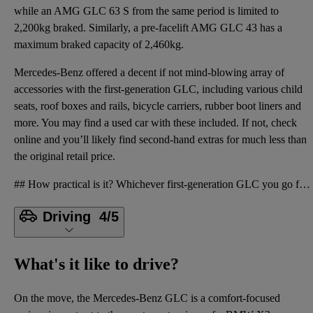
while an AMG GLC 63 S from the same period is limited to
2,200kg braked. Similarly, a pre-facelift AMG GLC 43 has a
maximum braked capacity of 2,460kg.
Mercedes-Benz offered a decent if not mind-blowing array of
accessories with the first-generation GLC, including various child
seats, roof boxes and rails, bicycle carriers, rubber boot liners and
more. You may find a used car with these included. If not, check
online and you’ll likely find second-hand extras for much less than
the original retail price.
## How practical is it? Whichever first-generation GLC you go for, you’ll find a sleek, solid inter
Driving
4/5
What's it like to drive?
On the move, the Mercedes-Benz GLC is a comfort-focused