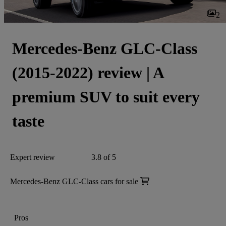
2
Mercedes-Benz GLC-Class
(2015-2022) review | A
premium SUV to suit every
taste
Expert review
3.8 of 5
Mercedes-Benz GLC-Class cars for sale
Pros