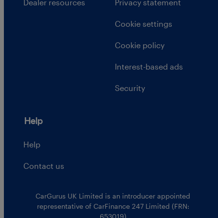
Dealer resources
Privacy statement
Cookie settings
Cookie policy
Interest-based ads
Security
Help
Help
Contact us
CarGurus UK Limited is an introducer appointed
representative of CarFinance 247 Limited (FRN:
653019)