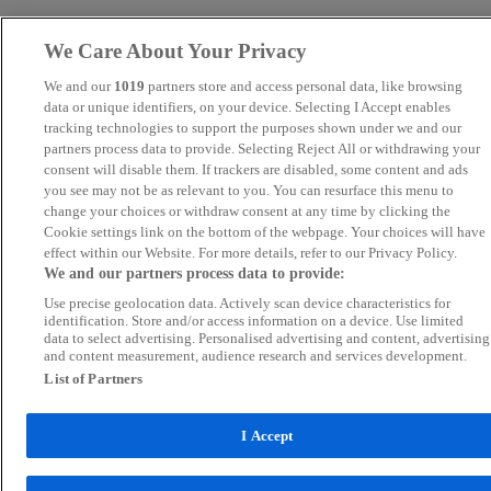
We Care About Your Privacy
We and our
1019
partners store and access personal data, like browsing
data or unique identifiers, on your device. Selecting I Accept enables
tracking technologies to support the purposes shown under we and our
partners process data to provide. Selecting Reject All or withdrawing your
consent will disable them. If trackers are disabled, some content and ads
you see may not be as relevant to you. You can resurface this menu to
change your choices or withdraw consent at any time by clicking the
Cookie settings link on the bottom of the webpage. Your choices will have
effect within our Website. For more details, refer to our Privacy Policy.
We and our partners process data to provide:
Use precise geolocation data. Actively scan device characteristics for
identification. Store and/or access information on a device. Use limited
data to select advertising. Personalised advertising and content, advertising
and content measurement, audience research and services development.
List of Partners
I Accept