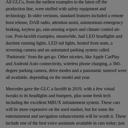
All GLCs, from the earliest examples to the latest off the
production line, were stuffed with safety equipment and
technology. In older versions, standard features included a remote
boot release, DAB radio, attention assist, autonomous emergency
braking, keyless go, rain-sensing wipers and climate control air-
con. Post-facelift examples, meanwhile, had LED headlights and
daytime running lights, LED tail lights, heated front seats, a
reversing camera and an automated parking system called
‘Parktronic’ from the get-go. Other niceties, like Apple CarPlay
and Android Auto connectivity, wireless phone charging, a 360-
degree parking camera, drive modes and a panoramic sunroof were
all available, depending on the model and year.
Mercedes gave the GLC a facelift in 2019, with a few visual
tweaks to its headlights and bumpers, plus some fresh tech
including the excellent MBUX infotainment system. These cars
will be more expensive on the used market, but for some the
entertainment and navigation enhancements will be worth it. These
include one of the best voice assistants available in cars today; just