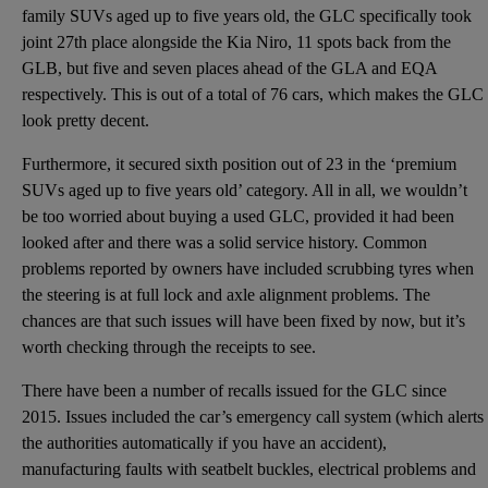
family SUVs aged up to five years old, the GLC specifically took
joint 27th place alongside the Kia Niro, 11 spots back from the
GLB, but five and seven places ahead of the GLA and EQA
respectively. This is out of a total of 76 cars, which makes the GLC
look pretty decent.
Furthermore, it secured sixth position out of 23 in the ‘premium
SUVs aged up to five years old’ category. All in all, we wouldn’t
be too worried about buying a used GLC, provided it had been
looked after and there was a solid service history. Common
problems reported by owners have included scrubbing tyres when
the steering is at full lock and axle alignment problems. The
chances are that such issues will have been fixed by now, but it’s
worth checking through the receipts to see.
There have been a number of recalls issued for the GLC since
2015. Issues included the car’s emergency call system (which alerts
the authorities automatically if you have an accident),
manufacturing faults with seatbelt buckles, electrical problems and