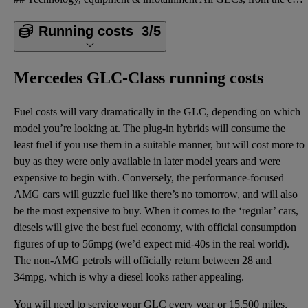
Running costs
3/5
Mercedes GLC-Class running costs
Fuel costs will vary dramatically in the GLC, depending on which
model you’re looking at. The plug-in hybrids will consume the
least fuel if you use them in a suitable manner, but will cost more to
buy as they were only available in later model years and were
expensive to begin with. Conversely, the performance-focused
AMG cars will guzzle fuel like there’s no tomorrow, and will also
be the most expensive to buy. When it comes to the ‘regular’ cars,
diesels will give the best fuel economy, with official consumption
figures of up to 56mpg (we’d expect mid-40s in the real world).
The non-AMG petrols will officially return between 28 and
34mpg, which is why a diesel looks rather appealing.
You will need to service your GLC every year or 15,500 miles,