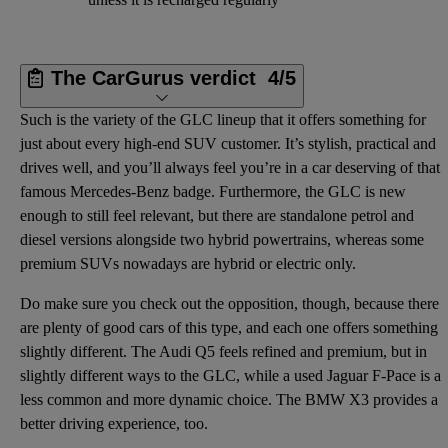
The CarGurus verdict
4/5
Such is the variety of the GLC lineup that it offers something for
just about every high-end SUV customer. It’s stylish, practical and
drives well, and you’ll always feel you’re in a car deserving of that
famous Mercedes-Benz badge. Furthermore, the GLC is new
enough to still feel relevant, but there are standalone petrol and
diesel versions alongside two hybrid powertrains, whereas some
premium SUVs nowadays are hybrid or electric only.
Do make sure you check out the opposition, though, because there
are plenty of good cars of this type, and each one offers something
slightly different. The Audi Q5 feels refined and premium, but in
slightly different ways to the GLC, while a used Jaguar F-Pace is a
less common and more dynamic choice. The BMW X3 provides a
better driving experience, too.