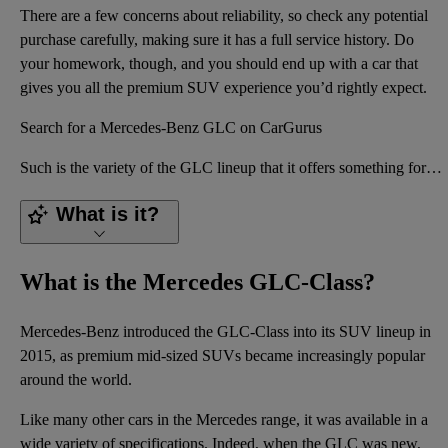
There are a few concerns about reliability, so check any potential
purchase carefully, making sure it has a full service history. Do
your homework, though, and you should end up with a car that
gives you all the premium SUV experience you’d rightly expect.
Search for a Mercedes-Benz GLC on CarGurus
Such is the variety of the GLC lineup that it offers something for just about every high-end SUV cus
What is it?
What is the Mercedes GLC-Class?
Mercedes-Benz introduced the GLC-Class into its SUV lineup in
2015, as premium mid-sized SUVs became increasingly popular
around the world.
Like many other cars in the Mercedes range, it was available in a
wide variety of specifications. Indeed, when the GLC was new,