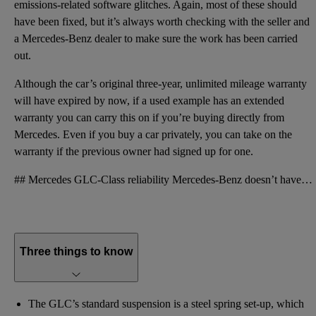
emissions-related software glitches. Again, most of these should
have been fixed, but it’s always worth checking with the seller and
a Mercedes-Benz dealer to make sure the work has been carried
out.
Although the car’s original three-year, unlimited mileage warranty
will have expired by now, if a used example has an extended
warranty you can carry this on if you’re buying directly from
Mercedes. Even if you buy a car privately, you can take on the
warranty if the previous owner had signed up for one.
## Mercedes GLC-Class reliability Mercedes-Benz doesn’t have the best reputation for reliability, w
Three things to know
The GLC’s standard suspension is a steel spring set-up, which