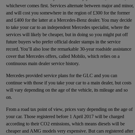
whichever comes first. Services alternate between major and minor,
and will cost you somewhere in the region of £300 for the former
and £400 for the latter at a Mercedes-Benz dealer. You may decide
to take your car to an independent Mercedes specialist, where the
services will likely be cheaper, but in doing so you might put off
future buyers who prefer official dealer stamps in the service
record. You’ll also lose the remarkable 30-year roadside assistance
cover that Mercedes offers, called Mobilo, which relies on a
continuous main dealer service history.
Mercedes provided service plans for the GLC and you can
continue with those if you take your car to a main dealer, but costs
will vary depending on the age of the vehicle, its mileage and so
on.
From a road tax point of view, prices vary depending on the age of
your car. Those registered before 1 April 2017 will be charged
according to their CO2 emissions, which means diesels will be
cheaper and AMG models very expensive. But cars registered after