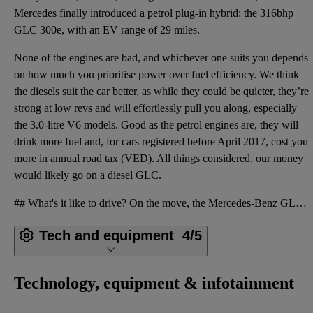
Mercedes finally introduced a petrol plug-in hybrid: the 316bhp
GLC 300e, with an EV range of 29 miles.
None of the engines are bad, and whichever one suits you depends
on how much you prioritise power over fuel efficiency. We think
the diesels suit the car better, as while they could be quieter, they’re
strong at low revs and will effortlessly pull you along, especially
the 3.0-litre V6 models. Good as the petrol engines are, they will
drink more fuel and, for cars registered before April 2017, cost you
more in annual road tax (VED). All things considered, our money
would likely go on a diesel GLC.
## What's it like to drive? On the move, the Mercedes-Benz GLC is a comfort-focused cruiser, in con
Tech and equipment
4/5
Technology, equipment & infotainment