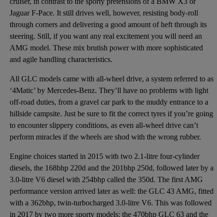
cruiser, in contrast to the sporty pretensions of a BMW X3 or
Jaguar F-Pace. It still drives well, however, resisting body-roll
through corners and delivering a good amount of heft through its
steering. Still, if you want any real excitement you will need an
AMG model. These mix brutish power with more sophisticated
and agile handling characteristics.
All GLC models came with all-wheel drive, a system referred to as
‘4Matic’ by Mercedes-Benz. They’ll have no problems with light
off-road duties, from a gravel car park to the muddy entrance to a
hillside campsite. Just be sure to fit the correct tyres if you’re going
to encounter slippery conditions, as even all-wheel drive can’t
perform miracles if the wheels are shod with the wrong rubber.
Engine choices started in 2015 with two 2.1-litre four-cylinder
diesels, the 168bhp 220d and the 201bhp 250d, followed later by a
3.0-litre V6 diesel with 254bhp called the 350d. The first AMG
performance version arrived later as well: the GLC 43 AMG, fitted
with a 362bhp, twin-turbocharged 3.0-litre V6. This was followed
in 2017 by two more sporty models: the 470bhp GLC 63 and the