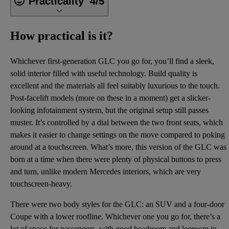
Practicality
4/5
How practical is it?
Whichever first-generation GLC you go for, you’ll find a sleek,
solid interior filled with useful technology. Build quality is
excellent and the materials all feel suitably luxurious to the touch.
Post-facelift models (more on these in a moment) get a slicker-
looking infotainment system, but the original setup still passes
muster. It’s controlled by a dial between the two front seats, which
makes it easier to change settings on the move compared to poking
around at a touchscreen. What’s more, this version of the GLC was
born at a time when there were plenty of physical buttons to press
and turn, unlike modern Mercedes interiors, which are very
touchscreen-heavy.
There were two body styles for the GLC: an SUV and a four-door
Coupe with a lower roofline. Whichever one you go for, there’s a
lot of space for passengers, with good headroom and legroom in