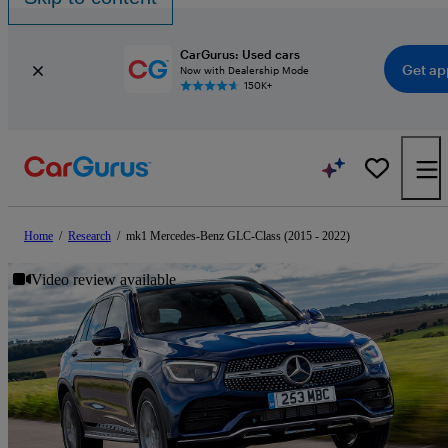
CarGurus: Used cars
Get ap
Now with Dealership Mode
150K+
Home
/
Research
/
mk1 Mercedes-Benz GLC-Class (2015 - 2022)
Video review available