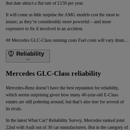
that date attract a flat rate of £150 per year.
It will come as little surprise the AMG models cost the most to
insure, as they’re considerably more powerful – and more
expensive to fix if involved in an accident.
## Mercedes GLC-Class running costs Fuel costs will vary dramatically in the GLC, depending on whic
Reliability
Mercedes GLC-Class reliability
Mercedes-Benz doesn’t have the best reputation for reliability,
which seems surprising given how many 40-year-old E-Class
estates are still pottering around, but that’s also true for several of
its rivals.
In the latest What Car? Reliability Survey, Mercedes ranked joint
22nd with Audi out of 30 car manufacturers. But in the category of