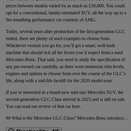
prices between models varied by as much as £50,000. You could
opt for a conventional, family-orientated SUV, all the way up to a
fire-breathing performance car courtesy of AMG.
Today, several years after production of the first-generation GLC
ended, there are plenty of used examples to choose from.
Whichever version you go for, you’ll get a smart, well-built
machine that should tick all the boxes you’d expect from a used
Mercedes-Benz. That said, you need to study the specification of
any pre-owned car carefully, as there were numerous trim levels,
engines and options to choose from over the course of the GLC’s
life, along with a mid-life facelift for the 2020 model-year.
If you’re interested in a brand-new mid-size Mercedes SUV, the
second-generation GLC-Class arrived in 2023 and is still on sale.
You can read our
review of that car here
.
## What is the Mercedes GLC-Class? Mercedes-Benz introduced the GLC-Class into its SUV lineup in 20