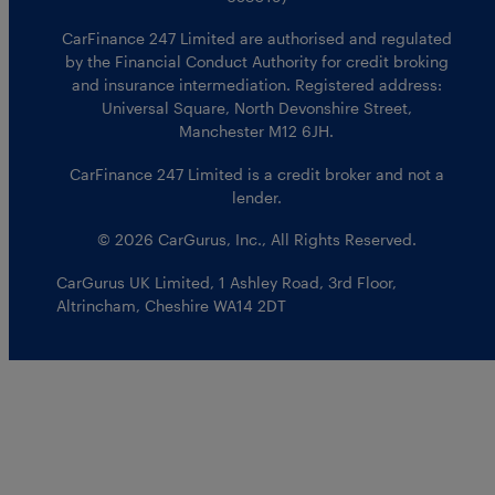
CarFinance 247 Limited are authorised and regulated
by the Financial Conduct Authority for credit broking
and insurance intermediation. Registered address:
Universal Square, North Devonshire Street,
Manchester M12 6JH.
CarFinance 247 Limited is a credit broker and not a
lender.
© 2026 CarGurus, Inc., All Rights Reserved.
CarGurus UK Limited
,
1 Ashley Road, 3rd Floor
,
Altrincham, Cheshire WA14 2DT