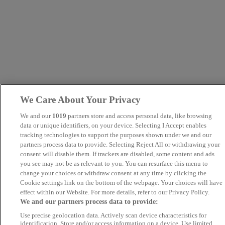
We Care About Your Privacy
We and our
1019
partners store and access personal data, like browsing
data or unique identifiers, on your device. Selecting I Accept enables
tracking technologies to support the purposes shown under we and our
partners process data to provide. Selecting Reject All or withdrawing your
consent will disable them. If trackers are disabled, some content and ads
you see may not be as relevant to you. You can resurface this menu to
change your choices or withdraw consent at any time by clicking the
Cookie settings link on the bottom of the webpage. Your choices will have
effect within our Website. For more details, refer to our Privacy Policy.
We and our partners process data to provide:
Use precise geolocation data. Actively scan device characteristics for
identification. Store and/or access information on a device. Use limited