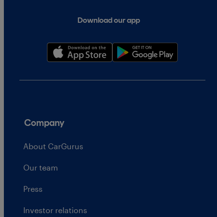
Download our app
Company
About CarGurus
Our team
Press
Investor relations