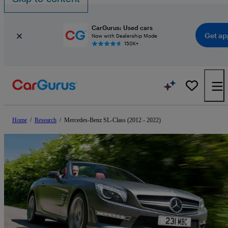
CarGurus: Used cars
Get ap
Now with Dealership Mode
150K+
Home
/
Research
/
Mercedes-Benz SL-Class (2012 - 2022)