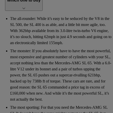
Which one to buy
The all-rounder: While it’s easy to be seduced by the V8 in the
SL 500, the SL 400 is as able, and a little bit more agile, too.
With 362bhp available from its 3.0-litre twin-turbo V6 engine,
it’s no slouch, hitting 62mph in just 4.9 seconds and going on to
an electronically limited 155mph.
The monster: If you absolutely have to have the most powerful,
most expensive and greatest number of cylinders with your SL,
accept nothing less than the Mercedes-AMG SL 65. With a 6.0-
litre V12 under its bonnet and a pair of turbos upping the
power, the SL 65 pushes out a supercar-rivalling 621bhp,
backed up by 738lb ft of torque. These cars are rare, and for
good reason: the SL 65 commanded a price tag in excess of
£160,000 when new. And while it’s the most powerful SL, it’s
not actually the best.
The most sporting: For that you need the Mercedes-AMG SL