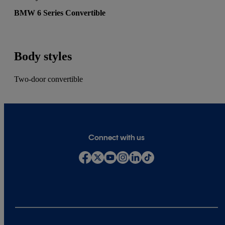
BMW 6 Series Convertible
Body styles
Two-door convertible
Connect with us