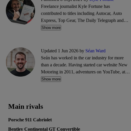
Freelance journalist Kyle Fortune has
contributed to titles including Autocar, Auto
Express, Top Gear, The Daily Telegraph and
many more in over 20 years of writing about
Show more
cars. He brings that insight to the CarGurus
editorial team, testing everything from
superminis to supercars, with the occasional van
Updated 1 Jun 2026 by
Séan Ward
thrown in, too.
Seán has worked in the car industry for more
than a decade. Having started car website New
Motoring in 2011, adventures on YouTube, at
Goodwood and in PR followed. He'll blame
Show more
typos on his cat Adrian, who enjoys walking
across his laptop keyboard.
Main rivals
Porsche 911 Cabriolet
Bentley Continental GT Convertible