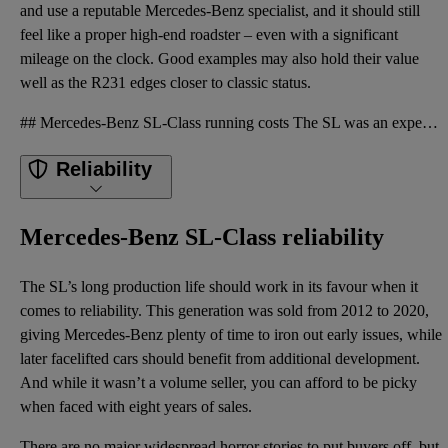
and use a reputable Mercedes-Benz specialist, and it should still
feel like a proper high-end roadster – even with a significant
mileage on the clock. Good examples may also hold their value
well as the R231 edges closer to classic status.
## Mercedes-Benz SL-Class running costs The SL was an expensive car when new, and it remains costly
Reliability
Mercedes-Benz SL-Class reliability
The SL’s long production life should work in its favour when it
comes to reliability. This generation was sold from 2012 to 2020,
giving Mercedes-Benz plenty of time to iron out early issues, while
later facelifted cars should benefit from additional development.
And while it wasn’t a volume seller, you can afford to be picky
when faced with eight years of sales.
There are no major widespread horror stories to put buyers off, but