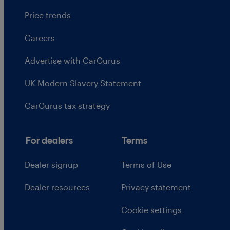
Price trends
Careers
Advertise with CarGurus
UK Modern Slavery Statement
CarGurus tax strategy
For dealers
Terms
Dealer signup
Terms of Use
Dealer resources
Privacy statement
Cookie settings