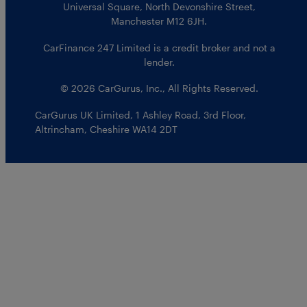
Universal Square, North Devonshire Street,
Manchester M12 6JH.
CarFinance 247 Limited is a credit broker and not a
lender.
© 2026 CarGurus, Inc., All Rights Reserved.
CarGurus UK Limited
,
1 Ashley Road, 3rd Floor
,
Altrincham, Cheshire WA14 2DT