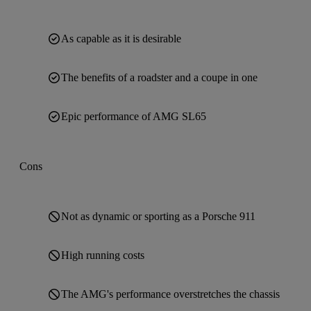
As capable as it is desirable
The benefits of a roadster and a coupe in one
Epic performance of AMG SL65
Cons
Not as dynamic or sporting as a Porsche 911
High running costs
The AMG's performance overstretches the chassis