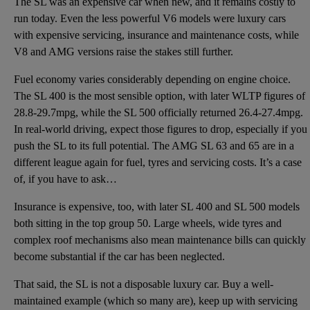
The SL was an expensive car when new, and it remains costly to
run today. Even the less powerful V6 models were luxury cars
with expensive servicing, insurance and maintenance costs, while
V8 and AMG versions raise the stakes still further.
Fuel economy varies considerably depending on engine choice.
The SL 400 is the most sensible option, with later WLTP figures of
28.8-29.7mpg, while the SL 500 officially returned 26.4-27.4mpg.
In real-world driving, expect those figures to drop, especially if you
push the SL to its full potential. The AMG SL 63 and 65 are in a
different league again for fuel, tyres and servicing costs. It’s a case
of, if you have to ask…
Insurance is expensive, too, with later SL 400 and SL 500 models
both sitting in the top group 50. Large wheels, wide tyres and
complex roof mechanisms also mean maintenance bills can quickly
become substantial if the car has been neglected.
That said, the SL is not a disposable luxury car. Buy a well-
maintained example (which so many are), keep up with servicing