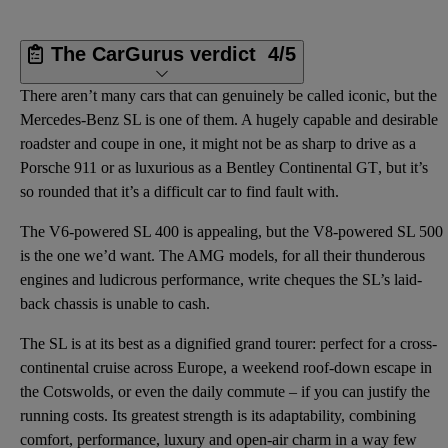
The CarGurus verdict
4/5
There aren’t many cars that can genuinely be called iconic, but the
Mercedes-Benz SL is one of them. A hugely capable and desirable
roadster and coupe in one, it might not be as sharp to drive as a
Porsche 911 or as luxurious as a
Bentley Continental GT
, but it’s
so rounded that it’s a difficult car to find fault with.
The V6-powered SL 400 is appealing, but the V8-powered SL 500
is the one we’d want. The AMG models, for all their thunderous
engines and ludicrous performance, write cheques the SL’s laid-
back chassis is unable to cash.
The SL is at its best as a dignified grand tourer: perfect for a cross-
continental cruise across Europe, a weekend roof-down escape in
the Cotswolds, or even the daily commute – if you can justify the
running costs. Its greatest strength is its adaptability, combining
comfort, performance, luxury and open-air charm in a way few