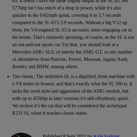
63. It doesn’t have the same mighty output as the SL 65, but
577bhp isn’t too much of a drop in power, while it’s also
quicker in the 0-62mph sprint, covering it in 3.7 seconds
compared to the SL 65’s 3.9 seconds. Without a big V12 up
front, the V8-engined SL 63 is an easier, more engaging car in
the bends. That’s relatively speaking, of course, as the SL is not
an out-and-out sports car. For that, you should look at a
Mercedes-AMG SLS, or latterly the AMG GT, or any number
of alternatives from Porsche, Ferrari, Maserati, Jaguar, Audi,
Bentley and BMW, among others.
The classic: The definitive SL is a dignified, brisk machine with
a V8 under its bonnet, and that’s exactly what the SL 500 is. It
lacks the overt style and aggression of the AMG models, but
with up to 455bhp in later versions it’s still effortlessly quick.
We reckon it’s the car that will be considered the archetypal
R231 SL when it reaches classic status.
Published 8 Sept 2021 by
Kyle Fortune