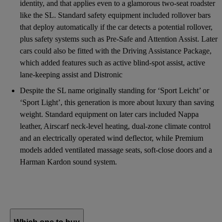
identity, and that applies even to a glamorous two-seat roadster
like the SL. Standard safety equipment included rollover bars
that deploy automatically if the car detects a potential rollover,
plus safety systems such as Pre-Safe and Attention Assist. Later
cars could also be fitted with the Driving Assistance Package,
which added features such as active blind-spot assist, active
lane-keeping assist and Distronic
Despite the SL name originally standing for ‘Sport Leicht’ or
‘Sport Light’, this generation is more about luxury than saving
weight. Standard equipment on later cars included Nappa
leather, Airscarf neck-level heating, dual-zone climate control
and an electrically operated wind deflector, while Premium
models added ventilated massage seats, soft-close doors and a
Harman Kardon sound system.