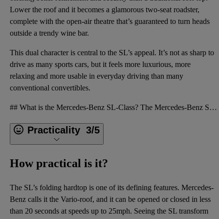
Lower the roof and it becomes a glamorous two-seat roadster,
complete with the open-air theatre that’s guaranteed to turn heads
outside a trendy wine bar.
This dual character is central to the SL’s appeal. It’s not as sharp to
drive as many sports cars, but it feels more luxurious, more
relaxing and more usable in everyday driving than many
conventional convertibles.
## What is the Mercedes-Benz SL-Class? The Mercedes-Benz SL-Class is one of the brand’s long-runnin
Practicality
3/5
How practical is it?
The SL’s folding hardtop is one of its defining features. Mercedes-
Benz calls it the Vario-roof, and it can be opened or closed in less
than 20 seconds at speeds up to 25mph. Seeing the SL transform