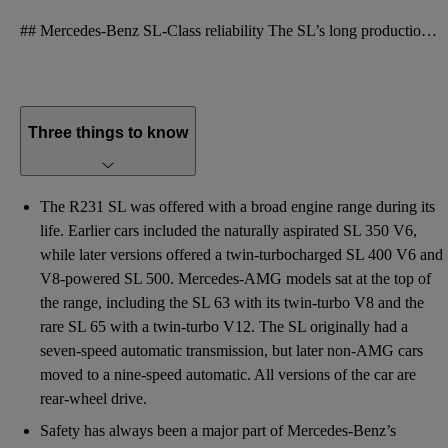
## Mercedes-Benz SL-Class reliability The SL’s long production life should work in its favour when
Three things to know
The R231 SL was offered with a broad engine range during its
life. Earlier cars included the naturally aspirated SL 350 V6,
while later versions offered a twin-turbocharged SL 400 V6 and
V8-powered SL 500. Mercedes-AMG models sat at the top of
the range, including the SL 63 with its twin-turbo V8 and the
rare SL 65 with a twin-turbo V12. The SL originally had a
seven-speed automatic transmission, but later non-AMG cars
moved to a nine-speed automatic. All versions of the car are
rear-wheel drive.
Safety has always been a major part of Mercedes-Benz’s