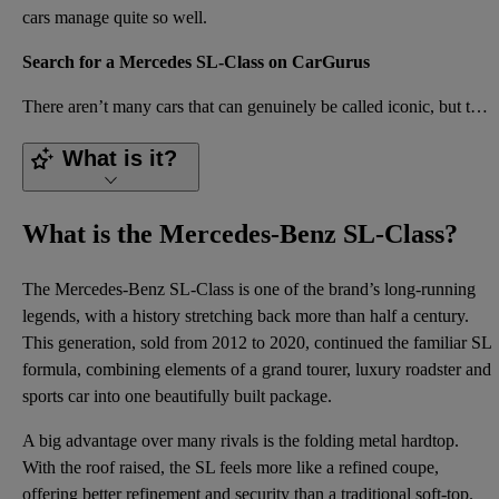
cars manage quite so well.
Search for a Mercedes SL-Class on CarGurus
There aren’t many cars that can genuinely be called iconic, but the Mercedes-Benz SL is one of them.
What is it?
What is the Mercedes-Benz SL-Class?
The Mercedes-Benz SL-Class is one of the brand’s long-running
legends, with a history stretching back more than half a century.
This generation, sold from 2012 to 2020, continued the familiar SL
formula, combining elements of a grand tourer, luxury roadster and
sports car into one beautifully built package.
A big advantage over many rivals is the folding metal hardtop.
With the roof raised, the SL feels more like a refined coupe,
offering better refinement and security than a traditional soft-top.