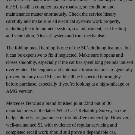
the SL is still a complex luxury roadster, so condition and
maintenance matter enormously. Check the service history
carefully and make sure all electrical systems work properly,
including the infotainment system, seat adjustment, seat heating
and ventilation, Airscarf system and roof mechanism.
The folding metal hardtop is one of the SL’s defining features, but
it can be expensive to fix if neglected. Make sure it opens and
closes smoothly, especially if the car has spent long periods unused
over winter. The engines and automatic transmissions are generally
proven, but any used SL should still be inspected thoroughly
before purchase, especially if you’re looking at a high-mileage or
AMG version.
Mercedes-Benz as a brand finished joint 22nd out of 30
manufacturers in the latest What Car? Reliability Survey, so the
badge alone is no guarantee of trouble-free ownership. However, a
well-maintained SL with evidence of regular servicing and
completed recall work should still prove a dependable car.