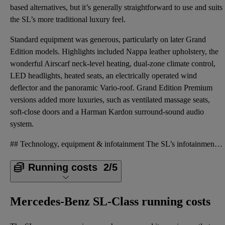
based alternatives, but it’s generally straightforward to use and suits
the SL’s more traditional luxury feel.
Standard equipment was generous, particularly on later Grand
Edition models. Highlights included Nappa leather upholstery, the
wonderful Airscarf neck-level heating, dual-zone climate control,
LED headlights, heated seats, an electrically operated wind
deflector and the panoramic Vario-roof. Grand Edition Premium
versions added more luxuries, such as ventilated massage seats,
soft-close doors and a Harman Kardon surround-sound audio
system.
## Technology, equipment & infotainment The SL’s infotainment system was comprehensive for its time
Running costs
2/5
Mercedes-Benz SL-Class running costs