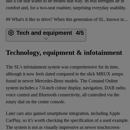
like a car that wants to be treated that way. Its real strengths lie in
comfort and, for a two-seat roadster, surprising everyday usability.
## What's it like to drive? When this generation of SL, known internally as the R231, was introduce
Tech and equipment
4/5
Technology, equipment & infotainment
The SL’s infotainment system was comprehensive for its time,
although it now feels dated compared to the slick MBUX setups
found in newer Mercedes-Benz models. The Comand Online
system includes a 7.0-inch colour display, navigation, DAB radio,
voice control and Bluetooth connectivity, all controlled via the
rotary dial on the centre console.
Later cars also gained smartphone integration, including Apple
CarPlay, so it’s worth checking the specification of a used example.
The system is not as visually impressive as newer touchscreen-