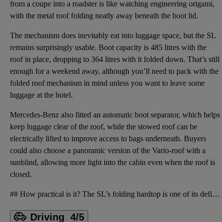
from a coupe into a roadster is like watching engineering origami,
with the metal roof folding neatly away beneath the boot lid.
The mechanism does inevitably eat into luggage space, but the SL
remains surprisingly usable. Boot capacity is 485 litres with the
roof in place, dropping to 364 litres with it folded down. That’s still
enough for a weekend away, although you’ll need to pack with the
folded roof mechanism in mind unless you want to leave some
luggage at the hotel.
Mercedes-Benz also fitted an automatic boot separator, which helps
keep luggage clear of the roof, while the stowed roof can be
electrically lifted to improve access to bags underneath. Buyers
could also choose a panoramic version of the Vario-roof with a
sunblind, allowing more light into the cabin even when the roof is
closed.
## How practical is it? The SL’s folding hardtop is one of its defining features. Mercedes-Benz cal
Driving
4/5