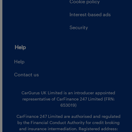
Cookie policy
Interest-based ads
Security
Help
Help
Contact us
CarGurus UK Limited is an introducer appointed
representative of CarFinance 247 Limited (FRN:
653019)
CarFinance 247 Limited are authorised and regulated
by the Financial Conduct Authority for credit broking
and insurance intermediation. Registered address: