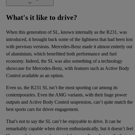
What's it like to drive?
When this generation of SL, known internally as the R231, was
introduced, it brought back some of the lightness that had been lost
with previous versions. Mercedes-Benz made it almost entirely out
of aluminium, which benefitted both performance and fuel
economy. Indeed, the SL was also something of a technology
showcase for Mercedes-Benz, with features such as Active Body
Control available as an option.
Even so, the R231 SL isn’t the most sporting car among its
contemporaries. Even the AMG variants, with their huge power
outputs and Active Body Control suspension, can’t quite match the
best sports cars for driver engagement.
That’s not to say the SL can’t be enjoyable to drive. It can be
remarkably capable when driven enthusiastically, but it doesn’t feel