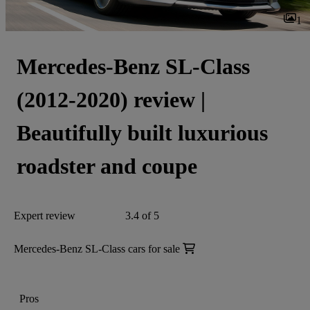
1
Mercedes-Benz SL-Class
(2012-2020) review |
Beautifully built luxurious
roadster and coupe
Expert review
3.4 of 5
Mercedes-Benz SL-Class cars for sale
Pros