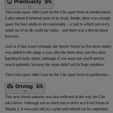
Practicality
3/5
That extra space didn’t just set the Clio apart from its predecessors:
it also meant it bettered most of its rivals. Inside, there was enough
space for four adults to sit comfortably – a trait to which not every
small car of its ilk could lay claim – and there was a decent-sized
boot too.
And as if that wasn’t enough, the Sports Tourer (a five-door estate)
was added to the range a year after the three-door and five-door
hatchback body styles, although if you want one you'll need to
search patiently, because the estate didn't sell in huge numbers.
That extra space didn’t just set the Clio apart from its predecessors: it also meant it bettered mos
Driving
3/5
This new-found maturity was also reflected in the way the Clio
mk3 drove. Although not as much fun to drive as a Ford Fiesta or
Mazda 2, it was (and still is) a quiet and refined car by supermini