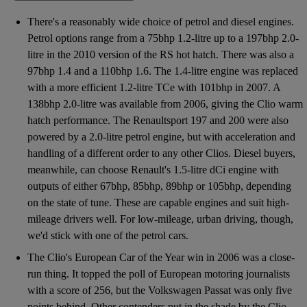
There's a reasonably wide choice of petrol and diesel engines.
Petrol options range from a 75bhp 1.2-litre up to a 197bhp 2.0-
litre in the 2010 version of the RS hot hatch. There was also a
97bhp 1.4 and a 110bhp 1.6. The 1.4-litre engine was replaced
with a more efficient 1.2-litre TCe with 101bhp in 2007. A
138bhp 2.0-litre was available from 2006, giving the Clio warm
hatch performance. The Renaultsport 197 and 200 were also
powered by a 2.0-litre petrol engine, but with acceleration and
handling of a different order to any other Clios. Diesel buyers,
meanwhile, can choose Renault's 1.5-litre dCi engine with
outputs of either 67bhp, 85bhp, 89bhp or 105bhp, depending
on the state of tune. These are capable engines and suit high-
mileage drivers well. For low-mileage, urban driving, though,
we'd stick with one of the petrol cars.
The Clio's European Car of the Year win in 2006 was a close-
run thing. It topped the poll of European motoring journalists
with a score of 256, but the Volkswagen Passat was only five
points behind. Other contenders put in the shade by the Clio