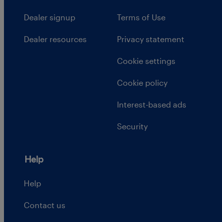
Dealer signup
Terms of Use
Dealer resources
Privacy statement
Cookie settings
Cookie policy
Interest-based ads
Security
Help
Help
Contact us