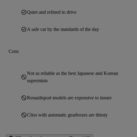
Quiet and refined to drive
A safe car by the standards of the day
Cons
Not as reliable as the best Japanese and Korean
superminis
Renaultsport models are expensive to insure
Clios with automatic gearboxes are thirsty