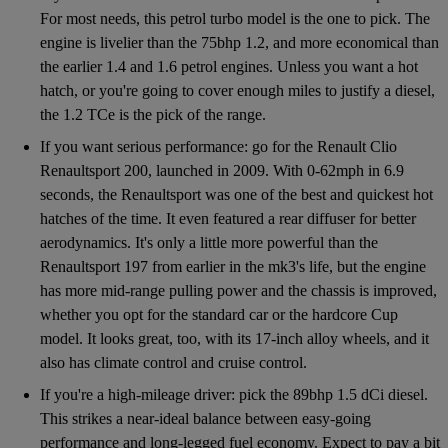
For most needs, this petrol turbo model is the one to pick. The
engine is livelier than the 75bhp 1.2, and more economical than
the earlier 1.4 and 1.6 petrol engines. Unless you want a hot
hatch, or you're going to cover enough miles to justify a diesel,
the 1.2 TCe is the pick of the range.
If you want serious performance: go for the Renault Clio
Renaultsport 200, launched in 2009. With 0-62mph in 6.9
seconds, the Renaultsport was one of the best and quickest hot
hatches of the time. It even featured a rear diffuser for better
aerodynamics. It's only a little more powerful than the
Renaultsport 197 from earlier in the mk3's life, but the engine
has more mid-range pulling power and the chassis is improved,
whether you opt for the standard car or the hardcore Cup
model. It looks great, too, with its 17-inch alloy wheels, and it
also has climate control and cruise control.
If you're a high-mileage driver: pick the 89bhp 1.5 dCi diesel.
This strikes a near-ideal balance between easy-going
performance and long-legged fuel economy. Expect to pay a bit