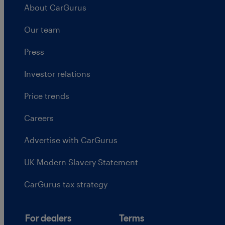
About CarGurus
Our team
Press
Investor relations
Price trends
Careers
Advertise with CarGurus
UK Modern Slavery Statement
CarGurus tax strategy
For dealers
Terms