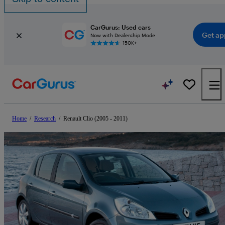
CarGurus: Used cars
Get ap
Now with Dealership Mode
150K+
Home
/
Research
/
Renault Clio (2005 - 2011)