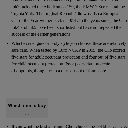
mk3 included the Alfa Romeo 159, the BMW 3 Series, and the
Toyota Yaris. The original Renault Clio was also a European
Car of the Year winner back in 1991. In the years since, the Clio
mk4 and mk5 have been shortlisted but have not repeated the
success of the earlier generations.
Whichever engine or body style you choose, these are relatively
safe cars. When tested by Euro NCAP in 2005, the Clio scored
five stars for adult occupant protection and four out of five stars
for child occupant protection. Poor pedestrian protection
disappoints, though, with a one star out of four score.
Which one to buy
If you want the best all-round Clio: choose the 101bhp 1.2 TCe.