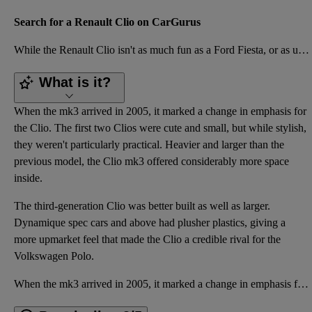
Search for a Renault Clio on CarGurus
While the Renault Clio isn't as much fun as a Ford Fiesta, or as upmarket as a Volkswagen Polo, it s
What is it?
When the mk3 arrived in 2005, it marked a change in emphasis for
the Clio. The first two Clios were cute and small, but while stylish,
they weren't particularly practical. Heavier and larger than the
previous model, the Clio mk3 offered considerably more space
inside.
The third-generation Clio was better built as well as larger.
Dynamique spec cars and above had plusher plastics, giving a
more upmarket feel that made the Clio a credible rival for the
Volkswagen Polo.
When the mk3 arrived in 2005, it marked a change in emphasis for the Clio. The first two Clios were