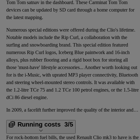
Tom Tom satnav in the dashboard. These Carminat Tom Tom
devices can be updated by SD card through a home computer for
the latest mapping.
Numerous special editions were offered during the Clio's lifetime.
Notable models include the Rip Curl, a collaboration with the
surfing and snowboarding brand. This special edition featured
numerous Rip Curl logos, Iceberg Blue paintwork and 16-inch
alloys, plus rubber flooring and a rigid boot box for storing all
those 'must-have' lifestyle accessories... Another worth looking out
for is the i-Music, with uprated MP3 player connectivity, Bluetooth
and steering wheel-mounted stereo controls. It was available with
the 1.2-litre TCe 75 and 1.2 TCe 100 petrol engines, or the 1.5-litre
dCi 86 diesel engine.
In 2009, a facelift further improved the quality of the interior and gave the styling a subtle refre
Running costs
3/5
For rock-bottom fuel bills, the used Renault Clio mk3 to have is the