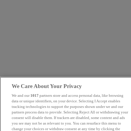
We Care About Your Privacy
We and our
1017
partners store and access personal data, like browsing
data or unique identifiers, on your device. Selecting I Accept enables
tracking technologies to support the purposes shown under we and our
partners process data to provide. Selecting Reject All or withdrawing your
consent will disable them. If trackers are disabled, some content and ads
you see may not be as relevant to you. You can resurface this menu to
change your choices or withdraw consent at any time by clicking the