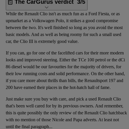
The CarGurus verdict
3/5
While the Renault Clio isn't as much fun as a Ford Fiesta, or as
upmarket as a Volkswagen Polo, it strikes a good compromise
between the two. It's well finished so long as you avoid the most
basic models. And as well as being roomy for such a small used
car, the Clio III is extremely good value.
If you can, go for one of the facelifted cars for their more modern
looks and improved steering. Either the TCe 100 petrol or the dCi
86 diesel would be our favourites for the majority of drivers, for
their low running costs and solid performance. On the other hand,
if you care more about thrills than bills, the Renaultsport 197 and
200 have earned their places in the hot-hatch hall of fame.
Just make sure you buy with care, and pick a used Renault Clio
that's been well cared for by its previous owners. And remember,
this is quite possibly the only review of the Renault Clio hatchback
with no mention of those Nicole and Papa adverts. At least not
until the final paragraph...