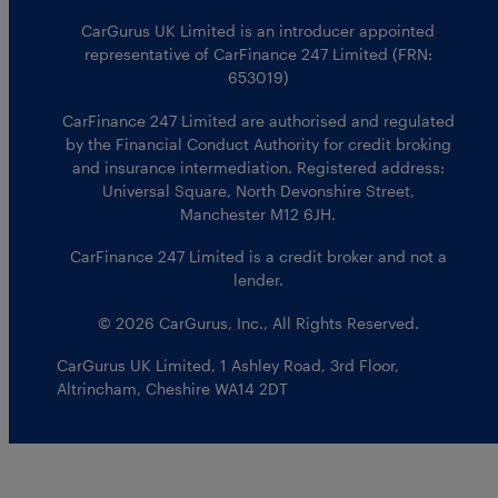
CarGurus UK Limited is an introducer appointed
representative of CarFinance 247 Limited (FRN:
653019)
CarFinance 247 Limited are authorised and regulated
by the Financial Conduct Authority for credit broking
and insurance intermediation. Registered address:
Universal Square, North Devonshire Street,
Manchester M12 6JH.
CarFinance 247 Limited is a credit broker and not a
lender.
© 2026 CarGurus, Inc., All Rights Reserved.
CarGurus UK Limited
,
1 Ashley Road, 3rd Floor
,
Altrincham, Cheshire WA14 2DT