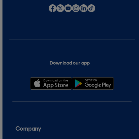
Download our app
Company