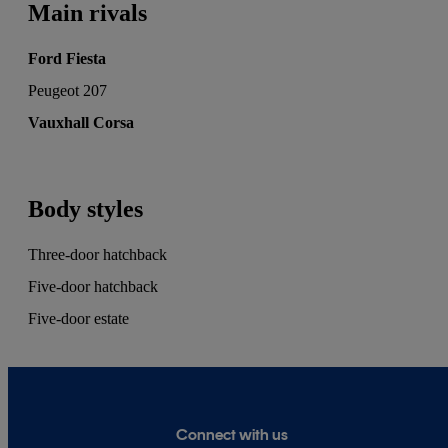
Main rivals
Ford Fiesta
Peugeot 207
Vauxhall Corsa
Body styles
Three-door hatchback
Five-door hatchback
Five-door estate
Connect with us