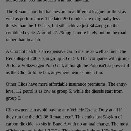
The Renaultsport hot hatches are in a different league for thirst as
well as performance. The later 200 models are marginally less
thirsty than the 197 cars, but still achieve just 34.4mpg on the
combined cycle. Around 27-29mpg is more likely out on the road
rather than in a lab.
A Clio hot hatch is an expensive car to insure as well as fuel. The
Renaultsport 200 sits in group 30 of 50. That compares with group
26 for a Volkswagen Polo GTI, although the Polo isn't as powerful
as the Clio, or to be fair, anywhere near as much fun.
Other Clios have more affordable insurance premiums. The entry-
level 1.2 petrol is as low as group 6, while the diesels start from
group 5.
Clio owners can avoid paying any Vehicle Excise Duty at all if
they run the the dCi 86 Renault eco². This emits just 98g/km of
carbon dioxide, so sits in Band A with no annual charge. The most
efficient petrol is the 1.2 TCe. This emits as little as 139g/km of