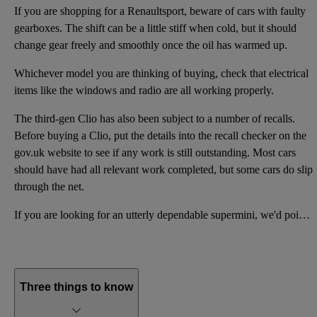
If you are shopping for a Renaultsport, beware of cars with faulty
gearboxes. The shift can be a little stiff when cold, but it should
change gear freely and smoothly once the oil has warmed up.
Whichever model you are thinking of buying, check that electrical
items like the windows and radio are all working properly.
The third-gen Clio has also been subject to a number of recalls.
Before buying a Clio, put the details into the recall checker on the
gov.uk website to see if any work is still outstanding. Most cars
should have had all relevant work completed, but some cars do slip
through the net.
If you are looking for an utterly dependable supermini, we'd point you in the direction of a Honda J
Three things to know