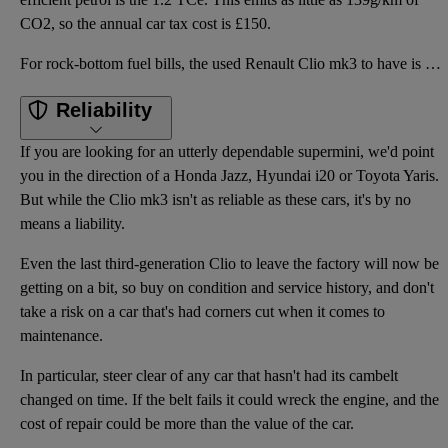
CO2, so the annual car tax cost is £150.
For rock-bottom fuel bills, the used Renault Clio mk3 to have is the dCi 86 Renault eco². This arriv
Reliability
If you are looking for an utterly dependable supermini, we'd point
you in the direction of a Honda Jazz, Hyundai i20 or Toyota Yaris.
But while the Clio mk3 isn't as reliable as these cars, it's by no
means a liability.
Even the last third-generation Clio to leave the factory will now be
getting on a bit, so buy on condition and service history, and don't
take a risk on a car that's had corners cut when it comes to
maintenance.
In particular, steer clear of any car that hasn't had its cambelt
changed on time. If the belt fails it could wreck the engine, and the
cost of repair could be more than the value of the car.