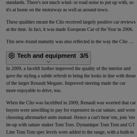
standards. There's not much wind- or road noise to put up with, so
it's at home on the motorway as well as around town.
These qualities meant the Clio received largely positive car reviews
at the time. In fact, it was made European Car of the Year in 2006.
This new-found maturity was also reflected in the way the Clio mk3 drove. Although not as much fun t
Tech and equipment
3/5
In 2009, a facelift further improved the quality of the interior and
gave the styling a subtle refresh to bring the looks in line with those
of the larger Renault Megane. Improved steering made the car
more enjoyable to drive, too.
When the Clio was facelifted in 2009, Renault was worried that car
buyers were unwilling to pay for expensive in-car satnav, and were
choosing aftermarket units instead. Hence a can't beat 'em, join 'em
tie-up with satnav maker Tom Tom. Dynamique Tom Tom and GT
Line Tom Tom spec levels were added to the range, with a built-in