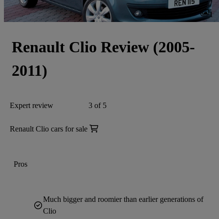
1
Renault Clio Review (2005-
2011)
Expert review
3 of 5
Renault Clio cars for sale
Pros
Much bigger and roomier than earlier generations of
Clio