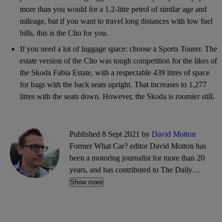
more than you would for a 1.2-litre petrol of similar age and
mileage, but if you want to travel long distances with low fuel
bills, this is the Clio for you.
If you need a lot of luggage space: choose a Sports Tourer. The
estate version of the Clio was tough competition for the likes of
the Skoda Fabia Estate, with a respectable 439 litres of space
for bags with the back seats upright. That increases to 1,277
litres with the seats down. However, the Skoda is roomier still.
Published 8 Sept 2021 by
David Motton
Former What Car? editor David Motton has
been a motoring journalist for more than 20
years, and has contributed to The Daily
Telegraph and The Sunday Times. He also
Show more
writes about travel and cycling.