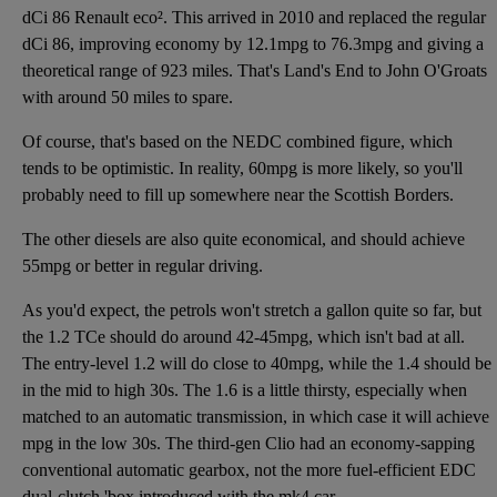
dCi 86 Renault eco². This arrived in 2010 and replaced the regular
dCi 86, improving economy by 12.1mpg to 76.3mpg and giving a
theoretical range of 923 miles. That's Land's End to John O'Groats
with around 50 miles to spare.
Of course, that's based on the NEDC combined figure, which
tends to be optimistic. In reality, 60mpg is more likely, so you'll
probably need to fill up somewhere near the Scottish Borders.
The other diesels are also quite economical, and should achieve
55mpg or better in regular driving.
As you'd expect, the petrols won't stretch a gallon quite so far, but
the 1.2 TCe should do around 42-45mpg, which isn't bad at all.
The entry-level 1.2 will do close to 40mpg, while the 1.4 should be
in the mid to high 30s. The 1.6 is a little thirsty, especially when
matched to an automatic transmission, in which case it will achieve
mpg in the low 30s. The third-gen Clio had an economy-sapping
conventional automatic gearbox, not the more fuel-efficient EDC
dual-clutch 'box introduced with the mk4 car.