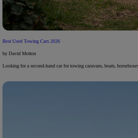
Best Used Towing Cars 2026
by David Motton
Looking for a second-hand car for towing caravans, boats, horseboxes o