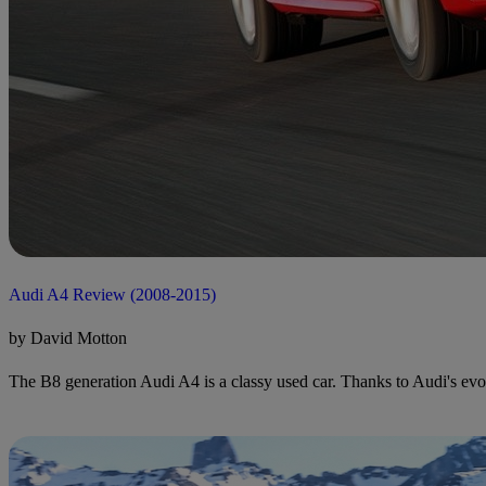
Audi A4 Review (2008-2015)
by David Motton
The B8 generation Audi A4 is a classy used car. Thanks to Audi's evol