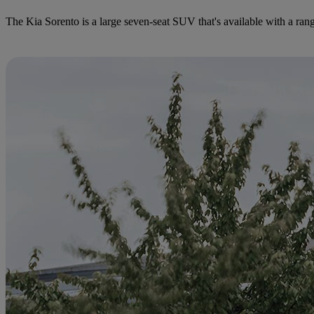
The Kia Sorento is a large seven-seat SUV that's available with a rang