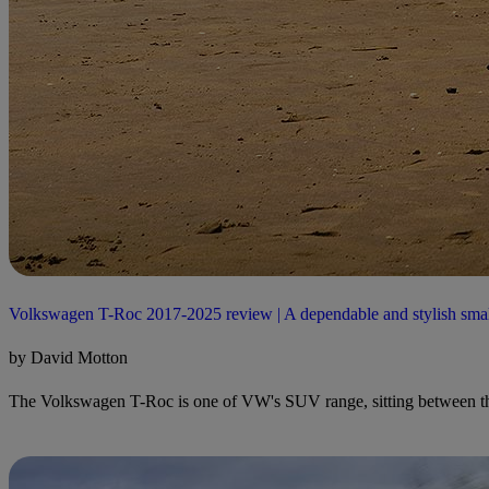
Volkswagen T-Roc 2017-2025 review | A dependable and stylish sm
by David Motton
The Volkswagen T-Roc is one of VW's SUV range, sitting between the 