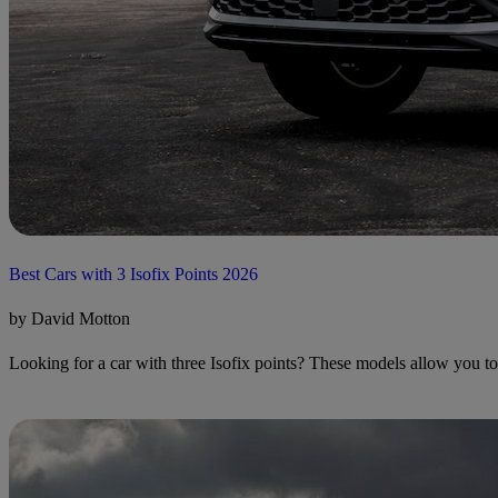
Best Cars with 3 Isofix Points 2026
by David Motton
Looking for a car with three Isofix points? These models allow you to in