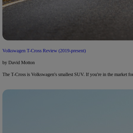
Volkswagen T-Cross Review (2019-present)
by David Motton
The T-Cross is Volkswagen's smallest SUV. If you're in the market for a