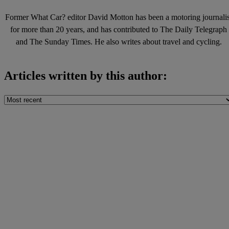
Former What Car? editor David Motton has been a motoring journalis
for more than 20 years, and has contributed to The Daily Telegraph
and The Sunday Times. He also writes about travel and cycling.
Articles written by this author: