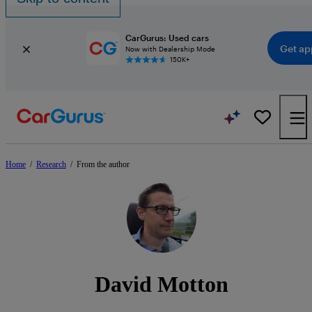
CarGurus: Used cars
Get ap
Now with Dealership Mode
150K+
Home
/
Research
/
From the author
David Motton