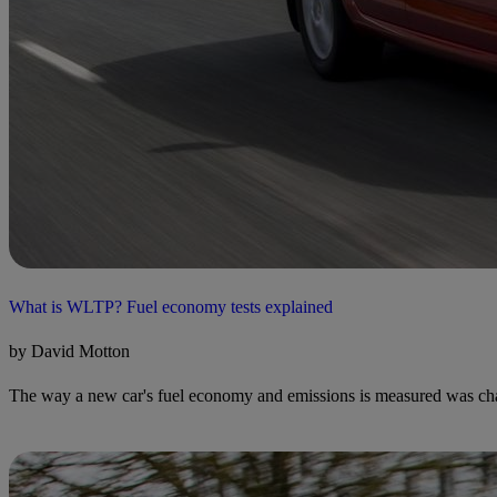
What is WLTP? Fuel economy tests explained
by David Motton
The way a new car's fuel economy and emissions is measured was chan