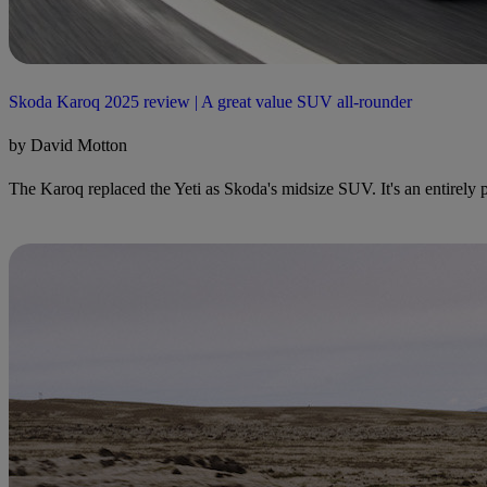
Skoda Karoq 2025 review | A great value SUV all-rounder
by David Motton
The Karoq replaced the Yeti as Skoda's midsize SUV. It's an entirely pr