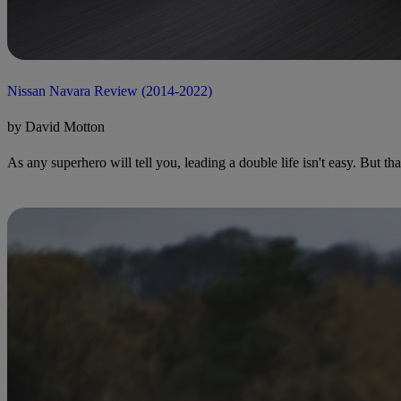
Nissan Navara Review (2014-2022)
by David Motton
As any superhero will tell you, leading a double life isn't easy. But th