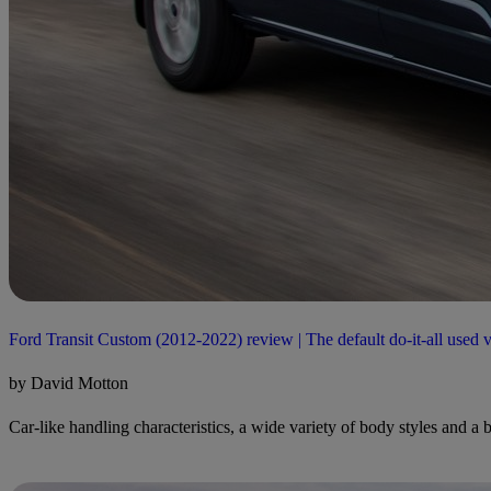
Ford Transit Custom (2012-2022) review | The default do-it-all used 
by David Motton
Car-like handling characteristics, a wide variety of body styles and a