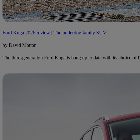
Ford Kuga 2026 review | The underdog family SUV
by David Motton
The third-generation Ford Kuga is bang up to date with its choice of fue