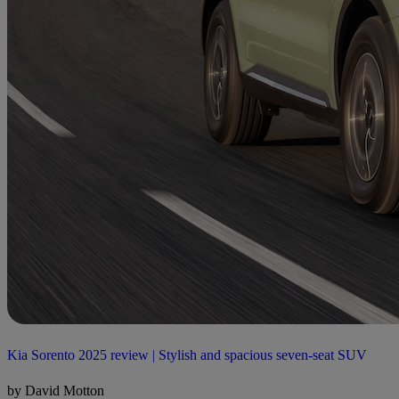
Kia Sorento 2025 review | Stylish and spacious seven-seat SUV
by David Motton