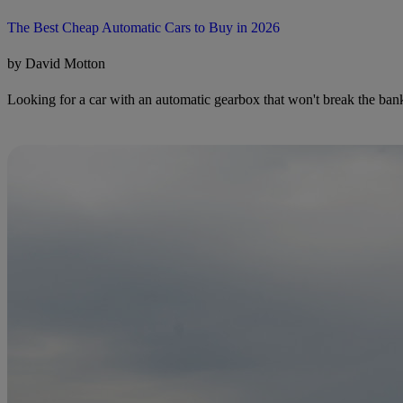
The Best Cheap Automatic Cars to Buy in 2026
by David Motton
Looking for a car with an automatic gearbox that won't break the bank?