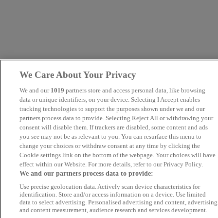
We Care About Your Privacy
We and our
1019
partners store and access personal data, like browsing
data or unique identifiers, on your device. Selecting I Accept enables
tracking technologies to support the purposes shown under we and our
partners process data to provide. Selecting Reject All or withdrawing your
consent will disable them. If trackers are disabled, some content and ads
you see may not be as relevant to you. You can resurface this menu to
change your choices or withdraw consent at any time by clicking the
Cookie settings link on the bottom of the webpage. Your choices will have
effect within our Website. For more details, refer to our Privacy Policy.
We and our partners process data to provide:
Use precise geolocation data. Actively scan device characteristics for
identification. Store and/or access information on a device. Use limited
data to select advertising. Personalised advertising and content, advertising
and content measurement, audience research and services development.