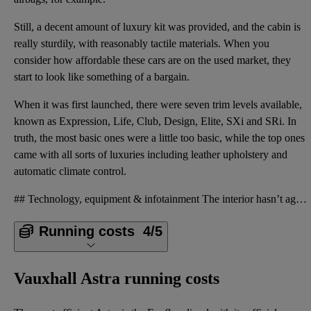
Still, a decent amount of luxury kit was provided, and the cabin is
really sturdily, with reasonably tactile materials. When you
consider how affordable these cars are on the used market, they
start to look like something of a bargain.
When it was first launched, there were seven trim levels available,
known as Expression, Life, Club, Design, Elite, SXi and SRi. In
truth, the most basic ones were a little too basic, while the top ones
came with all sorts of luxuries including leather upholstery and
automatic climate control.
## Technology, equipment & infotainment The interior hasn’t aged particularly well, and the ergonom
Running costs
4/5
Vauxhall Astra running costs