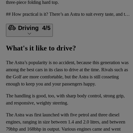
three-piece folding hard top.
## How practical is it? There’s an Astra to suit every taste, and the most common body style by far
Driving
4/5
What's it like to drive?
The Astra’s popularity is no accident, because this generation was
among the best cars in its class to drive at the time. Rivals such as
the Golf are more comfortable, but the Astra is still cosseting
enough to keep you and your passengers happy.
The handling is good, too, with sharp body control, strong grip,
and responsive, weighty steering.
The Astra was first launched with five petrol and three diesel
engines, ranging in size between 1.4 and 2.0 litres, and between
79bhp and 168bhp in output. Various engines came and went