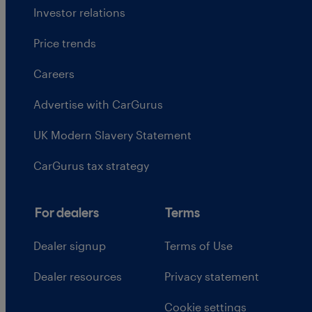
Investor relations
Price trends
Careers
Advertise with CarGurus
UK Modern Slavery Statement
CarGurus tax strategy
For dealers
Terms
Dealer signup
Terms of Use
Dealer resources
Privacy statement
Cookie settings