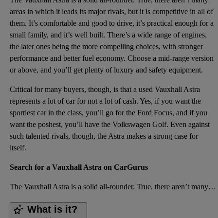
areas in which it leads its major rivals, but it is competitive in all of
them. It’s comfortable and good to drive, it’s practical enough for a
small family, and it’s well built. There’s a wide range of engines,
the later ones being the more compelling choices, with stronger
performance and better fuel economy. Choose a mid-range version
or above, and you’ll get plenty of luxury and safety equipment.
Critical for many buyers, though, is that a used Vauxhall Astra
represents a lot of car for not a lot of cash. Yes, if you want the
sportiest car in the class, you’ll go for the Ford Focus, and if you
want the poshest, you’ll have the Volkswagen Golf. Even against
such talented rivals, though, the Astra makes a strong case for
itself.
Search for a Vauxhall Astra on CarGurus
The Vauxhall Astra is a solid all-rounder. True, there aren’t many areas in which it leads its major
What is it?