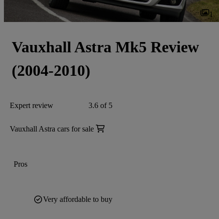
1
Vauxhall Astra Mk5 Review
(2004-2010)
Expert review
3.6 of 5
Vauxhall Astra cars for sale
Pros
Very affordable to buy