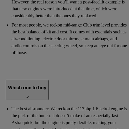
However, the real reason you’ll want a post-facelift example is
that new engines were introduced at that time, which were
considerably better than the ones they replaced.
For most people, we reckon mid-range Club trim level provides
the best balance of kit and cost. It comes with essentials such as
air-conditioning, electric door mirrors, curtain airbags, and
audio controls on the steering wheel, so keep an eye out for one
of those.
Which one to buy
The best all-rounder: We reckon the 113bhp 1.6 petrol engine is
the pick of the bunch. It doesn’t make of am especially fast
Astra quick, but the engine is pretty flexible, making your