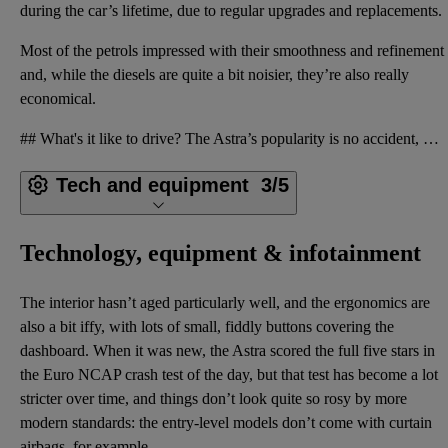
during the car’s lifetime, due to regular upgrades and replacements.
Most of the petrols impressed with their smoothness and refinement
and, while the diesels are quite a bit noisier, they’re also really
economical.
## What's it like to drive? The Astra’s popularity is no accident, because this generation was amon
Tech and equipment
3/5
Technology, equipment & infotainment
The interior hasn’t aged particularly well, and the ergonomics are
also a bit iffy, with lots of small, fiddly buttons covering the
dashboard. When it was new, the Astra scored the full five stars in
the Euro NCAP crash test of the day, but that test has become a lot
stricter over time, and things don’t look quite so rosy by more
modern standards: the entry-level models don’t come with curtain
airbags, for example.