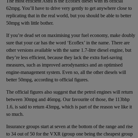
The most efficient Astra is the Ecoflex diesel with its official
62mpg. You’ll have to drive very gently to get anywhere close to
replicating that in the real world, but you should be able to better
50mpg with little bother.
If you’re dead set on maximising your fuel economy, make doubly
sure that your car has the word ‘Ecoflex’ in the name. There are
other versions available with the same 1.7-litre diesel engine, but
they’re less efficient, because they lack the extra fuel-saving
measures, such as improved aerodynamics and an optimised
engine-management system. Even so, all the other diesels will
better 50mpg, according to official figures.
The official figures also suggest that the petrol engines will return
between 30mpg and 46mpg. Our favourite of those, the 113bhp
1.6, is said to return 43mpg, which is part of the reason we like it
so much.
Insurance groups start at seven at the bottom of the range and rise
to 34 out of 50 for the VXR (group one being the cheapest group