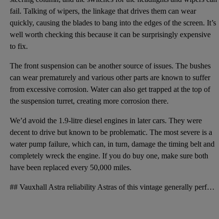
fail. Talking of wipers, the linkage that drives them can wear
quickly, causing the blades to bang into the edges of the screen. It’s
well worth checking this because it can be surprisingly expensive
to fix.
The front suspension can be another source of issues. The bushes
can wear prematurely and various other parts are known to suffer
from excessive corrosion. Water can also get trapped at the top of
the suspension turret, creating more corrosion there.
We’d avoid the 1.9-litre diesel engines in later cars. They were
decent to drive but known to be problematic. The most severe is a
water pump failure, which can, in turn, damage the timing belt and
completely wreck the engine. If you do buy one, make sure both
have been replaced every 50,000 miles.
## Vauxhall Astra reliability Astras of this vintage generally performed well in reliability survey