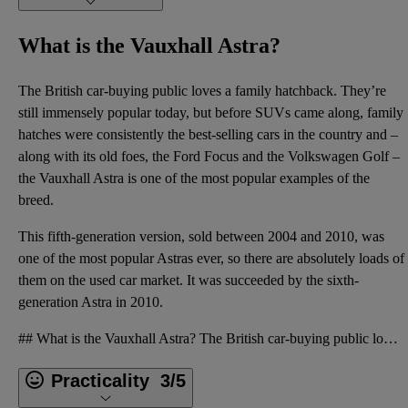
What is the Vauxhall Astra?
The British car-buying public loves a family hatchback. They’re
still immensely popular today, but before SUVs came along, family
hatches were consistently the best-selling cars in the country and –
along with its old foes, the Ford Focus and the Volkswagen Golf –
the Vauxhall Astra is one of the most popular examples of the
breed.
This fifth-generation version, sold between 2004 and 2010, was
one of the most popular Astras ever, so there are absolutely loads of
them on the used car market. It was succeeded by the
sixth-
generation Astra
in 2010.
## What is the Vauxhall Astra? The British car-buying public loves a family hatchback. They’re stil
Practicality
3/5