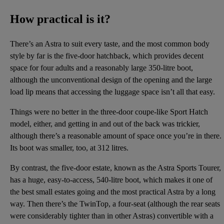
How practical is it?
There’s an Astra to suit every taste, and the most common body
style by far is the five-door hatchback, which provides decent
space for four adults and a reasonably large 350-litre boot,
although the unconventional design of the opening and the large
load lip means that accessing the luggage space isn’t all that easy.
Things were no better in the three-door coupe-like Sport Hatch
model, either, and getting in and out of the back was trickier,
although there’s a reasonable amount of space once you’re in there.
Its boot was smaller, too, at 312 litres.
By contrast, the five-door estate, known as the Astra Sports Tourer,
has a huge, easy-to-access, 540-litre boot, which makes it one of
the best small estates going and the most practical Astra by a long
way. Then there’s the TwinTop, a four-seat (although the rear seats
were considerably tighter than in other Astras) convertible with a