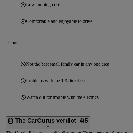
Low running costs
Comfortable and enjoyable to drive
Cons
Not the best small family car in any one area
Problems with the 1.9-litre diesel
Watch out for trouble with the electrics
The CarGurus verdict
4/5
The Vauxhall Astra is a solid all-rounder. True, there aren’t many