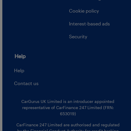
Cookie policy
Interest-based ads
Security
Help
Help
Contact us
CarGurus UK Limited is an introducer appointed
representative of CarFinance 247 Limited (FRN:
653019)
CarFinance 247 Limited are authorised and regulated
by the Financial Conduct Authority for credit broking