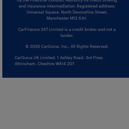
and insurance intermediation. Registered address:
Universal Square, North Devonshire Street,
Manchester M12 6JH.
CarFinance 247 Limited is a credit broker and not a
lender.
© 2026 CarGurus, Inc., All Rights Reserved.
CarGurus UK Limited
,
1 Ashley Road, 3rd Floor
,
Altrincham, Cheshire WA14 2DT