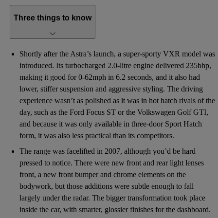
Three things to know
Shortly after the Astra’s launch, a super-sporty VXR model was
introduced. Its turbocharged 2.0-litre engine delivered 235bhp,
making it good for 0-62mph in 6.2 seconds, and it also had
lower, stiffer suspension and aggressive styling. The driving
experience wasn’t as polished as it was in hot hatch rivals of the
day, such as the Ford Focus ST or the Volkswagen Golf GTI,
and because it was only available in three-door Sport Hatch
form, it was also less practical than its competitors.
The range was facelifted in 2007, although you’d be hard
pressed to notice. There were new front and rear light lenses
front, a new front bumper and chrome elements on the
bodywork, but those additions were subtle enough to fall
largely under the radar. The bigger transformation took place
inside the car, with smarter, glossier finishes for the dashboard.