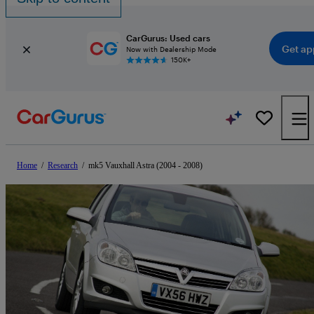
CarGurus: Used cars
Get ap
Now with Dealership Mode
150K+
Home
/
Research
/
mk5 Vauxhall Astra (2004 - 2008)