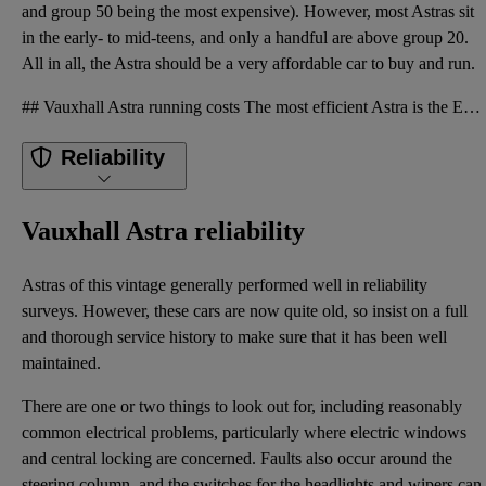
and group 50 being the most expensive). However, most Astras sit
in the early- to mid-teens, and only a handful are above group 20.
All in all, the Astra should be a very affordable car to buy and run.
## Vauxhall Astra running costs The most efficient Astra is the Ecoflex diesel with its official 62
Reliability
Vauxhall Astra reliability
Astras of this vintage generally performed well in reliability
surveys. However, these cars are now quite old, so insist on a full
and thorough service history to make sure that it has been well
maintained.
There are one or two things to look out for, including reasonably
common electrical problems, particularly where electric windows
and central locking are concerned. Faults also occur around the
steering column, and the switches for the headlights and wipers can