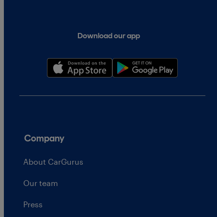
Download our app
Company
About CarGurus
Our team
Press