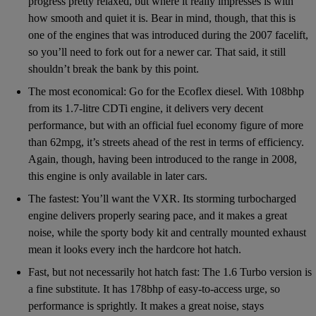
progress pretty relaxed, but where it really impresses is with
how smooth and quiet it is. Bear in mind, though, that this is
one of the engines that was introduced during the 2007 facelift,
so you’ll need to fork out for a newer car. That said, it still
shouldn’t break the bank by this point.
The most economical: Go for the Ecoflex diesel. With 108bhp
from its 1.7-litre CDTi engine, it delivers very decent
performance, but with an official fuel economy figure of more
than 62mpg, it’s streets ahead of the rest in terms of efficiency.
Again, though, having been introduced to the range in 2008,
this engine is only available in later cars.
The fastest: You’ll want the VXR. Its storming turbocharged
engine delivers properly searing pace, and it makes a great
noise, while the sporty body kit and centrally mounted exhaust
mean it looks every inch the hardcore hot hatch.
Fast, but not necessarily hot hatch fast: The 1.6 Turbo version is
a fine substitute. It has 178bhp of easy-to-access urge, so
performance is sprightly. It makes a great noise, stays