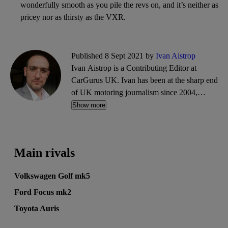
wonderfully smooth as you pile the revs on, and it’s neither as
pricey nor as thirsty as the VXR.
Published 8 Sept 2021 by
Ivan Aistrop
Ivan Aistrop is a Contributing Editor at
CarGurus UK. Ivan has been at the sharp end
of UK motoring journalism since 2004,
working mostly for What Car?, Auto Trader
Show more
and CarGurus, as well as contributing reviews
and features for titles including Auto Express
and Drivetribe.
Main rivals
Volkswagen Golf mk5
Ford Focus mk2
Toyota Auris