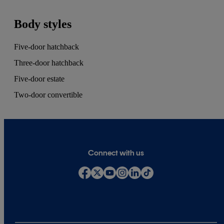
Body styles
Five-door hatchback
Three-door hatchback
Five-door estate
Two-door convertible
Connect with us