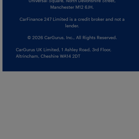
Universal Square, North Devonshire Street,
Manchester M12 6JH.
CarFinance 247 Limited is a credit broker and not a
lender.
© 2026 CarGurus, Inc., All Rights Reserved.
CarGurus UK Limited
,
1 Ashley Road, 3rd Floor
,
Altrincham, Cheshire WA14 2DT