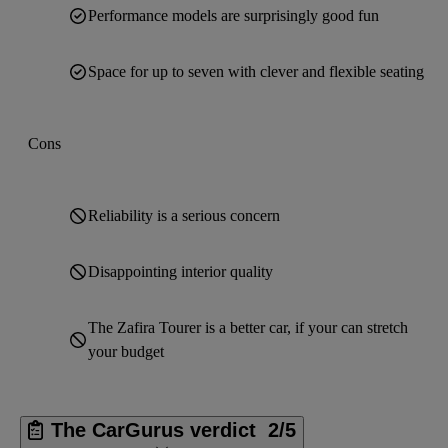
Performance models are surprisingly good fun
Space for up to seven with clever and flexible seating
Cons
Reliability is a serious concern
Disappointing interior quality
The Zafira Tourer is a better car, if your can stretch
your budget
The CarGurus verdict
2/5