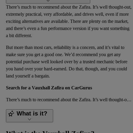
There’s much to recommend about the Zafira. It’s well thought-out,
extremely practical, very affordable, and drives well, even if more
exciting alternatives are available. There are plenty on the market,
and there’s even a fun performance version if you want something
a bit different.
But more than most cars, reliability is a concern, and it’s vital to
make sure you get a good one. We’d recommend you get any
potential purchase well looked over by a trusted mechanic before
you hand over your hard-earned. Do that, though, and you could
land yourself a bargain.
Search for a Vauxhall Zafira on CarGurus
There’s much to recommend about the Zafira. It’s well thought-out, extremely practical, very afforda
What is it?