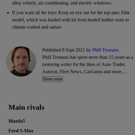
alloy wheels, air conditioning, and electric windows.
If you want all the toys: Keep an eye out for the top-spec Elite
model, which was loaded with kit from heated leather seats to
climate control and satnav.
Published 8 Sept 2021 by
Phill Tromans
Phill Tromans has spent more than 15 years as a
motoring writer for the likes of Auto Trader,
Autocar, Fleet News, CarGurus and more,
covering everything from road trips and road
Show more
tests to industry news and interviews.
Main rivals
Mazda5
Ford S-Max