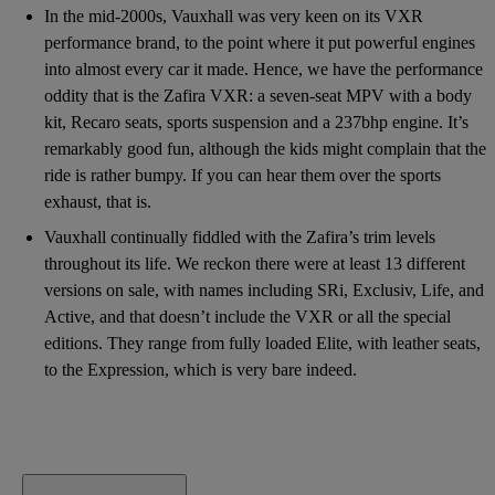
In the mid-2000s, Vauxhall was very keen on its VXR
performance brand, to the point where it put powerful engines
into almost every car it made. Hence, we have the performance
oddity that is the Zafira VXR: a seven-seat MPV with a body
kit, Recaro seats, sports suspension and a 237bhp engine. It’s
remarkably good fun, although the kids might complain that the
ride is rather bumpy. If you can hear them over the sports
exhaust, that is.
Vauxhall continually fiddled with the Zafira’s trim levels
throughout its life. We reckon there were at least 13 different
versions on sale, with names including SRi, Exclusiv, Life, and
Active, and that doesn’t include the VXR or all the special
editions. They range from fully loaded Elite, with leather seats,
to the Expression, which is very bare indeed.