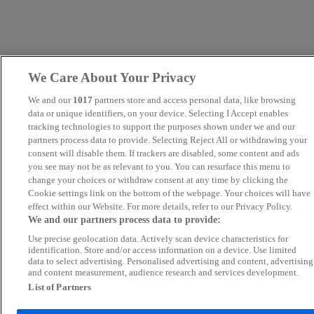
We Care About Your Privacy
We and our
1017
partners store and access personal data, like browsing
data or unique identifiers, on your device. Selecting I Accept enables
tracking technologies to support the purposes shown under we and our
partners process data to provide. Selecting Reject All or withdrawing your
consent will disable them. If trackers are disabled, some content and ads
you see may not be as relevant to you. You can resurface this menu to
change your choices or withdraw consent at any time by clicking the
Cookie settings link on the bottom of the webpage. Your choices will have
effect within our Website. For more details, refer to our Privacy Policy.
We and our partners process data to provide:
Use precise geolocation data. Actively scan device characteristics for
identification. Store and/or access information on a device. Use limited
data to select advertising. Personalised advertising and content, advertising
and content measurement, audience research and services development.
List of Partners