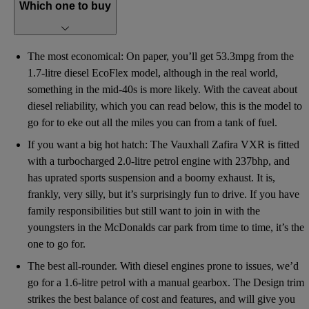
Which one to buy
The most economical: On paper, you’ll get 53.3mpg from the
1.7-litre diesel EcoFlex model, although in the real world,
something in the mid-40s is more likely. With the caveat about
diesel reliability, which you can read below, this is the model to
go for to eke out all the miles you can from a tank of fuel.
If you want a big hot hatch: The Vauxhall Zafira VXR is fitted
with a turbocharged 2.0-litre petrol engine with 237bhp, and
has uprated sports suspension and a boomy exhaust. It is,
frankly, very silly, but it’s surprisingly fun to drive. If you have
family responsibilities but still want to join in with the
youngsters in the McDonalds car park from time to time, it’s the
one to go for.
The best all-rounder. With diesel engines prone to issues, we’d
go for a 1.6-litre petrol with a manual gearbox. The Design trim
strikes the best balance of cost and features, and will give you