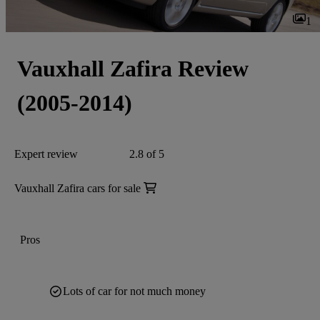
1
Vauxhall Zafira Review
(2005-2014)
Expert review
2.8 of 5
Vauxhall Zafira cars for sale
Pros
Lots of car for not much money