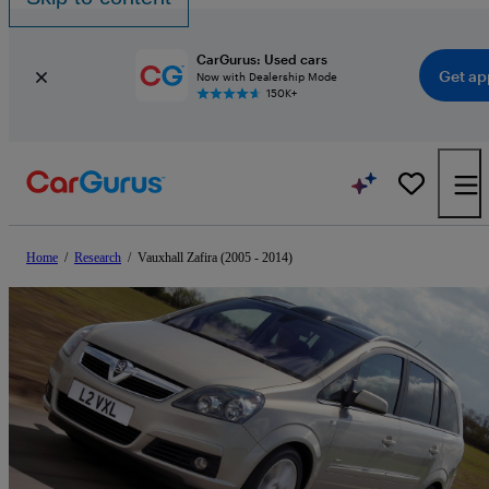
CarGurus: Used cars
Get ap
Now with Dealership Mode
150K+
Home
/
Research
/
Vauxhall Zafira (2005 - 2014)