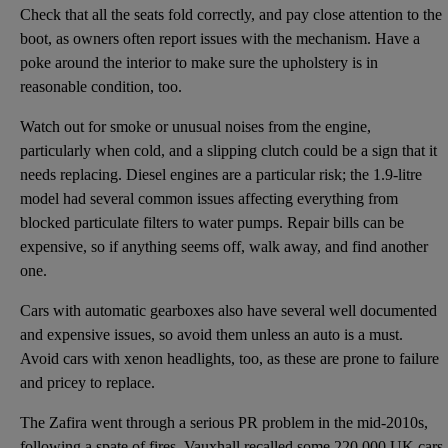
Check that all the seats fold correctly, and pay close attention to the
boot, as owners often report issues with the mechanism. Have a
poke around the interior to make sure the upholstery is in
reasonable condition, too.
Watch out for smoke or unusual noises from the engine,
particularly when cold, and a slipping clutch could be a sign that it
needs replacing. Diesel engines are a particular risk; the 1.9-litre
model had several common issues affecting everything from
blocked particulate filters to water pumps. Repair bills can be
expensive, so if anything seems off, walk away, and find another
one.
Cars with automatic gearboxes also have several well documented
and expensive issues, so avoid them unless an auto is a must.
Avoid cars with xenon headlights, too, as these are prone to failure
and pricey to replace.
The Zafira went through a serious PR problem in the mid-2010s,
following a spate of fires. Vauxhall recalled some 220,000 UK cars