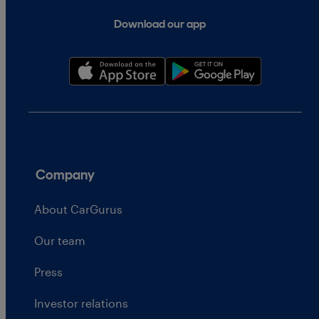
Download our app
Company
About CarGurus
Our team
Press
Investor relations