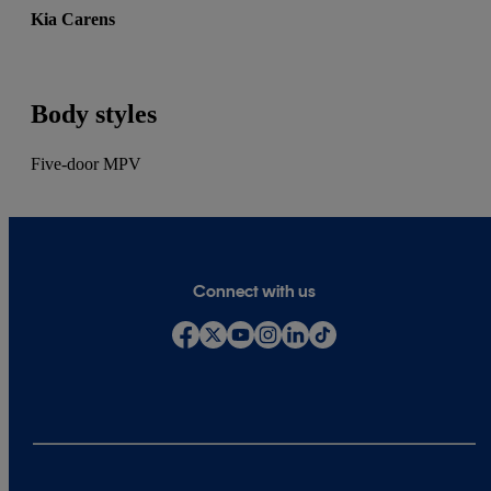
Kia Carens
Body styles
Five-door MPV
Connect with us