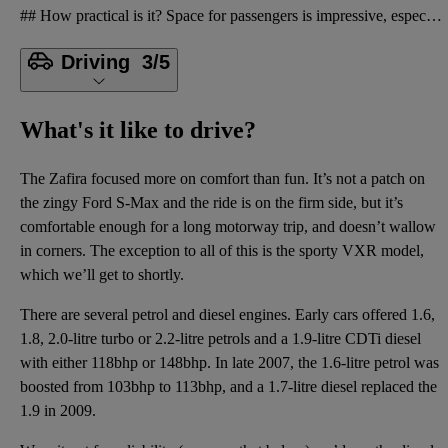
## How practical is it? Space for passengers is impressive, especially in the middle row. Row three
Driving
3/5
What's it like to drive?
The Zafira focused more on comfort than fun. It’s not a patch on
the zingy Ford S-Max and the ride is on the firm side, but it’s
comfortable enough for a long motorway trip, and doesn’t wallow
in corners. The exception to all of this is the sporty VXR model,
which we’ll get to shortly.
There are several petrol and diesel engines. Early cars offered 1.6,
1.8, 2.0-litre turbo or 2.2-litre petrols and a 1.9-litre CDTi diesel
with either 118bhp or 148bhp. In late 2007, the 1.6-litre petrol was
boosted from 103bhp to 113bhp, and a 1.7-litre diesel replaced the
1.9 in 2009.