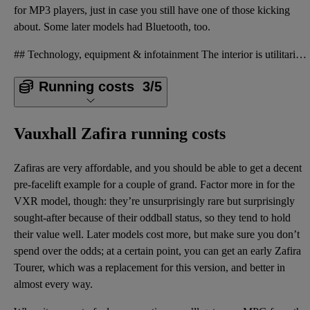
for MP3 players, just in case you still have one of those kicking
about. Some later models had Bluetooth, too.
## Technology, equipment & infotainment The interior is utilitarian and was of average quality at t
Running costs
3/5
Vauxhall Zafira running costs
Zafiras are very affordable, and you should be able to get a decent
pre-facelift example for a couple of grand. Factor more in for the
VXR model, though: they’re unsurprisingly rare but surprisingly
sought-after because of their oddball status, so they tend to hold
their value well. Later models cost more, but make sure you don’t
spend over the odds; at a certain point, you can get an early Zafira
Tourer, which was a replacement for this version, and better in
almost every way.