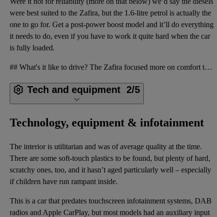
Were it not for reliability (more on that below) we’d say the diesels
were best suited to the Zafira, but the 1.6-litre petrol is actually the
one to go for. Get a post-power boost model and it’ll do everything
it needs to do, even if you have to work it quite hard when the car
is fully loaded.
## What's it like to drive? The Zafira focused more on comfort than fun. It’s not a patch on the zi
Tech and equipment
2/5
Technology, equipment & infotainment
The interior is utilitarian and was of average quality at the time.
There are some soft-touch plastics to be found, but plenty of hard,
scratchy ones, too, and it hasn’t aged particularly well – especially
if children have run rampant inside.
This is a car that predates touchscreen infotainment systems, DAB
radios and Apple CarPlay, but most models had an auxiliary input