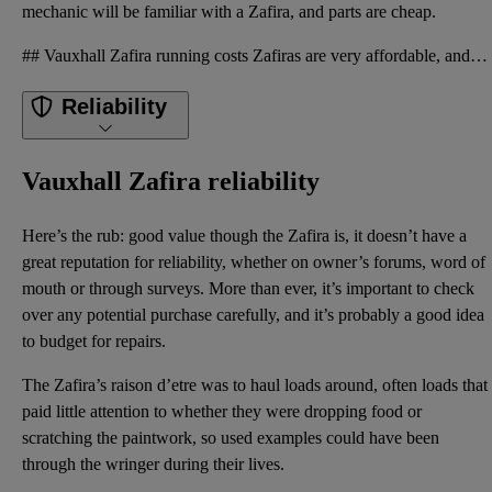
mechanic will be familiar with a Zafira, and parts are cheap.
## Vauxhall Zafira running costs Zafiras are very affordable, and you should be able to get a decen
Reliability
Vauxhall Zafira reliability
Here’s the rub: good value though the Zafira is, it doesn’t have a
great reputation for reliability, whether on owner’s forums, word of
mouth or through surveys. More than ever, it’s important to check
over any potential purchase carefully, and it’s probably a good idea
to budget for repairs.
The Zafira’s raison d’etre was to haul loads around, often loads that
paid little attention to whether they were dropping food or
scratching the paintwork, so used examples could have been
through the wringer during their lives.