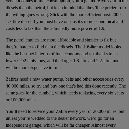
When it comes to fuel consumption, you’ll get more MPG from the
diesels than the petrol, but keep in mind that they’ll be pricier to fix
if anything goes wrong. Stick with the more efficient post-2009
1.7-litre diesel if you must have one, as it’s more economical and
costs less to tax than the admittedly more powerful 1.9.
The petrol engines are more affordable and simpler to fix but
they’re harder to find than the diesels. The 1.6-litre model looks
like the best bet in terms of fuel economy and tax thanks to its
lower CO2 emissions, and the larger 1.8-litre and 2.2-litre models
will be more expensive to run.
Zafiras need a new water pump, belts and other accessories every
40,000 miles, so try and buy one that’s had this done recently. The
same goes for the cambelt, which needs replacing every six years
or 100,000 miles.
You’ll need to service your Zafira every year or 20,000 miles, but
unless you’re wedded to the dealer network, we’d go for an
independent garage, which will be far cheaper. Almost every