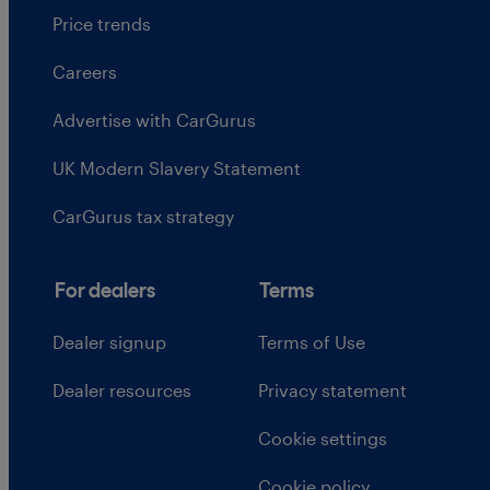
Price trends
Careers
Advertise with CarGurus
UK Modern Slavery Statement
CarGurus tax strategy
For dealers
Terms
Dealer signup
Terms of Use
Dealer resources
Privacy statement
Cookie settings
Cookie policy