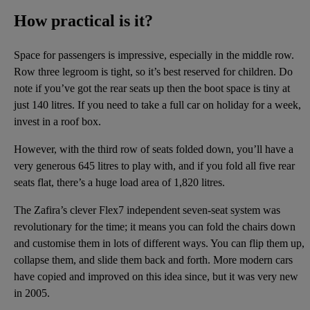
How practical is it?
Space for passengers is impressive, especially in the middle row.
Row three legroom is tight, so it’s best reserved for children. Do
note if you’ve got the rear seats up then the boot space is tiny at
just 140 litres. If you need to take a full car on holiday for a week,
invest in a roof box.
However, with the third row of seats folded down, you’ll have a
very generous 645 litres to play with, and if you fold all five rear
seats flat, there’s a huge load area of 1,820 litres.
The Zafira’s clever Flex7 independent seven-seat system was
revolutionary for the time; it means you can fold the chairs down
and customise them in lots of different ways. You can flip them up,
collapse them, and slide them back and forth. More modern cars
have copied and improved on this idea since, but it was very new
in 2005.