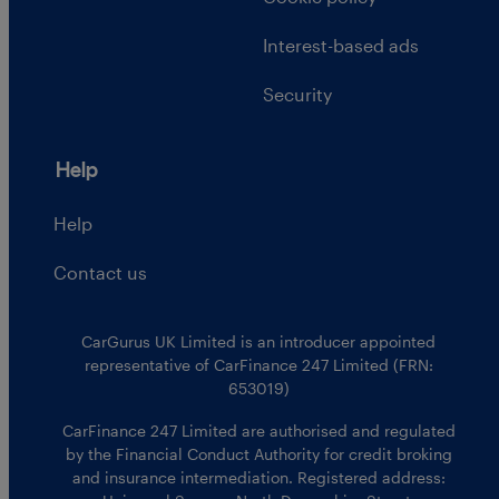
Interest-based ads
Security
Help
Help
Contact us
CarGurus UK Limited is an introducer appointed
representative of CarFinance 247 Limited (FRN:
653019)
CarFinance 247 Limited are authorised and regulated
by the Financial Conduct Authority for credit broking
and insurance intermediation. Registered address: