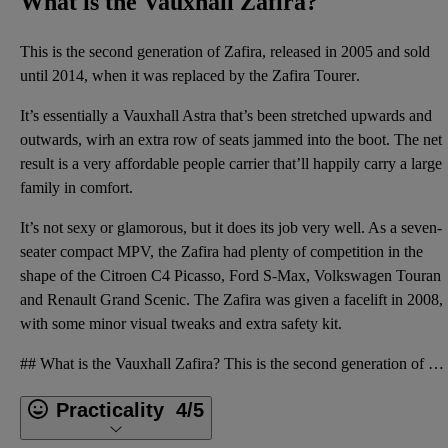
What is the Vauxhall Zafira?
This is the second generation of Zafira, released in 2005 and sold
until 2014, when it was replaced by the
Zafira Tourer
.
It’s essentially a Vauxhall Astra that’s been stretched upwards and
outwards, wirh an extra row of seats jammed into the boot. The net
result is a very affordable people carrier that’ll happily carry a large
family in comfort.
It’s not sexy or glamorous, but it does its job very well. As a seven-
seater compact MPV, the Zafira had plenty of competition in the
shape of the Citroen C4 Picasso, Ford S-Max, Volkswagen Touran
and Renault Grand Scenic. The Zafira was given a facelift in 2008,
with some minor visual tweaks and extra safety kit.
## What is the Vauxhall Zafira? This is the second generation of Zafira, released in 2005 and sold
Practicality
4/5