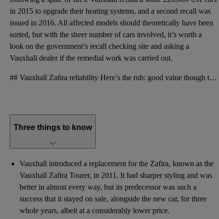
in 2015 to upgrade their heating systems, and a second recall was
issued in 2016. All affected models should theoretically have been
sorted, but with the sheer number of cars involved, it’s worth a
look on
the government’s recall checking site
and asking a
Vauxhall dealer if the remedial work was carried out.
## Vauxhall Zafira reliability Here’s the rub: good value though the Zafira is, it doesn’t have a g
Three things to know
Vauxhall introduced a replacement for the Zafira, known as the
Vauxhall Zafira Tourer, in 2011. It had sharper styling and was
better in almost every way, but its predecessor was such a
success that it stayed on sale, alongside the new car, for three
whole years, albeit at a considerably lower price.