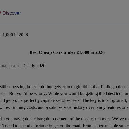
Discover
 £1,000 in 2026
Best Cheap Cars under £1,000 in 2026
rial Team | 15 July 2026
 still squeezing household budgets, you might think that finding a decent
 past. But you’d be wrong. While you won’t be getting the latest tech or
ill get you a perfectly capable set of wheels. The key is to shop smart, p
ity, low running costs, and a solid service history over fancy features o
help you navigate the bargain basement of the used car market. We’ve ro
n’t need to spend a fortune to get on the road. From super-reliable supe