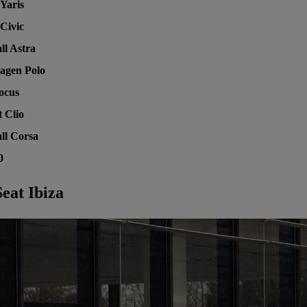
Yaris
Civic
ll Astra
agen Polo
ocus
 Clio
ll Corsa
0
eat Ibiza