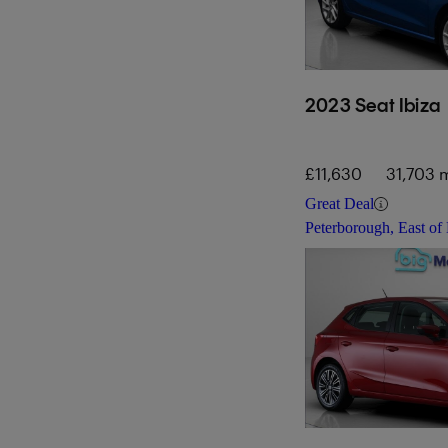
2023 Seat Ibiza
£11,630
31,703 m
Great Deal
Peterborough, East of