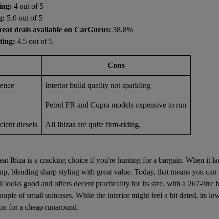
ing:
4 out of 5
g:
5.0 out of 5
reat deals available on CarGurus:
38.8%
ting:
4.5 out of 5
Cons
ience
Interior build quality not sparkling
Petrol FR and Cupra models expensive to run
cient diesels
All Ibizas are quite firm-riding.
at Ibiza is a cracking choice if you're hunting for a bargain. When it l
 up, blending sharp styling with great value. Today, that means you can
ill looks good and offers decent practicality for its size, with a 267-litre
uple of small suitcases. While the interior might feel a bit dated, its l
on for a cheap runaround.