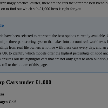
rprisingly practical estates, these are the cars that offer the best blend o
 on to find out which sub-£1,000 hero is right for you.
de
ide have been selected to represent the best options currently availabl
 unique three-part scoring system that takes into account real-world tests
atings from real-life owners who live with these cars every day, and an 
 UK to identify which models offer the highest percentage of good and
nsures our list highlights cars that are not only great to own but also 
croll to the bottom of this page.
ap Cars under £1,000
iza
agen Golf