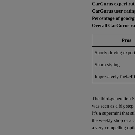
CarGurus expert rat
CarGurus user ratin
Percentage of good/g
Overall CarGurus ra
Pros
Sporty driving exper
Sharp styling
Impressively fuel-effi
The third-generation Se
was seen as a big step
It’s a supermini that st
the weekly shop or a co
a very compelling opti