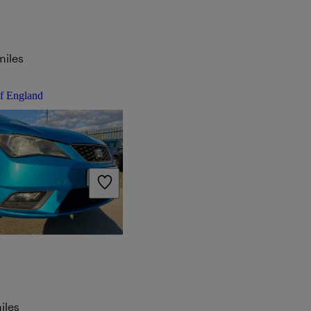
miles
of England
iles