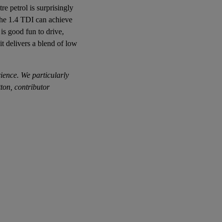
re petrol is surprisingly
 The 1.4 TDI can achieve
is good fun to drive,
 it delivers a blend of low
rience. We particularly
ton, contributor