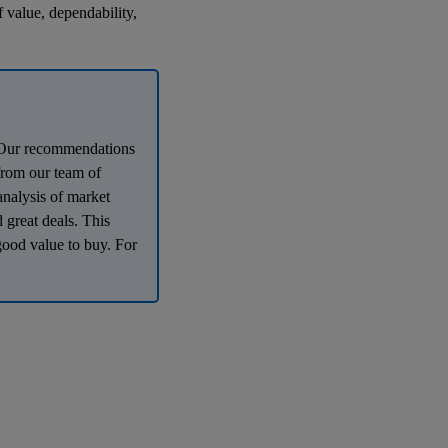
f value, dependability,
e. Our recommendations
 from our team of
analysis of market
 great deals. This
good value to buy. For