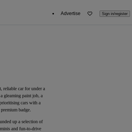
Advertise
Sign in/register
, reliable car for under a
 a gleaming paint job, a
rioritising cars with a
r a premium badge.
unded up a selection of
rminis and fun-to-drive