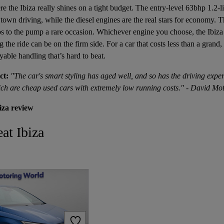
 the Ibiza really shines on a tight budget. The entry-level 63bhp 1.2-lit
r town driving, while the diesel engines are the real stars for economy.
 to the pump a rare occasion. Whichever engine you choose, the Ibiza 
g the ride can be on the firm side. For a car that costs less than a grand,
able handling that’s hard to beat.
ct:
"The car's smart styling has aged well, and so has the driving expe
ich are cheap used cars with extremely low running costs." - David Mot
iza review
at Ibiza