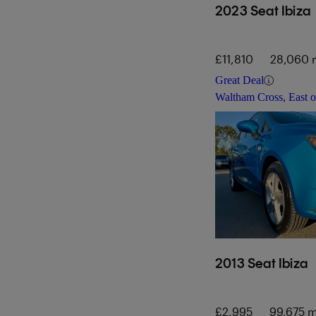
2023 Seat Ibiza
£11,810
28,060 
Great Deal
Waltham Cross, East 
2013 Seat Ibiza
£2,995
99,675 m