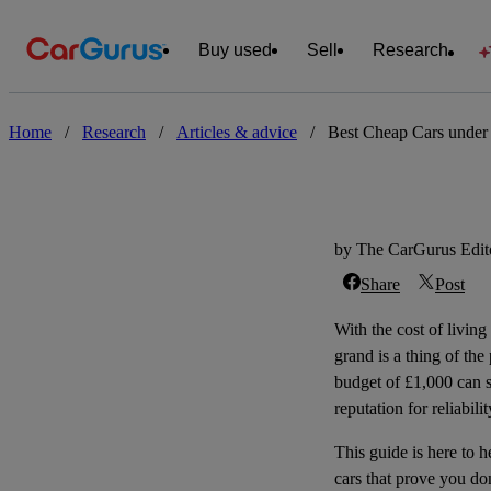
Buy used
Sell
Research
Home
/
Research
/
Articles & advice
/
Best Cheap Cars under
by The CarGurus Edito
Share
Post
With the cost of living
grand is a thing of the
budget of £1,000 can st
reputation for reliabil
This guide is here to 
cars that prove you do