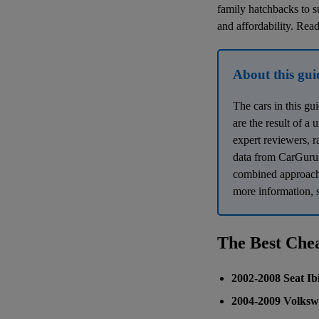
family hatchbacks to su
and affordability. Read
About this gui
The cars in this gu
are the result of a
expert reviewers, r
data from CarGurus
combined approach e
more information, s
The Best Che
2002-2008 Seat Ib
2004-2009 Volksw