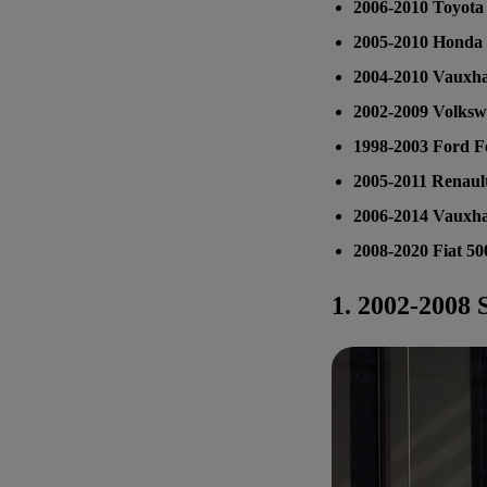
2006-2010 Toyota 
2005-2010 Honda 
2004-2010 Vauxha
2002-2009 Volksw
1998-2003 Ford F
2005-2011 Renault
2006-2014 Vauxha
2008-2020 Fiat 50
1.
2002-2008 S