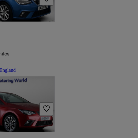
iles
 England