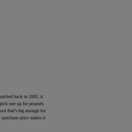
aunched back in 2002, it
 pick one up for peanuts.
 boot that’s big enough for
ow purchase price makes it