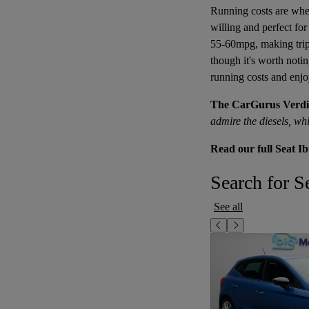
Running costs are where
willing and perfect fo
55-60mpg, making trips
though it's worth notin
running costs and enjoy
The CarGurus Verdi
admire the diesels, wh
Read our full Seat Ib
Search for Se
See all