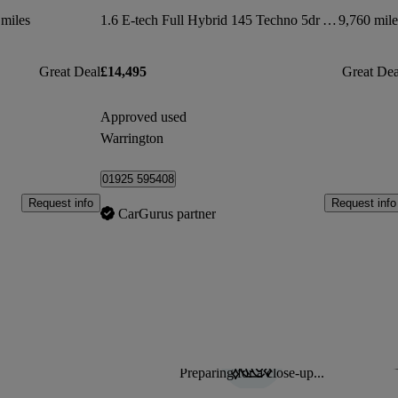
miles
1.6 E-tech Full Hybrid 145 Techno 5dr Auto
9,760 mile
Great Deal
£14,495
Great Dea
Approved used
Warrington
01925 595408
Request info
Request info
CarGurus partner
Preparing for a close-up...
Sav