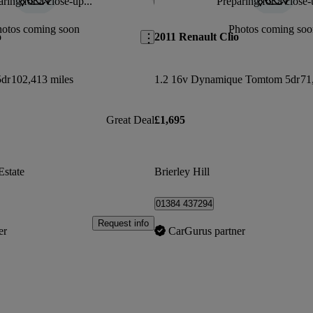
ring for a close-up...
Preparing for a close-
Save this listing
hotos coming soon
Photos coming soo
o
2011 Renault Clio
5dr
102,413 miles
1.2 16v Dynamique Tomtom 5dr
71
Great Deal
£1,695
Estate
Brierley Hill
01384 437294
Request info
er
CarGurus partner