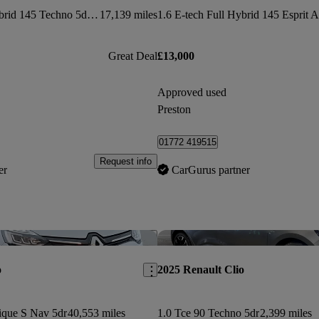
1.6 E-tech Full Hybrid 145 Techno 5dr Auto
17,139 miles
Great Deal
£13,000
Approved used
Preston
01772 419515
Request info
er
CarGurus partner
Save this listing
o
2025 Renault Clio
ique S Nav 5dr
40,553 miles
1.0 Tce 90 Techno 5dr
2,399 miles