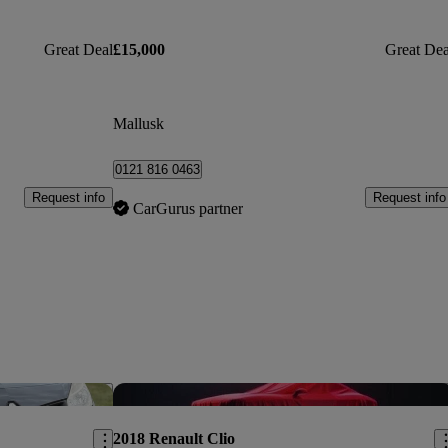
Great Deal
£15,000
Great Dea
Mallusk
0121 816 0463
Request info
Request info
CarGurus partner
Save this listing
Sav
2018 Renault Clio