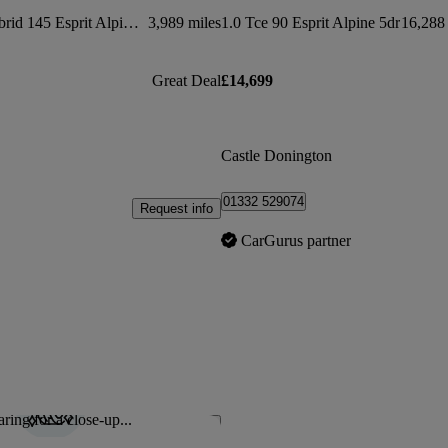
1.6 E-tech Full Hybrid 145 Esprit Alpine 5dr Auto
3,989 miles
1.0 Tce 90 Esprit Alpine 5dr
16,288 
Great Deal
£14,699
Castle Donington
01332 529074
Request info
CarGurus partner
ring for a close-up...
Save this listing