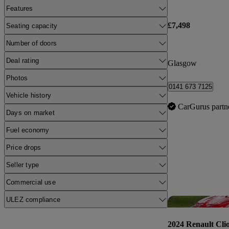
Features
£7,498
Seating capacity
Number of doors
Deal rating
Glasgow
Photos
0141 673 7125
Vehicle history
CarGurus partn
Days on market
Fuel economy
Price drops
Seller type
Commercial use
ULEZ compliance
2024 Renault Cli