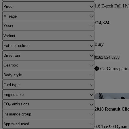
Price
Mileage
£14,324
Years
Variant
Bury
Exterior colour
Drivetrain
0161 524 8238
Gearbox
CarGurus partn
Body style
Fuel type
Engine size
CO
emissions
2
2018 Renault Cli
Insurance group
Approved used
0.9 Tce 90 Dynam