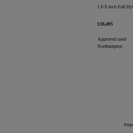
£18,495
Approved used
Northampton
Prepa