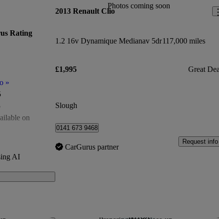
Photos coming soon
2013 Renault Clio
us Rating
1.2 16v Dynamique Medianav 5dr
117,000 miles
£1,995
Great Dea
o
»
5
Slough
5
ailable on
0141 673 9468
of 5
Request info
CarGurus partner
500
ing AI