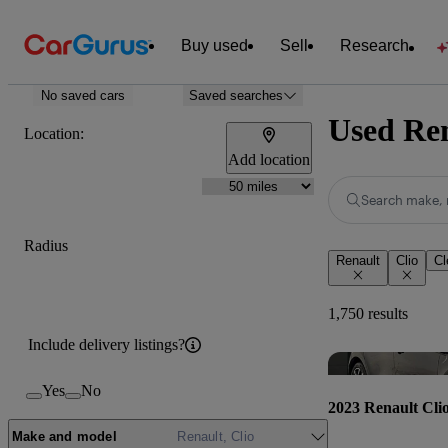
Buy used
Sell
Research
No saved cars
Saved searches
Used Ren
Location:
Add location
Search make, 
Radius
Renault
Clio
Cl
1,750 results
Include delivery listings?
Yes
No
2023 Renault Cli
Make and model
Renault, Clio