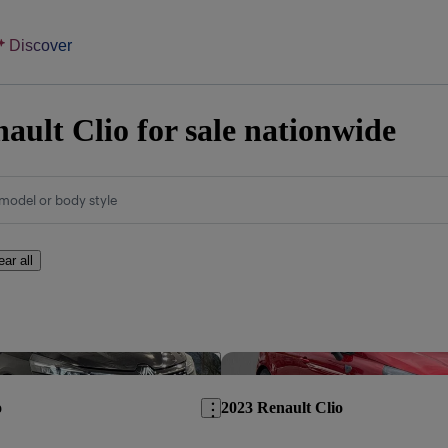
Discover
ault Clio for sale nationwide
model or body style
ear all
Save this listing
o
2023 Renault Clio