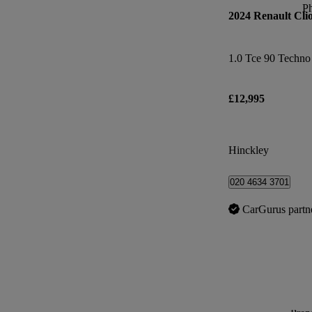
P
2024 Renault Cli
1.0 Tce 90 Techno
£12,995
Hinckley
020 4634 3701
CarGurus partn