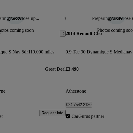
ring for a close-up...
Preparing for a close-
Save this listing
hotos coming soon
Photos coming soo
o
2014 Renault Clio
ique S Nav 5dr
119,000 miles
Great Deal
£3,490
yne
Atherstone
024 7542 2130
Request info
er
CarGurus partner