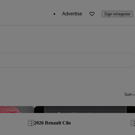
Advertise
Sign in/register
Sort
Save this listing
Sav
2026 Renault Clio