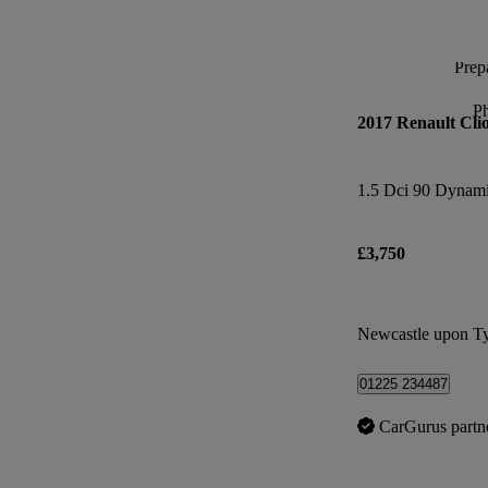
Prepa
P
2017 Renault Cli
1.5 Dci 90 Dynam
£3,750
Newcastle upon T
01225 234487
CarGurus partn