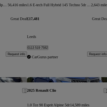
1.6 E-tech Full Hybrid 145 Esprit Alpine 5dr Auto
56,416 miles
1.6 E-tech Full Hybrid 145 Techno 5dr Auto
2,643 mile
Great Deal
£17,481
Great Dea
Leeds
0113 519 7582
Request info
Request info
CarGurus partner
Save this listing
Sav
2025 Renault Clio
1.0 Tce 90 Esprit Alpine 5dr
14,589 miles