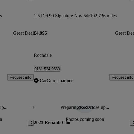
s
1.5 Dci 90 Signature Nav 5dr
102,736 miles
Great Deal
£4,995
Great Dea
Rochdale
0161 524 9560
Request info
Request info
CarGurus partner
up...
Preparing for a close-up...
Save this listing
Sav
n
Photos coming soon
2023 Renault Clio