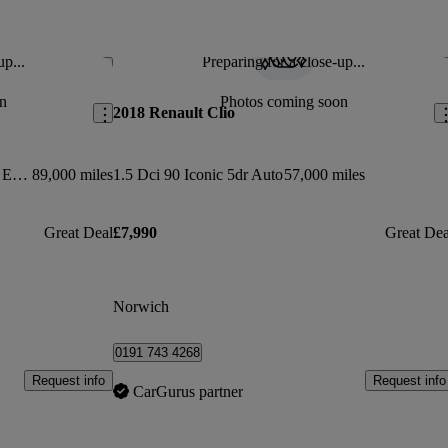
up...
Preparing for a close-up...
Save this listing
Sav
n
Photos coming soon
2018 Renault Clio
0.9 Tce 90 Dynamique S Medianav Energy 5dr
89,000 miles
1.5 Dci 90 Iconic 5dr Auto
57,000 miles
Great Deal
£7,990
Great Dea
Norwich
0191 743 4268
Request info
Request info
CarGurus partner