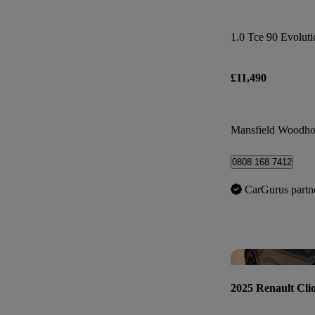
1.0 Tce 90 Evoluti
£11,490
Mansfield Woodho
0808 168 7412
CarGurus partn
2025 Renault Cli