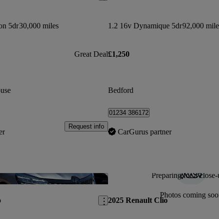
on 5dr
30,000 miles
1.2 16v Dynamique 5dr
92,000 mile
Great Deal
£1,250
use
Bedford
01234 386172
Request info
er
CarGurus partner
Preparing for a close-
Save this listing
Photos coming soo
o
2025 Renault Clio