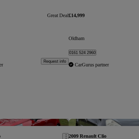
Great Deal
£14,999
Oldham
0161 524 2960
Request info
er
CarGurus partner
Save this listing
o
2009 Renault Clio