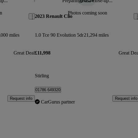
up...
Preparing for a close-up...
Save this listing
Sav
n
Photos coming soon
2023 Renault Clio
,000 miles
1.0 Tce 90 Evolution 5dr
21,294 miles
Great Deal
£11,998
Great Dea
Stirling
01786 649320
Request info
Request info
CarGurus partner