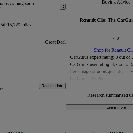
Buying Advice
hotos coming soon
o
Renault Clio: The CarGur
 5dr
15,720 miles
4.3
Great Deal
Shop for Renault Cli
CarGurus expert rating:
3 out of 
CarGurus user rating:
4.7 out of 
Percentage of good/great deals av
CarGurus:
38.5%
Overall CarGurus rating:
4.3 out 
Request info
er
Available Listings:
More than 1,
Research summarised us
Average Price:
Under £10,000
Learn more