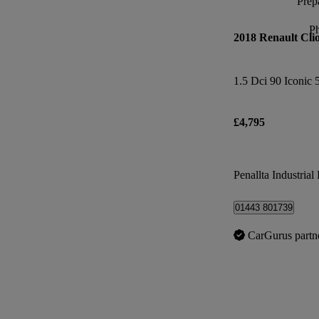
Prepa
P
2018 Renault Cli
1.5 Dci 90 Iconic 
£4,795
Penallta Industrial 
01443 801739
CarGurus partn