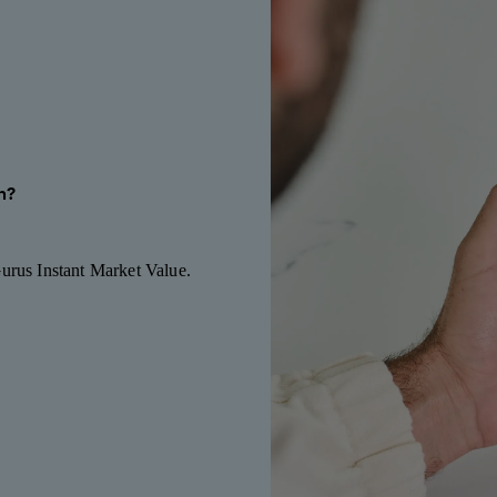
h?
Gurus Instant Market Value.