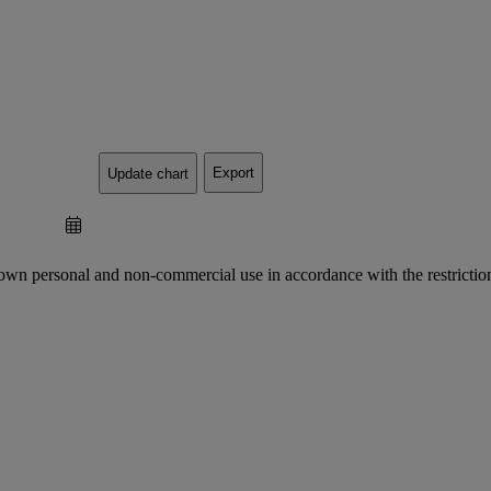
Export
Update chart
 own personal and non-commercial use in accordance with the restriction