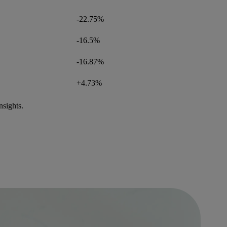
-22.75%
-16.5%
-16.87%
+4.73%
nsights.