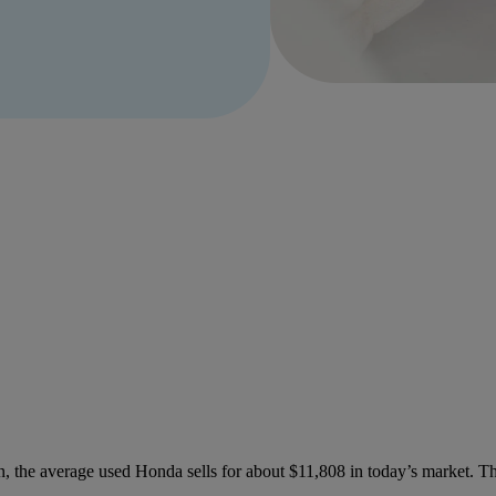
, the average used Honda sells for about $11,808 in today’s market. Th