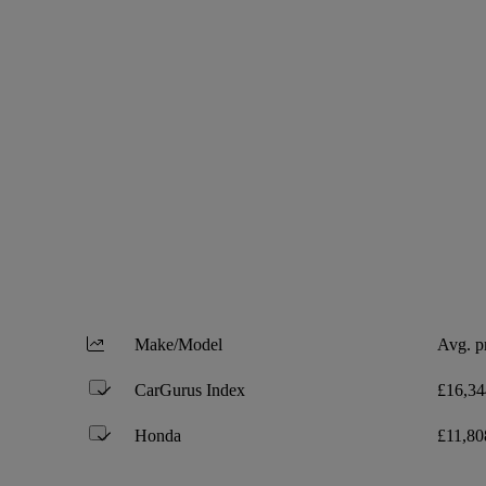
Make/Model
Avg. p
CarGurus Index
£16,34
Honda
£11,80