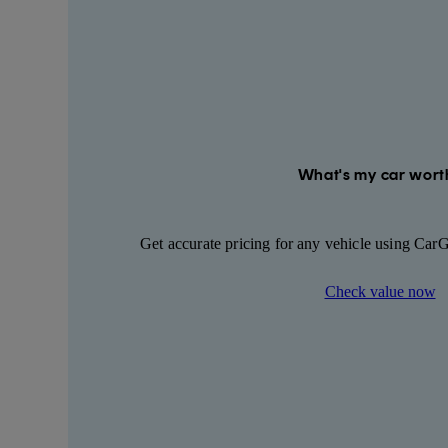
What's my car wort
Get accurate pricing for any vehicle using Car
Check value now