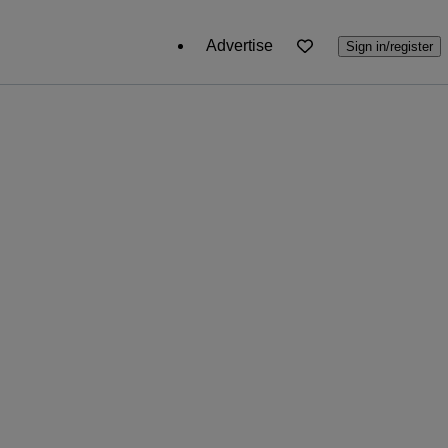
Advertise
Sign in/register