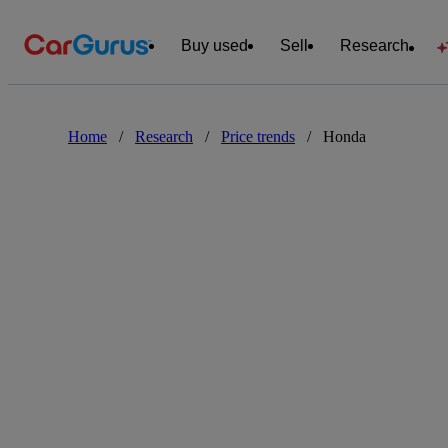
Buy used
Sell
Research
Home
/
Research
/
Price trends
/
Honda