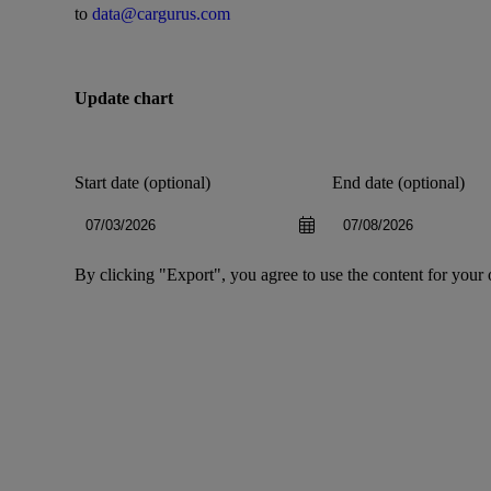
to
data@cargurus.com
Update chart
Start date (optional)
End date (optional)
By clicking "Export", you agree to use the content for your