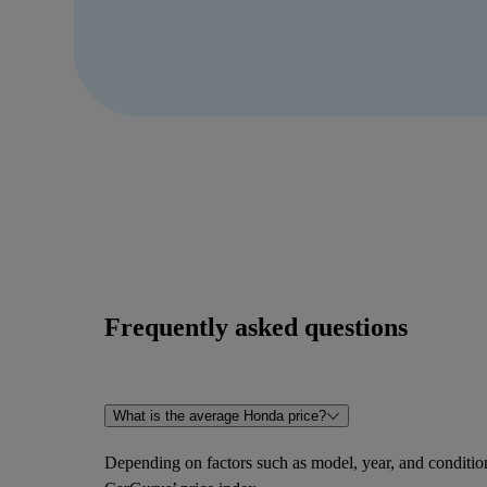
Frequently asked questions
What is the average Honda price?
Depending on factors such as model, year, and condition