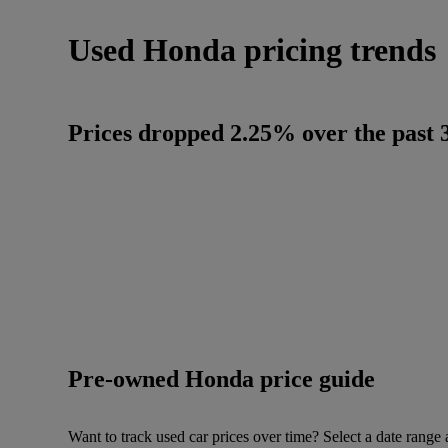
Used Honda pricing trends
Prices dropped 2.25% over the past 3
Pre-owned Honda price guide
Want to track used car prices over time? Select a date range