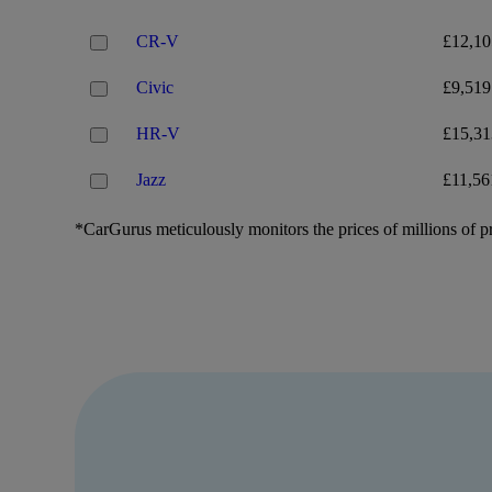
CR-V
£12,10
Civic
£9,519
HR-V
£15,31
Jazz
£11,56
*CarGurus meticulously monitors the prices of millions of pr