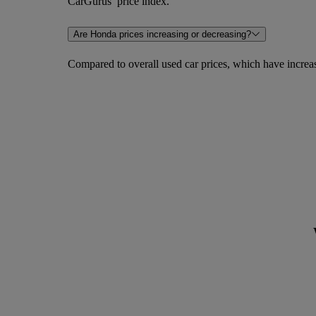
CarGurus’ price index.
Are Honda prices increasing or decreasing?
Compared to overall used car prices, which have incre