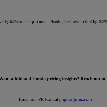
ased by 0.2% over the past month, Honda prices have declined by -2.2
Want additional Honda pricing insights? Reach out to 
Email our PR team at
pr@cargurus.com