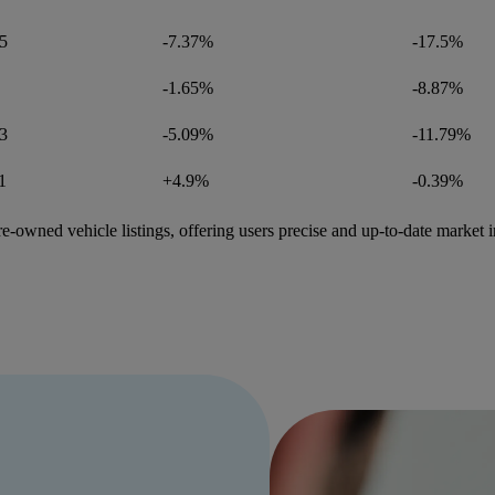
5
-7.37%
-17.5%
-1.65%
-8.87%
3
-5.09%
-11.79%
1
+4.9%
-0.39%
e-owned vehicle listings, offering users precise and up-to-date market i