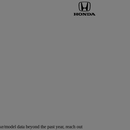
ke/model data beyond the past year, reach out