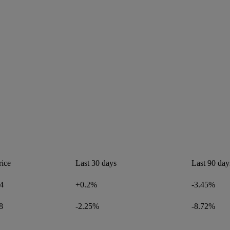
rice
Last 30 days
Last 90 day
4
+0.2%
-3.45%
8
-2.25%
-8.72%