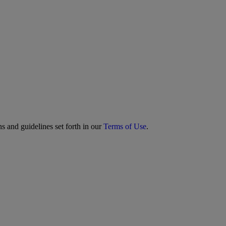
s and guidelines set forth in our
Terms of Use
.