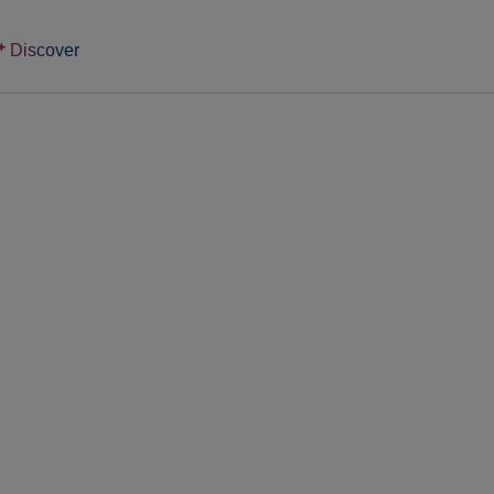
Discover