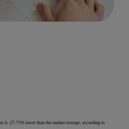
is is -27.75% lower than the market average, according to