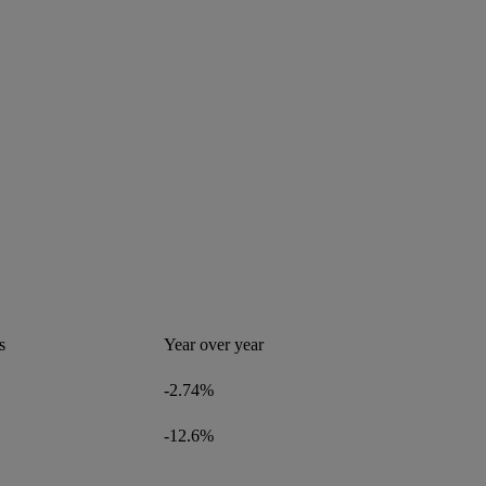
s
Year over year
-2.74%
-12.6%