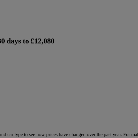
0 days to
£12,080
 and car type to see how prices have changed over the past year. For ma