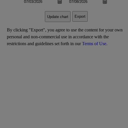
Export
Update chart
By clicking "Export", you agree to use the content for your own
personal and non-commercial use in accordance with the
restrictions and guidelines set forth in our
Terms of Use
.