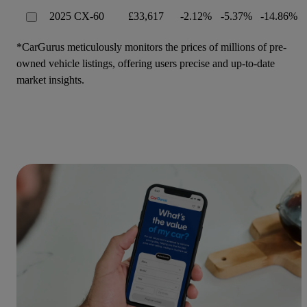
2025 CX-60
£33,617
-2.12%
-5.37%
-14.86%
*CarGurus meticulously monitors the prices of millions of pre-
owned vehicle listings, offering users precise and up-to-date
market insights.