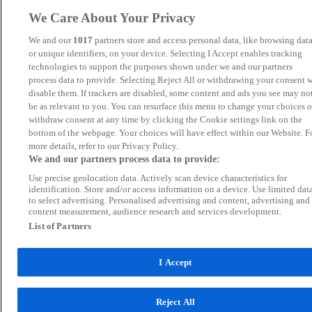
We Care About Your Privacy
We and our
1017
partners store and access personal data, like browsing dat
or unique identifiers, on your device. Selecting I Accept enables tracking
technologies to support the purposes shown under we and our partners
process data to provide. Selecting Reject All or withdrawing your consent w
disable them. If trackers are disabled, some content and ads you see may no
be as relevant to you. You can resurface this menu to change your choices o
withdraw consent at any time by clicking the Cookie settings link on the
bottom of the webpage. Your choices will have effect within our Website. F
more details, refer to our Privacy Policy.
We and our partners process data to provide:
Use precise geolocation data. Actively scan device characteristics for
identification. Store and/or access information on a device. Use limited dat
to select advertising. Personalised advertising and content, advertising and
content measurement, audience research and services development.
List of Partners
I Accept
Reject All