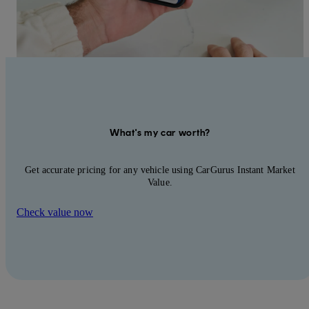
What's my car worth?
Get accurate pricing for any vehicle using CarGurus Instant Market
Value.
Check value now