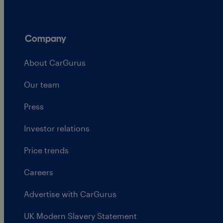
Company
About CarGurus
Our team
Press
Investor relations
Price trends
Careers
Advertise with CarGurus
UK Modern Slavery Statement