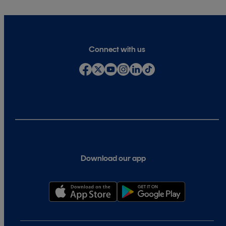
Connect with us
Download our app