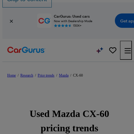
CarGurus: Used cars
Get ap
Now with Dealership Mode
150K+
Home
/
Research
/
Price trends
/
Mazda
/
CX-60
Used Mazda CX-60
pricing trends