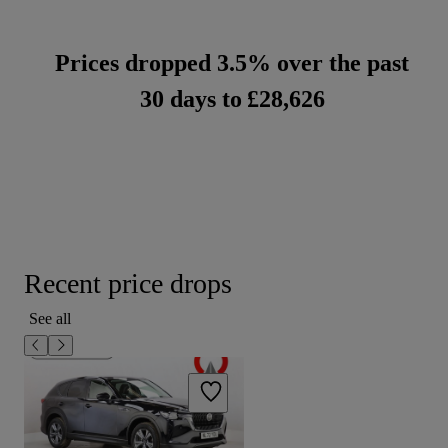
Prices dropped 3.5% over the past
30 days to
£28,626
Recent price drops
See all