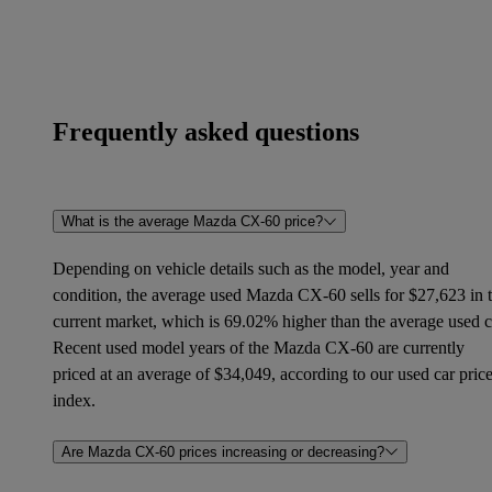
Frequently asked questions
What is the average Mazda CX-60 price?
Depending on vehicle details such as the model, year and
condition, the average used Mazda CX-60 sells for $27,623 in 
current market, which is 69.02% higher than the average used c
Recent used model years of the Mazda CX-60 are currently
priced at an average of $34,049, according to our used car pric
index.
Are Mazda CX-60 prices increasing or decreasing?