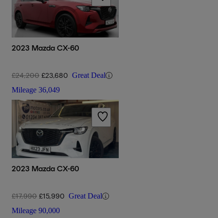
2023 Mazda CX-60
£24,200
£23,680
Great Deal
Mileage
36,049
2023 Mazda CX-60
£17,990
£15,990
Great Deal
Mileage
90,000