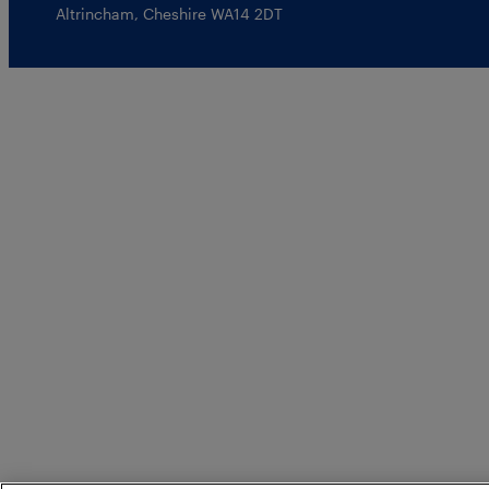
Altrincham, Cheshire WA14 2DT