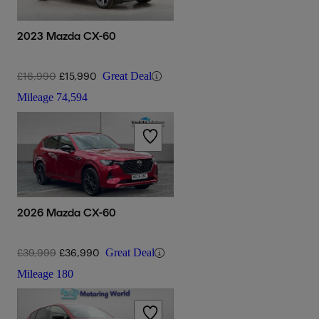
2023 Mazda CX-60
£16,990
£15,990
Great Deal
Mileage
74,594
2026 Mazda CX-60
£39,999
£36,990
Great Deal
Mileage
180