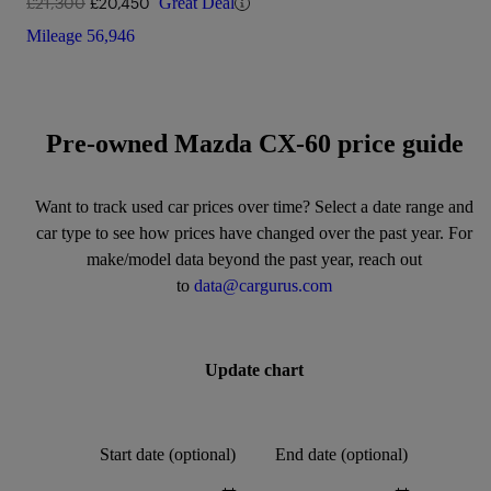
£21,300
£20,450
Great Deal
Mileage
56,946
Pre-owned Mazda CX-60 price guide
Want to track used car prices over time? Select a date range and
car type to see how prices have changed over the past year. For
make/model data beyond the past year, reach out
to
data@cargurus.com
Update chart
Start date (optional)
End date (optional)