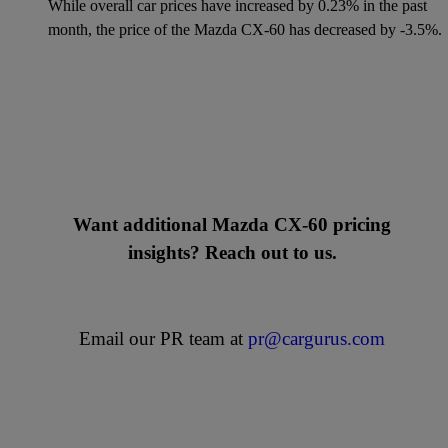
While overall car prices have increased by 0.23% in the past
month, the price of the Mazda CX-60 has decreased by -3.5%.
Want additional Mazda CX-60 pricing
insights? Reach out to us.
Email our PR team at
pr@cargurus.com