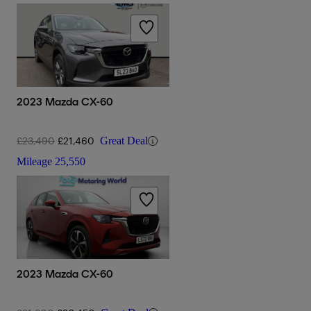
2023 Mazda CX-60
£23,490
£21,460
Great Deal
Mileage
25,550
2023 Mazda CX-60