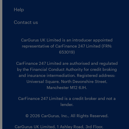
Help
Contact us
CarGurus UK Limited is an introducer appointed
representative of CarFinance 247 Limited (FRN:
653019)
CarFinance 247 Limited are authorised and regulated
by the Financial Conduct Authority for credit broking
and insurance intermediation. Registered address:
Universal Square, North Devonshire Street,
Manchester M12 6JH.
CarFinance 247 Limited is a credit broker and not a
lender.
© 2026 CarGurus, Inc., All Rights Reserved.
CarGurus UK Limited
,
1 Ashley Road, 3rd Floor
,