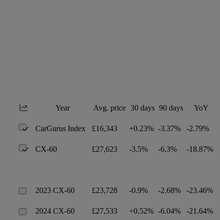
Year
Avg. price
30 days
90 days
YoY
CarGurus Index
£16,343
+0.23%
-3.37%
-2.79%
CX-60
£27,623
-3.5%
-6.3%
-18.87%
2023 CX-60
£23,728
-0.9%
-2.68%
-23.46%
2024 CX-60
£27,533
+0.52%
-6.04%
-21.64%