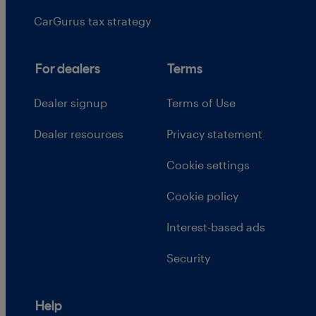
CarGurus tax strategy
For dealers
Terms
Dealer signup
Terms of Use
Dealer resources
Privacy statement
Cookie settings
Cookie policy
Interest-based ads
Security
Help