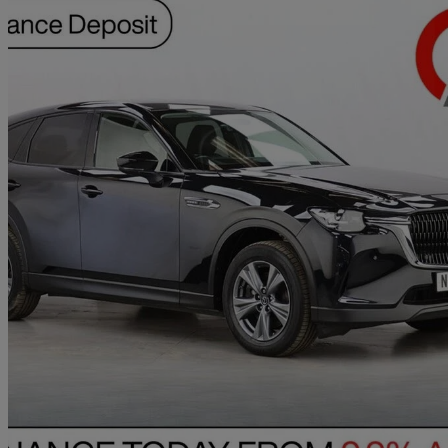
2023 Mazda CX-60
2.5 Phev Exclusive-line 5dr Auto
74,594 miles
£15,990
Great De