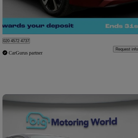
£20,450
Great De
London
020 4572 4737
Request info
CarGurus partner
Sav