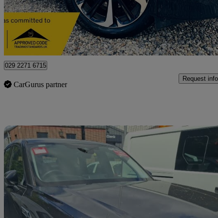
£14,990
Great De
Letchworth Garden City
029 2271 6715
Request info
CarGurus partner
Sav