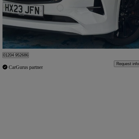
£15,990
Great De
Bolton
01204 952686
Request info
CarGurus partner