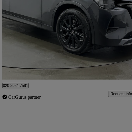
2023 Mazda CX-60
2.5 Phev Homura 5dr Auto
79,808 miles
£17,679
Great De
Rainham
020 3984 7581
Request info
CarGurus partner