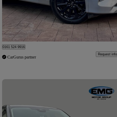
2.5 Phev Homura 5dr Auto
99,000 miles
£16,190
Great De
Manchester
0161 524 9916
Request info
CarGurus partner
Sav