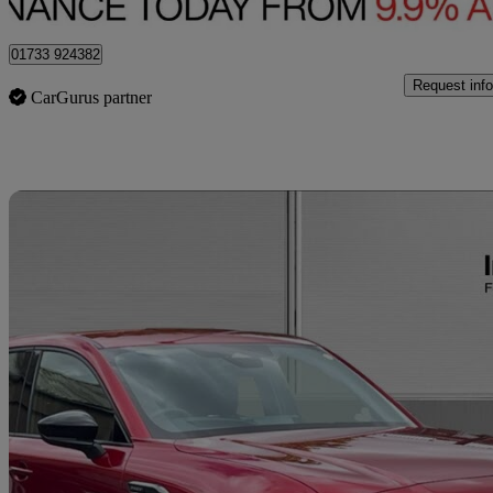
Peterborough
01733 924382
Request info
CarGurus partner
Sav