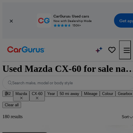
CarGurus: Used cars
Get ap
Now with Dealership Mode
150K+
Used Mazda CX-60 for sale na
Search make, model or body style
2
Mazda
CX-60
Year
50 mi away
Mileage
Colour
Gearbox
Clear all
180 results
Sort
Sav