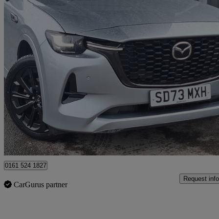
2023 Mazda CX-60
3.3d 254 Homura 5dr Auto Awd
25,048 miles
£28,998
Great De
Salford
0161 524 1827
Request info
CarGurus partner