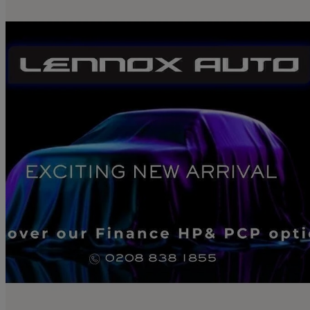
2025 Mazda CX-60
2.5 Phev Homura 5dr Auto
11,472 miles
£29,990
Great De
London