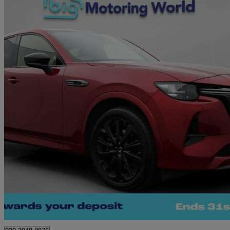
2023 Mazda CX-60
2.5 Phev Homura 5dr Auto
36,049 miles
£23,680
Great De
Morley