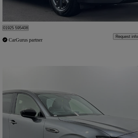
Warrington
01925 595408
Request info
CarGurus partner
Sav