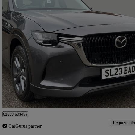
2023 Mazda CX-60
2.5 Phev Exclusive-line 5dr Auto
25,550 miles
£21,460
Great De
King's Lynn
01553 603497
Request info
CarGurus partner