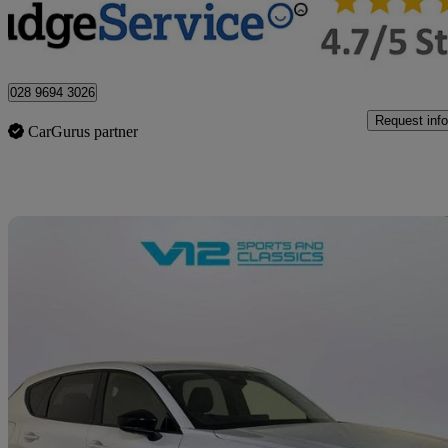
Newtownabbey
028 9694 3026
Request info
CarGurus partner
Sav