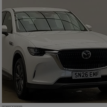
2026 Mazda CX-60
2.5 Phev Exclusive-line 5dr Auto
3 miles
£32,998
Great De
Stirling