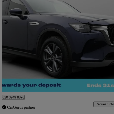
2023 Mazda CX-60
2.5 Phev Exclusive-line 5dr Auto
32,487 miles
£20,280
Great De
Morley
020 3949 8876
Request info
CarGurus partner