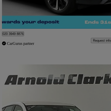
£25,660
Great De
Morley
020 3949 8876
Request info
CarGurus partner
Sav