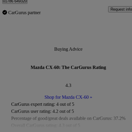
01786 649320
Request info
CarGurus partner
Buying Advice
Mazda CX-60: The CarGurus Rating
4.3
Shop for Mazda CX-60
»
CarGurus expert rating:
4 out of 5
CarGurus user rating:
4.2 out of 5
Percentage of good/great deals available on CarGurus:
37.2%
Overall CarGurus rating:
4.3 out of 5