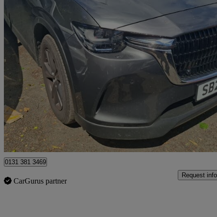
2025 Mazda CX-60
2.5 Phev Exclusive-line 5dr Auto
10,633 miles
£27,698
Great De
Edinburgh
0131 381 3469
Request info
CarGurus partner