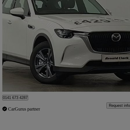
2026 Mazda CX-60
2.5 Phev Exclusive-line 5dr Auto
4 miles
£32,998
Great De
Glasgow
0141 673 4287
Request info
CarGurus partner