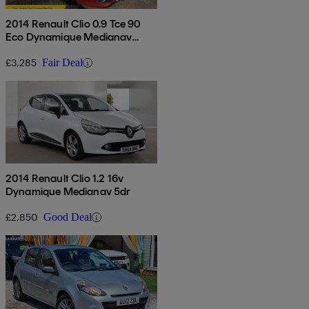
2014 Renault Clio 0.9 Tce 90
Eco Dynamique Medianav
Energy 5dr
£3,285
Fair Deal
2014 Renault Clio 1.2 16v
Dynamique Medianav 5dr
£2,850
Good Deal