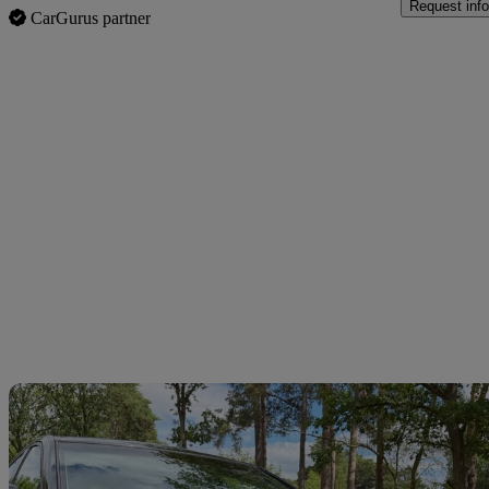
Request info
CarGurus partner
Sav