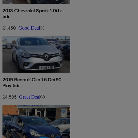
2013 Chevrolet Spark 1.0i Ls
5dr
£1,450
Good Deal
2019 Renault Clio 1.5 Dci 90
Play 5dr
£4,595
Great Deal