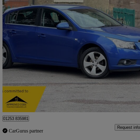
2012 Chevrolet Cruze
1.8 Ltz 5dr Auto
71,100 miles
£3,799
Fair De
Stoke-on-trent
01253 835981
Request info
CarGurus partner