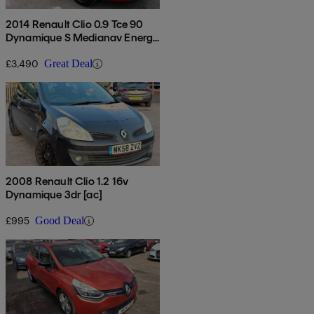
2014 Renault Clio 0.9 Tce 90
Dynamique S Medianav Energy
5dr
£3,490
Great Deal
2008 Renault Clio 1.2 16v
Dynamique 3dr [ac]
£995
Good Deal