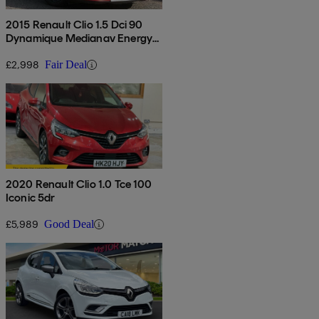
2015 Renault Clio 1.5 Dci 90
Dynamique Medianav Energy
5dr
£2,998
Fair Deal
2020 Renault Clio 1.0 Tce 100
Iconic 5dr
£5,989
Good Deal