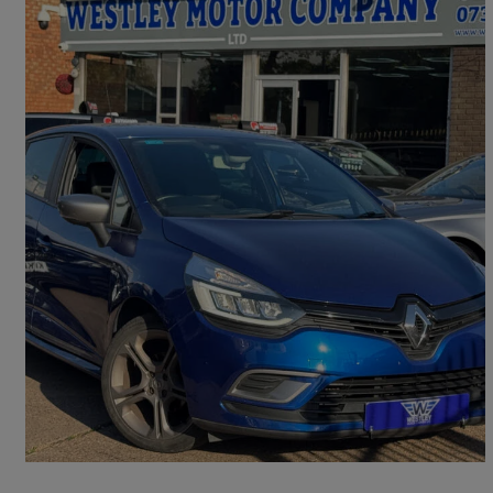
2019 Renault Clio
0.9 Tce 90 Gt Line 5dr
43,300 miles
£6,950
Great Deal
Acocks Green