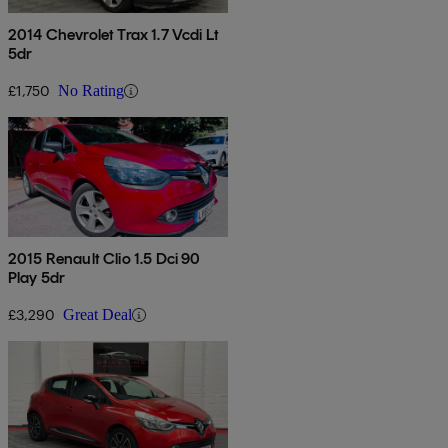
2014 Chevrolet Trax 1.7 Vcdi Lt
5dr
£1,750
No Rating
2015 Renault Clio 1.5 Dci 90
Play 5dr
£3,290
Great Deal