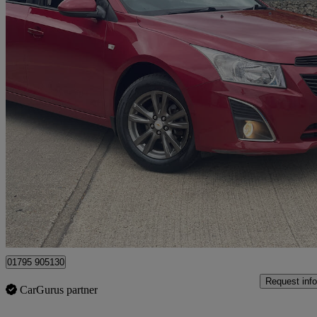
2013 Chevrolet Cruze
1.8 Lt 5dr Auto
81,000 miles
£3,995
No Rati
Sittingbourne
01795 905130
Request info
CarGurus partner