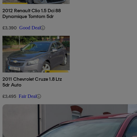
2012 Renault Clio 1.5 Dci 88
Dynamique Tomtom 5dr
£3,390
Good Deal
2011 Chevrolet Cruze 1.8 Ltz
5dr Auto
£3,495
Fair Deal
Sav