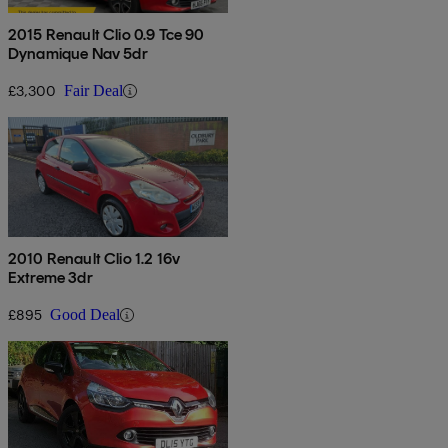
2015 Renault Clio 0.9 Tce 90
Dynamique Nav 5dr
£3,300
Fair Deal
2010 Renault Clio 1.2 16v
Extreme 3dr
£895
Good Deal