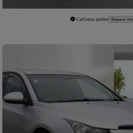
Birmingham
CarGurus partner
Request info
Sav
2012 Chevrolet Cruze