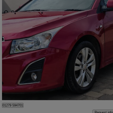
2013 Chevrolet Cruze
1.7 Vcdi Ltz 5dr [nav]
109,000 miles
£1,890
No Rati
Macclesfield
01279 594701
Request info