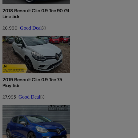
2018 Renault Clio 0.9 Tce 90 Gt
Line 5dr
£6,990
Good Deal
2019 Renault Clio 0.9 Tce 75
Play 5dr
£7,995
Good Deal