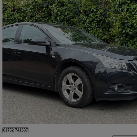
2012 Chevrolet Cruze
1.6 Lt 5dr Auto
100,000 miles
£2,650
Good De
Waltham Cross
01752 741337