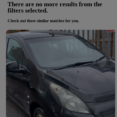
There are no more results from the
filters selected.
Check out these similar matches for you.
Save 
2013 Chevrolet Spark
1.0i Ls 5dr
85,000 miles