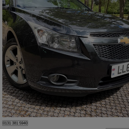
2012 Chevrolet Cruze
1.8 Ltz 5dr Auto
84,998 miles
£3,000
Good De
Berkshire
0131 381 5940