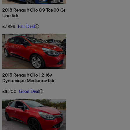
2018 Renault Clio 0.9 Tce 90 Gt
Line 5dr
£7,999
Fair Deal
2015 Renault Clio 1.2 16v
Dynamique Medianav 5dr
£6,200
Good Deal