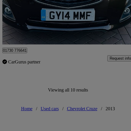
£4,995
No Rati
Yiewsley
01730 776641
Request info
CarGurus partner
Viewing all 10 results
Home
/
Used cars
/
Chevrolet Cruze
/
2013