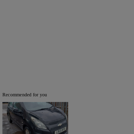
Recommended for you