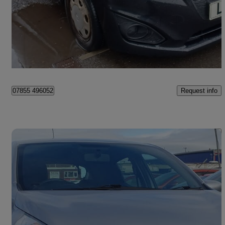
£1,450
Good Deal
Birmingham
Request info
07855 496052
Save 