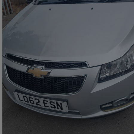
2012 Chevrolet Cruze
2.0 Vcdi Ltz 5dr
114,000 miles
£1,000
Great De