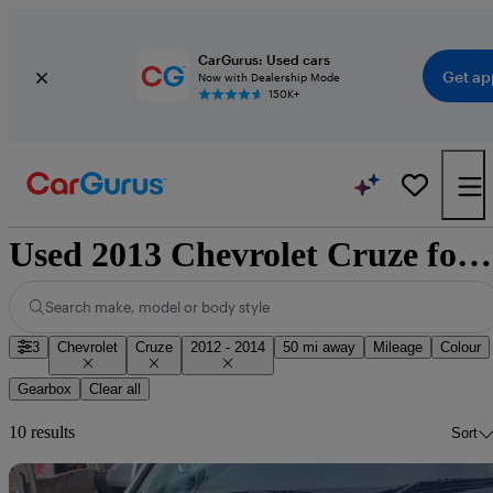
CarGurus: Used cars
Get ap
Now with Dealership Mode
150K+
Used 2013 Chevrolet Cruze for sale nationwide
Search make, model or body style
3
Chevrolet
Cruze
2012 - 2014
50 mi away
Mileage
Colour
Gearbox
Clear all
10 results
Sort
Sav