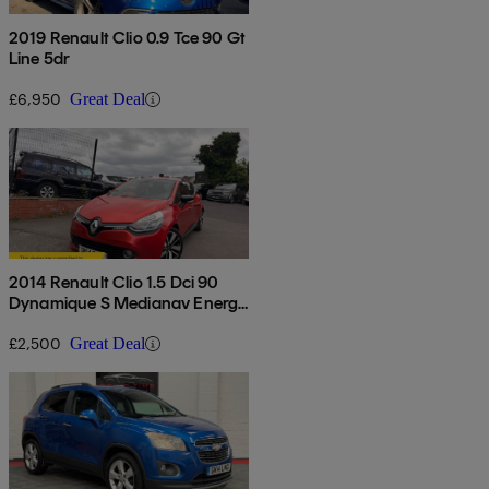
2019 Renault Clio 0.9 Tce 90 Gt
Line 5dr
£6,950
Great Deal
2014 Renault Clio 1.5 Dci 90
Dynamique S Medianav Energy
5dr
£2,500
Great Deal