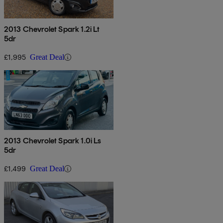
2013 Chevrolet Spark 1.2i Lt
5dr
£1,995
Great Deal
2013 Chevrolet Spark 1.0i Ls
5dr
£1,499
Great Deal