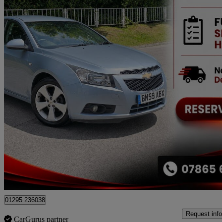
2009 Chevrolet Cruze
1.8 Lt 4dr Auto
59,000 miles
£2,699
No Rati
Nelson
01295 236038
Request info
CarGurus partner