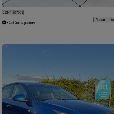
Iver
01344 207991
Request info
CarGurus partner
Sav