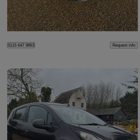
£1,800
Great Deal
Hounslow
Request info
0115 647 9863
Save 