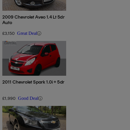
2009 Chevrolet Aveo 1.4 Lt 5dr
Auto
£3,150
Great Deal
2011 Chevrolet Spark 1.0i + 5dr
£1,990
Good Deal