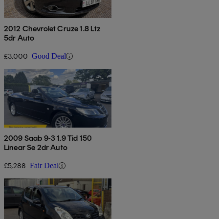
2012 Chevrolet Cruze 1.8 Ltz
5dr Auto
£3,000
Good Deal
2009 Saab 9-3 1.9 Tid 150
Linear Se 2dr Auto
£5,288
Fair Deal