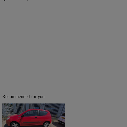
Recommended for you