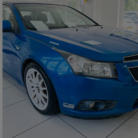
2011 Chevrolet Cruze
1.6 Ls 4dr
87,242 miles
£1,700
Good De