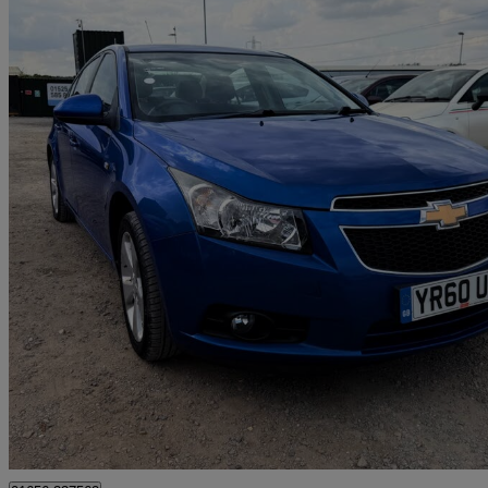
2010 Chevrolet Cruze
1.8 Lt 4dr
78,600 miles
£1,796
No Rati
Leighton Buzzard