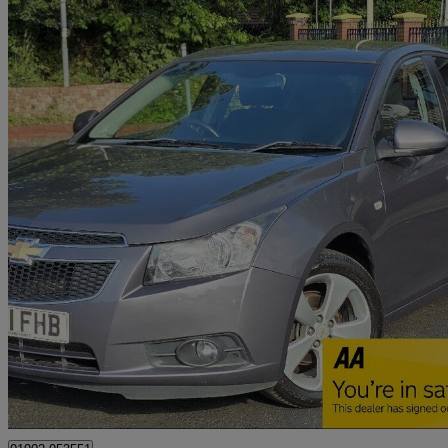
2011 Chevrolet Cruze
1.8 Ltz 5dr Auto
73,500 miles
£3,495
Fair De
Wolverhampton