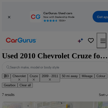
CarGurus: Used cars
Get ap
Now with Dealership Mode
150K+
Used 2010 Chevrolet Cruze for sale nationwide
Search make, model or body style
3
Chevrolet
Cruze
2009 - 2011
50 mi away
Mileage
Colour
Gearbox
Clear all
7 results
Sort
Sav