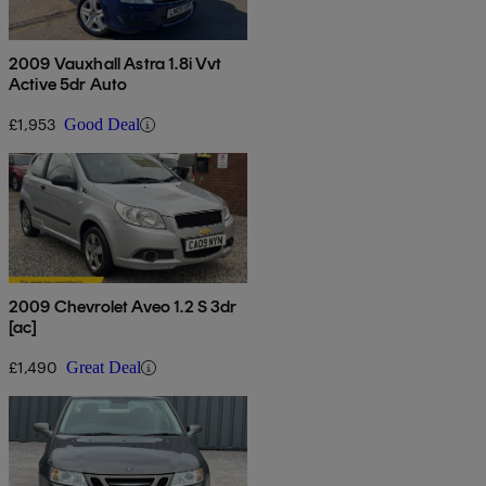
2009 Vauxhall Astra 1.8i Vvt
Active 5dr Auto
£1,953
Good Deal
2009 Chevrolet Aveo 1.2 S 3dr
[ac]
£1,490
Great Deal