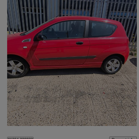
2009 Chevrolet Aveo
1.2 S 3dr
56,000 miles
£1,299
Great Deal
Harlow