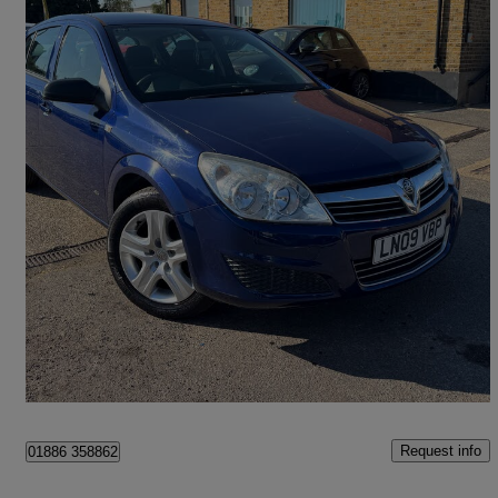
2009 Vauxhall Astra
1.8i Vvt Active 5dr Auto
102,000 miles
£1,953
Good Deal
Feltham
Request info
01886 358862