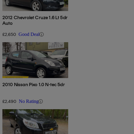
2012 Chevrolet Cruze 1.6 Lt 5dr
Auto
£2,650
Good Deal
2010 Nissan Pixo 1.0 N-tec 5dr
£2,490
No Rating