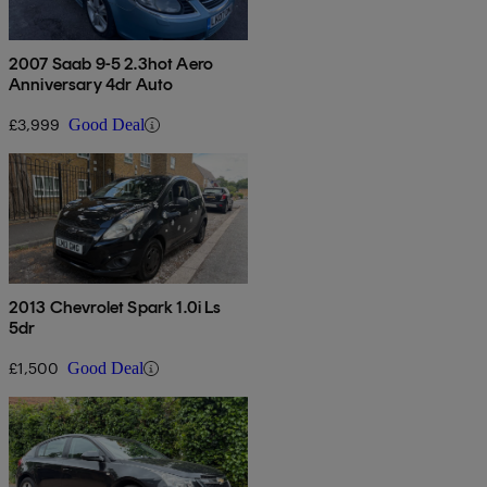
2007 Saab 9-5 2.3hot Aero
Anniversary 4dr Auto
£3,999
Good Deal
2013 Chevrolet Spark 1.0i Ls
5dr
£1,500
Good Deal