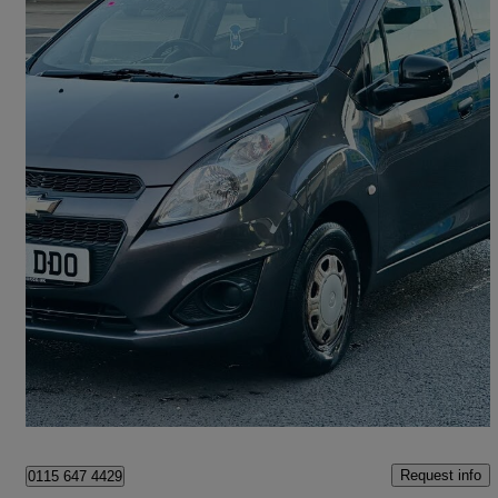
2013 Chevrolet Spark
1.0i Ls 5dr
77,649 miles
£1,499
Great Deal
Croydon
Request info
0115 647 4429