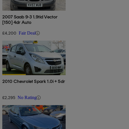
2007 Saab 9-3 1.9tid Vector
[150] 4dr Auto
£4,200
Fair Deal
2010 Chevrolet Spark 1.0i + 5dr
£2,295
No Rating