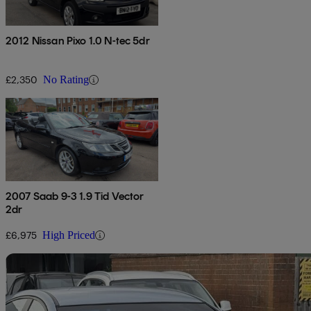
2012 Nissan Pixo 1.0 N-tec 5dr
£2,350
No Rating
2007 Saab 9-3 1.9 Tid Vector
2dr
£6,975
High Priced
Sav