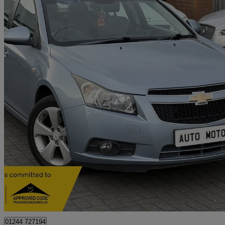
2010 Chevrolet Cruze
2.0 Vcdi Lt 4dr Auto
85,000 miles
£2,740
No Rati
Derby
01244 727194