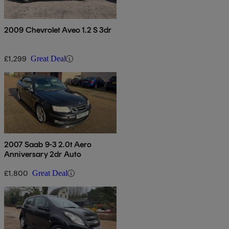
2009 Chevrolet Aveo 1.2 S 3dr
£1,299
Great Deal
2007 Saab 9-3 2.0t Aero
Anniversary 2dr Auto
£1,800
Great Deal