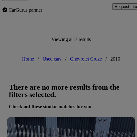
Request info
CarGurus partner
Viewing all 7 results
Home
/
Used cars
/
Chevrolet Cruze
/
2010
There are no more results from the
filters selected.
Check out these similar matches for you.
Save 