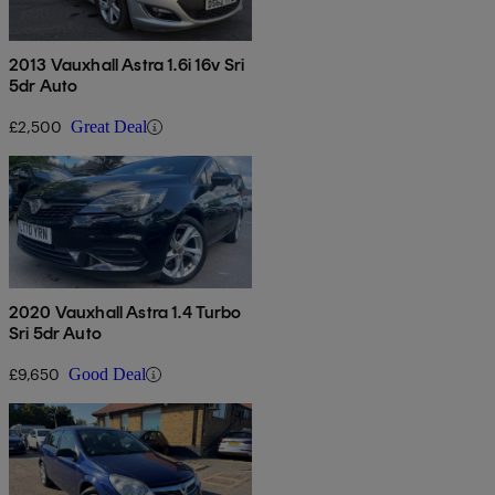
2013 Vauxhall Astra 1.6i 16v Sri
5dr Auto
£2,500
Great Deal
2020 Vauxhall Astra 1.4 Turbo
Sri 5dr Auto
£9,650
Good Deal