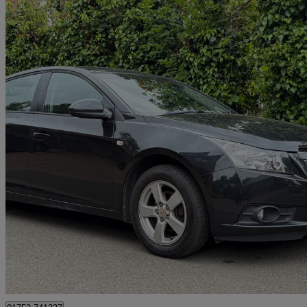
2012 Chevrolet Cruze
1.6 Lt 5dr Auto
100,000 miles
£2,650
Good De
Waltham Cross