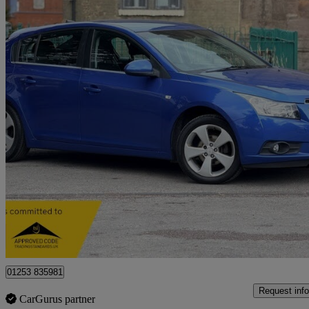
2012 Chevrolet Cruze
1.8 Ltz 5dr Auto
71,100 miles
£3,799
Fair De
Stoke-on-trent
01253 835981
Request info
CarGurus partner