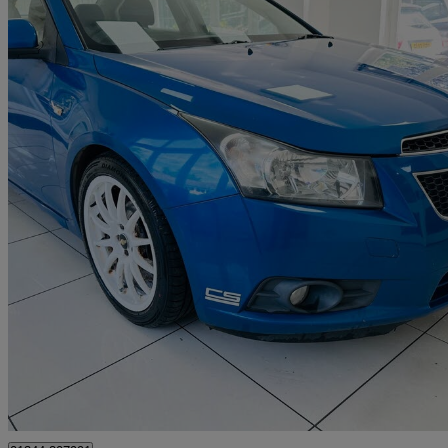
2011 Chevrolet Cruze
1.6 Ls 4dr
87,242 miles
£1,700
Good De
Iver