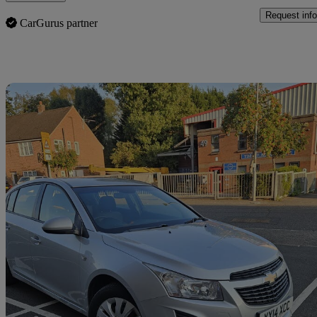
Request info
CarGurus partner
Sav
2013 Chevrolet Cruze