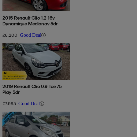
2015 Renault Clio 1.2 16v
Dynamique Medianav 5dr
£6,200
Good Deal
2019 Renault Clio 0.9 Tce 75
Play 5dr
£7,995
Good Deal