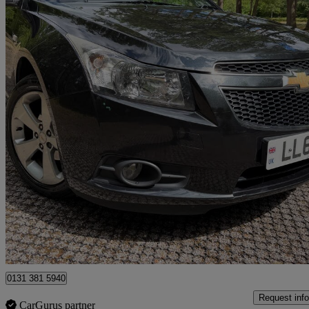
2012 Chevrolet Cruze
1.8 Ltz 5dr Auto
84,998 miles
£3,000
Good De
Berkshire
0131 381 5940
Request info
CarGurus partner