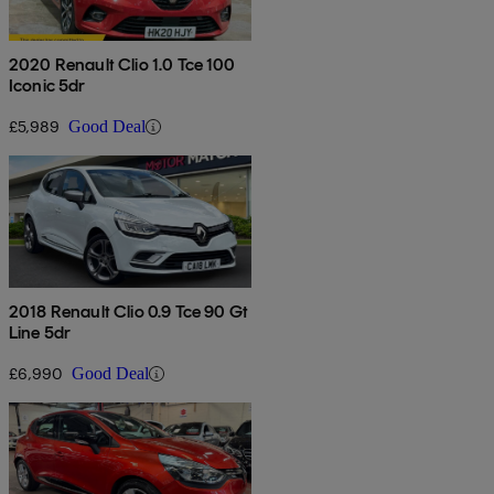
2020 Renault Clio 1.0 Tce 100
Iconic 5dr
£5,989
Good Deal
2018 Renault Clio 0.9 Tce 90 Gt
Line 5dr
£6,990
Good Deal