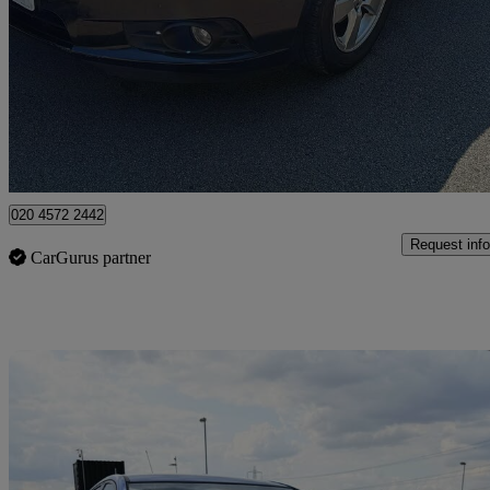
1.6 124 Ls 4dr Auto
70,007 miles
£1,595
No Rati
Leicester
020 4572 2442
Request info
CarGurus partner
Sav