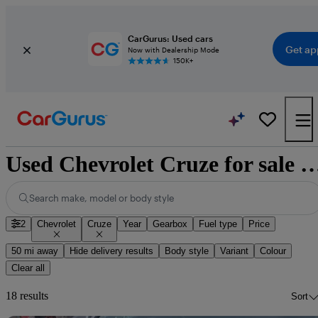
CarGurus: Used cars
Get ap
Now with Dealership Mode
150K+
Used Chevrolet Cruze for sale n
Search make, model or body style
2
Chevrolet
Cruze
Year
Gearbox
Fuel type
Price
50 mi away
Hide delivery results
Body style
Variant
Colour
Clear all
18 results
Sort