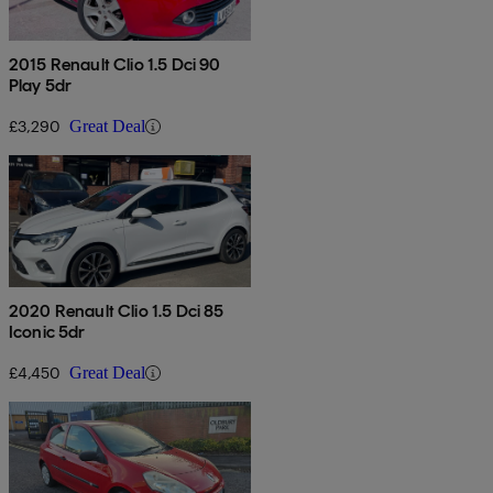
2015 Renault Clio 1.5 Dci 90
Play 5dr
£3,290
Great Deal
2020 Renault Clio 1.5 Dci 85
Iconic 5dr
£4,450
Great Deal