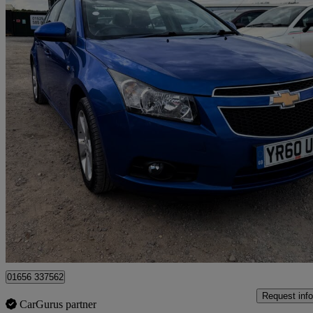
2010 Chevrolet Cruze
1.8 Lt 4dr
78,600 miles
£1,796
No Rati
Leighton Buzzard
01656 337562
Request info
CarGurus partner