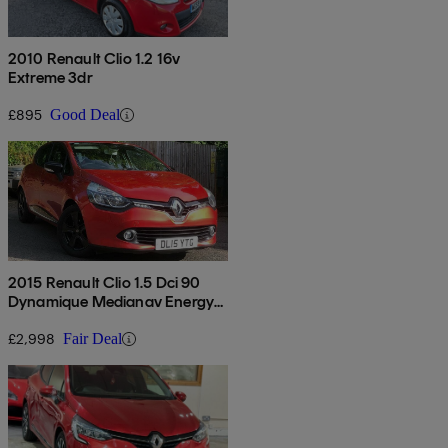
2010 Renault Clio 1.2 16v
Extreme 3dr
£895
Good Deal
2015 Renault Clio 1.5 Dci 90
Dynamique Medianav Energy
5dr
£2,998
Fair Deal