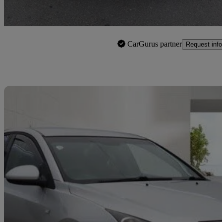
Birmingham
CarGurus partner
Request info
Sav