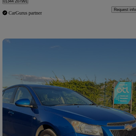
01344 207991
Request info
CarGurus partner
Sav
2011 Chevrolet Cruze