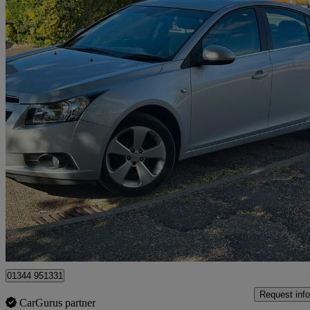
2009 Chevrolet Cruze
1.8 Lt 4dr Auto
82,000 miles
£2,495
No Rati
Oxshott
01344 951331
Request info
CarGurus partner