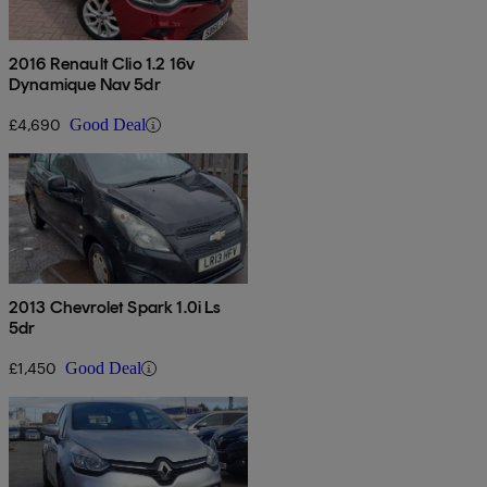
2016 Renault Clio 1.2 16v
Dynamique Nav 5dr
£4,690
Good Deal
2013 Chevrolet Spark 1.0i Ls
5dr
£1,450
Good Deal