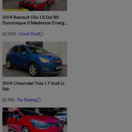
2014 Renault Clio 1.5 Dci 90
Dynamique S Medianav Energy
5dr
£2,500
Great Deal
2014 Chevrolet Trax 1.7 Vcdi Lt
5dr
£1,750
No Rating