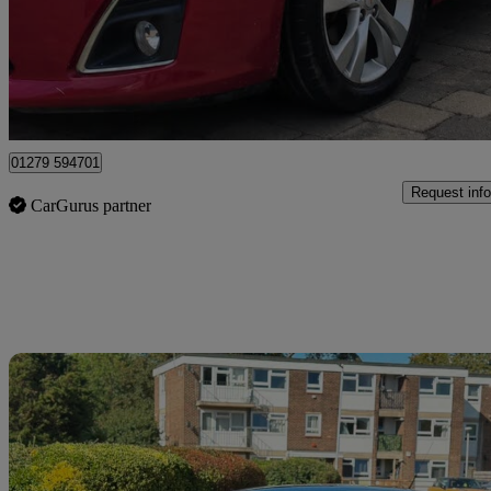
£1,890
No Rati
Macclesfield
01279 594701
Request info
CarGurus partner
Sav