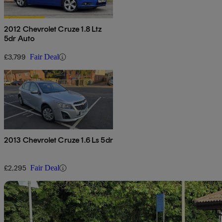
2012 Chevrolet Cruze 1.8 Ltz
5dr Auto
£3,799
Fair Deal
2013 Chevrolet Cruze 1.6 Ls 5dr
£2,295
Fair Deal
Sav