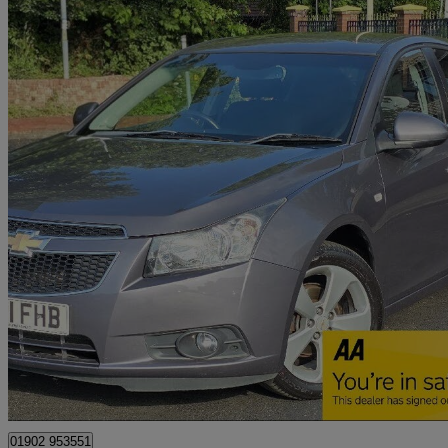
2011 Chevrolet Cruze
1.8 Ltz 5dr Auto
73,500 miles
£3,495
Fair De
Wolverhampton
01902 953551