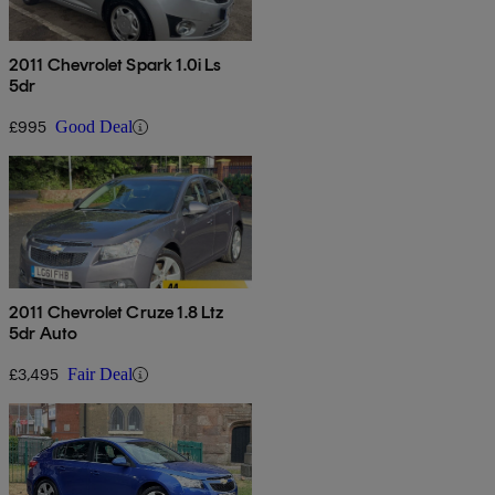
2011 Chevrolet Spark 1.0i Ls
5dr
£995
Good Deal
2011 Chevrolet Cruze 1.8 Ltz
5dr Auto
£3,495
Fair Deal