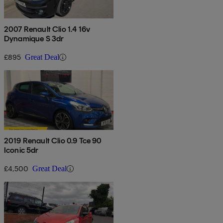
2007 Renault Clio 1.4 16v
Dynamique S 3dr
£895
Great Deal
2019 Renault Clio 0.9 Tce 90
Iconic 5dr
£4,500
Great Deal