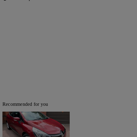
Recommended for you