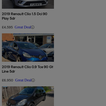
2019 Renault Clio 1.5 Dci 90
Play 5dr
£4,595
Great Deal
2019 Renault Clio 0.9 Tce 90 Gt
Line 5dr
£6,950
Great Deal