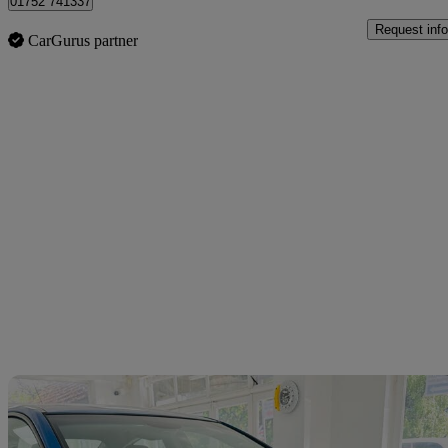
01752 741337
Request info
CarGurus partner
Sav