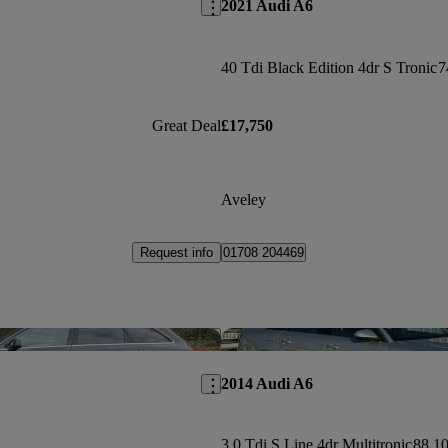
2021 Audi A6
40 Tdi Black Edition 4dr S Tronic
7
Great Deal
£17,750
Aveley
Request info
01708 204469
Save this listing
2014 Audi A6
3.0 Tdi S Line 4dr Multitronic
88,10