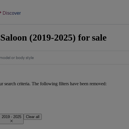
Discover
Saloon (2019-2025) for sale
model or body style
ur search criteria. The following filters have been removed:
2019 - 2025
Clear all