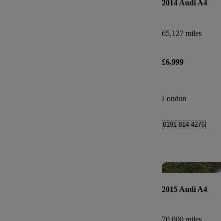
2014 Audi A4
65,127 miles
£6,999
London
0191 814 4276
2015 Audi A4
70,000 miles