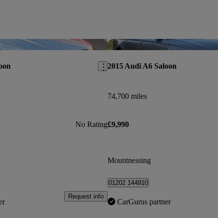
Save this listing
oon
2015 Audi A6 Saloon
74,700 miles
No Rating
£9,990
Mountnessing
01202 144910
Request info
er
CarGurus partner