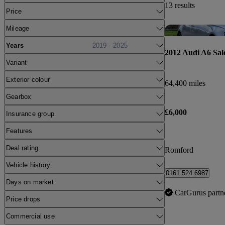
13 results
Price
Mileage
Years
2019 - 2025
2012 Audi A6 Sal
Variant
Exterior colour
64,400 miles
Gearbox
£6,000
Insurance group
Features
Deal rating
Romford
Vehicle history
0161 524 6987
Days on market
CarGurus partn
Price drops
Commercial use