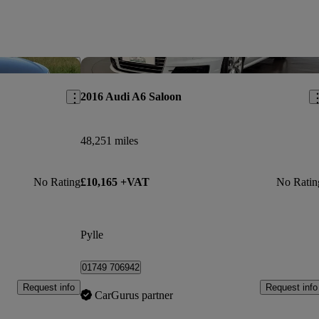
Save this listing
Sav
2016 Audi A6 Saloon
48,251 miles
No Rating
£10,165 +VAT
No Ratin
Pylle
01749 706942
Request info
Request info
CarGurus partner