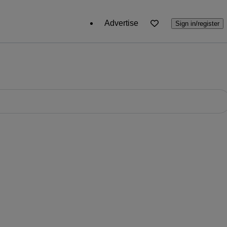
Advertise
Sign in/register