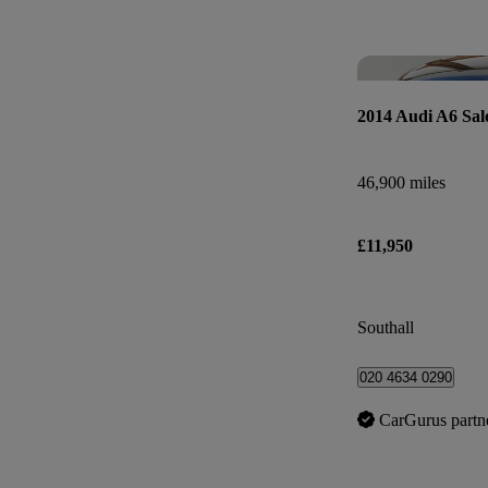
2014 Audi A6 Sal
46,900 miles
£11,950
Southall
020 4634 0290
CarGurus partn