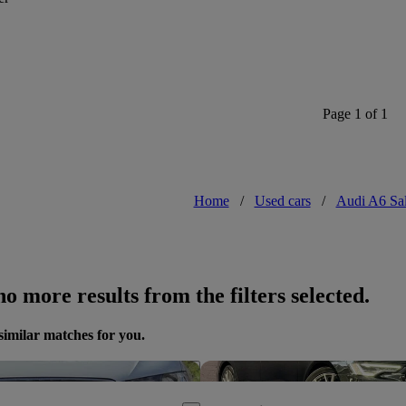
Page 1 of 1
Home
/
Used cars
/
Audi A6 Sa
o more results from the filters selected.
similar matches for you.
Save this listing