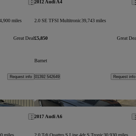
2012 Audi A4
4,900 miles
2.0 SE TFSI Multitronic
39,743 miles
Great Deal
£5,850
Great Dea
Barnet
Request info
Request info
01392 542649
Save this listing
Sav
2017 Audi A6
0 miles
2.0 Tdi Quattro S Line 4dr S Tronic
30,930 miles