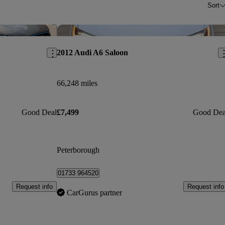
Sort
Save this listing
Sav
2012 Audi A6 Saloon
66,248 miles
Good Deal
£7,499
Good Dea
Peterborough
01733 964520
Request info
Request info
CarGurus partner