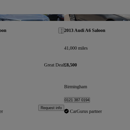
Save this listing
oon
2013 Audi A6 Saloon
41,000 miles
Great Deal
£8,500
Birmingham
0121 387 0194
Request info
er
CarGurus partner