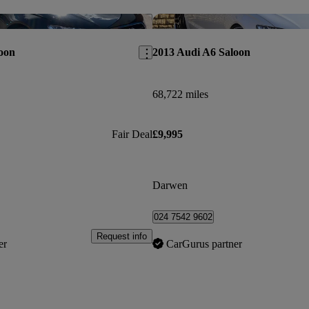
Save this listing
oon
2013 Audi A6 Saloon
68,722 miles
Fair Deal
£9,995
Darwen
024 7542 9602
Request info
er
CarGurus partner