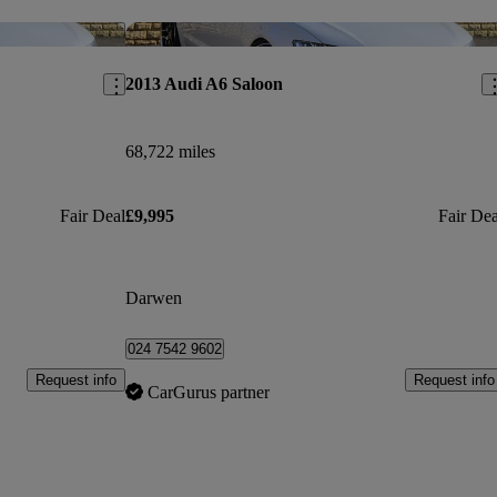
Save this listing
Sav
2013 Audi A6 Saloon
68,722 miles
Fair Deal
£9,995
Fair Dea
Darwen
024 7542 9602
Request info
Request info
CarGurus partner