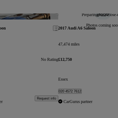
Preparing for a close-
Save this listing
Photos coming soo
oon
2017 Audi A6 Saloon
47,474 miles
No Rating
£12,750
Essex
020 4572 7612
Request info
er
CarGurus partner