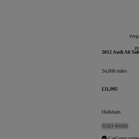
Prepa
P
2012 Audi A6 Sal
54,000 miles
£11,995
Hailsham
01323 401925
CarGurus partn