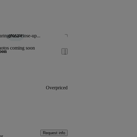
ring for a close-up...
Save this listing
hotos coming soon
oon
Overpriced
Request info
er