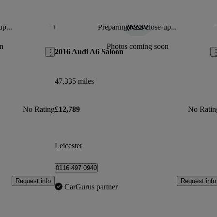
up...
Preparing for a close-up...
Save this listing
Sav
n
Photos coming soon
2016 Audi A6 Saloon
47,335 miles
No Rating
£12,789
No Ratin
Leicester
0116 497 0940
Request info
Request info
CarGurus partner