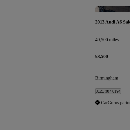
2013 Audi A6 Sal
49,500 miles
£8,500
Birmingham
0121 387 0194
CarGurus partn