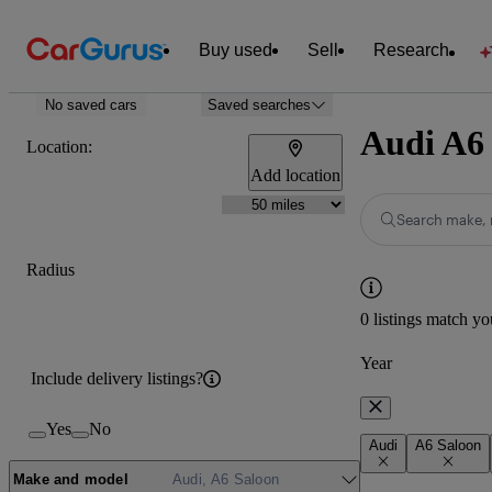
Buy used
Sell
Research
No saved cars
Saved searches
Audi A6 
Location:
Add location
Search make, 
Radius
0 listings match yo
Year
Include delivery listings?
Yes
No
Audi
A6 Saloon
Make and model
Audi, A6 Saloon