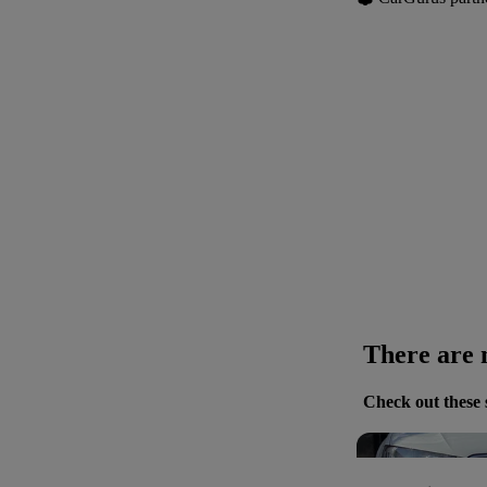
There are n
Check out these 