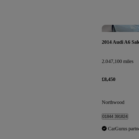
2014 Audi A6 Sal
2.0
47,100 miles
£8,450
Northwood
01844 391824
CarGurus partn