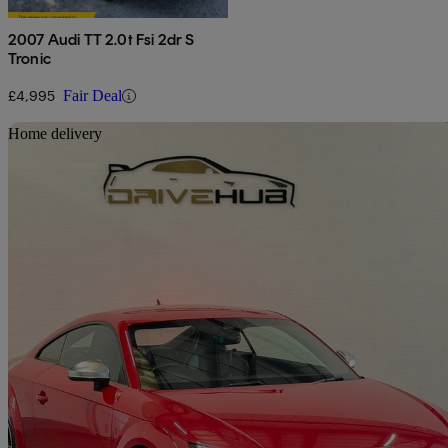
2007 Audi TT 2.0t Fsi 2dr S
Tronic
£4,995
Fair Deal
Sav
Home delivery
2015 Audi TTS