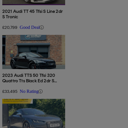
2021 Audi TT 45 Tfsi S Line 2dr
S Tronic
£20,799
Good Deal
2023 Audi TTS 50 Tfsi 320
Quattro Tts Black Ed 2dr S
Tronic
£33,495
No Rating