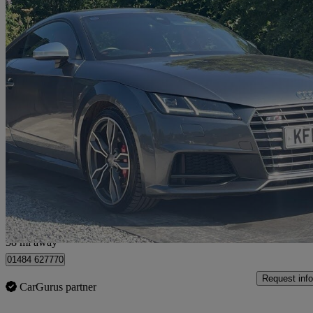
2015 Audi TTS
2.0t Fsi Quattro Tts 2dr
76,537 miles
£15,190
Fair De
Huddersfield
38 mi away
01484 627770
Request info
CarGurus partner