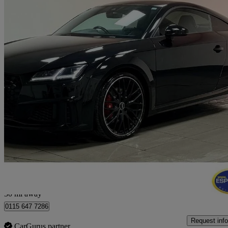
2022 Audi TTS
50 Tfsi 320 Quattro Tts Black Ed 2dr S Tronic
22,378 miles
£32,250
Good De
Nottingham
30 mi away
0115 647 7286
Request info
CarGurus partner