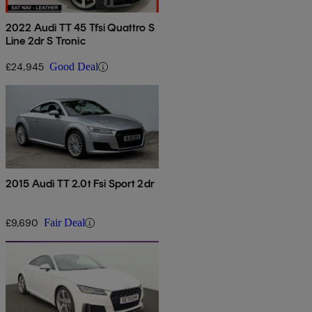
2022 Audi TT 45 Tfsi Quattro S
Line 2dr S Tronic
£24,945
Good Deal
2015 Audi TT 2.0t Fsi Sport 2dr
£9,690
Fair Deal