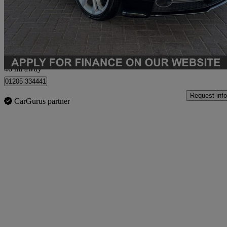
£13,990
Fair De
Boston
46 mi away
01205 334441
Request info
CarGurus partner