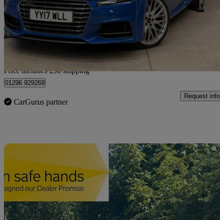
£24,348
Fair De
Home delivery from Bedforshire
Price includes £98 shipping
01296 929269
Request info
CarGurus partner
Sav