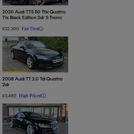
2020 Audi TTS 50 Tfsi Quattro
Tts Black Edition 2dr S Tronic
£32,300
Fair Deal
2008 Audi TT 2.0 Tdi Quattro
2dr
£3,490
High Priced