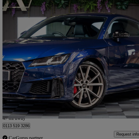
2020 Audi TTS
50 Tfsi Quattro Tts Black Edition 2dr S Tronic
24,650 miles
£32,300
Fair De
Cattal
47 mi away
0113 519 3286
Request info
CarGurus partner