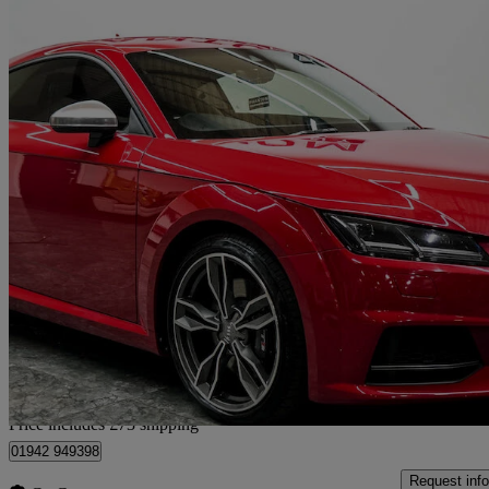
2016 Audi TTS
2.0t Fsi Quattro Tts 2dr S Tronic
61,112 miles
£18,363
Fair De
Home delivery from Wigan
Price includes £73 shipping
01942 949398
Request info