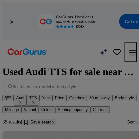
CarGurus: Used cars
Get ap
Now with Dealership Mode
150K+
Used Audi TTS for sale near Worksop
Search make, model or body style
2
Audi
TTS
Year
Price
Gearbox
50 mi away
Body style
Mileage
Variant
Colour
Seating capacity
Clear all
35 results
Save search
Sort
Sav