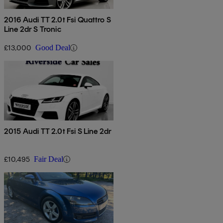
2016 Audi TT 2.0t Fsi Quattro S
Line 2dr S Tronic
£13,000
Good Deal
2015 Audi TT 2.0t Fsi S Line 2dr
£10,495
Fair Deal