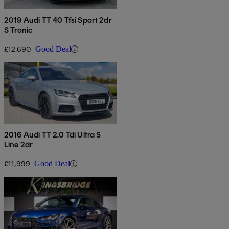
2019 Audi TT 40 Tfsi Sport 2dr
S Tronic
£12,690
Good Deal
2016 Audi TT 2.0 Tdi Ultra S
Line 2dr
£11,999
Good Deal