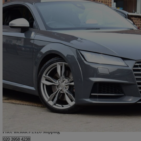
2016 Audi TTS
2.0t Fsi Quattro Tts 2dr S Tronic
62,000 miles
£17,576
Good De
Home delivery from Wembley
Price includes £126 shipping
020 3958 4238