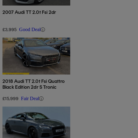
2007 Audi TT 2.0t Fsi 2dr
£3,995
Good Deal
2018 Audi TT 2.0t Fsi Quattro
Black Edition 2dr S Tronic
£15,999
Fair Deal