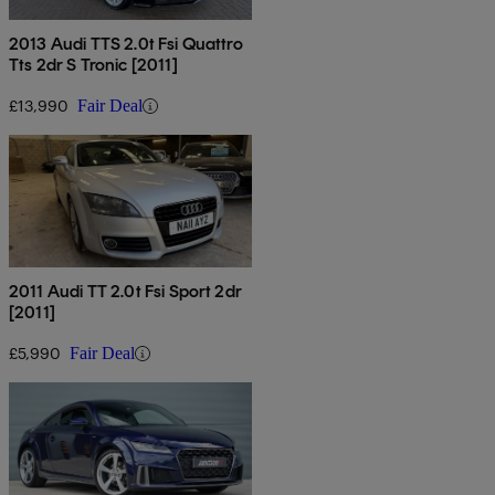
2013 Audi TTS 2.0t Fsi Quattro
Tts 2dr S Tronic [2011]
£13,990
Fair Deal
2011 Audi TT 2.0t Fsi Sport 2dr
[2011]
£5,990
Fair Deal