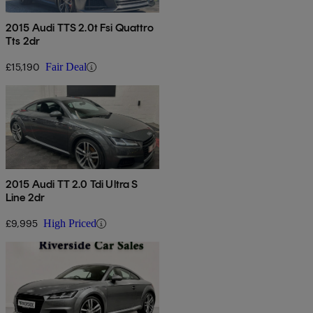
2015 Audi TTS 2.0t Fsi Quattro
Tts 2dr
£15,190
Fair Deal
2015 Audi TT 2.0 Tdi Ultra S
Line 2dr
£9,995
High Priced