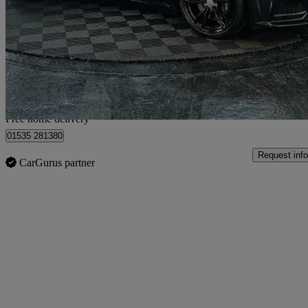
2.0t Fsi Quattro Tts 2dr S Tronic
36,800 miles
£18,995
Good De
Home delivery from Bolton
Free home delivery
01535 281380
Request info
CarGurus partner