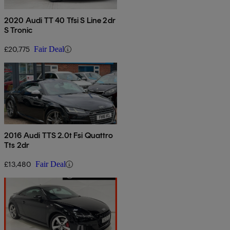
2020 Audi TT 40 Tfsi S Line 2dr
S Tronic
£20,775
Fair Deal
2016 Audi TTS 2.0t Fsi Quattro
Tts 2dr
£13,480
Fair Deal