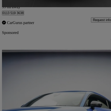
Market Rasen
39 mi away
0113 519 3638
Request info
CarGurus partner
Sponsored
Sav
2018 Audi TTS