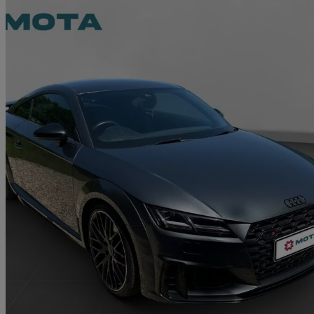
2020 Audi TTS
50 Tfsi Quattro Tts Black Edition 2dr S Tronic
48,500 miles
£27,495
Fair De