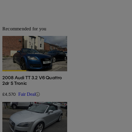
Recommended for you
2008 Audi TT 3.2 V6 Quattro
2dr S Tronic
£4,570
Fair Deal