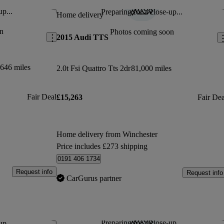
up...
Preparing for a close-up...
Save this listing
Sav
Home delivery
n
Photos coming soon
2015 Audi TTS
646 miles
2.0t Fsi Quattro Tts 2dr
81,000 miles
Fair Deal
£15,263
Fair Dea
Home delivery from Winchester
Price includes £273 shipping
0191 406 1734
Request info
Request info
CarGurus partner
Preparing for a close-up...
up...