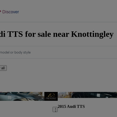
Discover
i TTS for sale near Knottingley
model or body style
 all
Save this listing
2015 Audi TTS