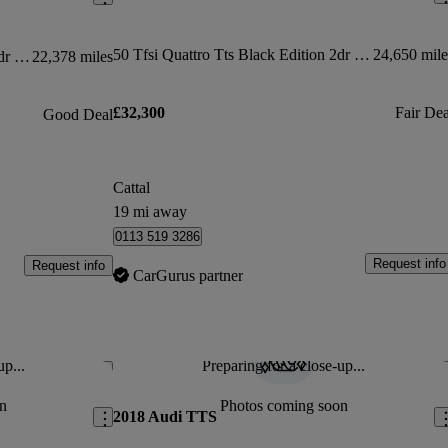
50 Tfsi Quattro Tts Black Edition 2dr S Tronic
24,650 mile
50 Tfsi 320 Quattro Tts Black Ed 2dr S Tronic
22,378 miles
£32,300
Fair Dea
Good Deal
Cattal
19 mi away
0113 519 3286
Request info
Request info
CarGurus partner
up...
Preparing for a close-up...
Save this listing
Sav
n
Photos coming soon
2018 Audi TTS