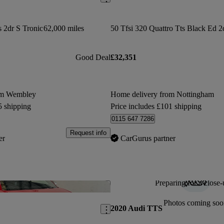
s 2dr S Tronic
62,000 miles
Good Deal
£32,351
om Wembley
Home delivery from Nottingham
5 shipping
Price includes £101 shipping
0115 647 7286
Request info
er
CarGurus partner
Preparing for a close-
Save this listing
Photos coming soo
2020 Audi TTS