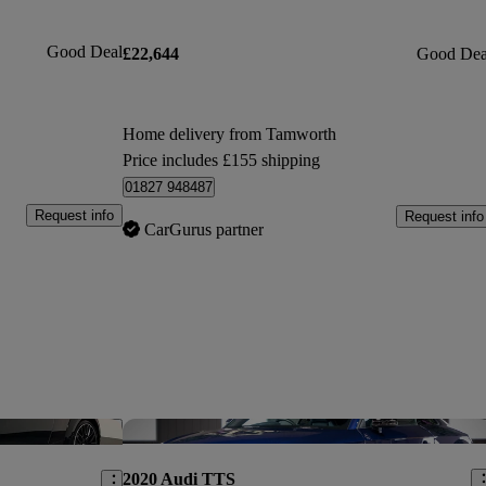
Good Deal
£22,644
Good Dea
Home delivery from Tamworth
Price includes £155 shipping
01827 948487
Request info
Request info
CarGurus partner
Save this listing
Sav
2020 Audi TTS