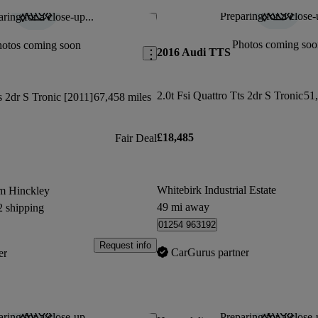
Preparing for a close-
ring for a close-up...
Save this listing
Photos coming soo
hotos coming soon
2016 Audi TTS
2.0t Fsi Quattro Tts 2dr S Tronic
51,
s 2dr S Tronic [2011]
67,458 miles
£18,485
Fair Deal
Whitebirk Industrial Estate
m Hinckley
49 mi away
2 shipping
01254 963192
Request info
CarGurus partner
er
ring for a close-up...
Preparing for a close-