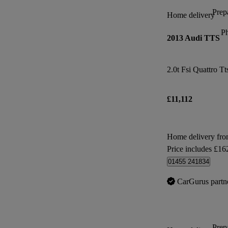
Prepa
Home delivery
P
2013 Audi TTS
2.0t Fsi Quattro Tt
£11,112
Home delivery fro
Price includes £16
01455 241834
CarGurus partn
Prepa