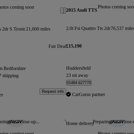
Photos coming soo
hotos coming soon
2015 Audi TTS
2.0t Fsi Quattro Tts 2dr
76,537 mile
s 2dr S Tronic
21,600 miles
£15,190
Fair Deal
Huddersfield
m Bedforshire
23 mi away
7 shipping
01484 627770
Request info
CarGurus partner
er
ring for a close-up...
Preparing for a close-
Save this listing
Home delivery
hotos coming soon
Photos coming soo