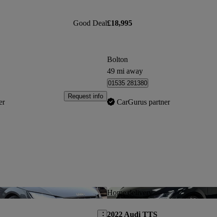
Good Deal
£18,995
Bolton
49 mi away
01535 281380
Request info
er
CarGurus partner
Save this listing
Home delivery
2022 Audi TTS