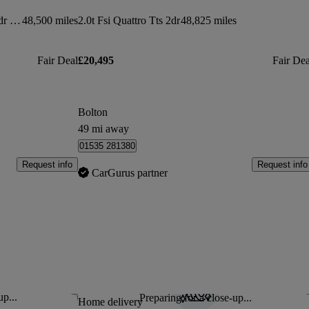
50 Tfsi Quattro Tts Black Edition 2dr S Tronic
48,500 miles
2.0t Fsi Quattro Tts 2dr
48,825 miles
Fair Deal
£20,495
Fair Dea
Bolton
49 mi away
01535 281380
Request info
Request info
CarGurus partner
up...
Preparing for a close-up...
Save this listing
Sav
Home delivery