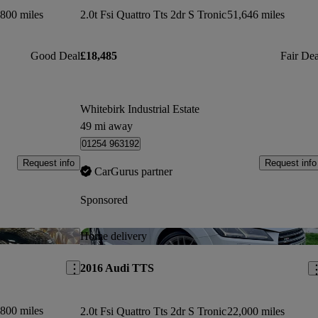
800 miles
2.0t Fsi Quattro Tts 2dr S Tronic
51,646 miles
Good Deal
£18,485
Fair Dea
Whitebirk Industrial Estate
49 mi away
01254 963192
Request info
Request info
CarGurus partner
Sponsored
Save this listing
Sav
Home delivery
2016 Audi TTS
800 miles
2.0t Fsi Quattro Tts 2dr S Tronic
22,000 miles