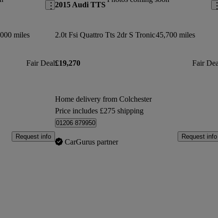
2015 Audi TTS
000 miles
2.0t Fsi Quattro Tts 2dr S Tronic
45,700 miles
Fair Deal
£19,270
Fair Dea
Home delivery from Colchester
Price includes £275 shipping
01206 879950
Request info
Request info
CarGurus partner