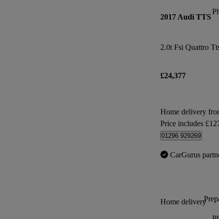
P
2017 Audi TTS
2.0t Fsi Quattro Tt
£24,377
Home delivery fro
Price includes £12
01296 929269
CarGurus partn
Prepa
Home delivery
P