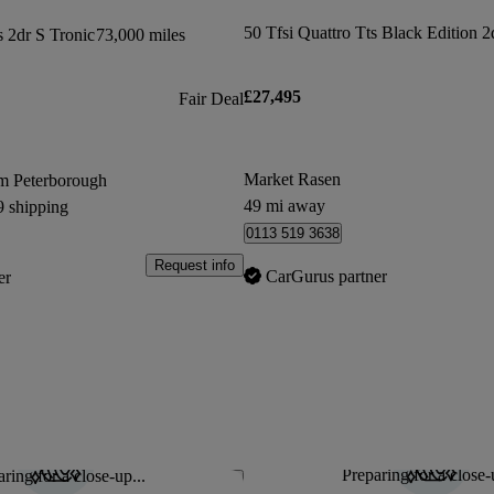
s 2dr S Tronic
73,000 miles
£27,495
Fair Deal
Market Rasen
m Peterborough
49 mi away
9 shipping
0113 519 3638
Request info
CarGurus partner
er
Preparing for a close-
ring for a close-up...
Save this listing