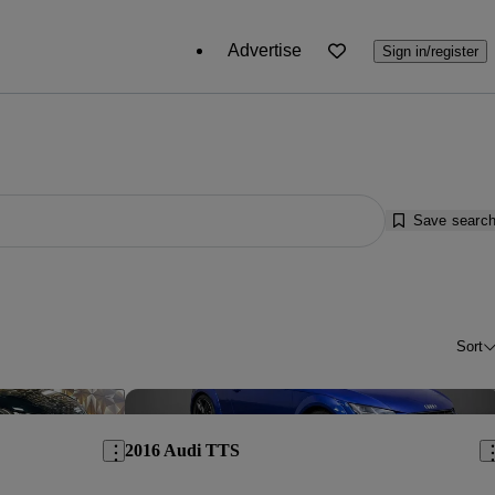
Advertise
Sign in/register
Save searc
Sort
Save this listing
Sav
2016 Audi TTS