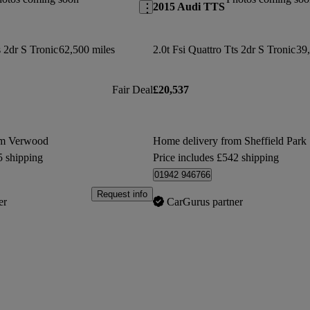
2015 Audi TTS
s 2dr S Tronic
62,500 miles
2.0t Fsi Quattro Tts 2dr S Tronic
39,
Fair Deal
£20,537
om Verwood
Home delivery from Sheffield Park
5 shipping
Price includes £542 shipping
01942 946766
Request info
er
CarGurus partner