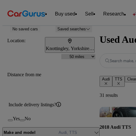
Buy used
Sell
Research
No saved cars
Saved searches
Used Aud
Location:
Knottingley, Yorkshire and the Humber
Search make, 
Distance from me
Audi
TTS
Clear
31 results
Include delivery listings?
Yes
No
2018 Audi TTS
Make and model
Audi, TTS