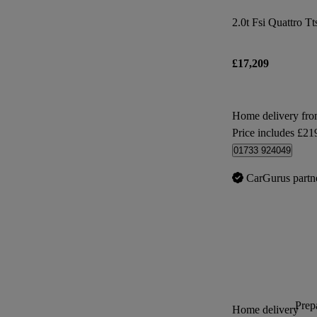
2.0t Fsi Quattro Tt
£17,209
Home delivery fro
Price includes £21
01733 924049
CarGurus partn
Prepa
Home delivery