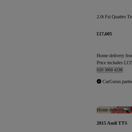
2.0t Fsi Quattro Tt
£17,605
Home delivery fr
Price includes £15
020 3958 4238
CarGurus partn
Home delivery
2015 Audi TTS