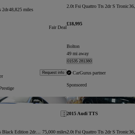
2.0t Fsi Quattro Tts 2dr S Tronic
36,
s 2dr
48,825 miles
£18,995
Fair Deal
Bolton
49 mi away
01535 281380
CarGurus partner
Request info
er
Sponsored
restige
Save this listing
2015 Audi TTS
2.0t Fsi Quattro Tts Black Edition 2dr S Tronic
75,000 miles
2.0t Fsi Quattro Tts 2dr S Tronic
36,