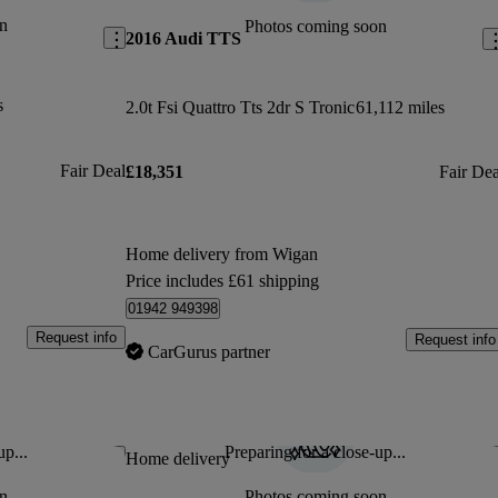
n
Photos coming soon
2016 Audi TTS
s
2.0t Fsi Quattro Tts 2dr S Tronic
61,112 miles
Fair Deal
£18,351
Fair Dea
Home delivery from Wigan
Price includes £61 shipping
01942 949398
Request info
Request info
CarGurus partner
up...
Preparing for a close-up...
Save this listing
Sav
Home delivery
n
Photos coming soon