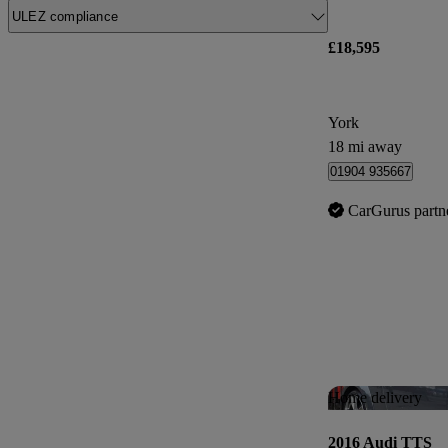
ULEZ compliance
£18,595
York
18 mi away
01904 935667
CarGurus partn
Home delivery
2016 Audi TTS