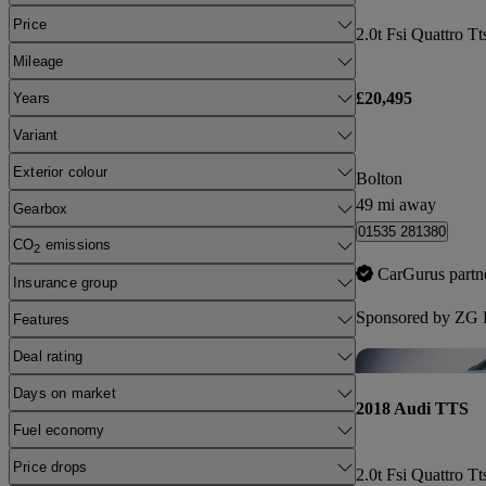
Price
2.0t Fsi Quattro Tt
Mileage
£20,495
Years
Variant
Exterior colour
Bolton
49 mi away
Gearbox
01535 281380
CO
emissions
2
CarGurus partn
Insurance group
Sponsored by
ZG P
Features
Deal rating
Days on market
2018 Audi TTS
Fuel economy
Price drops