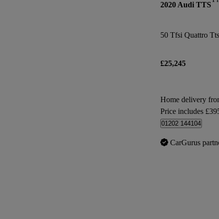
2020 Audi TTS
50 Tfsi Quattro Tt
£25,245
Home delivery fr
Price includes £39
01202 144104
CarGurus partn