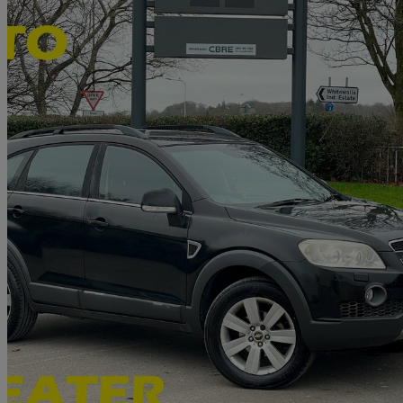
2008 Chevrolet Captiva
2.0 Vcdi Ltx 5dr Auto [7 Seats]
78,661 miles
£2,290
No Rati
Nelson