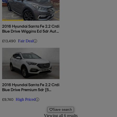
2016 Hyundai Santa Fe 2.2 Crdi
Blue Drive Wiggins Ed 5dr Auto
[7 Seats]
£13,490
Fair Deal
2016 Hyundai Santa Fe 2.2 Crdi
Blue Drive Premium 5dr [5
Seats]
£9,740
High Priced
Save search
Viewing all 6 results