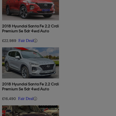
2018 Hyundai Santa Fe 2.2 Crdi
Premium Se 5dr 4wd Auto
£22,989
Fair Deal
2018 Hyundai Santa Fe 2.2 Crdi
Premium Se 5dr 4wd Auto
£16,490
Fair Deal