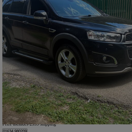
2012 Chevrolet Captiva
2.2 Vcdi Ltz 5dr [7 Seats]
118,000 miles
£3,354 +VAT
No Rati
Home delivery from Chatham
Price includes £359 shipping
01634 980209