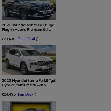
2021 Hyundai Santa Fe 1.6 Tgdi
Plug-in Hybrid Premium 5dr
4wd Auto
£23,490
Good Deal
2022 Hyundai Santa Fe 1.6 Tgdi
Hybrid Premium 5dr Auto
£24,490
Fair Deal