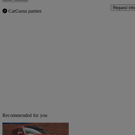
Request info
CarGurus partner
Recommended for you