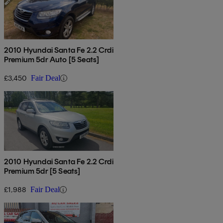
2010 Hyundai Santa Fe 2.2 Crdi
Premium 5dr Auto [5 Seats]
£3,450
Fair Deal
2010 Hyundai Santa Fe 2.2 Crdi
Premium 5dr [5 Seats]
£1,988
Fair Deal