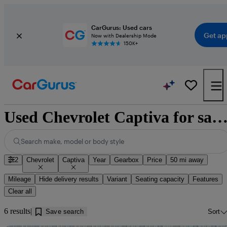
CarGurus: Used cars
Get ap
Now with Dealership Mode
150K+
Used Chevrolet Captiva for sale near Knotting
Search make, model or body style
2
Chevrolet
Captiva
Year
Gearbox
Price
50 mi away
Mileage
Hide delivery results
Variant
Seating capacity
Features
Clear all
6 results
Save search
Sort