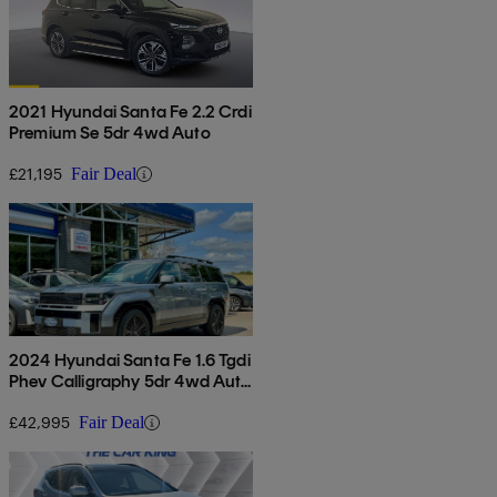
2021 Hyundai Santa Fe 2.2 Crdi
Premium Se 5dr 4wd Auto
£21,195
Fair Deal
2024 Hyundai Santa Fe 1.6 Tgdi
Phev Calligraphy 5dr 4wd Auto
[6 Seats]
£42,995
Fair Deal