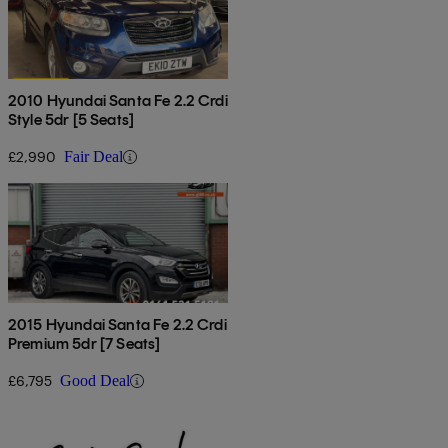
2010 Hyundai Santa Fe 2.2 Crdi
Style 5dr [5 Seats]
£2,990
Fair Deal
2015 Hyundai Santa Fe 2.2 Crdi
Premium 5dr [7 Seats]
£6,795
Good Deal