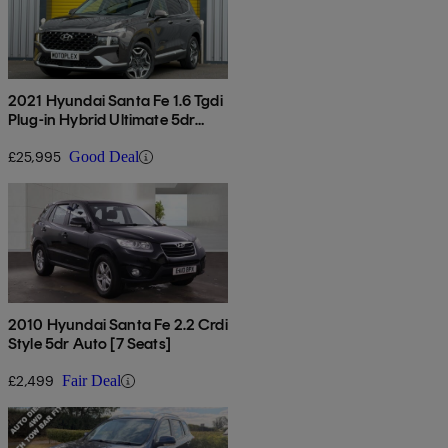
2021 Hyundai Santa Fe 1.6 Tgdi
Plug-in Hybrid Ultimate 5dr
4wd Auto
£25,995
Good Deal
2010 Hyundai Santa Fe 2.2 Crdi
Style 5dr Auto [7 Seats]
£2,499
Fair Deal