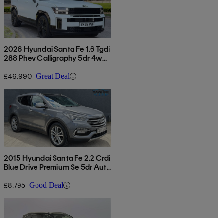
2026 Hyundai Santa Fe 1.6 Tgdi
288 Phev Calligraphy 5dr 4wd
Auto [6 St]
£46,990
Great Deal
2015 Hyundai Santa Fe 2.2 Crdi
Blue Drive Premium Se 5dr Auto
[7 Seats]
£8,795
Good Deal