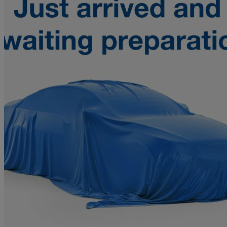
2010 Chevrolet Captiva
2.0 Vcdi Ls 5dr Fwd
95,027 miles
£3,091
Fair De
Home delivery from Duns