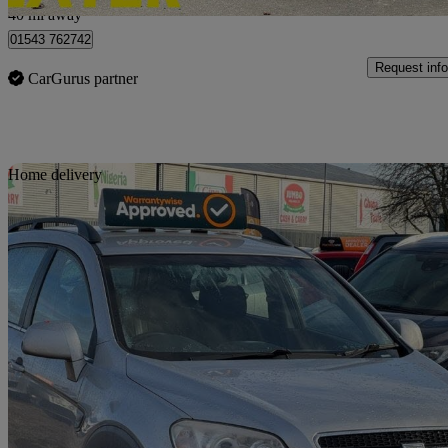
40 mi away
01543 762742
Request info
CarGurus partner
Sav
Home delivery