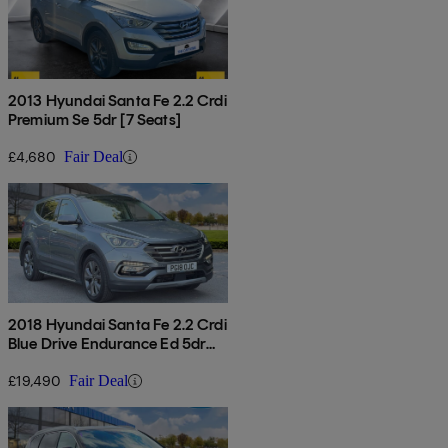
2013 Hyundai Santa Fe 2.2 Crdi
Premium Se 5dr [7 Seats]
£4,680
Fair Deal
2018 Hyundai Santa Fe 2.2 Crdi
Blue Drive Endurance Ed 5dr
Auto [7 Seat]
£19,490
Fair Deal