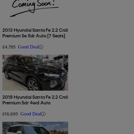
2013 Hyundai Santa Fe 2.2 Crdi
Premium Se 5dr Auto [7 Seats]
£4,795
Good Deal
2019 Hyundai Santa Fe 2.2 Crdi
Premium 5dr 4wd Auto
£16,695
Good Deal