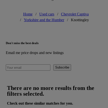
Home
/
Used cars
/
Chevrolet Captiva
/
Yorkshire and the Humber
/
Knottingley
Don't miss the best deals
Email me price drops and new listings
Subscribe
There are no more results from the
filters selected.
Check out these similar matches for you.