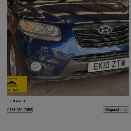
2010 Hyundai Santa Fe
2.2 Crdi Style 5dr [5 Seats]
94,000 miles
£2,990
Fair Deal
Sheffield
1 mi away
Request info
0131 381 7458