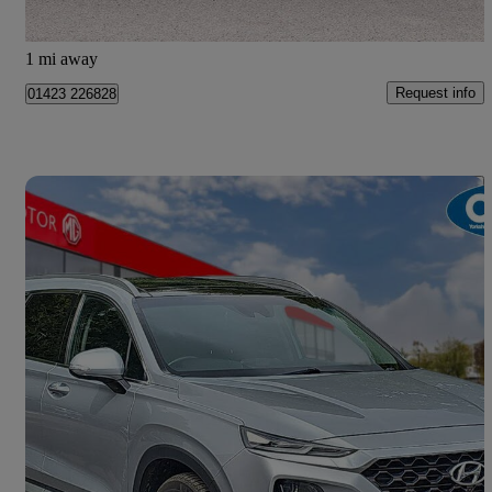
Harrogate
1 mi away
Request info
01423 226828
Save 
2018 Hyundai Santa Fe