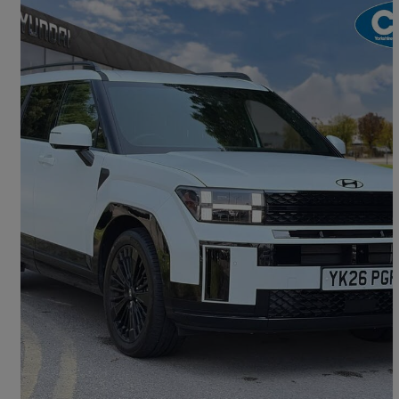
2026 Hyundai Santa Fe
1.6 Tgdi 288 Phev Calligraphy 5dr 4wd Auto [6 St]
3,433 miles
£46,990
Great Deal