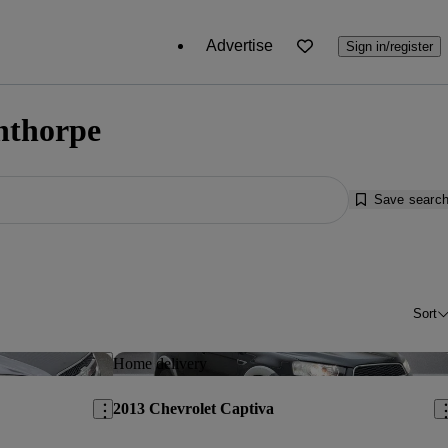
Advertise
Sign in/register
unthorpe
Save searc
Sort
Save this listing
Sav
Home delivery
2013 Chevrolet Captiva