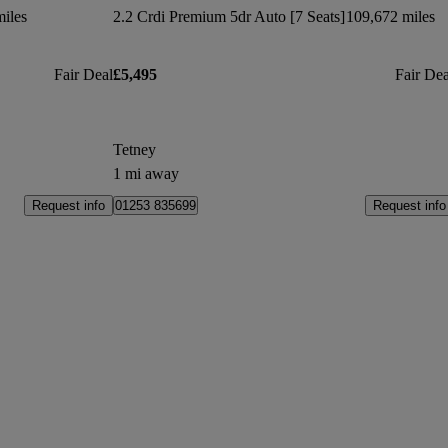
iles
2.2 Crdi Premium 5dr Auto [7 Seats]
109,672 miles
Fair Deal
£5,495
Fair Dea
Tetney
1 mi away
Request info
Request info
01253 835699