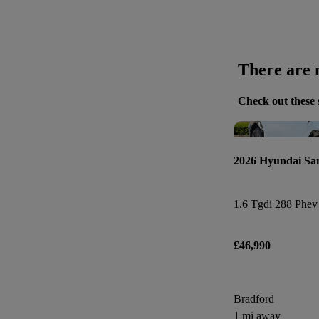
There are n
Check out these 
2026 Hyundai Sa
£46,990
Bradford
1 mi away