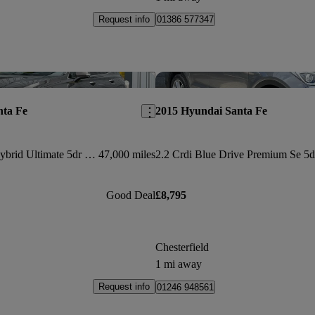
Request info
01386 577347
Save this listing
nta Fe
2015 Hyundai Santa Fe
1.6 Tgdi Plug-in Hybrid Ultimate 5dr 4wd Auto
47,000 miles
Good Deal
£8,795
Chesterfield
1 mi away
Request info
01246 948561