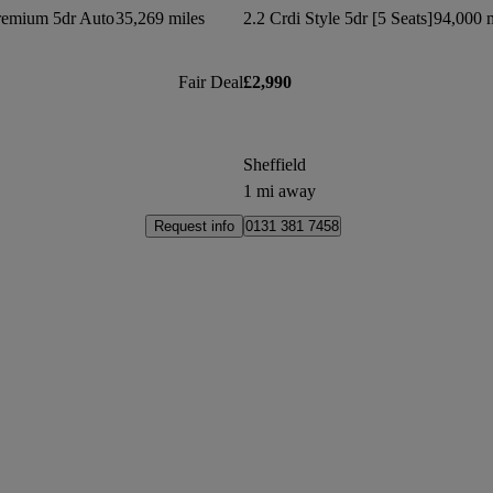
remium 5dr Auto
35,269 miles
2.2 Crdi Style 5dr [5 Seats]
94,000 m
Fair Deal
£2,990
Sheffield
1 mi away
Request info
0131 381 7458