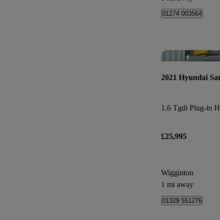
01274 003564
2021 Hyundai Sa
£25,995
Wigginton
1 mi away
01329 551276