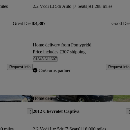
iles
2.2 Vcdi Lt 5dr Auto [7 Seats]
91,288 miles
Great Deal
£4,307
Good Dea
Home delivery from Pontypridd
Price includes £307 shipping
01343 611697
Request info
Request info
CarGurus partner
Save this listing
Sav
Home delivery
2012 Chevrolet Captiva
0 miles
2.2 Vcdi Ltz 5dr [7 Seats]
118,000 miles