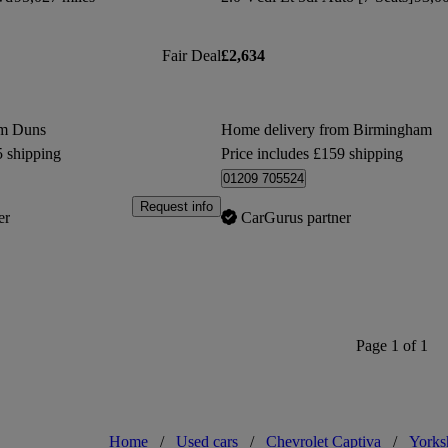
Fair Deal
£2,634
om Duns
Home delivery from Birmingham
5 shipping
Price includes £159 shipping
01209 705524
Request info
er
CarGurus partner
Page 1 of 1
Home
/
Used cars
/
Chevrolet Captiva
/
Yorks