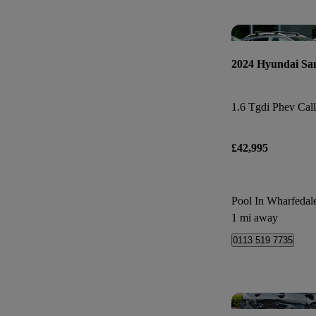
2024 Hyundai Sa
£42,995
Pool In Wharfedal
1 mi away
0113 519 7735