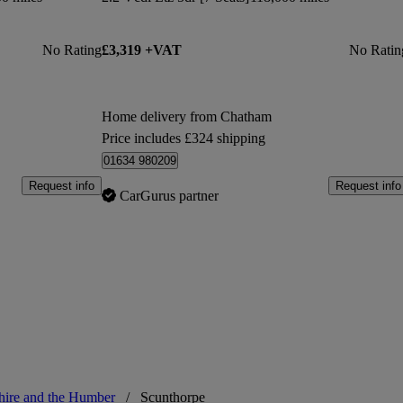
No Rating
£3,319 +VAT
No Ratin
Home delivery from Chatham
Price includes £324 shipping
01634 980209
Request info
Request info
CarGurus partner
hire and the Humber
/
Scunthorpe