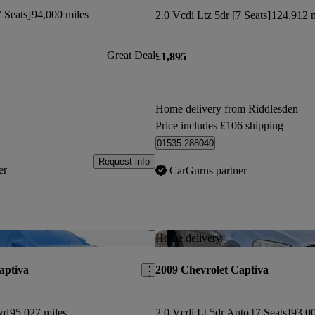
 Seats]
94,000 miles
2.0 Vcdi Ltz 5dr [7 Seats]
124,912 m
Great Deal
£1,895
Home delivery from Riddlesden
Price includes £106 shipping
01535 288040
Request info
er
CarGurus partner
Save this listing
Home delivery
aptiva
2009 Chevrolet Captiva
wd
95,027 miles
2.0 Vcdi Lt 5dr Auto [7 Seats]
93,00