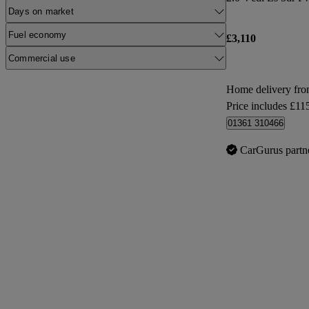
Days on market
Fuel economy
£3,110
Commercial use
Home delivery fr
Price includes £11
01361 310466
CarGurus partn