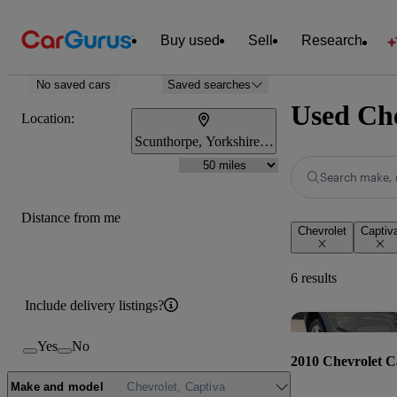
Buy used
Sell
Research
No saved cars
Saved searches
Used Che
Location:
Scunthorpe, Yorkshire and the Humber
Search make, 
Distance from me
Chevrolet
Captiv
6 results
Include delivery listings?
Yes
No
2010 Chevrolet C
Make and model
Chevrolet, Captiva