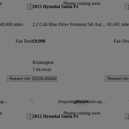
n
Photos coming soon
2015 Hyundai Santa Fe
40,000 miles
2.2 Crdi Blue Drive Premium 5dr Auto [7 Seats]
81,691 mile
Fair Deal
£9,990
Fair Dea
Ruskington
1 mi away
Request info
Request info
01529 404542
up...
Preparing for a close-up...
Save this listing
Sav
n
Photos coming soon
2012 Hyundai Santa Fe