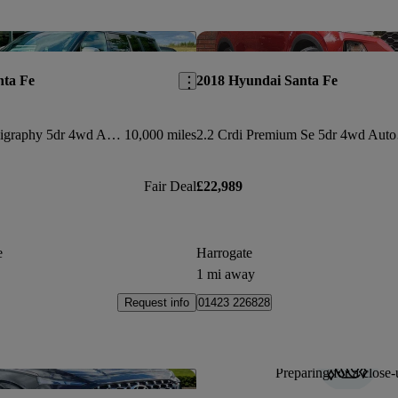
Save this listing
nta Fe
2018 Hyundai Santa Fe
1.6 Tgdi Phev Calligraphy 5dr 4wd Auto [6 Seats]
10,000 miles
2.2 Crdi Premium Se 5dr 4wd Auto
Fair Deal
£22,989
e
Harrogate
1 mi away
Request info
01423 226828
Preparing for a close-
Save this listing