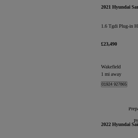
2021 Hyundai Sa
£23,490
Wakefield
1 mi away
01924 927865
Prepa
P
2022 Hyundai Sa