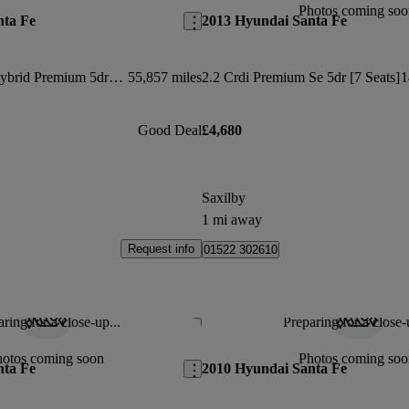
Photos coming soo
nta Fe
2013 Hyundai Santa Fe
1.6 Tgdi Plug-in Hybrid Premium 5dr 4wd Auto
55,857 miles
2.2 Crdi Premium Se 5dr [7 Seats]
1
Good Deal
£4,680
Saxilby
1 mi away
Request info
01522 302610
ring for a close-up...
Preparing for a close-
Save this listing
hotos coming soon
Photos coming soo
nta Fe
2010 Hyundai Santa Fe