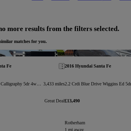
o more results from the filters selected.
similar matches for you.
Save this listing
nta Fe
2016 Hyundai Santa Fe
1.6 Tgdi 288 Phev Calligraphy 5dr 4wd Auto [6 St]
3,433 miles
Great Deal
£13,490
Rotherham
1 mi away