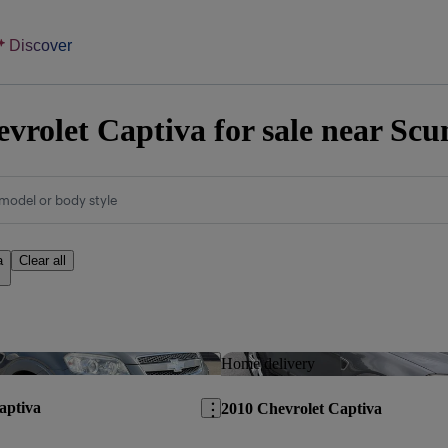
Discover
vrolet Captiva for sale near Sc
model or body style
a
Clear all
Save this listing
Home delivery
aptiva
2010 Chevrolet Captiva