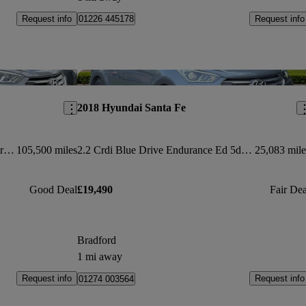
Request info
Request info
01226 445178
Save this listing
Sav
2018 Hyundai Santa Fe
2.2 Crdi Blue Drive Premium Se 5dr Auto [7 Seats]
105,500 miles
2.2 Crdi Blue Drive Endurance Ed 5dr Auto [7 Seat]
25,083 mile
Good Deal
£19,490
Fair Dea
Bradford
1 mi away
Request info
Request info
01274 003564