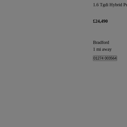
1.6 Tgdi Hybrid P
£24,490
Bradford
1 mi away
01274 003564