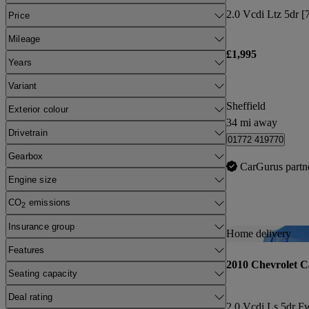
2.0 Vcdi Ltz 5dr [7
Price
Mileage
£1,995
Years
Variant
Sheffield
Exterior colour
34 mi away
Drivetrain
01772 419770
Gearbox
CarGurus partn
Engine size
CO
emissions
2
Insurance group
Home delivery
Features
2010 Chevrolet C
Seating capacity
Deal rating
2.0 Vcdi Ls 5dr F