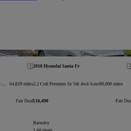
Save this listing
Sav
2018 Hyundai Santa Fe
2.2 Crdi Blue Drive Wiggins Ed 5dr Auto [7 Seats]
64,829 miles
2.2 Crdi Premium Se 5dr 4wd Auto
88,000 miles
Fair Deal
£16,490
Fair Dea
Barnsley
1 mi away