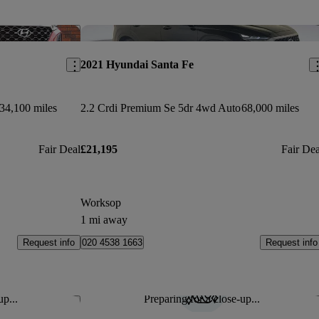
Save this listing
Sav
2021 Hyundai Santa Fe
34,100 miles
2.2 Crdi Premium Se 5dr 4wd Auto
68,000 miles
Fair Deal
£21,195
Fair Dea
Worksop
1 mi away
Request info
Request info
020 4538 1663
up...
Preparing for a close-up...
Save this listing
Sav