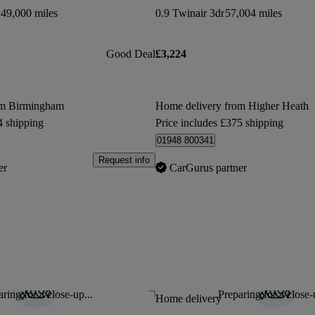
49,000 miles
0.9 Twinair 3dr
57,004 miles
Good Deal
£3,224
om Birmingham
Home delivery from Higher Heath
4 shipping
Price includes £375 shipping
01948 800341
Request info
er
CarGurus partner
ring for a close-up...
Preparing for a close-
Save this listing
Home delivery