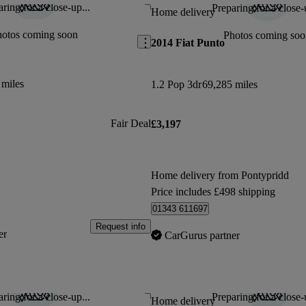
ring for a close-up...
Preparing for a close-
Save this listing
Home delivery
hotos coming soon
Photos coming soo
2014 Fiat Punto
 miles
1.2 Pop 3dr
69,285 miles
Fair Deal
£3,197
Home delivery from Pontypridd
Price includes £498 shipping
01343 611697
Request info
er
CarGurus partner
ring for a close-up...
Preparing for a close-
Save this listing
Home delivery