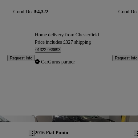
Good Deal
£4,322
Good Dea
Home delivery from Chesterfield
Price includes £327 shipping
01322 936693
Request info
Request info
CarGurus partner
Save this listing
Sav
2016 Fiat Punto