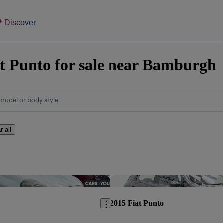
Discover
t Punto for sale near Bamburgh
model or body style
r all
Save this listing
2015 Fiat Punto