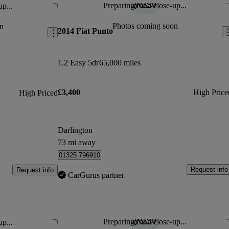
Preparing for a close-up...
up...
Save this listing
Sav
Photos coming soon
n
2014 Fiat Punto
1.2 Easy 5dr
65,000 miles
£3,400
High Price
High Priced
Darlington
73 mi away
01325 796910
Request info
Request info
CarGurus partner
Preparing for a close-up...
up...
Save this listing
Sav