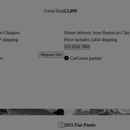
Great Deal
£2,899
om Glasgow
Home delivery from Barton-le-Clay
7 shipping
Price includes £404 shipping
023 9326 7893
Request info
er
CarGurus partner
Save this listing
2015 Fiat Punto