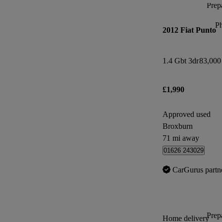
Prepa
P
2012 Fiat Punto
1.4 Gbt 3dr
83,000
£1,990
Approved used
Broxburn
71 mi away
01626 243029
CarGurus partn
Prepa
Home delivery