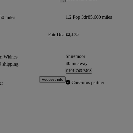
1.2 Pop 3dr
85,600 miles
50 miles
£2,175
Fair Deal
Shiremoor
om Widnes
40 mi away
9 shipping
0191 743 7408
Request info
CarGurus partner
er