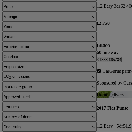
1.2 Easy 3dr
62,40
Price
Mileage
£2,750
Years
Variant
Bilston
Exterior colour
60 mi away
Gearbox
01383 665734
Engine size
CarGurus partn
CO
emissions
2
Sponsored by
Cars
Insurance group
Home delivery
Approved used
Features
2017 Fiat Punto
Number of doors
1.2 Easy+ 5dr
51,9
Deal rating