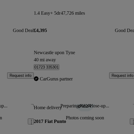
1.4 Easy+ 5dr
47,726 miles
Good Deal
£4,395
Good Dea
Newcastle upon Tyne
40 mi away
01723 335301
Request info
Request info
CarGurus partner
up...
Preparing for a close-up...
Save this listing
Sav
Home delivery
n
Photos coming soon
2017 Fiat Punto