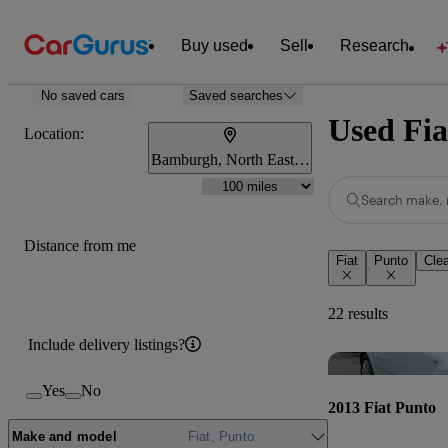
Buy used
Sell
Research
No saved cars
Saved searches
Used Fia
Location:
Bamburgh, North East England
Search make, 
Distance from me
Fiat
Punto
Clea
22 results
Include delivery listings?
Yes
No
2013 Fiat Punto
Make and model
Fiat, Punto