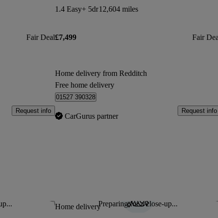
1.4 Easy+ 5dr
12,604 miles
Fair Deal
£7,499
Fair Dea
Home delivery from Redditch
Free home delivery
01527 390328
Request info
Request info
CarGurus partner
up...
Preparing for a close-up...
Save this listing
Sav
Home delivery