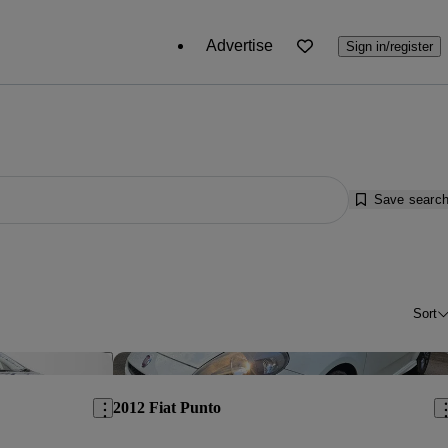
Advertise
Sign in/register
Save searc
Sort
Save this listing
Sav
2012 Fiat Punto