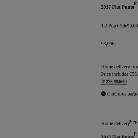
P
2017 Fiat Punto
1.2 Pop+ 5dr
99,00
£3,056
Home delivery fro
Price includes £56
01226 664669
CarGurus partn
Prepa
Home delivery
P
2016 Fiat Punto