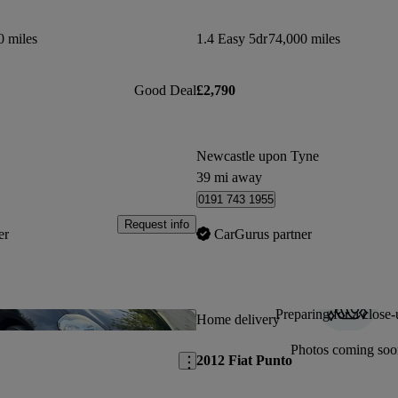
0 miles
1.4 Easy 5dr
74,000 miles
Good Deal
£2,790
Newcastle upon Tyne
39 mi away
0191 743 1955
Request info
er
CarGurus partner
Preparing for a close-
Save this listing
Home delivery
Photos coming soo
2012 Fiat Punto