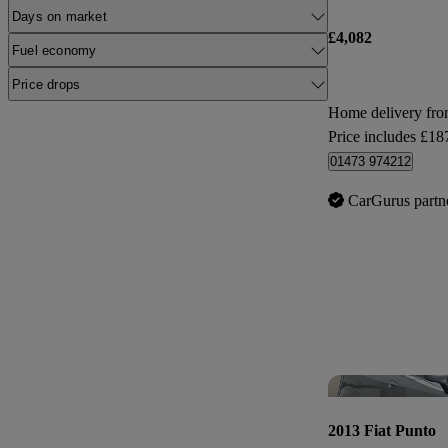
Days on market
£4,082
Fuel economy
Price drops
Home delivery fr
Price includes £18
01473 974212
CarGurus partn
2013 Fiat Punto