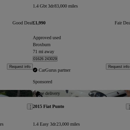
1.4 Gbt 3dr
83,000 miles
Good Deal
£1,990
Fair Dea
Approved used
Broxburn
71 mi away
01626 243029
Request info
Request info
CarGurus partner
Sponsored
Save this listing
Sav
Home delivery
2015 Fiat Punto
es
1.4 Easy 3dr
23,000 miles