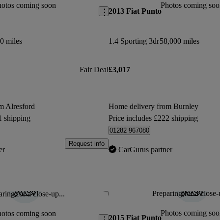
hotos coming soon
Photos coming soo
2013 Fiat Punto
0 miles
1.4 Sporting 3dr
58,000 miles
Fair Deal
£3,017
m Alresford
Home delivery from Burnley
1 shipping
Price includes £222 shipping
01282 967080
Request info
er
CarGurus partner
Preparing for a close-
ring for a close-up...
Save this listing
Photos coming soo
hotos coming soon
2015 Fiat Punto