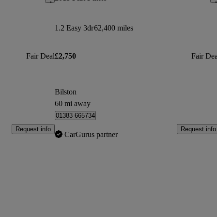
1.2 Easy 3dr
62,400 miles
Fair Deal
£2,750
Fair Dea
Bilston
60 mi away
01383 665734
Request info
Request info
CarGurus partner