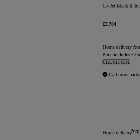
1.4 Jet Black Ii 3dr
£2,784
Home delivery fr
Price includes £53
0121 816 0391
CarGurus partn
Prepa
Home delivery