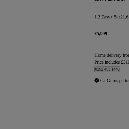
1.2 Easy+ 5dr
21,6
£5,999
Home delivery fr
Price includes £31
0151 453 1440
CarGurus partn