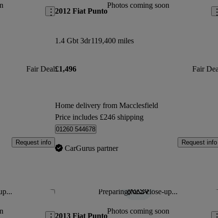
n
Photos coming soon
2012 Fiat Punto
1.4 Gbt 3dr
119,400 miles
Fair Deal
£1,496
Fair Dea
Home delivery from Macclesfield
Price includes £246 shipping
01260 544678
Request info
Request info
CarGurus partner
up...
Preparing for a close-up...
Save this listing
Sav
n
Photos coming soon
2013 Fiat Punto