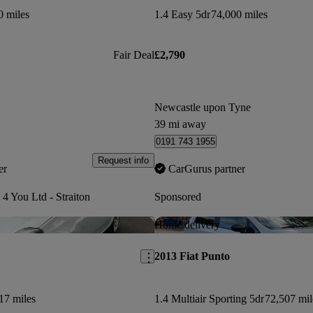
0 miles
1.4 Easy 5dr
74,000 miles
Fair Deal
£2,790
Newcastle upon Tyne
39 mi away
0191 743 1955
Request info
er
CarGurus partner
 4 You Ltd - Straiton
Sponsored
Save this listing
Home delivery
2013 Fiat Punto
17 miles
1.4 Multiair Sporting 5dr
72,507 mil