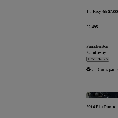
1.2 Easy 3dr
67,00
£2,495
Pumpherston
72 mi away
01495 367609
CarGurus partn
Home delivery
2014 Fiat Punto