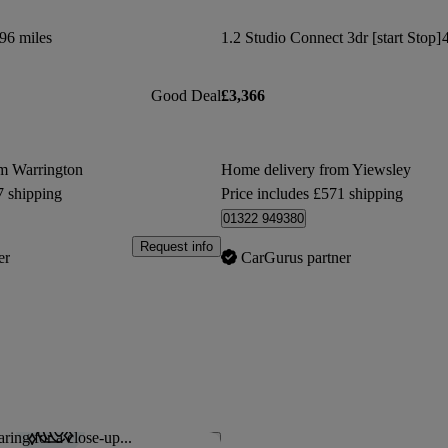
96 miles
1.2 Studio Connect 3dr [start Stop]
Good Deal
£3,366
m Warrington
Home delivery from Yiewsley
7 shipping
Price includes £571 shipping
01322 949380
Request info
er
CarGurus partner
ring for a close-up...
Save this listing