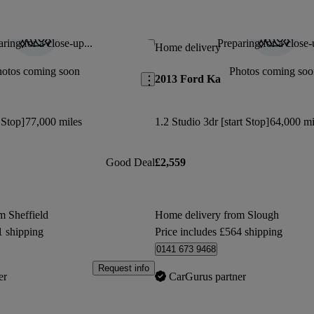
oil filler cap. Not good value for
Fantastic little car. I had a 2008 i
This car has been updated.
ring for a close-up...
Preparing for a close-
Save this listing
Home delivery
Neil H says...
hotos coming soon
Photos coming soo
2013 Ford Ka
Didnt have Bluetooth connectivity or all
wheels as advertised
 Stop]
77,000 miles
1.2 Studio 3dr [start Stop]
64,000 mi
Good Deal
£2,559
m Sheffield
Home delivery from Slough
1 shipping
Price includes £564 shipping
0141 673 9468
Request info
er
CarGurus partner