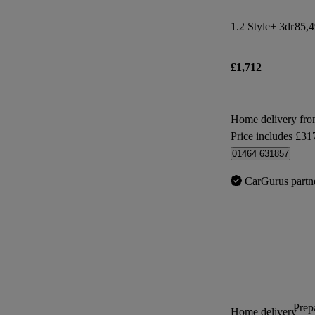
1.2 Style+ 3dr
85,4
£1,712
Home delivery fro
Price includes £31
01464 631857
CarGurus partn
Prepa
Home delivery