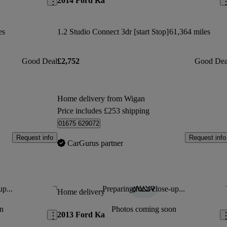
2014 Ford Ka
es
1.2 Studio Connect 3dr [start Stop]
61,364 miles
Good Deal
£2,752
Good Dea
Home delivery from Wigan
Price includes £253 shipping
01675 629072
Request info
Request info
CarGurus partner
up...
Preparing for a close-up...
Save this listing
Sav
Home delivery
n
Photos coming soon
2013 Ford Ka