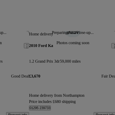
up...
Preparing for a close-up...
Save this listing
Sav
Home delivery
n
Photos coming soon
2010 Ford Ka
es
1.2 Grand Prix 3dr
59,000 miles
Good Deal
£3,670
Fair Dea
Home delivery from Northampton
Price includes £680 shipping
01295 239733
Request info
Request info