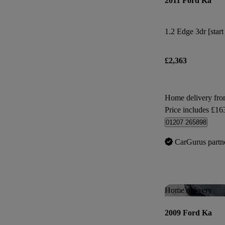
2011 Ford Ka
1.2 Edge 3dr [start
£2,363
Home delivery fro
Price includes £16
01207 265898
CarGurus partn
Home delivery
2009 Ford Ka