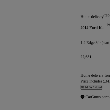
Prepa
Home delivery
P
2014 Ford Ka
1.2 Edge 3dr [start
£2,631
Home delivery fro
Price includes £34
0114 697 4524
CarGurus partn