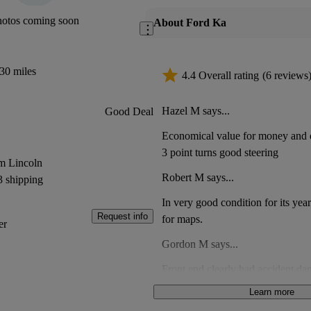
hotos coming soon
About Ford Ka
30 miles
4.4 Overall rating
(6 reviews
Hazel M says...
Good Deal
Economical value for money and q
3 point turns good steering
m Lincoln
Robert M says...
3 shipping
In very good condition for its yea
Request info
for maps.
er
Gordon M says...
Front end clearly had accident da
clips a part had been fixed using
Learn more
Mould in passenger footwear. Met
Anonymous says...