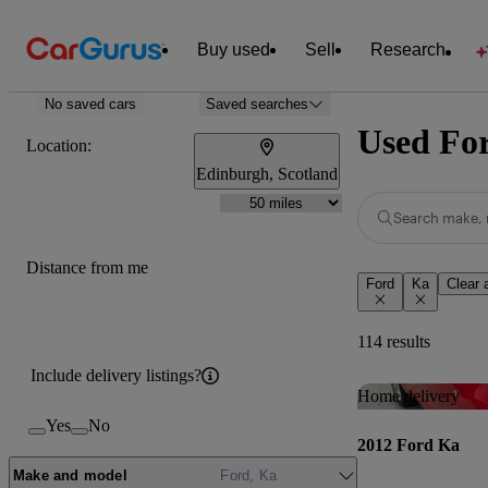
Buy used
Sell
Research
No saved cars
Saved searches
Used For
Location:
Edinburgh, Scotland
Search make, 
Distance from me
Ford
Ka
Clear a
114 results
Include delivery listings?
Home delivery
Yes
No
2012 Ford Ka
Make and model
Ford, Ka