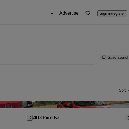
Advertise
Sign in/register
Save searc
Sort
Save this listing
Sav
2013 Ford Ka