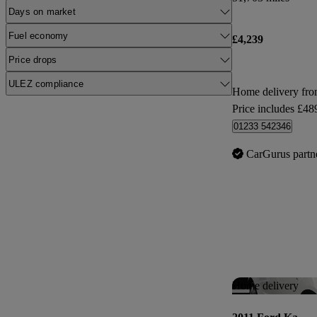
Days on market
Fuel economy
£4,239
Price drops
ULEZ compliance
Home delivery fr
Price includes £48
01233 542346
CarGurus partn
Home delivery