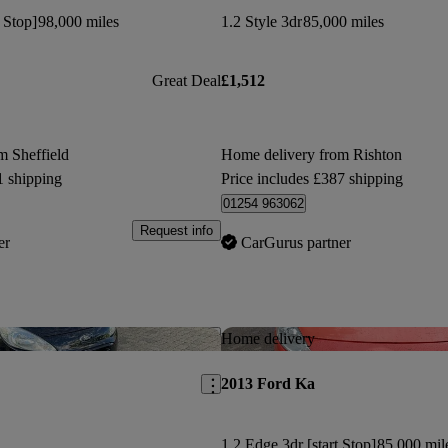
t Stop]
98,000 miles
1.2 Style 3dr
85,000 miles
Great Deal
£1,512
m Sheffield
Home delivery from Rishton
1 shipping
Price includes £387 shipping
01254 963062
Request info
er
CarGurus partner
Save this listing
Home delivery
2013 Ford Ka
1.2 Edge 3dr [start Stop]
85,000 mil