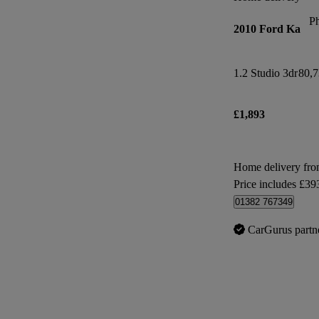
P
2010 Ford Ka
1.2 Studio 3dr
80,7
£1,893
Home delivery fro
Price includes £39
01382 767349
CarGurus partn