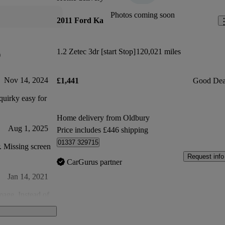
Photos coming soon
2011 Ford Ka
1.2 Zetec 3dr [start Stop]
120,021 miles
)
Nov 14, 2024
£1,441
Good Dea
uirky easy for
Home delivery from Oldbury
Aug 1, 2025
Price includes £446 shipping
01337 329715
r. Missing screen
Request info
CarGurus partner
Jan 14, 2021
mage. Instead of
 woodscrew?
al shavings in
Feb 3, 2021