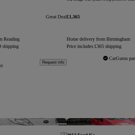
Great Deal
£1,365
om Reading
Home delivery from Birmingham
9 shipping
Price includes £365 shipping
CarGurus par
Request info
er
Save this listing
Home delivery