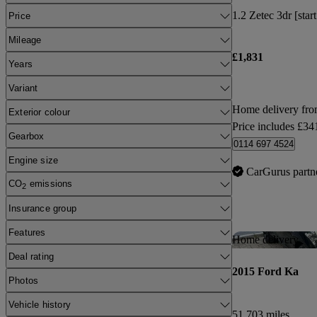
1.2 Zetec 3dr [star
Price
Mileage
£1,831
Years
Variant
Home delivery fro
Exterior colour
Price includes £34
Gearbox
0114 697 4524
Engine size
CarGurus partn
CO
emissions
2
Insurance group
Features
Home delivery
Deal rating
2015 Ford Ka
Photos
Vehicle history
51,703 miles