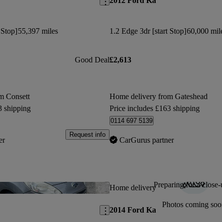
2012 Ford Ka
 Stop]
55,397 miles
1.2 Edge 3dr [start Stop]
60,000 mil
Good Deal
£2,613
m Consett
Home delivery from Gateshead
3 shipping
Price includes £163 shipping
0114 697 5139
Request info
er
CarGurus partner
Preparing for a close-
Save this listing
Home delivery
Photos coming soo
2014 Ford Ka