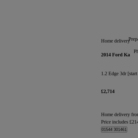
Prepa
Home delivery
P
2014 Ford Ka
1.2 Edge 3dr [start
£2,714
Home delivery fr
Price includes £21
01544 301461