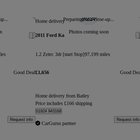
 money.
s which I loved.
up...
Preparing for a close-up...
Save this listing
Sav
Home delivery
Jan 5, 2022
n
Photos coming soon
2011 Ford Ka
oy
les
1.2 Zetec 3dr [start Stop]
97,199 miles
Good Deal
£1,656
Good Dea
Home delivery from Batley
Price includes £166 shipping
01924 943168
Request info
Request info
CarGurus partner