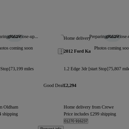
ring for a close-up...
Preparing for a close-
Save this listing
Home delivery
hotos coming soon
Photos coming soo
2012 Ford Ka
 Stop]
73,199 miles
1.2 Edge 3dr [start Stop]
75,807 mil
Good Deal
£2,294
om Oldham
Home delivery from Crewe
4 shipping
Price includes £299 shipping
01270 916237
Request info