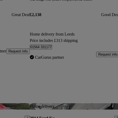
Great Deal
£2,138
Good Dea
Home delivery from Leeds
Price includes £313 shipping
01564 331177
tner
Request info
Request info
CarGurus partner
Save this listing
Sav
Home delivery