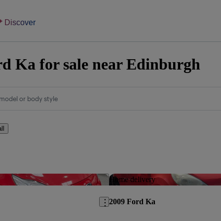
Discover
d Ka for sale near Edinburgh
model or body style
ll
Save this listing
Home delivery
2009 Ford Ka