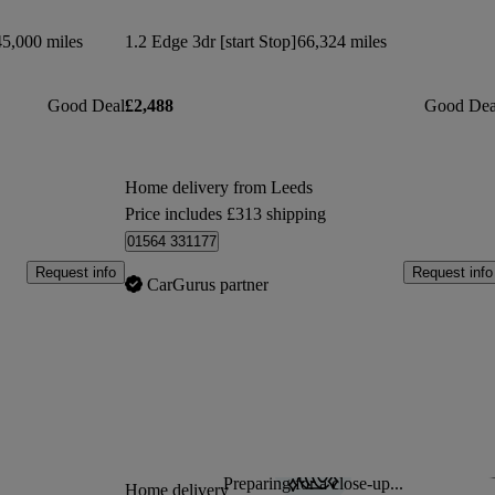
45,000 miles
1.2 Edge 3dr [start Stop]
66,324 miles
Good Deal
£2,488
Good Dea
Home delivery from Leeds
Price includes £313 shipping
01564 331177
Request info
Request info
CarGurus partner
Preparing for a close-up...
Sav
Home delivery