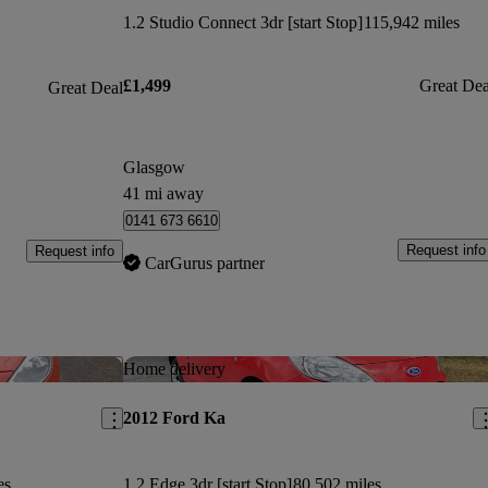
1.2 Studio Connect 3dr [start Stop]
115,942 miles
£1,499
Great Dea
Great Deal
Glasgow
41 mi away
0141 673 6610
Request info
Request info
CarGurus partner
Save this listing
Sav
Home delivery
2012 Ford Ka
es
1.2 Edge 3dr [start Stop]
80,502 miles