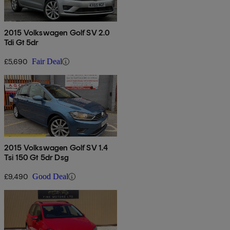
2015 Volkswagen Golf SV 2.0
Tdi Gt 5dr
£5,690
Fair Deal
2015 Volkswagen Golf SV 1.4
Tsi 150 Gt 5dr Dsg
£9,490
Good Deal