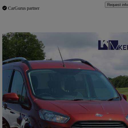
Request info
CarGurus partner
Sav
Home delivery
2019 Ford Tourneo Courier