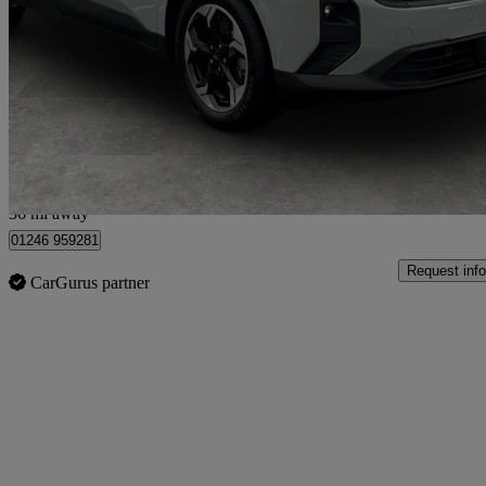
100kw Titanium 43kwh 5dr Auto
94 miles
£22,499
Good De
Chesterfield
36 mi away
01246 959281
Request info
CarGurus partner