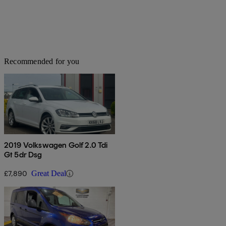
Recommended for you
2019 Volkswagen Golf 2.0 Tdi
Gt 5dr Dsg
£7,890
Great Deal