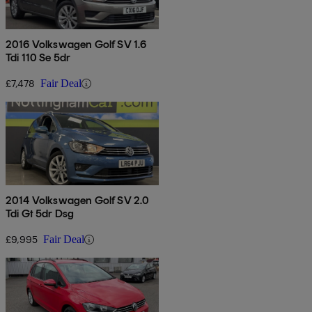
2016 Volkswagen Golf SV 1.6
Tdi 110 Se 5dr
£7,478
Fair Deal
2014 Volkswagen Golf SV 2.0
Tdi Gt 5dr Dsg
£9,995
Fair Deal