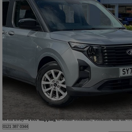
2025 Ford Tourneo Courier
1.0 Ecoboost Titanium 5dr
3,148 miles
£23,670
Fair De
Store transfer to South Yorkshire, Yorkshire and the Humber
44 mi away
•
Free shipping
to South Yorkshire, Yorkshire and the Humber
0121 387 0344