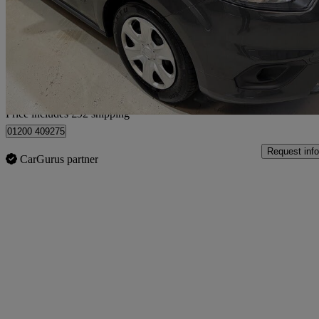
1.0 Ecoboost Zetec 5dr
60,064 miles
£8,587
Fair De
Home delivery from Clitheroe
Price includes £92 shipping
01200 409275
Request info
CarGurus partner