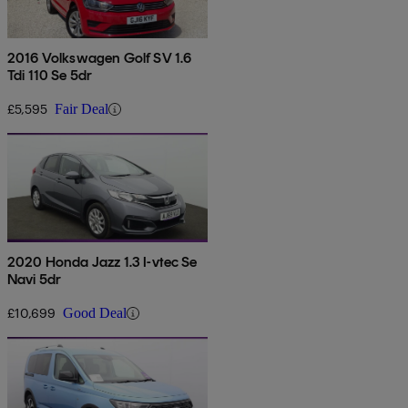
2016 Volkswagen Golf SV 1.6
Tdi 110 Se 5dr
£5,595
Fair Deal
2020 Honda Jazz 1.3 I-vtec Se
Navi 5dr
£10,699
Good Deal