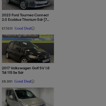
2023 Ford Tourneo Connect
2.0 Ecoblue Titanium 5dr [7
Seat]
£17,631
Good Deal
2017 Volkswagen Golf SV 1.6
Tdi 115 Se 5dr
£8,991
Good Deal