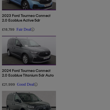
2023 Ford Tourneo Connect
2.0 Ecoblue Active 5dr
£18,799
Fair Deal
2024 Ford Tourneo Connect
2.0 Ecoblue Titanium 5dr Auto
£21,999
Good Deal