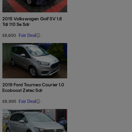
2015 Volkswagen Golf SV 1.6
Tdi 110 Se 5dr
£6,650
Fair Deal
2019 Ford Tourneo Courier 1.0
Ecoboost Zetec 5dr
£8,995
Fair Deal