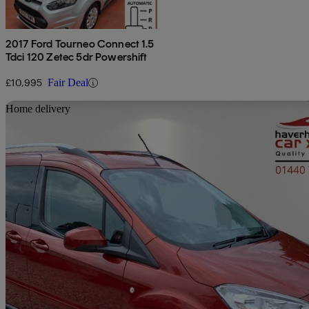
2017 Ford Tourneo Connect 1.5
Tdci 120 Zetec 5dr Powershift
£10,995
Fair Deal
Sav
Home delivery
2019 Ford Tourneo Courier