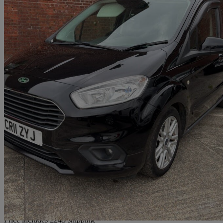
2019 Ford Tourneo Courier
1.5 Tdci Titanium 5dr
60,524 miles
£8,990
Good De
Home delivery from Fareham
Price includes £243 shipping