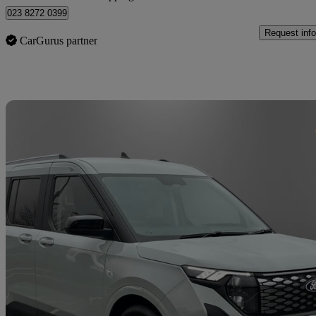
023 8272 0399
Request info
CarGurus partner
Sav
2026 Ford Tourneo Courier