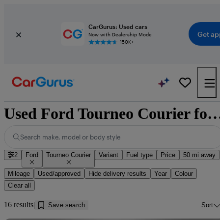
CarGurus: Used cars
Get ap
Now with Dealership Mode
150K+
Used Ford Tourneo Courier for sale nea
Search make, model or body style
2
Ford
Tourneo Courier
Variant
Fuel type
Price
50 mi away
Mileage
Used/approved
Hide delivery results
Year
Colour
Clear all
16 results
Save search
Sort