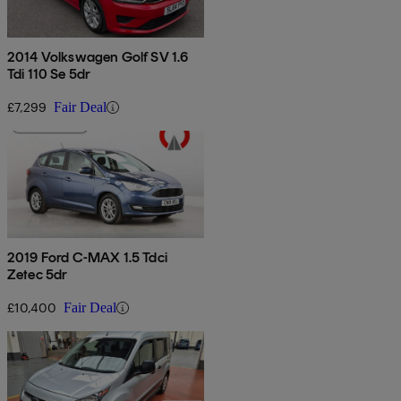
2014 Volkswagen Golf SV 1.6
Tdi 110 Se 5dr
£7,299
Fair Deal
2019 Ford C-MAX 1.5 Tdci
Zetec 5dr
£10,400
Fair Deal