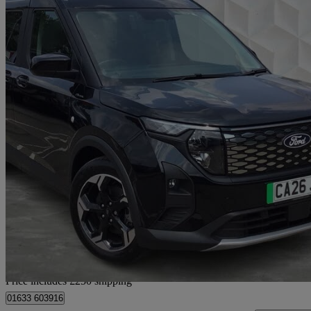
2026 Ford Tourneo Courier
100kw Active 43kwh 5dr Auto
6,360 miles
£23,075
Fair De
Home delivery from Newport
Price includes £250 shipping
01633 603916