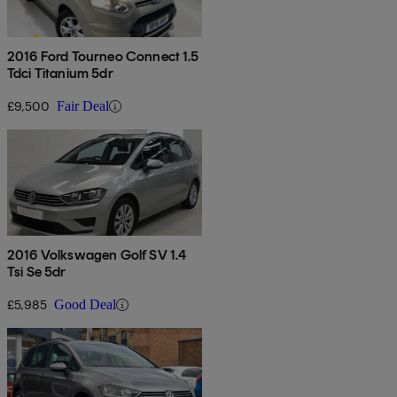
2016 Ford Tourneo Connect 1.5
Tdci Titanium 5dr
£9,500
Fair Deal
2016 Volkswagen Golf SV 1.4
Tsi Se 5dr
£5,985
Good Deal