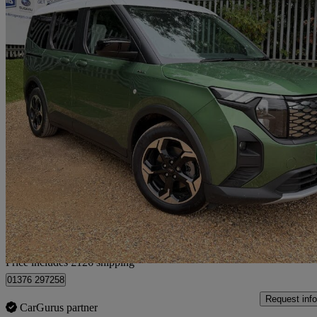
2026 Ford Tourneo Courier
100kw Active 43kwh 5dr Auto
940 miles
£25,116
High Pric
Home delivery from Rayne
Price includes £126 shipping
01376 297258
Request info
CarGurus partner