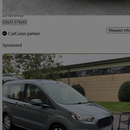
Nottinghamshire
26 mi away
01623 579142
Request info
CarGurus partner
Sponsored
Sav
Home delivery