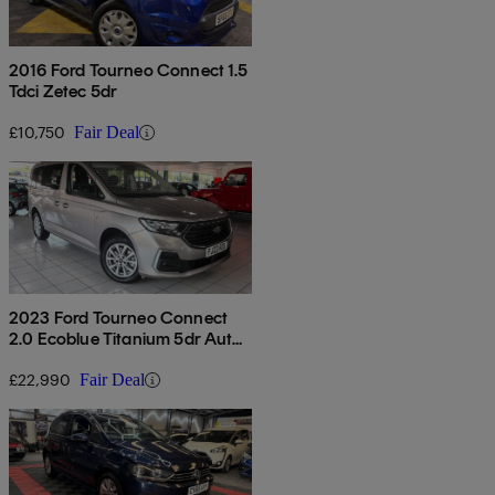
2016 Ford Tourneo Connect 1.5
Tdci Zetec 5dr
£10,750
Fair Deal
2023 Ford Tourneo Connect
2.0 Ecoblue Titanium 5dr Auto
[7 Seat]
£22,990
Fair Deal