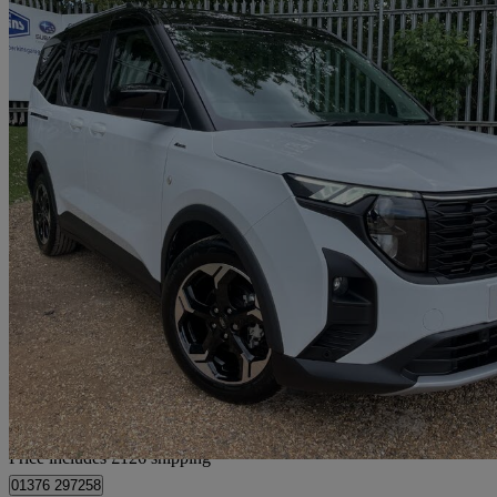
2024 Ford Tourneo Courier
1.0 Ecoboost Active 5dr
1,206 miles
£25,816
No Rati
Home delivery from Rayne
Price includes £126 shipping
01376 297258