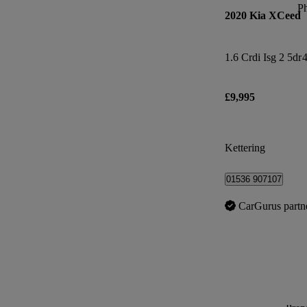
P
2020 Kia XCeed
1.6 Crdi Isg 2 5dr
4
£9,995
Kettering
01536 907107
CarGurus partn