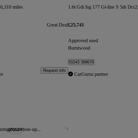
6,310 miles
1.6t Gdi Isg 177 Gt-line S 5dr Dct
2
Great Deal
£25,741
Approved used
Burntwood
01543 399670
Request info
er
CarGurus partner
ring for a close-up...
Save this listing