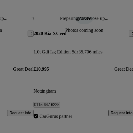
up...
Preparing for a close-up...
Save this listing
Sav
n
Photos coming soon
2020 Kia XCeed
1.0t Gdi Isg Edition 5dr
35,706 miles
Great Deal
£10,995
Great Dea
Nottingham
0115 647 6228
Request info
Request info
CarGurus partner