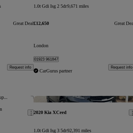
s
1.0t Gdi Isg 2 5dr
9,671 miles
Great Deal
£12,650
Great Dea
London
01923 961847
Request info
Request info
CarGurus partner
up...
Save this listing
Sav
n
2020 Kia XCeed
1.0t Gdi Isg 3 5dr
92,391 miles