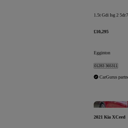
1.5t Gdi Isg 2 5dr
7
£10,295
Egginton
01283 365311
CarGurus partn
2021 Kia XCeed