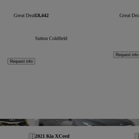
Great Deal
£8,442
Great Dea
Sutton Coldfield
Request info
Request info
Save this listing
Sav
2021 Kia XCeed