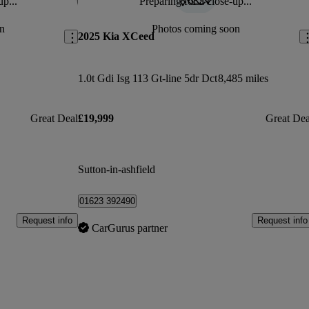
up...
Preparing for a close-up...
Save this listing
Sav
n
Photos coming soon
2025 Kia XCeed
1.0t Gdi Isg 113 Gt-line 5dr Dct
8,485 miles
Great Deal
£19,999
Great Dea
Sutton-in-ashfield
01623 392490
Request info
Request info
CarGurus partner