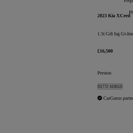
Prepa
P
2023 Kia XCeed
1.5t Gdi Isg Gt-lin
£16,500
Preston
01772 419515
CarGurus partn