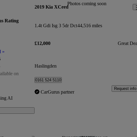
Photos coming soon
2019 Kia XCeed
s Rating
1.4t Gdi Isg 3 5dr Dct
44,516 miles
£12,000
Great Dea
d
»
5
Haslingden
5
ailable on
0161 524 5110
of 5
Request info
CarGurus partner
ing AI