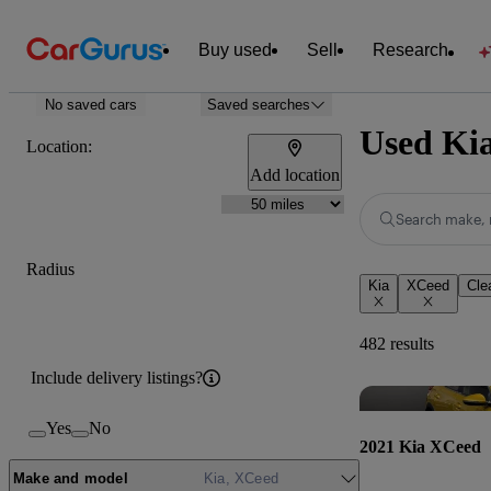
Buy used
Sell
Research
No saved cars
Saved searches
Used Kia
Location:
Add location
Search make, 
Radius
Kia
XCeed
Clea
482 results
Include delivery listings?
Yes
No
2021 Kia XCeed
Make and model
Kia, XCeed