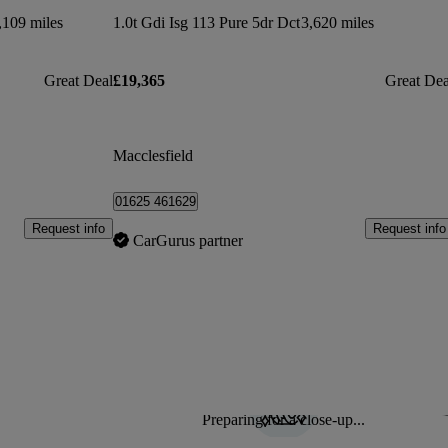
,109 miles
1.0t Gdi Isg 113 Pure 5dr Dct
3,620 miles
Great Deal
£19,365
Great Dea
Macclesfield
01625 461629
Request info
Request info
CarGurus partner
Preparing for a close-up...
Sav