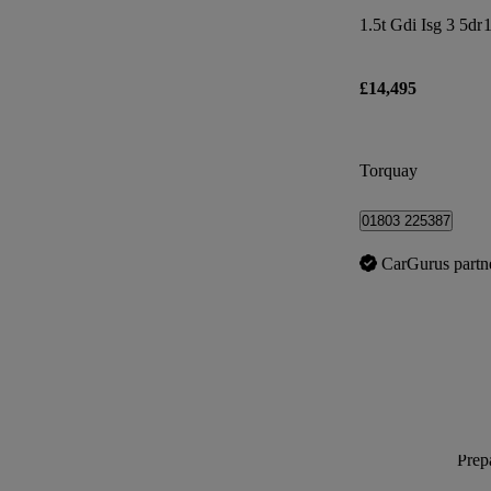
1.5t Gdi Isg 3 5dr
1
£14,495
Torquay
01803 225387
CarGurus partn
Prepa