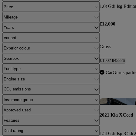
1.0t Gdi Isg Editio
Price
Mileage
£12,000
Years
Variant
Grays
Exterior colour
Gearbox
01902 943326
Fuel type
CarGurus partn
Engine size
CO
emissions
2
Insurance group
Approved used
2021 Kia XCeed
Features
Deal rating
1.5t Gdi Isg 3 5dr
2