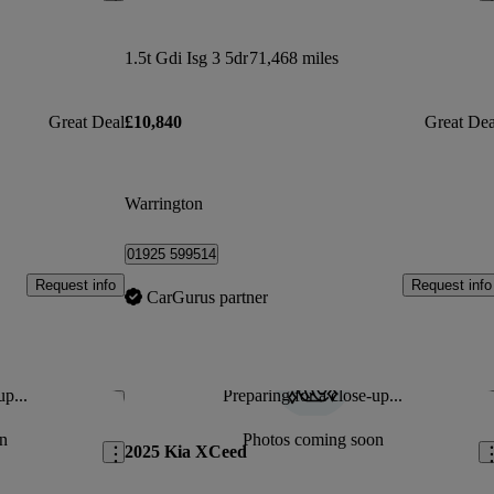
1.5t Gdi Isg 3 5dr
71,468 miles
Great Deal
£10,840
Great Dea
Warrington
01925 599514
Request info
Request info
CarGurus partner
up...
Preparing for a close-up...
Save this listing
Sav
n
Photos coming soon
2025 Kia XCeed