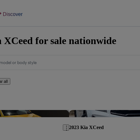
Discover
 XCeed for sale nationwide
model or body style
r all
Save this listing
2023 Kia XCeed