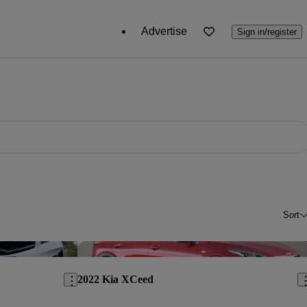
Advertise
Sign in/register
Sort
Save this listing
Sav
2022 Kia XCeed