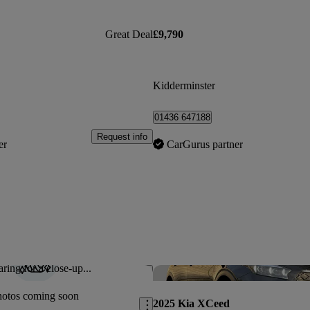
Great Deal
£9,790
Kidderminster
01436 647188
Request info
er
CarGurus partner
ring for a close-up...
Save this listing
hotos coming soon
2025 Kia XCeed