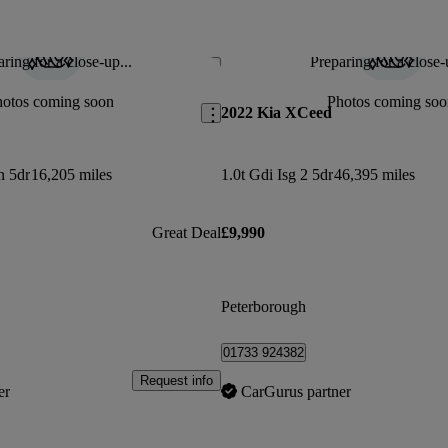
ring for a close-up...
Preparing for a close-
Save this listing
hotos coming soon
Photos coming soo
2022 Kia XCeed
n 5dr
16,205 miles
1.0t Gdi Isg 2 5dr
46,395 miles
Great Deal
£9,990
Peterborough
01733 924382
Request info
er
CarGurus partner