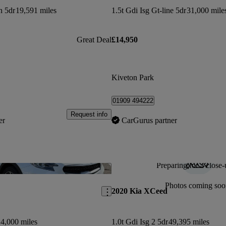
n 5dr
19,591 miles
1.5t Gdi Isg Gt-line 5dr
31,000 mile
Great Deal
£14,950
Kiveton Park
01909 494222
Request info
er
CarGurus partner
Preparing for a close-
Save this listing
Photos coming soo
2020 Kia XCeed
4,000 miles
1.0t Gdi Isg 2 5dr
49,395 miles