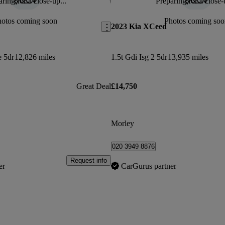
ring for a close-up...
Preparing for a close-
Save this listing
hotos coming soon
Photos coming soo
2023 Kia XCeed
e 5dr
12,826 miles
1.5t Gdi Isg 2 5dr
13,935 miles
Great Deal
£14,750
Morley
020 3949 8876
Request info
er
CarGurus partner