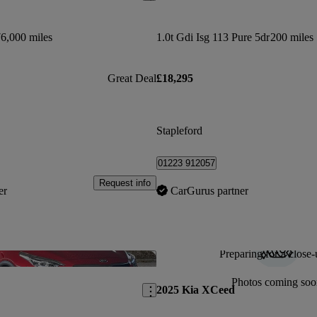
6,000 miles
1.0t Gdi Isg 113 Pure 5dr
200 miles
Great Deal
£18,295
Stapleford
01223 912057
Request info
er
CarGurus partner
Preparing for a close-
Save this listing
Photos coming soo
2025 Kia XCeed