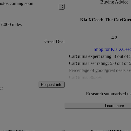
Buying Advice
hotos coming soon
Kia XCeed: The CarGuru
7,000 miles
4.2
Great Deal
Shop for Kia XCee
CarGurus expert rating:
3 out of 
CarGurus user rating:
5.0 out of 
Percentage of good/great deals av
CarGurus:
36.3%
Overall CarGurus rating:
4.2 out 
Request info
er
Available Listings:
Around 500
Research summarised us
Average Price:
Around £15,000
Learn more