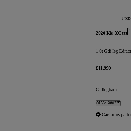
Prepa
P
2020 Kia XCeed
1.0t Gdi Isg Editio
£11,990
Gillingham
01634 980335
CarGurus partn