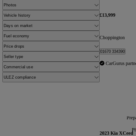
Photos
£13,999
Vehicle history
Days on market
Fuel economy
Choppington
Price drops
01670 334390
Seller type
CarGurus partn
Commercial use
ULEZ compliance
Prepa
P
2023 Kia XCeed