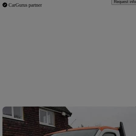
Request info
CarGurus partner
Sav