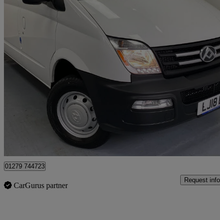
2018 LDV V80
2.5 High Roof Van
8,890 miles
£8,950 +VAT
No Rati
Harlow
01279 744723
Request info
CarGurus partner