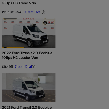
130ps H3 Trend Van
£11,490 +VAT
Great Deal
2022 Ford Transit 2.0 Ecoblue
105ps H2 Leader Van
£9,495
Good Deal
2021 Ford Transit 2.0 Ecoblue