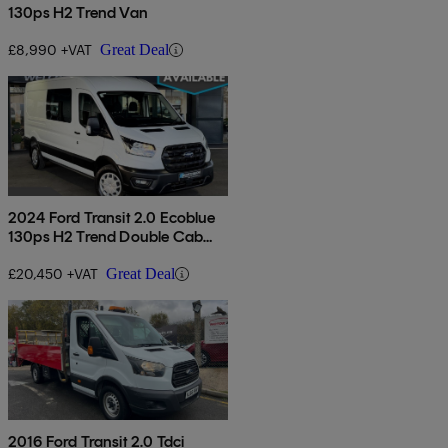
130ps H2 Trend Van
£8,990 +VAT
Great Deal
2024 Ford Transit 2.0 Ecoblue
130ps H2 Trend Double Cab
Van
£20,450 +VAT
Great Deal
2016 Ford Transit 2.0 Tdci