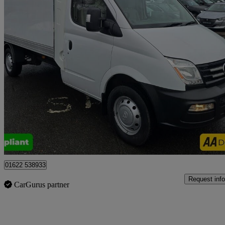
2020 LDV V80
2.5 Chassis Cab
52,700 miles
£12,999 +VAT
Uncerta
Tonbridge
01622 538933
Request info
CarGurus partner