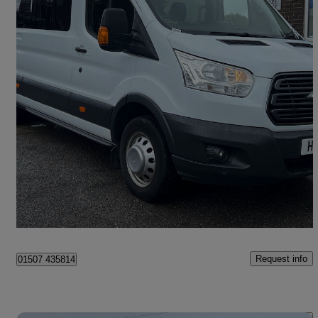
2018 Ford Transit
2.2 Tdci 125ps H3 18 Seater Trend
99,000 miles
£11,995
Good Deal
Leeds
Request info
01507 435814