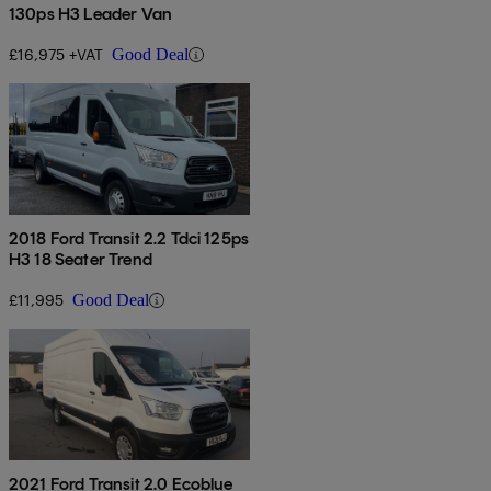
130ps H3 Leader Van
£16,975 +VAT
Good Deal
2018 Ford Transit 2.2 Tdci 125ps
H3 18 Seater Trend
£11,995
Good Deal
2021 Ford Transit 2.0 Ecoblue