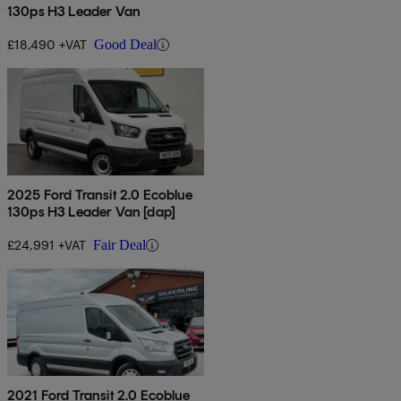
130ps H3 Leader Van
£18,490 +VAT
Good Deal
2025 Ford Transit 2.0 Ecoblue
130ps H3 Leader Van [dap]
£24,991 +VAT
Fair Deal
2021 Ford Transit 2.0 Ecoblue