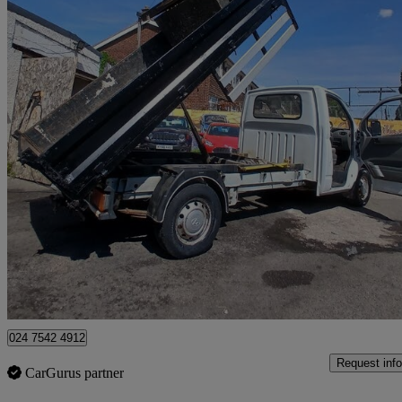
2020 LDV V80
2.5 Chassis Cab
27,000 miles
£7,495
Uncerta
Coventry
024 7542 4912
Request info
CarGurus partner