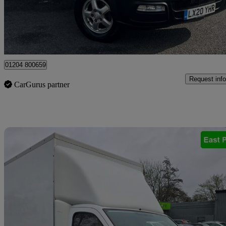
£8,950 +VAT
Uncerta
Bolton
01204 800659
Request info
CarGurus partner
Sav