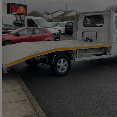
2019 LDV V80
2.5 Chassis Cab
3,500 miles
£12,950 +VAT
Great De
Bolton