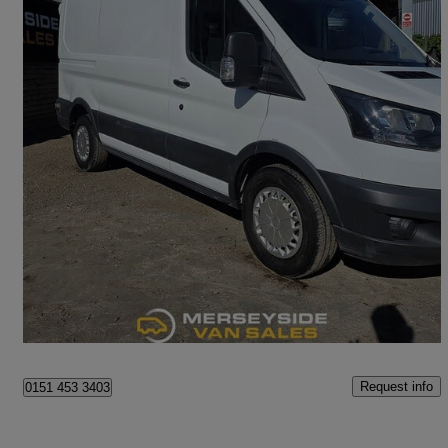
2018 Ford Transit
2.0 Tdci 130ps H3 Van
88,000 miles
£8,295 +VAT
Great Deal
Haydock
Request info
0151 453 3403