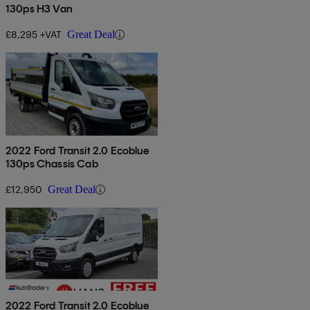
130ps H3 Van
£8,295 +VAT
Great Deal
2022 Ford Transit 2.0 Ecoblue
130ps Chassis Cab
£12,950
Great Deal
2022 Ford Transit 2.0 Ecoblue