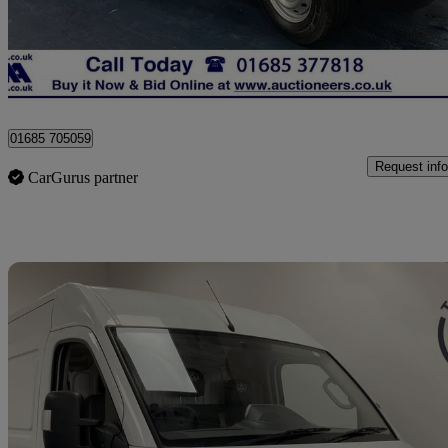
£8,200 +VAT
No Rati
Dowlais
01685 705059
Request info
CarGurus partner
Sav