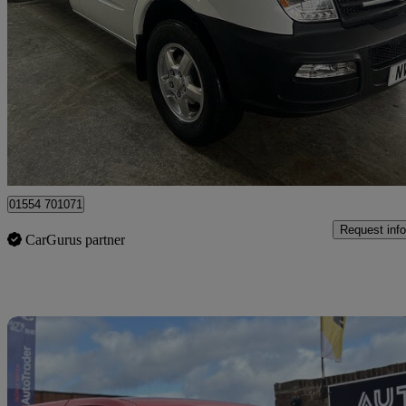
2.5 Chassis Cab
25,224 miles
£9,995
Great De
Llanelli
01554 701071
Request info
CarGurus partner
Sav