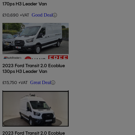
170ps H3 Leader Van
£10,690 +VAT
Good Deal
2023 Ford Transit 2.0 Ecoblue
130ps H3 Leader Van
£15,750 +VAT
Great Deal
2023 Ford Transit 2.0 Ecoblue