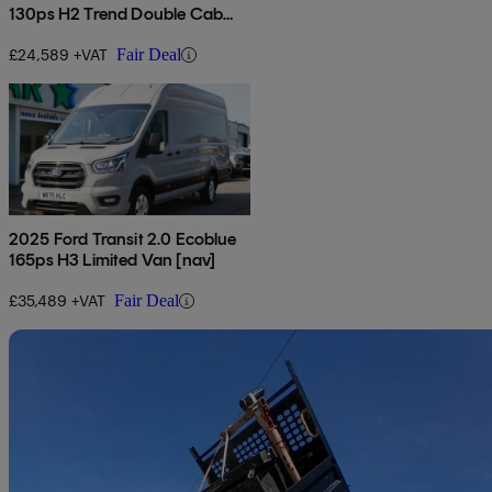
130ps H2 Trend Double Cab
Van
£24,589 +VAT
Fair Deal
2025 Ford Transit 2.0 Ecoblue
165ps H3 Limited Van [nav]
£35,489 +VAT
Fair Deal
Sav