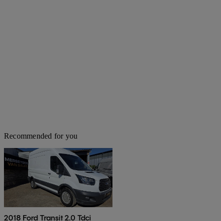
Recommended for you
2018 Ford Transit 2.0 Tdci