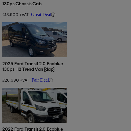
130ps Chassis Cab
£13,900 +VAT
Great Deal
2025 Ford Transit 2.0 Ecoblue
130ps H2 Trend Van [dap]
£28,990 +VAT
Fair Deal
2022 Ford Transit 2.0 Ecoblue