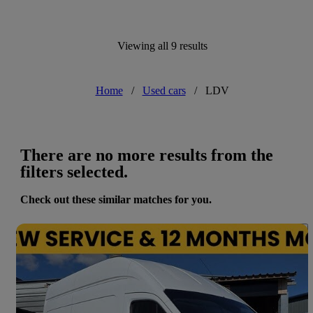
Viewing all 9 results
Home
/
Used cars
/
LDV
There are no more results from the
filters selected.
Check out these similar matches for you.
Save 