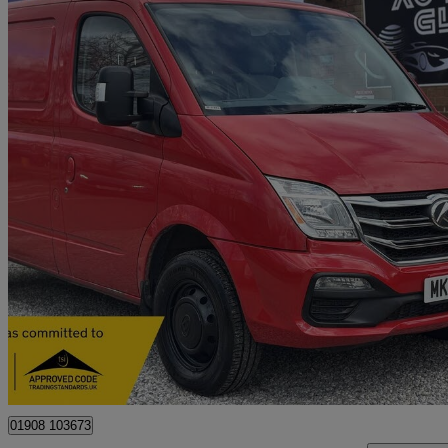
2020 LDV V80
2.5 Van
78,000 miles
£7,490
Great De
Old Wolverton
01908 103673