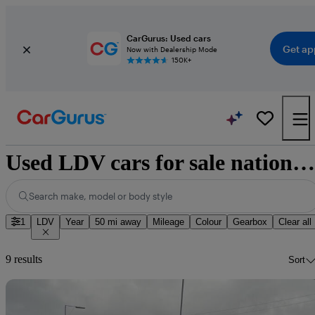
CarGurus: Used cars
Get ap
Now with Dealership Mode
150K+
Used LDV cars for sale nationwide
Search make, model or body style
1
LDV
Year
50 mi away
Mileage
Colour
Gearbox
Clear all
9 results
Sort
Sav