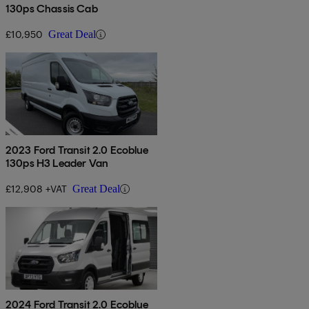
130ps Chassis Cab
£10,950
Great Deal
2023 Ford Transit 2.0 Ecoblue
130ps H3 Leader Van
£12,908 +VAT
Great Deal
2024 Ford Transit 2.0 Ecoblue