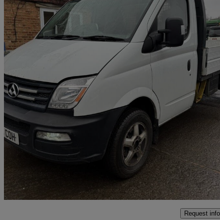
2018 LDV V80
2.5 Chassis Cab
36,000 miles
£5,995 +VAT
No Rati
Addlestone
Request info