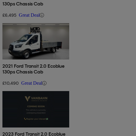
130ps Chassis Cab
£6,495
Great Deal
2021 Ford Transit 2.0 Ecoblue
130ps Chassis Cab
£10,490
Great Deal
2023 Ford Transit 2.0 Ecoblue