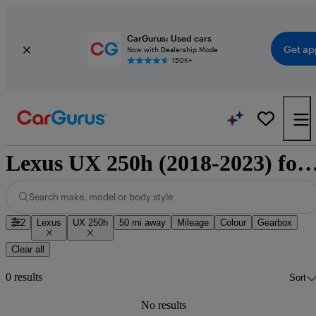
CarGurus: Used cars
Get ap
Now with Dealership Mode
150K+
Lexus UX 250h (2018-2023) fo
Search make, model or body style
2
Lexus
UX 250h
50 mi away
Mileage
Colour
Gearbox
Clear all
0 results
Sort
No results