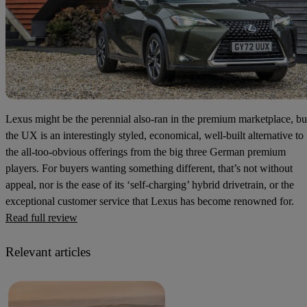
Lexus might be the perennial also-ran in the premium marketplace, bu
the UX is an interestingly styled, economical, well-built alternative to
the all-too-obvious offerings from the big three German premium
players. For buyers wanting something different, that’s not without
appeal, nor is the ease of its ‘self-charging’ hybrid drivetrain, or the
exceptional customer service that Lexus has become renowned for.
Read full review
Relevant articles