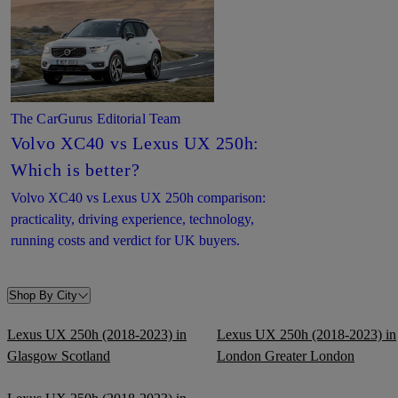
The CarGurus Editorial Team
Volvo XC40 vs Lexus UX 250h:
Which is better?
Volvo XC40 vs Lexus UX 250h comparison:
practicality, driving experience, technology,
running costs and verdict for UK buyers.
Shop By City
Lexus UX 250h (2018-2023) in
Lexus UX 250h (2018-2023) in
Glasgow Scotland
London Greater London