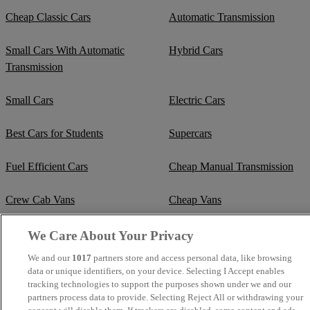
Cheap Classic Cars
Automatic Transmission
Small Cars With Automatic
Hybrid Cars
Transmission
Small Cars
Electric Cars
Best Cars for Students
Supercars
Fuel Efficient Cars
Cheap Manual Transmission
Crew Cab Vans
Cheap Vans
Cheap SUVs
Best Small SUVs
We Care About Your Privacy
We and our
1017
partners store and access personal data, like browsing
Cheap Estates
Classic Trucks
data or unique identifiers, on your device. Selecting I Accept enables
tracking technologies to support the purposes shown under we and our
partners process data to provide. Selecting Reject All or withdrawing your
Cheap Sports Cars
Mercedes-Benz Convertibles