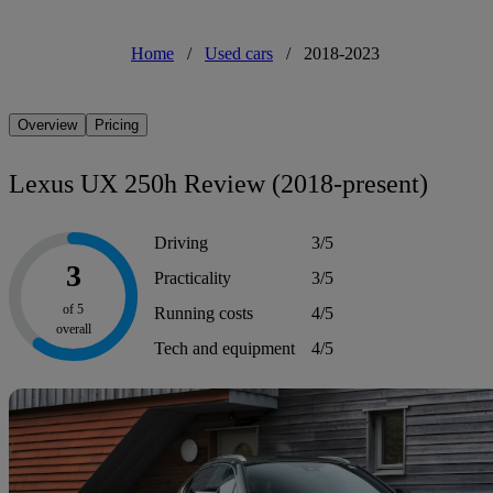
Home
/
Used cars
/
2018-2023
Overview
Pricing
Lexus UX 250h Review (2018-present)
Driving
3/5
3
Practicality
3/5
of 5
Running costs
4/5
overall
Tech and equipment
4/5