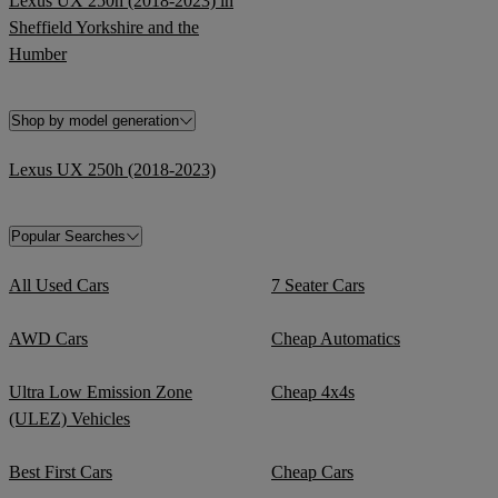
Lexus UX 250h (2018-2023) in
Sheffield Yorkshire and the
Humber
Shop by model generation
Lexus UX 250h (2018-2023)
Popular Searches
All Used Cars
7 Seater Cars
AWD Cars
Cheap Automatics
Ultra Low Emission Zone
Cheap 4x4s
(ULEZ) Vehicles
Best First Cars
Cheap Cars