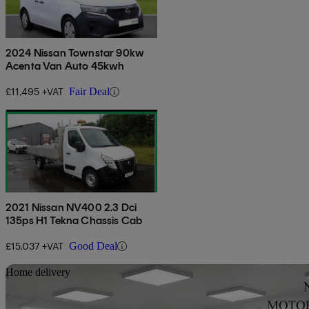
2024 Nissan Townstar 90kw
Acenta Van Auto 45kwh
£11,495 +VAT
Fair Deal
2021 Nissan NV400 2.3 Dci
135ps H1 Tekna Chassis Cab
£15,037 +VAT
Good Deal
Sav
Home delivery