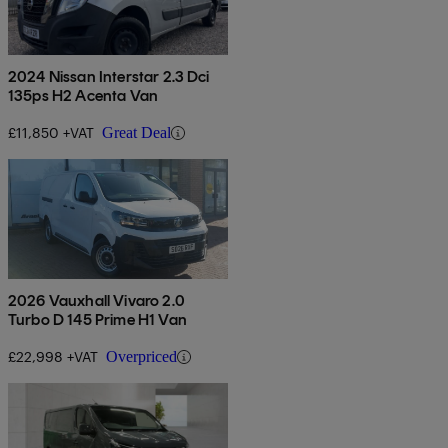
2024 Nissan Interstar 2.3 Dci
135ps H2 Acenta Van
£11,850 +VAT
Great Deal
2026 Vauxhall Vivaro 2.0
Turbo D 145 Prime H1 Van
£22,998 +VAT
Overpriced