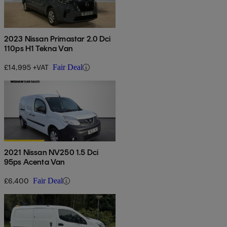
2023 Nissan Primastar 2.0 Dci
110ps H1 Tekna Van
£14,995 +VAT
Fair Deal
2021 Nissan NV250 1.5 Dci
95ps Acenta Van
£6,400
Fair Deal