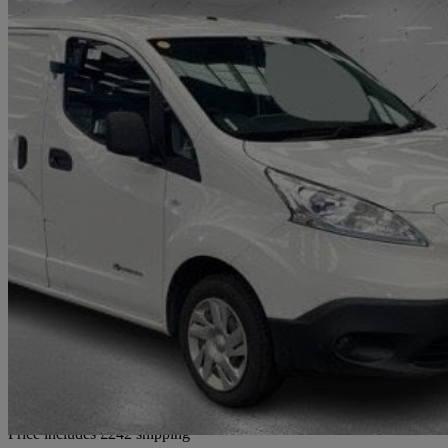
2021 Nissan eNV200
80kw Acenta Van Auto 40kwh
72,000 miles
£7,232 +VAT
Good De
Home delivery from Bradford
Price includes £242 shipping