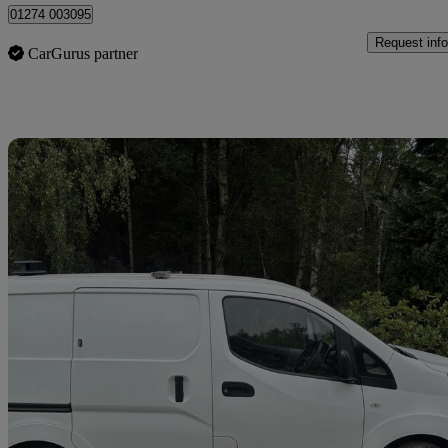
01274 003095
Request info
CarGurus partner
Sav
2019 Nissan eNV200