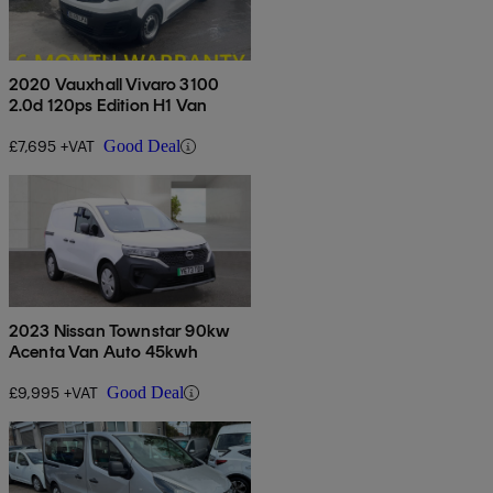
2020 Vauxhall Vivaro 3100
2.0d 120ps Edition H1 Van
£7,695 +VAT
Good Deal
2023 Nissan Townstar 90kw
Acenta Van Auto 45kwh
£9,995 +VAT
Good Deal