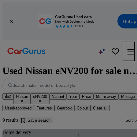
CarGurus: Used cars
Get ap
Now with Dealership Mode
150K+
Used Nissan eNV200 for sale near E
Search make, model or body style
2
Nissan
eNV200
Variant
Year
Price
50 mi away
Mileage
Used/approved
Features
Gearbox
Colour
Clear all
9 results
Save search
Sort
Sav
Home delivery