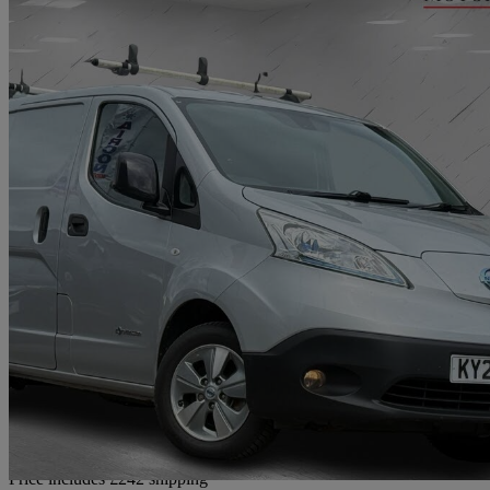
2020 Nissan eNV200
80kw Tekna Van Auto 40kwh
77,000 miles
£7,732
Fair De
Home delivery from Bradford
Price includes £242 shipping