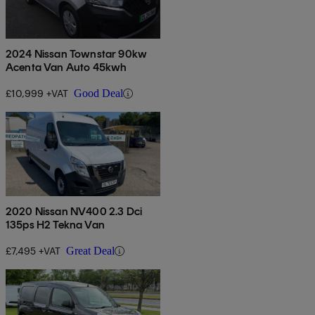
2024 Nissan Townstar 90kw
Acenta Van Auto 45kwh
£10,999 +VAT
Good Deal
2020 Nissan NV400 2.3 Dci
135ps H2 Tekna Van
£7,495 +VAT
Great Deal