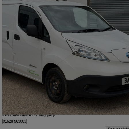
2019 Nissan eNV200
80kw Acenta Van Auto 40kwh
15,445 miles
£8,467 +VAT
No Rati
Home delivery from Little Marlow
Price includes £477 shipping
01628 563083