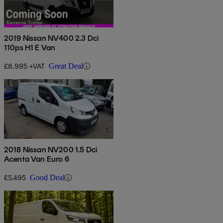
2019 Nissan NV400 2.3 Dci
110ps H1 E Van
£8,995 +VAT
Great Deal
2018 Nissan NV200 1.5 Dci
Acenta Van Euro 6
£5,495
Good Deal