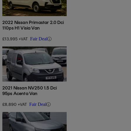
2022 Nissan Primastar 2.0 Dci
110ps H1 Visia Van
£13,995 +VAT
Fair Deal
2021 Nissan NV250 1.5 Dci
95ps Acenta Van
£8,890 +VAT
Fair Deal