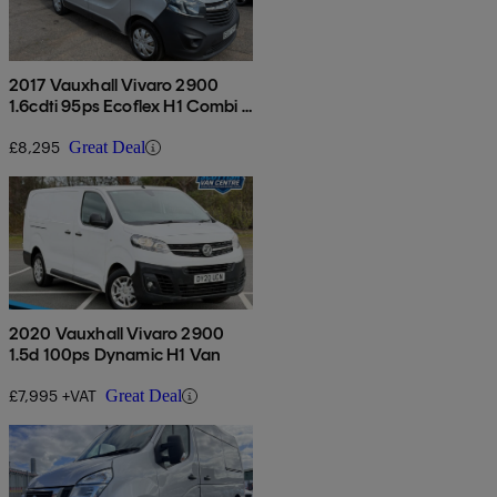
2017 Vauxhall Vivaro 2900
1.6cdti 95ps Ecoflex H1 Combi 9
Seat
£8,295
Great Deal
2020 Vauxhall Vivaro 2900
1.5d 100ps Dynamic H1 Van
£7,995 +VAT
Great Deal