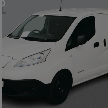
2021 Nissan eNV200
80kw Acenta Van Auto 40kwh
51,270 miles
£7,474 +VAT
Great De