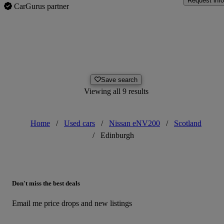
Request info
CarGurus partner
Save search
Viewing all 9 results
Home
/
Used cars
/
Nissan eNV200
/
Scotland
/
Edinburgh
Don't miss the best deals
Email me price drops and new listings