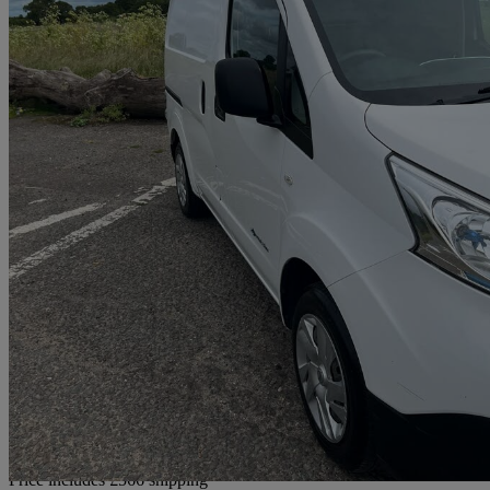
2021 Nissan eNV200
80kw Acenta Van Auto 40kwh
20,505 miles
£9,016 +VAT
Good De
Home delivery from Ipswich
Price includes £566 shipping