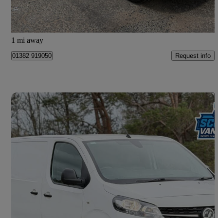
Dundee
1 mi away
Request info
01382 919050
Save 