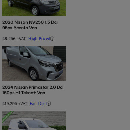
2020 Nissan NV250 1.5 Dci
95ps Acenta Van
£8,256 +VAT
High Priced
2024 Nissan Primastar 2.0 Dci
150ps H1 Tekna+ Van
£19,295 +VAT
Fair Deal