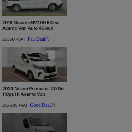
2019 Nissan eNV200 80kw
Acenta Van Auto 40kwh
£5,750 +VAT
Fair Deal
2023 Nissan Primastar 2.0 Dci
110ps H1 Acenta Van
£15,995 +VAT
Good Deal