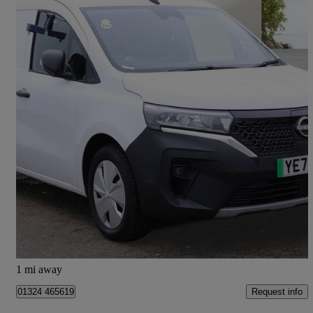
2023 Nissan Townstar
90kw Acenta Van Auto 45kwh
8,000 miles
£9,995 +VAT
Good Deal
Falkirk
1 mi away
Request info
01324 465619