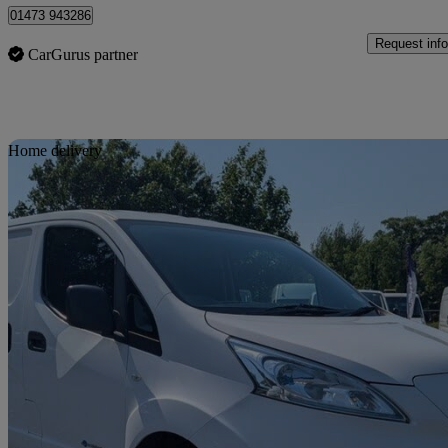
01473 943286
Request info
CarGurus partner
Sav
Home delivery
2015 Nissan eNV200