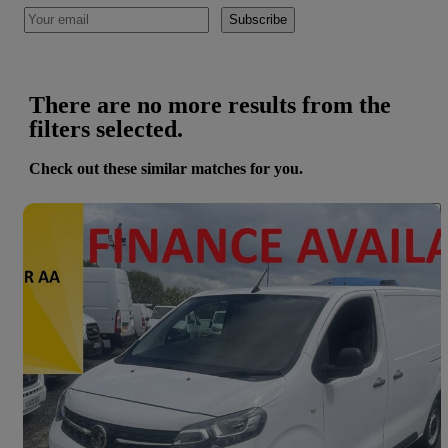
Subscribe
There are no more results from the
filters selected.
Check out these similar matches for you.
Save 