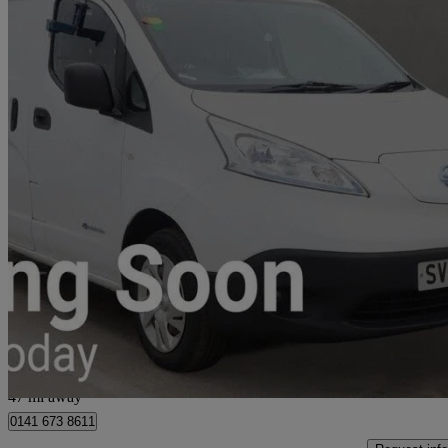
2020 Nissan eNV200
80kw Acenta Van Auto 40kwh
6,151 miles
£9,699
Good De
Glasgow
47 mi away
0141 673 8611