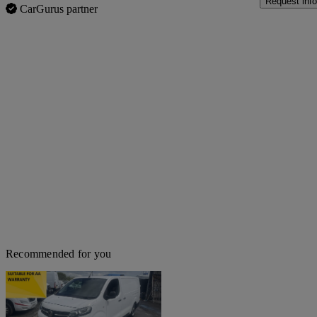
Request info
CarGurus partner
Recommended for you