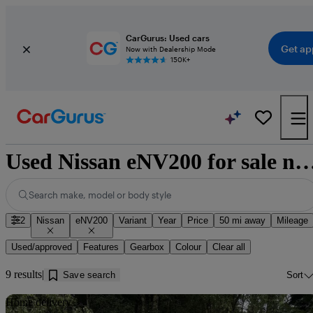
CarGurus: Used cars
Get ap
Now with Dealership Mode
150K+
Used Nissan eNV200 for sale near K
Search make, model or body style
2
Nissan
eNV200
Variant
Year
Price
50 mi away
Mileage
Used/approved
Features
Gearbox
Colour
Clear all
9 results
Save search
Sort
Sav
Home delivery