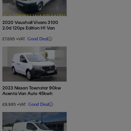
2020 Vauxhall Vivaro 3100
2.0d 120ps Edition H1 Van
£7,695 +VAT
Good Deal
2023 Nissan Townstar 90kw
Acenta Van Auto 45kwh
£9,995 +VAT
Good Deal