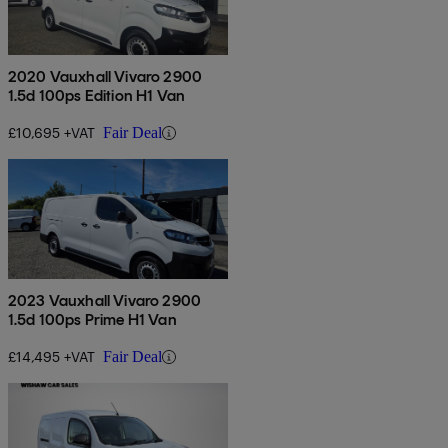
2020 Vauxhall Vivaro 2900
1.5d 100ps Edition H1 Van
£10,695 +VAT
Fair Deal
2023 Vauxhall Vivaro 2900
1.5d 100ps Prime H1 Van
£14,495 +VAT
Fair Deal