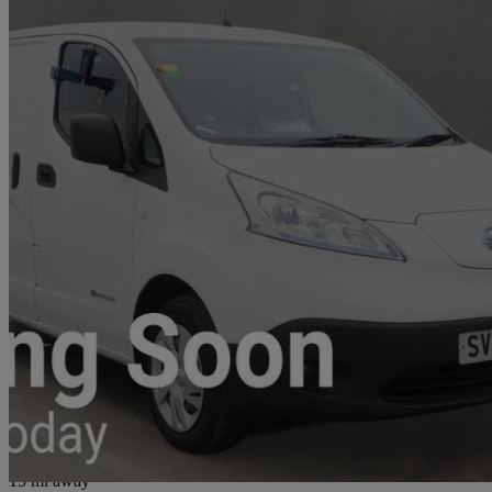
2020 Nissan eNV200
80kw Acenta Van Auto 40kwh
6,151 miles
£9,699
Good De
Glasgow
15 mi away