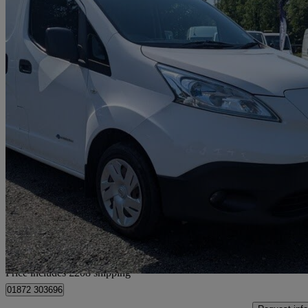
2015 Nissan eNV200
Acenta Rapid Plus Van Auto
25,468 miles
£6,698 +VAT
Good De
Home delivery from Bilsborrow
Price includes £208 shipping
01872 303696