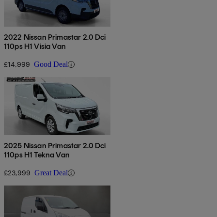
2022 Nissan Primastar 2.0 Dci
110ps H1 Visia Van
£14,999
Good Deal
2025 Nissan Primastar 2.0 Dci
110ps H1 Tekna Van
£23,999
Great Deal