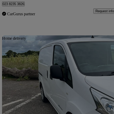
023 8235 3826
Request info
CarGurus partner
Sav
Home delivery
2021 Nissan eNV200