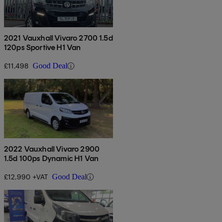
2021 Vauxhall Vivaro 2700 1.5d
120ps Sportive H1 Van
£11,498
Good Deal
2022 Vauxhall Vivaro 2900
1.5d 100ps Dynamic H1 Van
£12,990 +VAT
Good Deal