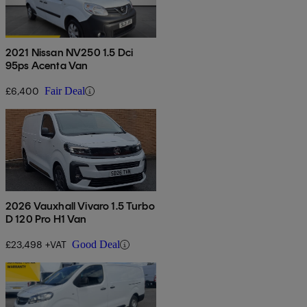
2021 Nissan NV250 1.5 Dci
95ps Acenta Van
£6,400
Fair Deal
2026 Vauxhall Vivaro 1.5 Turbo
D 120 Pro H1 Van
£23,498 +VAT
Good Deal