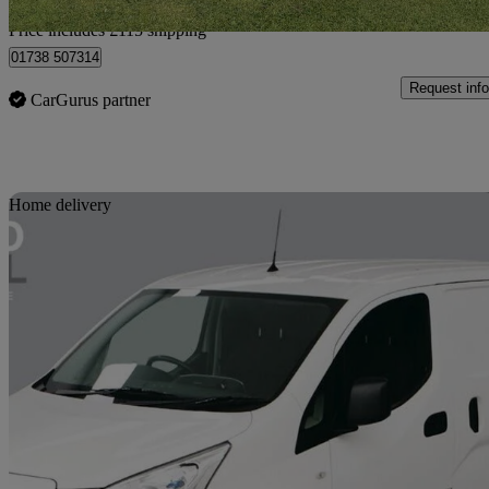
Home delivery from Auchterarder
Price includes £115 shipping
01738 507314
Request info
CarGurus partner
Sav
Home delivery