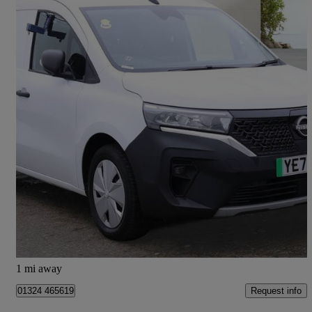
2023 Nissan Townstar
90kw Acenta Van Auto 45kwh
8,000 miles
£9,995 +VAT
Good Deal
Falkirk
1 mi away
Request info
01324 465619