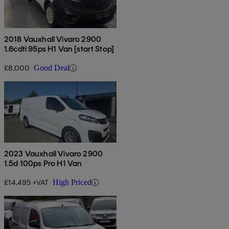
2018 Vauxhall Vivaro 2900
1.6cdti 95ps H1 Van [start Stop]
£8,000
Good Deal
2023 Vauxhall Vivaro 2900
1.5d 100ps Pro H1 Van
£14,495 +VAT
High Priced