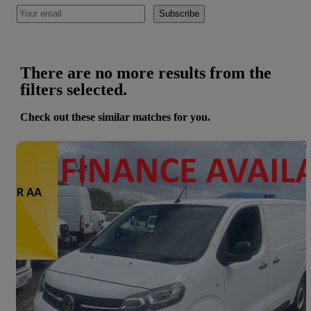
Subscribe
There are no more results from the
filters selected.
Check out these similar matches for you.
Save 