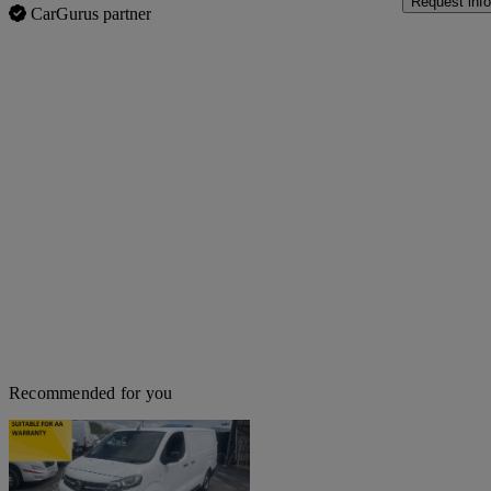
Request info
CarGurus partner
Recommended for you