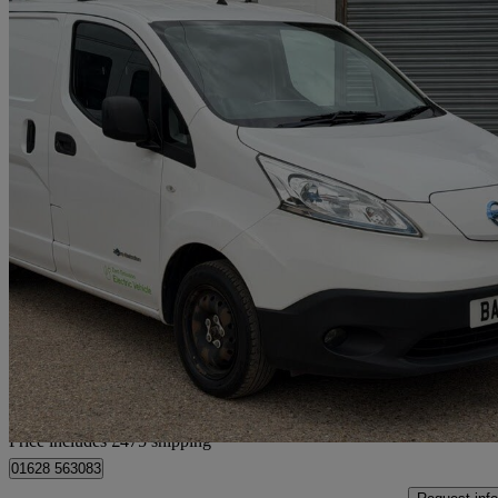
2019 Nissan eNV200
80kw Acenta Van Auto 40kwh
15,445 miles
£8,465 +VAT
No Rati
Home delivery from Little Marlow
Price includes £475 shipping
01628 563083