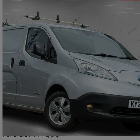
2020 Nissan eNV200
80kw Tekna Van Auto 40kwh
77,000 miles
£7,741
Good De
Home delivery from Bradford
Price includes £251 shipping