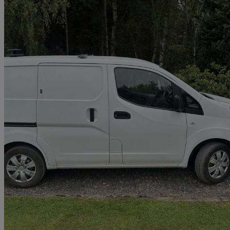
2019 Nissan eNV200
80kw Acenta Van Auto 40kwh
76,667 miles
£5,865 +VAT
Great De