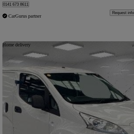
0141 673 8611
Request info
CarGurus partner
Sav
Home delivery
2021 Nissan eNV200