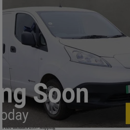
2021 Nissan eNV200
80kw Acenta Van Auto 40kwh
12,579 miles
£9,592 +VAT
Good De
Home delivery from Southampton
Price includes £597 shipping