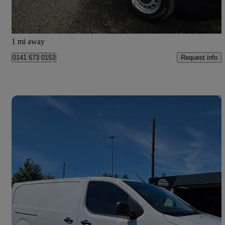
Glasgow
1 mi away
Request info
0141 673 0153
Save 