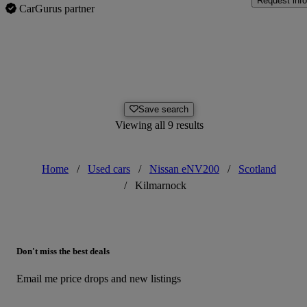
Request info
CarGurus partner
Save search
Viewing all 9 results
Home
/
Used cars
/
Nissan eNV200
/
Scotland
/
Kilmarnock
Don't miss the best deals
Email me price drops and new listings