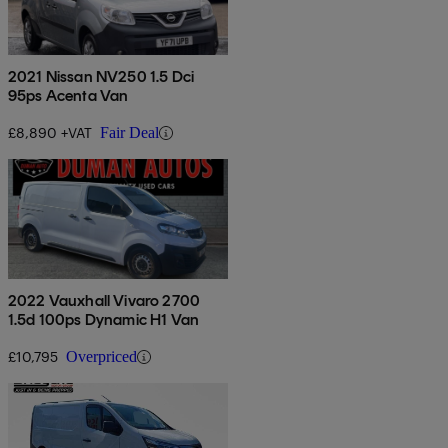
2021 Nissan NV250 1.5 Dci
95ps Acenta Van
£8,890 +VAT
Fair Deal
2022 Vauxhall Vivaro 2700
1.5d 100ps Dynamic H1 Van
£10,795
Overpriced