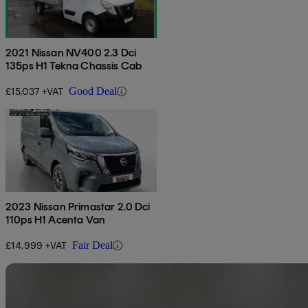
2021 Nissan NV400 2.3 Dci
135ps H1 Tekna Chassis Cab
£15,037 +VAT
Good Deal
2023 Nissan Primastar 2.0 Dci
110ps H1 Acenta Van
£14,999 +VAT
Fair Deal
Sav