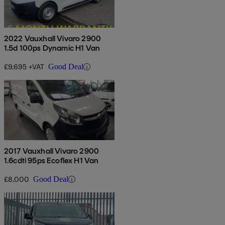
2022 Vauxhall Vivaro 2900
1.5d 100ps Dynamic H1 Van
£9,695 +VAT
Good Deal
2017 Vauxhall Vivaro 2900
1.6cdti 95ps Ecoflex H1 Van
£8,000
Good Deal