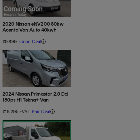
2020 Nissan eNV200 80kw
Acenta Van Auto 40kwh
£9,699
Good Deal
2024 Nissan Primastar 2.0 Dci
150ps H1 Tekna+ Van
£19,295 +VAT
Fair Deal