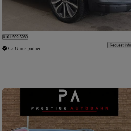
£8,490
Great De
Manchester
0161 509 5980
Request info
CarGurus partner
Sav