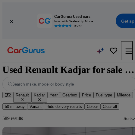
CarGurus: Used cars
Get ap
Now with Dealership Mode
150K+
Used Renault Kadjar for sale nationwide
Search make, model or body style
2
Renault
Kadjar
Year
Gearbox
Price
Fuel type
Mileage
50 mi away
Variant
Hide delivery results
Colour
Clear all
589 results
Sort
Sav