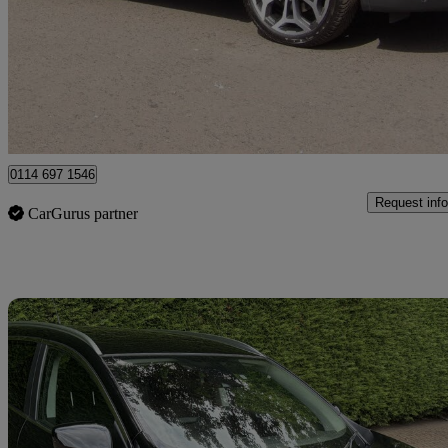
£10,490
Great De
Larkhall
0114 697 1546
Request info
CarGurus partner
Sav