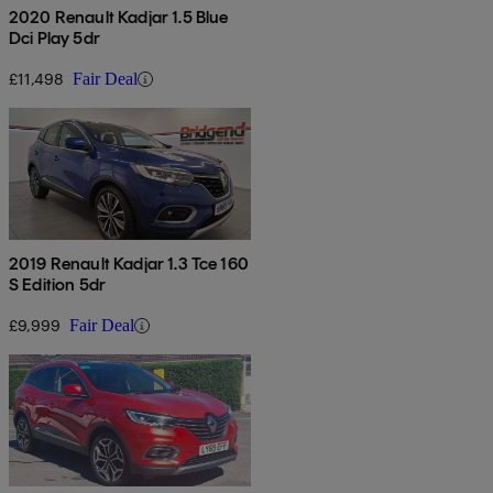
2020 Renault Kadjar 1.5 Blue
Dci Play 5dr
£11,498
Fair Deal
2019 Renault Kadjar 1.3 Tce 160
S Edition 5dr
£9,999
Fair Deal