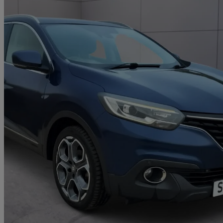
2016 Renault Kadjar
1.6 Dci Dynamique S Nav 5dr 4wd
118,000 miles
£4,290
Great De