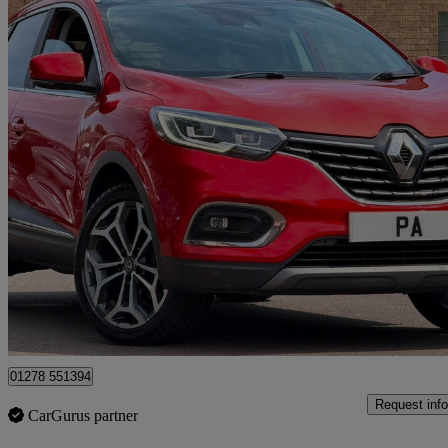
2019 Renault Kadjar
1.3 Tce Gt Line 5dr Edc
58,300 miles
£9,440
Great De
Leicester
01278 551394
Request info
CarGurus partner