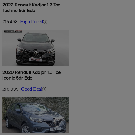
2022 Renault Kadjar 1.3 Tce
Techno 5dr Edc
£15,498
High Priced
2020 Renault Kadjar 1.3 Tce
Iconic 5dr Edc
£10,999
Good Deal