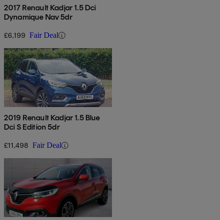
2017 Renault Kadjar 1.5 Dci
Dynamique Nav 5dr
£6,199
Fair Deal
2019 Renault Kadjar 1.5 Blue
Dci S Edition 5dr
£11,498
Fair Deal