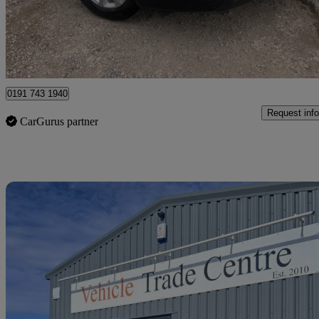
£4,795
Great De
Chesterfield
0191 743 1940
Request info
CarGurus partner
Sav