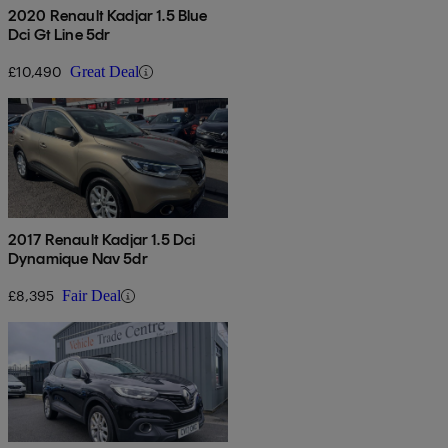
2020 Renault Kadjar 1.5 Blue
Dci Gt Line 5dr
£10,490
Great Deal
2017 Renault Kadjar 1.5 Dci
Dynamique Nav 5dr
£8,395
Fair Deal