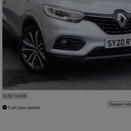
2020 Renault Kadjar
1.3 Tce Iconic 5dr
78,458 miles
£7,950
Great De
Exeter
01392 542045
Request info
CarGurus partner