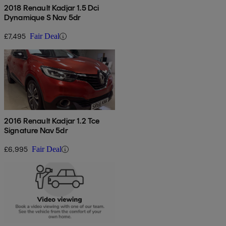
2018 Renault Kadjar 1.5 Dci
Dynamique S Nav 5dr
£7,495
Fair Deal
2016 Renault Kadjar 1.2 Tce
Signature Nav 5dr
£6,995
Fair Deal