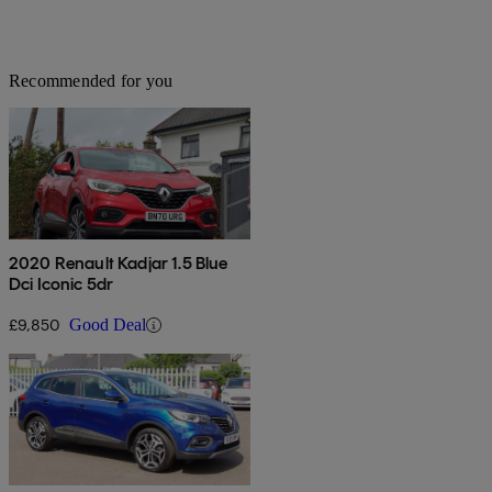
Recommended for you
2020 Renault Kadjar 1.5 Blue
Dci Iconic 5dr
£9,850
Good Deal