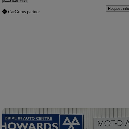
0113 519 7494
Request info
CarGurus partner
Sav