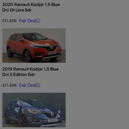
2020 Renault Kadjar 1.5 Blue
Dci Gt Line 5dr
£11,498
Fair Deal
2019 Renault Kadjar 1.5 Blue
Dci S Edition 5dr
£11,498
Fair Deal