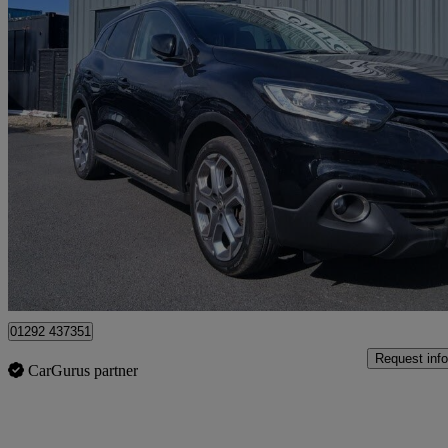
2018 Renault Kadjar
1.5 Dci Dynamique Se Nav 5dr
106,851 miles
£5,999
Great De
Ayr
01292 437351
Request info
CarGurus partner