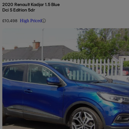
2020 Renault Kadjar 1.5 Blue
Dci S Edition 5dr
£10,498
High Priced
Sav
2020 Renault Kadjar
1.5 Blue Dci Gt Line 5dr
58,136 miles