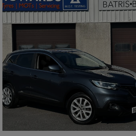
2018 Renault Kadjar
1.3 Tce Dynamique Nav 5dr
86,498 miles
£5,995
Great De
Carmarthen