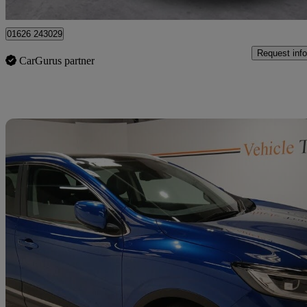
Broxburn
01626 243029
Request info
CarGurus partner
Sav