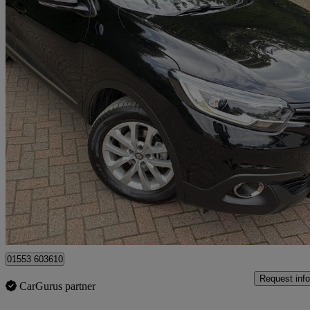
2017 Renault Kadjar
1.5 Dci Dynamique Nav 5dr
58,920 miles
£7,100
Great De
King's Lynn
01553 603610
Request info
CarGurus partner