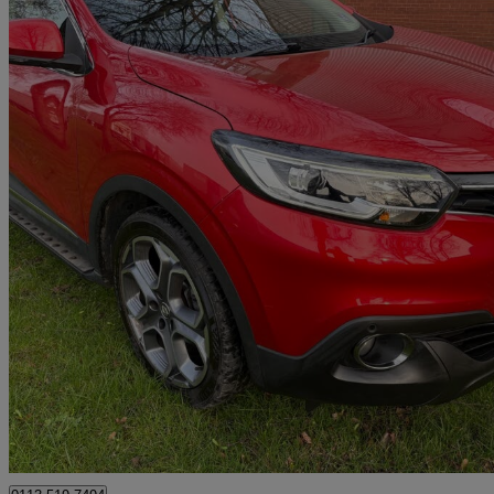
2018 Renault Kadjar
1.2 Tce Dynamique Se Nav 5dr
44,481 miles
£7,998
Great De
Leeds