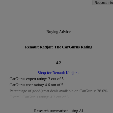
Request info
Buying Advice
Renault Kadjar: The CarGurus Rating
4.2
Shop for Renault Kadjar
»
CarGurus expert rating:
3 out of 5
CarGurus user rating:
4.6 out of 5
Percentage of good/great deals available on CarGurus:
38.0%
Overall CarGurus rating:
4.2 out of 5
Available Listings:
Around 600
Average Price:
Around £8,500
Research summarised using AI