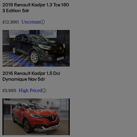
2019 Renault Kadjar 1.3 Tce 160
S Edition 5dr
£12,990
Uncertain
2016 Renault Kadjar 1.5 Dci
Dynamique Nav 5dr
£5,995
High Priced