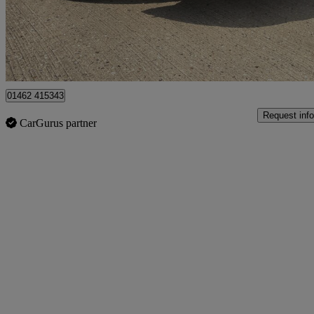
£6,289
Great De
Hitchin
01462 415343
Request info
CarGurus partner