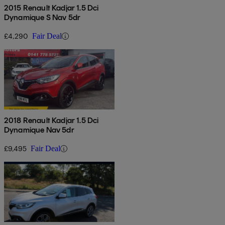
2015 Renault Kadjar 1.5 Dci
Dynamique S Nav 5dr
£4,290
Fair Deal
2018 Renault Kadjar 1.5 Dci
Dynamique Nav 5dr
£9,495
Fair Deal