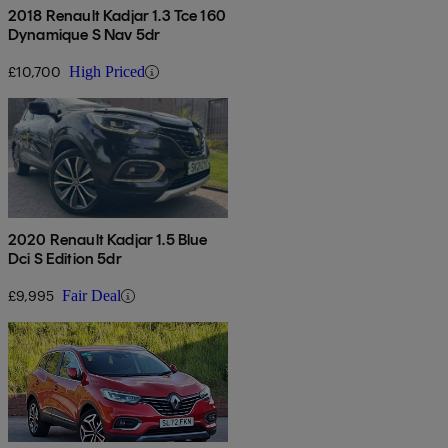
2018 Renault Kadjar 1.3 Tce 160
Dynamique S Nav 5dr
£10,700
High Priced
2020 Renault Kadjar 1.5 Blue
Dci S Edition 5dr
£9,995
Fair Deal