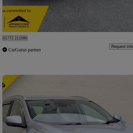
£12,275
Great De
Preston
01772 211086
Request info
CarGurus partner
Sav