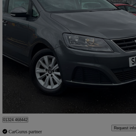
2016 Seat Alhambra
2.0 Tdi Cr S [150] 5dr Dsg
90,539 miles
£9,995
Good De
Falkirk
01324 468442
Request info
CarGurus partner