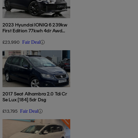
2023 Hyundai IONIQ 6 239kw
First Edition 77kwh 4dr Awd
Auto
£23,990
Fair Deal
2017 Seat Alhambra 2.0 Tdi Cr
Se Lux [184] 5dr Dsg
£13,795
Fair Deal