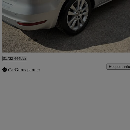
2.0 Tdi Cr Se Lux [177] 5dr Dsg
73,489 miles
£10,890
Good De
Tonbridge
01732 444892
Request info
CarGurus partner