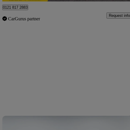
0121 817 2883
Request info
CarGurus partner
Sav