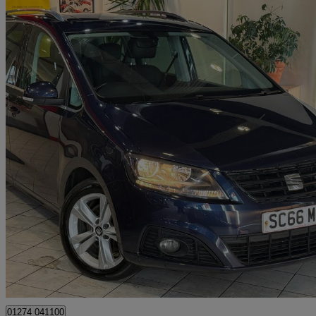
2017 Seat Alhambra
2.0 Tdi Cr Se Lux [184] 5dr Dsg
134,466 miles
£8,493
Good De
Bradford
01274 041100