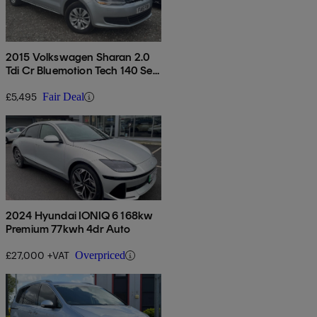
2015 Volkswagen Sharan 2.0
Tdi Cr Bluemotion Tech 140 Se
5dr
£5,495
Fair Deal
2024 Hyundai IONIQ 6 168kw
Premium 77kwh 4dr Auto
£27,000 +VAT
Overpriced