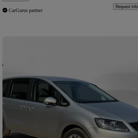
Request info
CarGurus partner
Sav
2016 Seat Alhambra