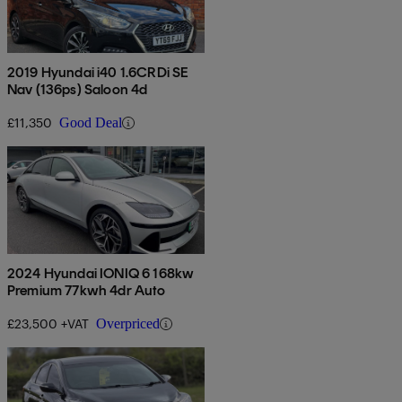
2019 Hyundai i40 1.6CRDi SE
Nav (136ps) Saloon 4d
£11,350
Good Deal
2024 Hyundai IONIQ 6 168kw
Premium 77kwh 4dr Auto
£23,500 +VAT
Overpriced