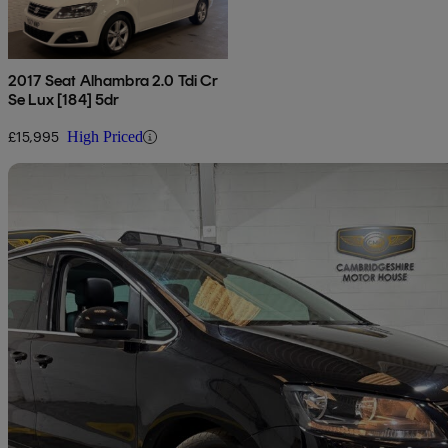
2017 Seat Alhambra 2.0 Tdi Cr
Se Lux [184] 5dr
£15,995
High Priced
Sav