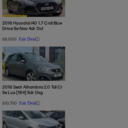
2016 Hyundai i40 1.7 Crdi Blue
Drive Se Nav 4dr Dct
£6,000
Fair Deal
2016 Seat Alhambra 2.0 Tdi Cr
Se Lux [184] 5dr Dsg
£10,750
Fair Deal