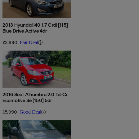
2013 Hyundai i40 1.7 Crdi [115]
Blue Drive Active 4dr
£3,990
Fair Deal
2016 Seat Alhambra 2.0 Tdi Cr
Ecomotive Se [150] 5dr
£5,990
Good Deal