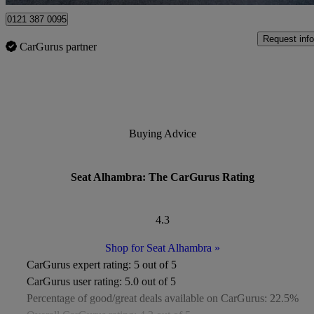
0121 387 0095
Request info
CarGurus partner
Buying Advice
Seat Alhambra: The CarGurus Rating
4.3
Shop for Seat Alhambra
»
CarGurus expert rating:
5 out of 5
CarGurus user rating:
5.0 out of 5
Percentage of good/great deals available on CarGurus:
22.5%