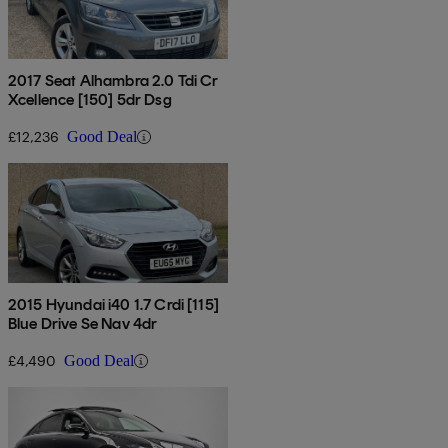
2017 Seat Alhambra 2.0 Tdi Cr
Xcellence [150] 5dr Dsg
£12,236
Good Deal
2015 Hyundai i40 1.7 Crdi [115]
Blue Drive Se Nav 4dr
£4,490
Good Deal