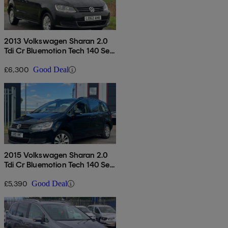
2013 Volkswagen Sharan 2.0
Tdi Cr Bluemotion Tech 140 Se
5dr Dsg
£6,300
Good Deal
2015 Volkswagen Sharan 2.0
Tdi Cr Bluemotion Tech 140 Se
5dr
£5,390
Good Deal