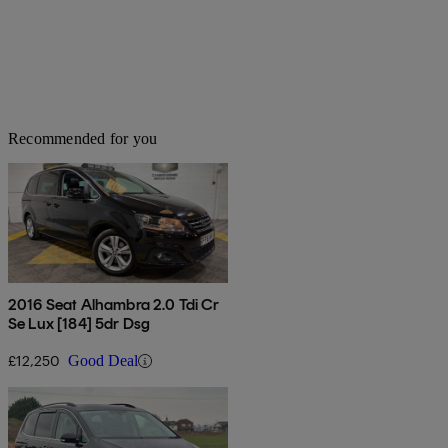
Recommended for you
2016 Seat Alhambra 2.0 Tdi Cr
Se Lux [184] 5dr Dsg
£12,250
Good Deal