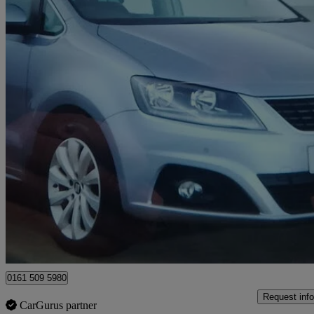
2019 Seat Alhambra
2.0 Tdi Ecomotive Se [ez] 150 5dr
60,000 miles
£13,490
Good De
Manchester
0161 509 5980
Request info
CarGurus partner