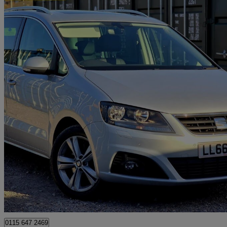
2016 Seat Alhambra
2.0 Tdi Cr Se Lux [184] 5dr Dsg
53,690 miles
£14,088
Good De
Romford
0115 647 2469