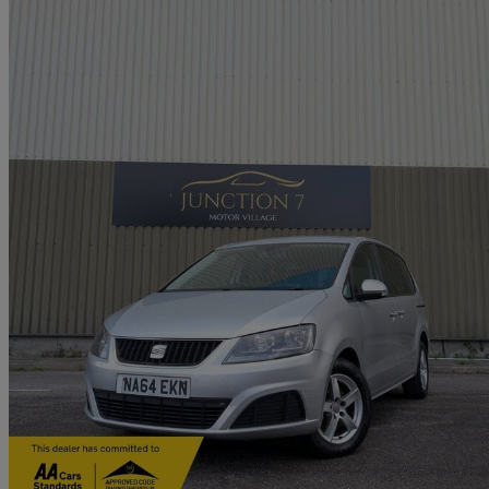
2014 Seat Alhambra
2.0 Tdi Cr Ecomotive S 5dr
120,000 miles
£3,995
Great De
Church