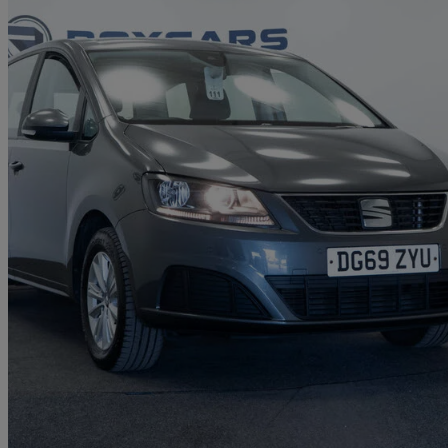
2019 Seat Alhambra
2.0 Tdi Ecomotive S [ez] 150 5dr
54,518 miles
£13,995
Good De
Aldridge