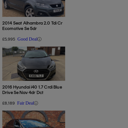
2014 Seat Alhambra 2.0 Tdi Cr
Ecomotive Se 5dr
£5,995
Good Deal
2016 Hyundai i40 1.7 Crdi Blue
Drive Se Nav 4dr Dct
£8,189
Fair Deal