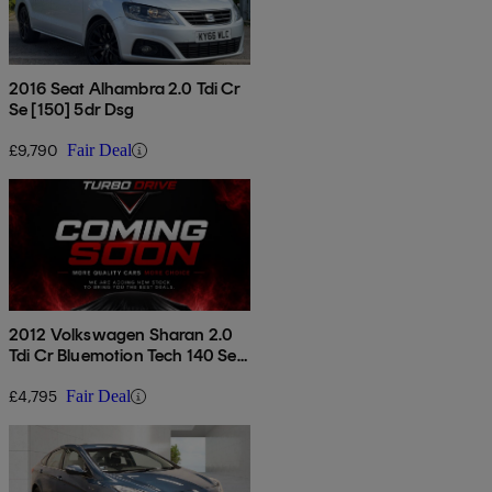
2016 Seat Alhambra 2.0 Tdi Cr
Se [150] 5dr Dsg
£9,790
Fair Deal
2012 Volkswagen Sharan 2.0
Tdi Cr Bluemotion Tech 140 Se
5dr
£4,795
Fair Deal