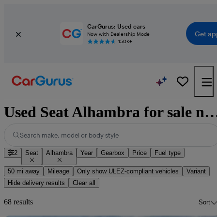
CarGurus: Used cars
Get ap
Now with Dealership Mode
150K+
Used Seat Alhambra for sale na
Search make, model or body style
2
Seat
Alhambra
Year
Gearbox
Price
Fuel type
50 mi away
Mileage
Only show ULEZ-compliant vehicles
Variant
Hide delivery results
Clear all
68 results
Sort