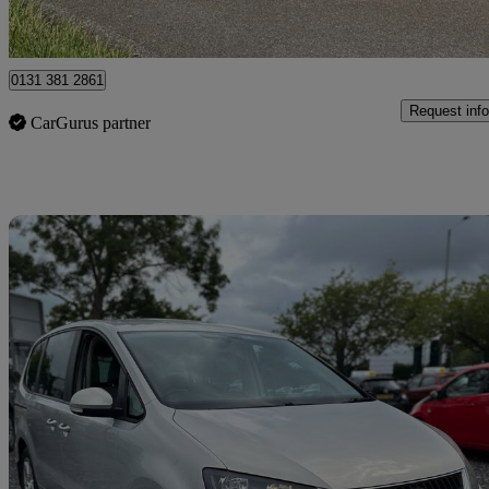
Thorney Toll
0131 381 2861
Request info
CarGurus partner
Sav