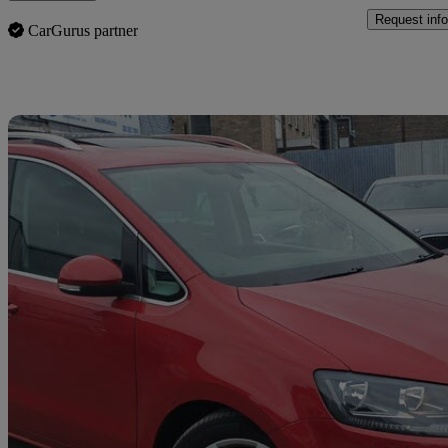
Request info
CarGurus partner
Sav
2017 Seat Alhambra