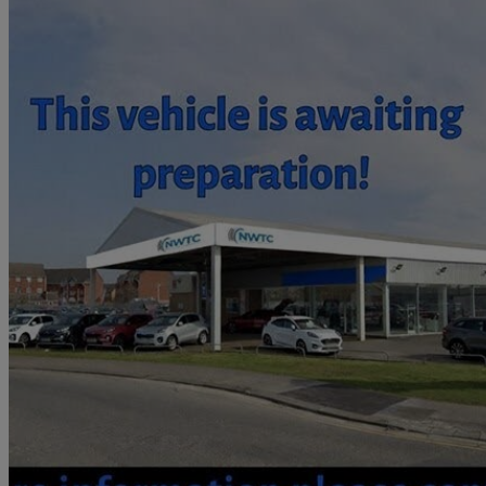
2009 Suzuki SX4
1.6 Glx 4grip 5dr
44,426 miles
£2,495
Great De