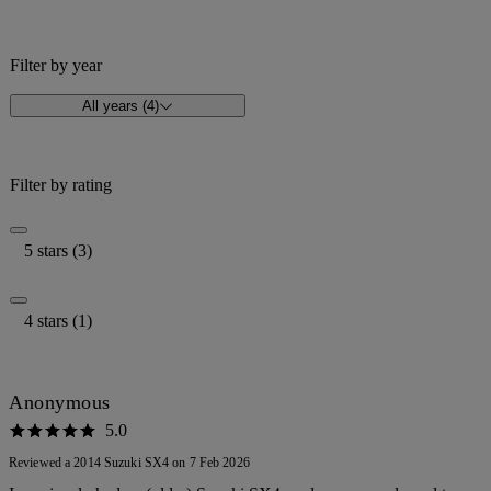
Filter by year
All years (4)
Filter by rating
5 stars (3)
4 stars (1)
Anonymous
5.0
Reviewed a 2014 Suzuki SX4 on 7 Feb 2026