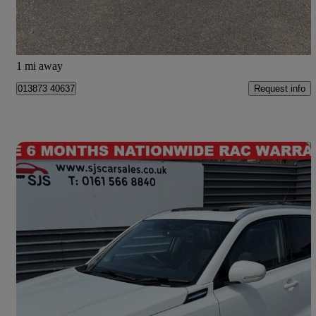
Dumfries
1 mi away
Request info
013873 40637
Save 