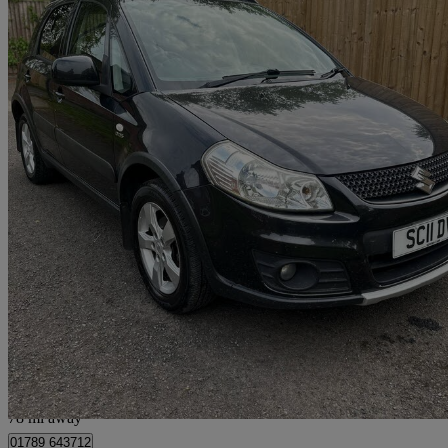
2011 Suzuki SX4
2.0 Ddis Sz5 4x4 5dr
102,403 miles
£2,395
Good De
Preston
78 mi away
01789 643712