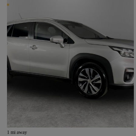
2024 Suzuki S-Cross
1.4 Boosterjet 48v Hybrid Ultra Allgrip 5dr
50,146 miles
£14,499
Good Deal
Preston
1 mi away