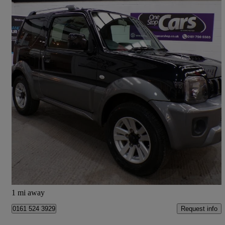
2017 Suzuki Jimny
1.3 Vvt Sz4 3dr Auto
34,075 miles
£16,485
Fair Deal
Manchester
1 mi away
Request info
0161 524 3929