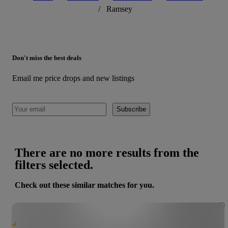
/
Ramsey
Don't miss the best deals
Email me price drops and new listings
Subscribe
There are no more results from the
filters selected.
Check out these similar matches for you.
Save 