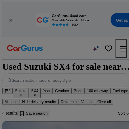
CarGurus: Used cars
Get ap
Now with Dealership Mode
150K+
Used Suzuki SX4 for sale near Ra
Search make, model or body style
2
Suzuki
SX4
Year
Gearbox
Price
100 mi away
Fuel type
Mileage
Hide delivery results
Drivetrain
Variant
Clear all
4 results
Save search
Sort
Sav