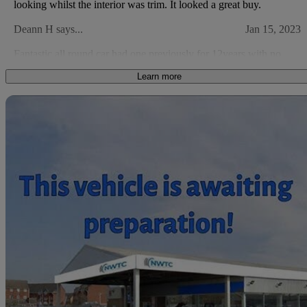
looking whilst the interior was trim. It looked a great buy.
Deann H says...
Jan 15, 2023
Fantastic all round car had one previously for 12years with no
issues at all just general wear and tare
Learn more
Nick H says...
Mar 20, 2021
Sav
Excellent value, comfort and ride. Just a little more power.
2010 Suzuki SX4