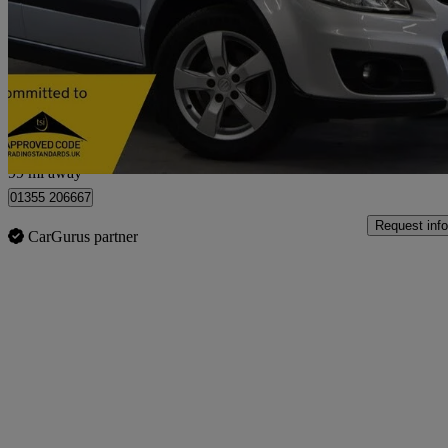
1.6 Sz5 4x4 5dr
48,913 miles
£4,495
Fair De
Kelvin Industrial Estate
99 mi away
01355 206667
Request info
CarGurus partner