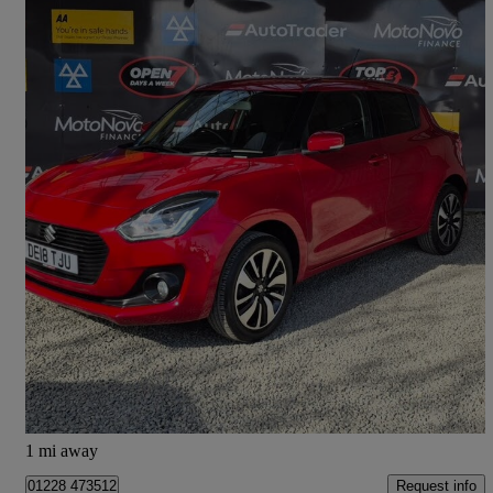
2018 Suzuki Swift
1.2 Dualjet Shvs Sz5 Allgrip 5dr
44,433 miles
£9,287
Great Deal
Orton Grange
1 mi away
Request info
01228 473512