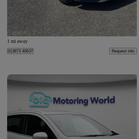
£5,495
Great Deal
Dumfries
1 mi away
Request info
013873 40637
Save 