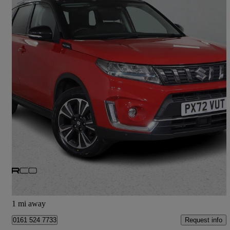
2022 Suzuki Vitara
1.5 Hybrid Sz5 Allgrip 5dr Ags
18,814 miles
£17,475
Fair Deal
Bury
1 mi away
Request info
0161 524 7733