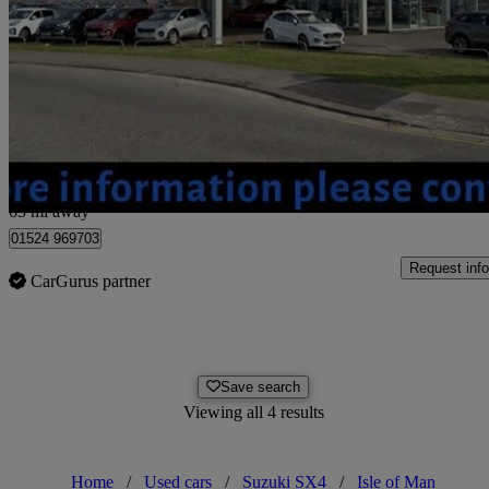
1.6 Aerio 5dr
40,074 miles
£1,495
No Rati
Morecambe
65 mi away
01524 969703
Request info
CarGurus partner
Save search
Viewing all 4 results
Home
/
Used cars
/
Suzuki SX4
/
Isle of Man