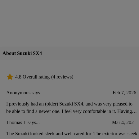
About Suzuki SX4
4.8 Overall rating
(4 reviews)
Anonymous says...
Feb 7, 2026
I previously had an (older) Suzuki SX4, and was very pleased to
be able to find a newer one. I feel very comfortable in it. Having
driven other cars lately, I think my new Suzuki has less space at the
Thomas T says...
Mar 4, 2021
front, for putting keys, etc.
The Suzuki looked sleek and well cared for. The exterior was sleek