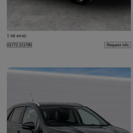
£12,999
Good Deal
Preston
1 mi away
Request info
01772 211790
Save 