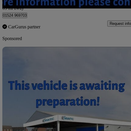
Morecambe
65 mi away
01524 969703
Request info
CarGurus partner
Sponsored
Sav
2009 Suzuki SX4