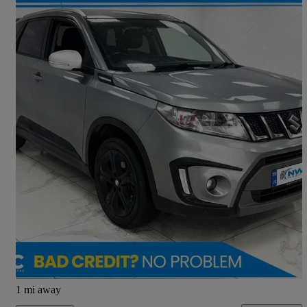
2017 Suzuki Vitara
1.4 Boosterjet S Allgrip 5dr
109,000 miles
£6,695
Good Deal
Preston
1 mi away