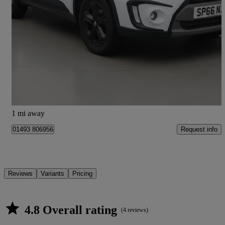
2016 Suzuki Vitara
1.4 Boosterjet S Allgrip 5dr
84,000 miles
£7,995
Fair Deal
Kilmarnock
1 mi away
Request info
01493 806956
Reviews
Variants
Pricing
4.8 Overall rating
(4 reviews)