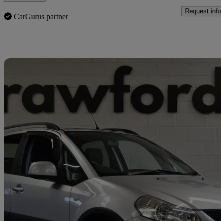
Request info
CarGurus partner
Sav
2011 Suzuki SX4