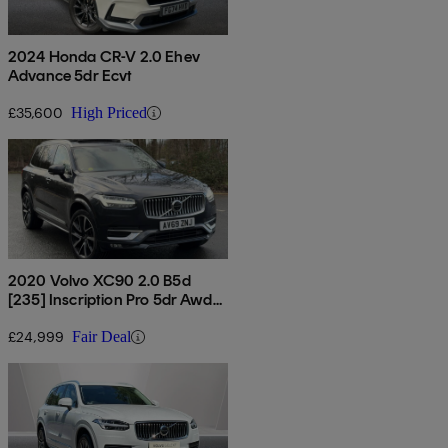
2024 Honda CR-V 2.0 Ehev
Advance 5dr Ecvt
£35,600
High Priced
2020 Volvo XC90 2.0 B5d
[235] Inscription Pro 5dr Awd
Geartronic
£24,999
Fair Deal