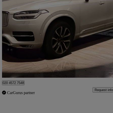
2015 Volvo XC90
2.0 D5 Inscription 5dr Awd Geartronic
110,000 miles
£14,750
Great De
Grays
020 4572 7548
Request info
CarGurus partner