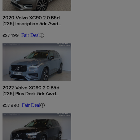
2020 Volvo XC90 2.0 B5d
[235] Inscription 5dr Awd
Geartronic
£27,499
Fair Deal
2022 Volvo XC90 2.0 B5d
[235] Plus Dark 5dr Awd
Geartronic
£37,990
Fair Deal