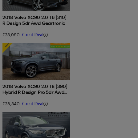
2018 Volvo XC90 2.0 T6 [310]
R Design 5dr Awd Geartronic
£23,990
Great Deal
2018 Volvo XC90 2.0 T8 [390]
Hybrid R Design Pro 5dr Awd
Gtron
£28,340
Great Deal