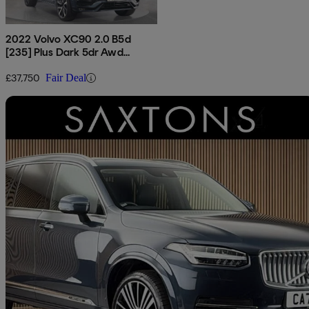
2022 Volvo XC90 2.0 B5d
[235] Plus Dark 5dr Awd
Geartronic
£37,750
Fair Deal
Sav
2021 Volvo XC90