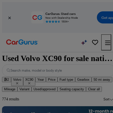
CarGurus: Used cars
Get ap
Now with Dealership Mode
150K+
Used Volvo XC90 for sale nationwide
Search make, model or body style
2
Volvo
XC90
Year
Price
Fuel type
Gearbox
50 mi away
Mileage
Variant
Used/approved
Seating capacity
Clear all
774 results
Sort
Sav