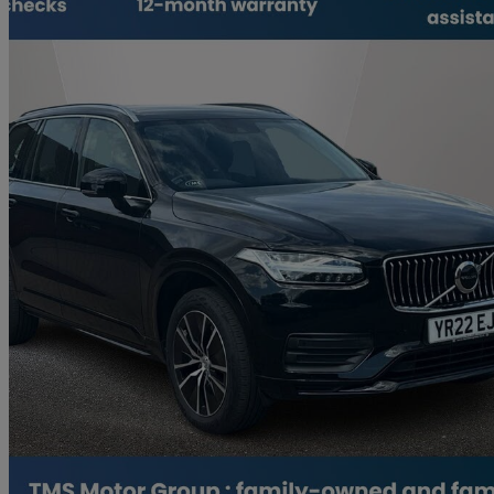
2021 Volvo XC90
2.0 B5d [235] Momentum 5dr Awd Geartronic
45,790 miles
£30,700
Great De