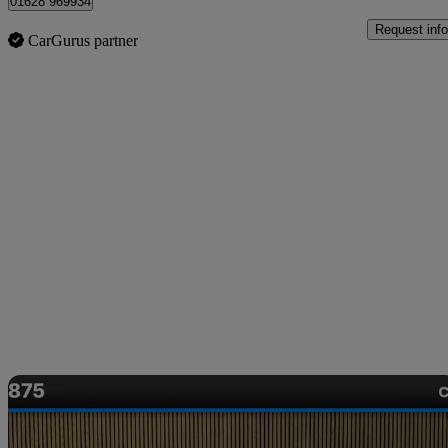
01628 969934
Request info
CarGurus partner
Sav