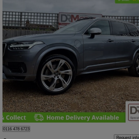
2018 Volvo XC90
2.0 T8 [390] Hybrid R Design Pro 5dr Awd Gtron
40,000 miles
£28,340
Great De
Leicester
0116 478 6723
Request info