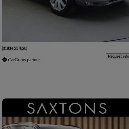
£19,000
Great De
Weston-super-Mare
01934 317820
Request info
CarGurus partner
Sav