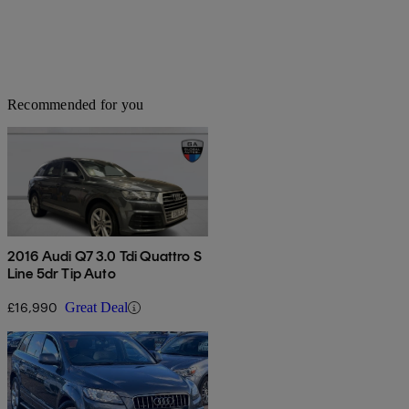
Recommended for you
2016 Audi Q7 3.0 Tdi Quattro S
Line 5dr Tip Auto
£16,990
Great Deal