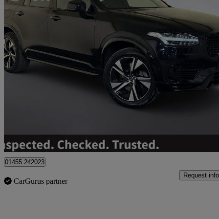
2023 Volvo XC90
2.0 T8 [455] Rc Phev Plus Dark 5dr Awd Geartronic
26,660 miles
£39,795
Great De
01455 242023
Request info
CarGurus partner