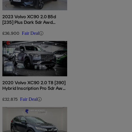
2023 Volvo XC90 2.0 B5d
[235] Plus Dark 5dr Awd
Geartronic
£36,900
Fair Deal
2020 Volvo XC90 2.0 T8 [390]
Hybrid Inscription Pro 5dr Awd
Gtron
£32,875
Fair Deal