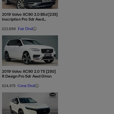
2019 Volvo XC90 2.0 B5d [235]
Inscription Pro 5dr Awd
Geartronic
£22,699
Fair Deal
2019 Volvo XC90 2.0 T5 [250]
R Design Pro 5dr Awd Gtron
£24,975
Great Deal