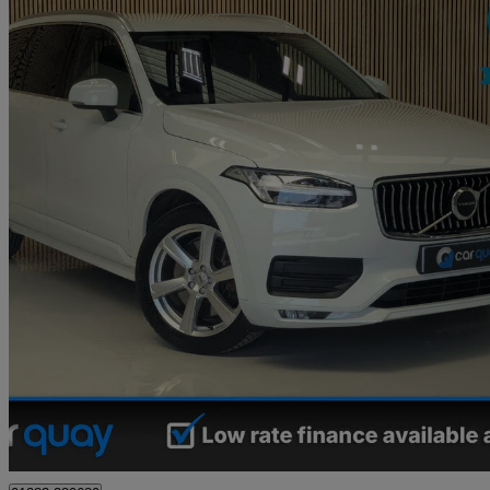
2021 Volvo XC90
2.0 B5d [235] Momentum 5dr Awd Geartronic
83,000 miles
£25,495
Great De
Derby