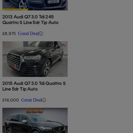
2013 Audi Q7 3.0 Tdi 245
Quattro S Line 5dr Tip Auto
£8,975
Good Deal
2015 Audi Q7 3.0 Tdi Quattro S
Line 5dr Tip Auto
£16,000
Great Deal