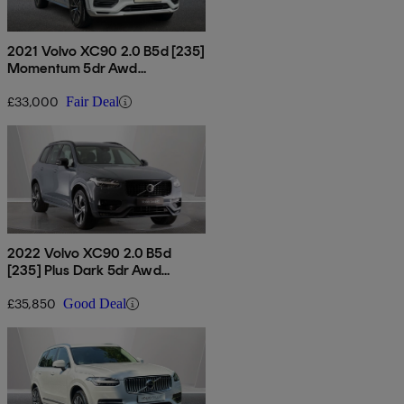
2021 Volvo XC90 2.0 B5d [235]
Momentum 5dr Awd
Geartronic
£33,000
Fair Deal
2022 Volvo XC90 2.0 B5d
[235] Plus Dark 5dr Awd
Geartronic
£35,850
Good Deal