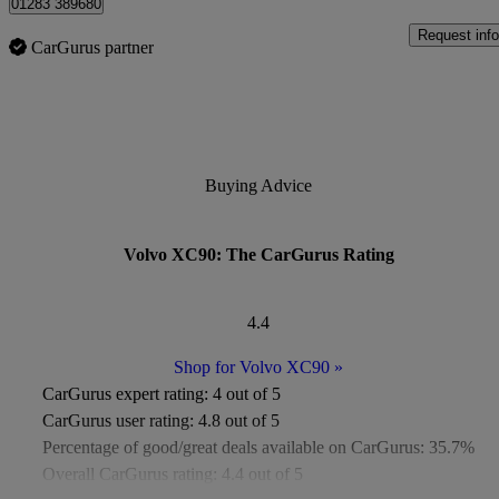
01283 389680
Request info
CarGurus partner
Buying Advice
Volvo XC90: The CarGurus Rating
4.4
Shop for Volvo XC90
»
CarGurus expert rating:
4 out of 5
CarGurus user rating:
4.8 out of 5
Percentage of good/great deals available on CarGurus:
35.7%
Overall CarGurus rating:
4.4 out of 5