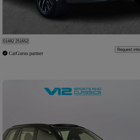
£46,299
Great De
Hessle
01482 251652
Request info
CarGurus partner
Sav