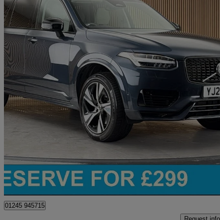
2023 Volvo XC90
2.0 T8 [455] Rc Phev Plus Dark 5dr Awd Geartronic
38,342 miles
£39,000
Great De
Chelmsford
01245 945715
Request info