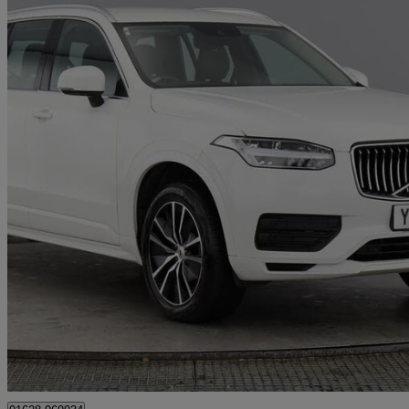
2021 Volvo XC90
2.0 B5d [235] Momentum 5dr Awd Geartronic
23,260 miles
£34,495
Great De
Maidenhead