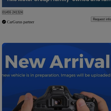
Hinckley
01455 241324
Request info
CarGurus partner
Sav