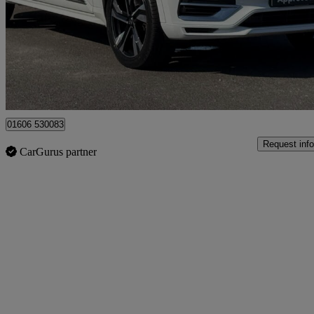
£20,790
Great De
Northwich
01606 530083
Request info
CarGurus partner