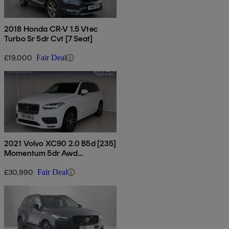
2018 Honda CR-V 1.5 Vtec
Turbo Sr 5dr Cvt [7 Seat]
£19,000
Fair Deal
2021 Volvo XC90 2.0 B5d [235]
Momentum 5dr Awd
Geartronic
£30,990
Fair Deal