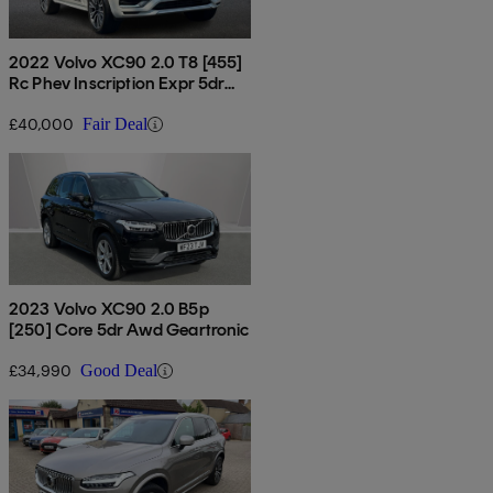
2022 Volvo XC90 2.0 T8 [455]
Rc Phev Inscription Expr 5dr
Awd Auto
£40,000
Fair Deal
2023 Volvo XC90 2.0 B5p
[250] Core 5dr Awd Geartronic
£34,990
Good Deal