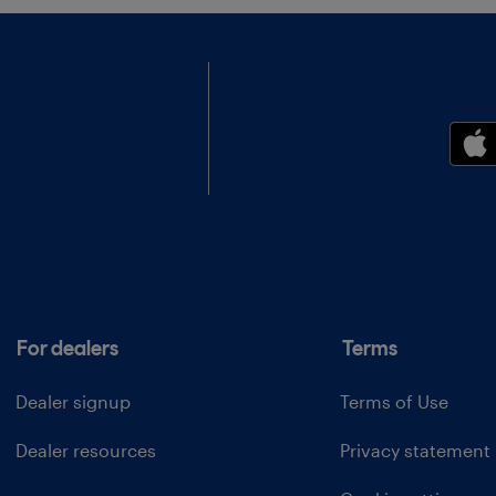
For dealers
Terms
Dealer signup
Terms of Use
Dealer resources
Privacy statement