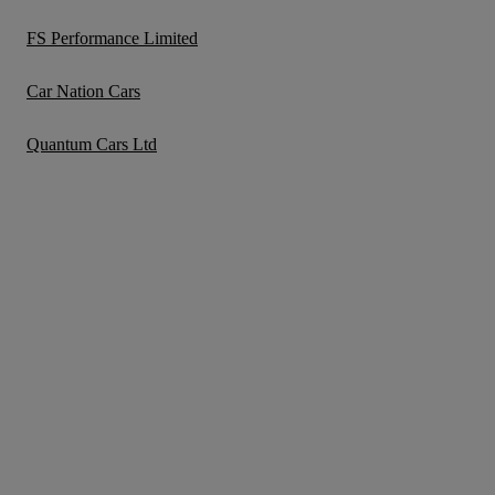
FS Performance Limited
Car Nation Cars
Quantum Cars Ltd