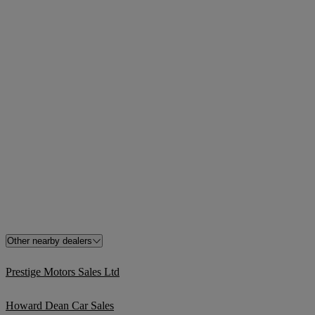
Other nearby dealers
Prestige Motors Sales Ltd
Howard Dean Car Sales