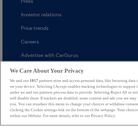
Press
Investor relations
Price trends
Careers
Advertise with CarGurus
UK Modern Slavery Statement
We Care About Your Privacy
We and our
1017
partners store and access personal data, like browsing data o
CarGurus tax strategy
on your device. Selecting I Accept enables tracking technologies to support
under we and our partners process data to provide. Selecting Reject All or w
will disable them. If trackers are disabled, some content and ads you see may 
you. You can resurface this menu to change your choices or withdraw consent
clicking the Cookie settings link on the bottom of the webpage. Your choices
United Kingdom
within our Website. For more details, refer to our Privacy Policy.
CarGurus UK Limited is an introducer appointed represe