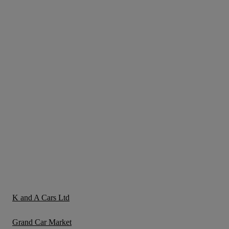
K and A Cars Ltd
Grand Car Market