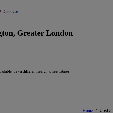
Discover
gton, Greater London
vailable. Try a different search to see listings.
Home
/
Used ca