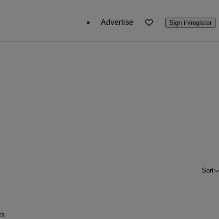
Advertise
Sign in/register
Sort
rs