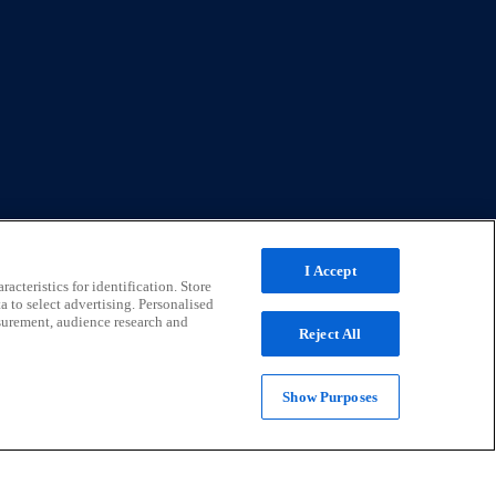
I Accept
acteristics for identification. Store
a to select advertising. Personalised
surement, audience research and
Reject All
Show Purposes