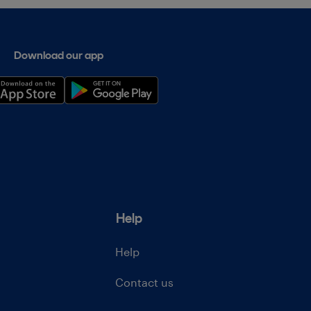
Download our app
Help
Help
Contact us