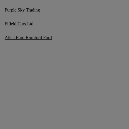
Purple Sky Trading
Fifield Cars Ltd
Allen Ford Romford Ford