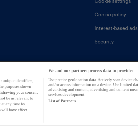
Cookie settings
Cookie policy
Interest-based ads
Security
We and our partners process data to provide:
Use precise geolocation data. Actively scan device char
r unique identifiers,
and/or access information on a device. Use limited dat
 the purposes shown
advertising and content, advertising and content mea
ithdrawing your consent
services development.
not be as relevant to
List of Partners
 at any time by
 will have effect
ntative of CarFinance 247 Limited (FRN: 653019)