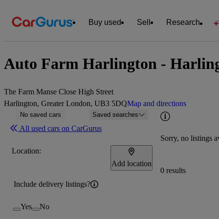
Buy used
Sell
Research
Auto Farm Harlington - Harlin
The Farm Manse Close High Street
Harlington, Greater London, UB3 5DQ
Map and directions
No saved cars
Saved searches
All used cars on CarGurus
Sorry, no listings a
Location:
Add location
0 results
Include delivery listings?
Yes
No