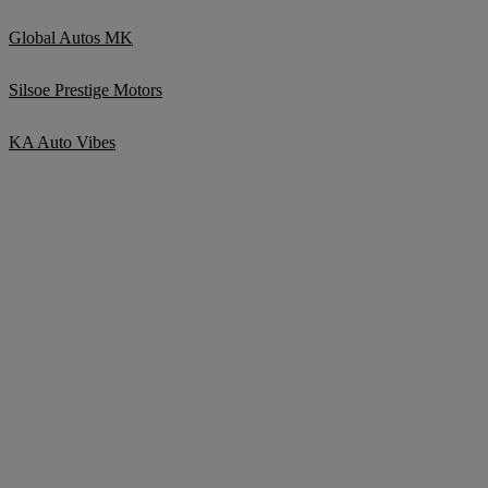
Global Autos MK
Silsoe Prestige Motors
KA Auto Vibes