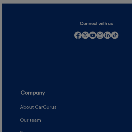
Connect with us
Company
About CarGurus
Our team