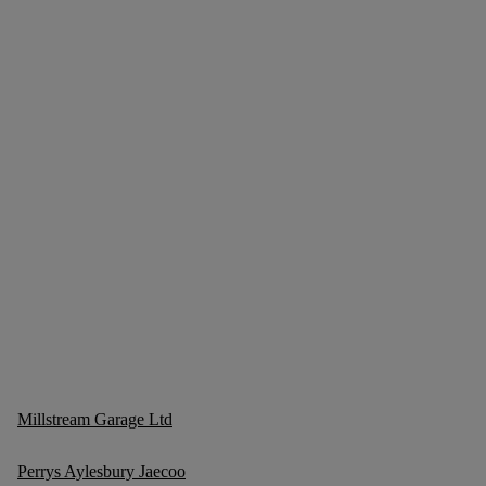
Millstream Garage Ltd
Perrys Aylesbury Jaecoo