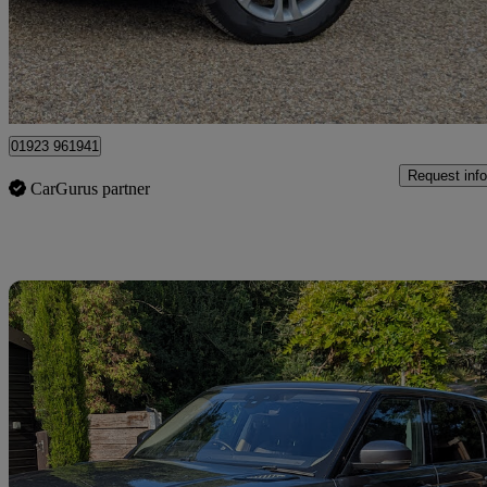
£7,199
Fair De
Kings Langley
01923 961941
Request info
CarGurus partner
Sav