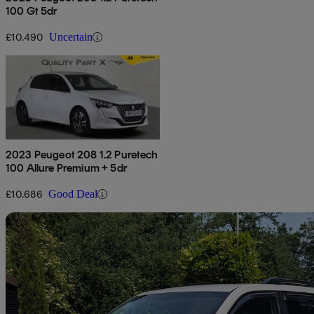
100 Gt 5dr
£10,490
Uncertain
2023 Peugeot 208 1.2 Puretech
100 Allure Premium + 5dr
£10,686
Good Deal
Sav