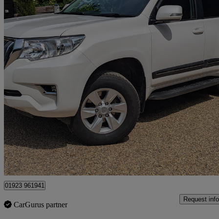
2023 Toyota Land Cruiser
2.8 D-4d 204 Active 5dr Auto 7 Seats
31,250 miles
£39,499
Good De
Kings Langley
01923 961941
Request info
CarGurus partner