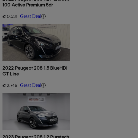
100 Active Premium 5dr
£10,531
Great Deal
2022 Peugeot 208 1.5 BlueHDi
GT Line
£12,749
Great Deal
2023 Peugeot 208 1.2 Puretech