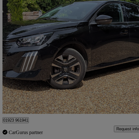
2024 Peugeot 208
1.2 Puretech 100 Allure 5dr
32,100 miles
£10,500
Great De
Kings Langley
01923 961941
Request info
CarGurus partner