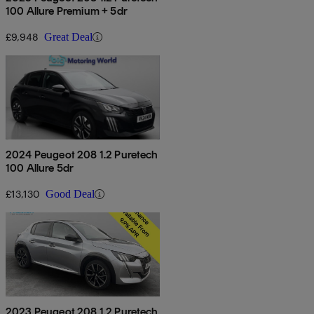
100 Allure Premium + 5dr
£9,948
Great Deal
2024 Peugeot 208 1.2 Puretech
100 Allure 5dr
£13,130
Good Deal
2023 Peugeot 208 1.2 Puretech