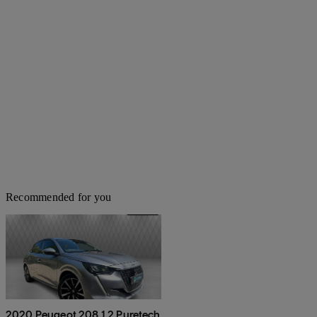
Recommended for you
2020 Peugeot 208 1.2 Puretech