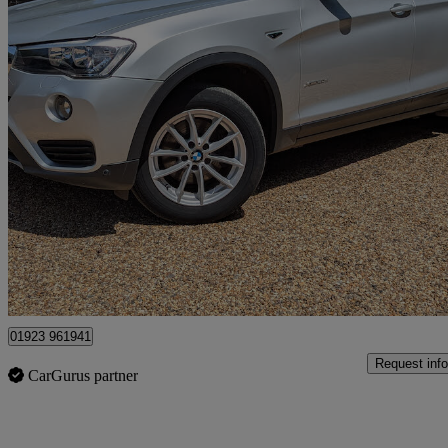
2015 BMW X3
Xdrive20d Se 5dr Step Auto
108,136 miles
£7,999
Fair De
Kings Langley
01923 961941
Request info
CarGurus partner