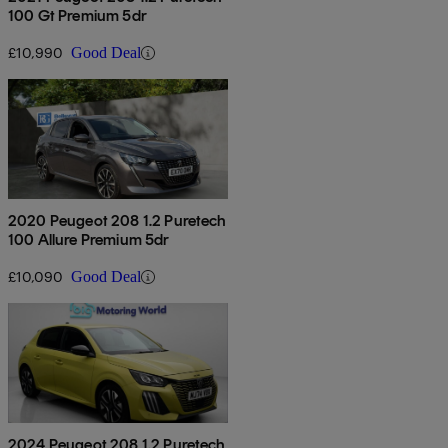
100 Gt Premium 5dr
£10,990
Good Deal
2020 Peugeot 208 1.2 Puretech
100 Allure Premium 5dr
£10,090
Good Deal
2024 Peugeot 208 1.2 Puretech