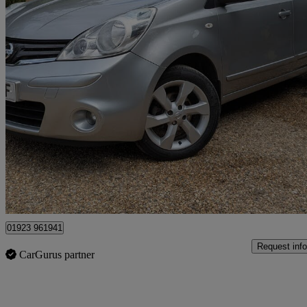
2009 Nissan Note
1.6 Tekna 5dr Auto
27,650 miles
£5,950
Fair De
Kings Langley
01923 961941
Request info
CarGurus partner