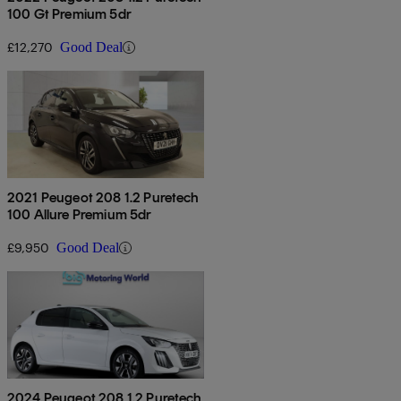
100 Gt Premium 5dr
£12,270
Good Deal
2021 Peugeot 208 1.2 Puretech
100 Allure Premium 5dr
£9,950
Good Deal
2024 Peugeot 208 1.2 Puretech