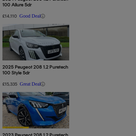
100 Allure 5dr
£14,110
Good Deal
2025 Peugeot 208 1.2 Puretech
100 Style 5dr
£15,335
Great Deal
2023 Peugeot 208 1.2 Puretech