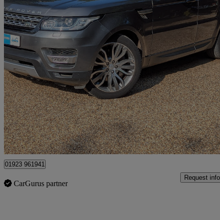
2017 Land Rover Range Rover Sport
3.0 Sdv6 [306] Hse 5dr Auto
78,000 miles
£17,999
Fair De
Kings Langley
01923 961941
Request info
CarGurus partner