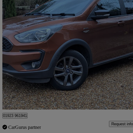
2018 Ford Ka+
1.2 85 Active 5dr
69,300 miles
£5,699
Good De
Kings Langley
01923 961941
Request info
CarGurus partner