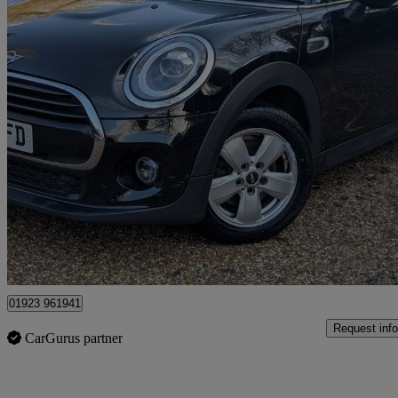
2019 MINI Hatchback
1.5 Cooper Classic Ii 5dr
46,200 miles
£9,499
Good De
Kings Langley
01923 961941
Request info
CarGurus partner