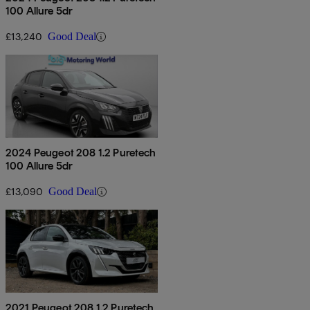
100 Allure 5dr
£13,240
Good Deal
2024 Peugeot 208 1.2 Puretech
100 Allure 5dr
£13,090
Good Deal
2021 Peugeot 208 1.2 Puretech