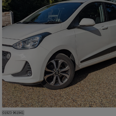
2017 Hyundai i10
1.2 Premium Se 5dr
31,560 miles
£7,499
Great De
Kings Langley
01923 961941