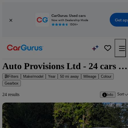
CarGurus: Used cars
Get ap
Now with Dealership Mode
150K+
Auto Provisions Ltd - 24 cars for sale
Filters
Make/model
Year
50 mi away
Mileage
Colour
Gearbox
Sort
24 results
Info
Sav