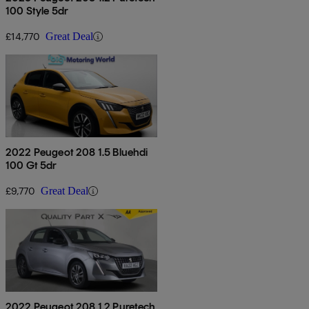
100 Style 5dr
£14,770
Great Deal
2022 Peugeot 208 1.5 Bluehdi
100 Gt 5dr
£9,770
Great Deal
2022 Peugeot 208 1.2 Puretech