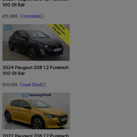
100 Gt 5dr
£11,995
Uncertain
2024 Peugeot 208 1.2 Puretech
100 Gt 5dr
£10,195
Good Deal
2022 Peugeot 208 1.2 Puretech