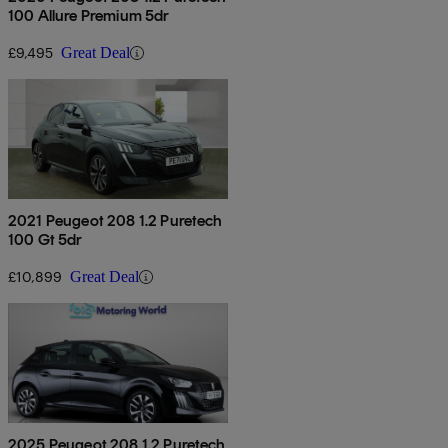
100 Allure Premium 5dr
£9,495
Great Deal
2021 Peugeot 208 1.2 Puretech
100 Gt 5dr
£10,899
Great Deal
2025 Peugeot 208 1.2 Puretech