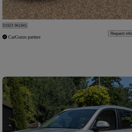
Kings Langley
01923 961941
Request info
CarGurus partner
Sav