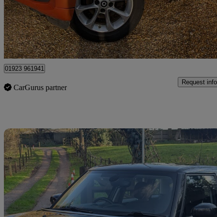
£3,699
Good De
Kings Langley
01923 961941
Request info
CarGurus partner
Sav