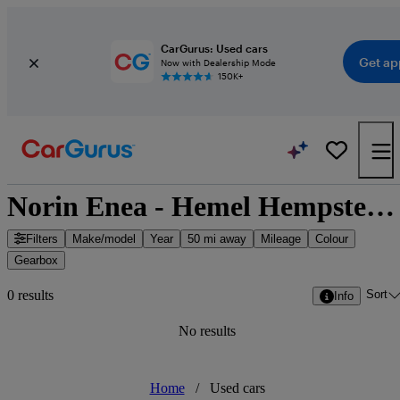
CarGurus: Used cars
Get ap
Now with Dealership Mode
150K+
Norin Enea - Hemel Hempstead, East of England
Filters
Make/model
Year
50 mi away
Mileage
Colour
Gearbox
Sort
0 results
Info
No results
Home
/
Used cars