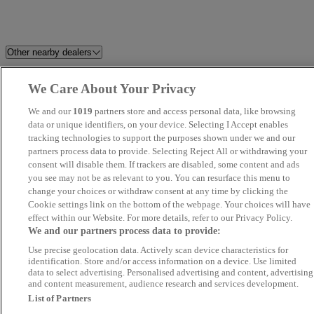
Other nearby dealers
R8 Motor Group
Endeavour Approved Gerrards
We Care About Your Privacy
Cross
We and our
1019
partners store and access personal data, like browsing
data or unique identifiers, on your device. Selecting I Accept enables
Millstream Garage Ltd
Car2Car
tracking technologies to support the purposes shown under we and our
partners process data to provide. Selecting Reject All or withdrawing your
consent will disable them. If trackers are disabled, some content and ads
Fox's Motor Co
Global Autos MK
you see may not be as relevant to you. You can resurface this menu to
change your choices or withdraw consent at any time by clicking the
B&F Cars Northampton
Silsoe Prestige Motors
Cookie settings link on the bottom of the webpage. Your choices will have
effect within our Website. For more details, refer to our Privacy Policy.
We and our partners process data to provide:
Leisure Shop ltd
Fifield Cars Ltd
Use precise geolocation data. Actively scan device characteristics for
identification. Store and/or access information on a device. Use limited
Car Nation Cars
JLR World Ltd
data to select advertising. Personalised advertising and content, advertising
and content measurement, audience research and services development.
List of Partners
Hurst Cars
Autoworld Norbury London Lt