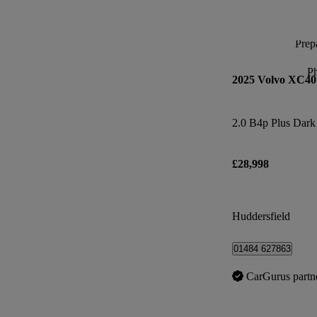
Prepa
P
2025 Volvo XC40
2.0 B4p Plus Dark
£28,998
Huddersfield
01484 627863
CarGurus partn