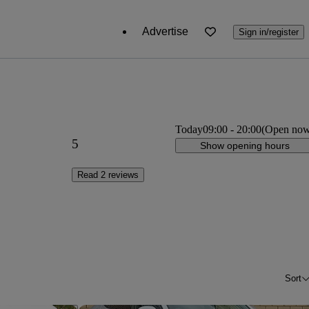
Advertise
Sign in/register
Today
09:00
-
20:00
(Open no
5
Show opening hours
Read 2 reviews
Sort