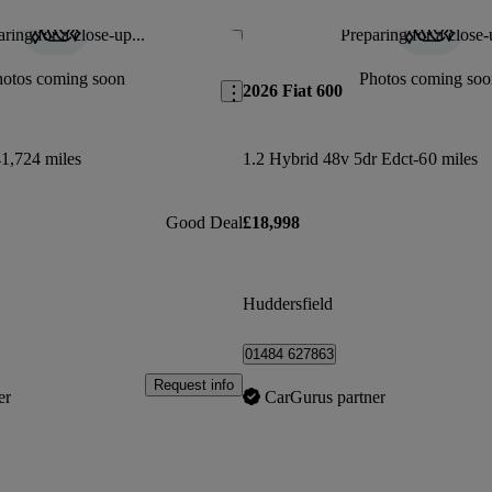
ring for a close-up...
Preparing for a close-
Save this listing
hotos coming soon
Photos coming soo
2026 Fiat 600
1,724 miles
1.2 Hybrid 48v 5dr Edct-6
0 miles
Good Deal
£18,998
Huddersfield
01484 627863
Request info
er
CarGurus partner