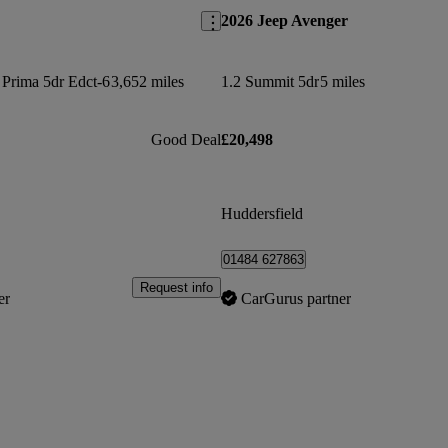
2026 Jeep Avenger
 Prima 5dr Edct-6
3,652 miles
1.2 Summit 5dr
5 miles
Good Deal
£20,498
Huddersfield
01484 627863
Request info
er
CarGurus partner