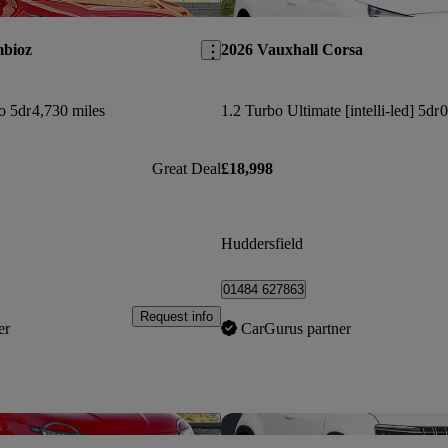
Save this listing
mbioz
2026 Vauxhall Corsa
o 5dr
4,730 miles
1.2 Turbo Ultimate [intelli-led] 5dr
0
Great Deal
£18,998
Huddersfield
01484 627863
Request info
er
CarGurus partner
Save this listing