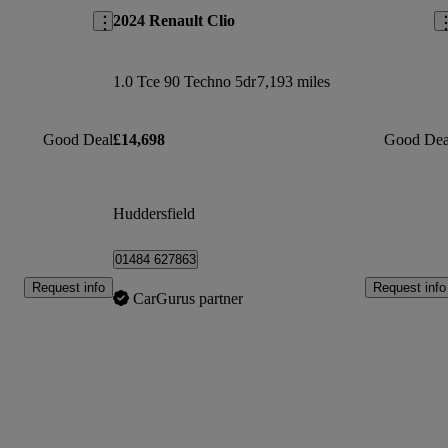
2024 Renault Clio
1.0 Tce 90 Techno 5dr
7,193 miles
Good Deal
£14,698
Good Dea
Huddersfield
01484 627863
Request info
Request info
CarGurus partner