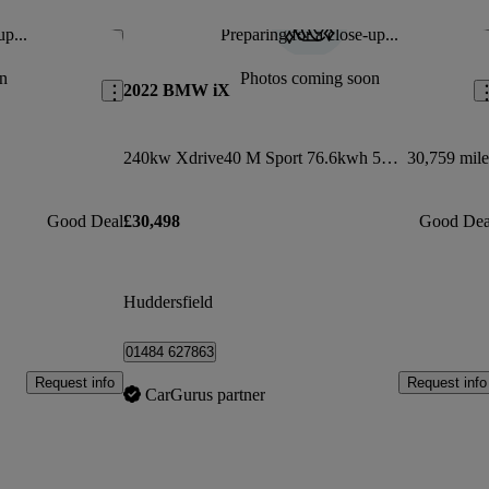
up...
Preparing for a close-up...
Save this listing
Sav
n
Photos coming soon
2022 BMW iX
240kw Xdrive40 M Sport 76.6kwh 5dr Auto
30,759 mile
Good Deal
£30,498
Good Dea
Huddersfield
01484 627863
Request info
Request info
CarGurus partner