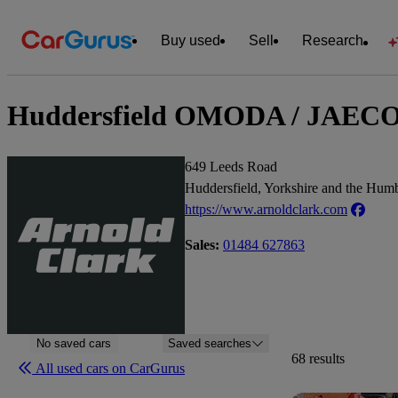
Buy used
Sell
Research
Huddersfield OMODA / JAECOO /
649 Leeds Road
Huddersfield, Yorkshire and the Hu
https://www.arnoldclark.com
Sales:
01484 627863
No saved cars
Saved searches
68 results
All used cars on CarGurus