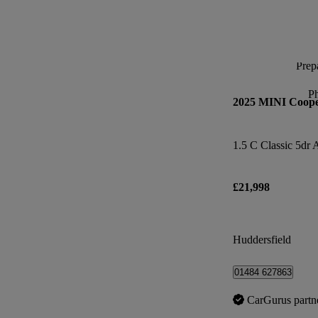
Prepa
P
2025 MINI Coop
1.5 C Classic 5dr 
£21,998
Huddersfield
01484 627863
CarGurus partn