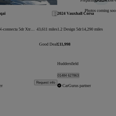
Preparing for a close-
Save this listing
Photos coming soo
qai
2024 Vauxhall Corsa
1.3 Dig-t Mh 158 N-connecta 5dr Xtronic
43,611 miles
1.2 Design 5dr
14,290 miles
Good Deal
£11,998
Huddersfield
01484 627863
Request info
er
CarGurus partner