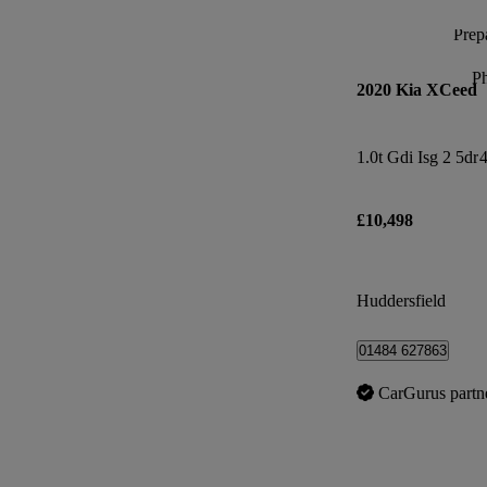
Prepa
P
2020 Kia XCeed
1.0t Gdi Isg 2 5dr
4
£10,498
Huddersfield
01484 627863
CarGurus partn