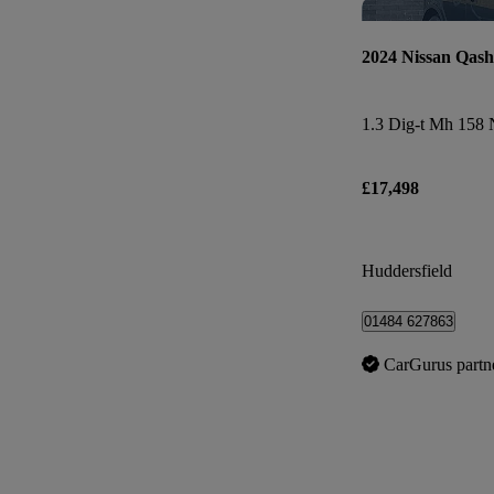
2024 Nissan Qash
£17,498
Huddersfield
01484 627863
CarGurus partn