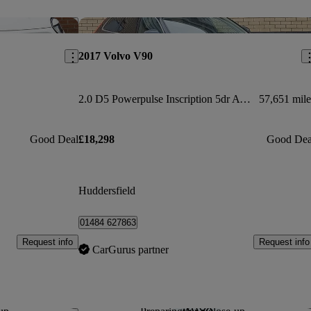
Save this listing
Sav
2017 Volvo V90
2.0 D5 Powerpulse Inscription 5dr Awd Geartronic
57,651 mile
Good Deal
£18,298
Good Dea
Huddersfield
01484 627863
Request info
Request info
CarGurus partner