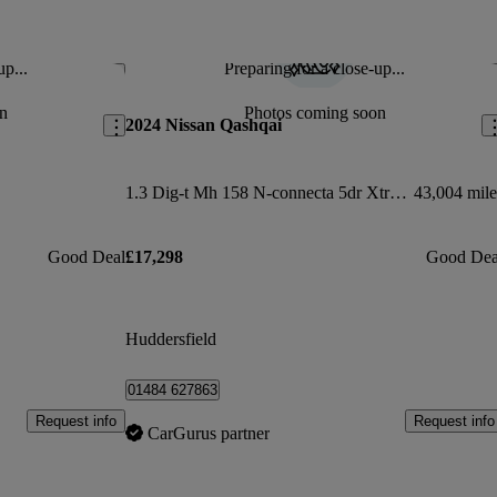
up...
Preparing for a close-up...
Save this listing
Sav
n
Photos coming soon
2024 Nissan Qashqai
1.3 Dig-t Mh 158 N-connecta 5dr Xtronic
43,004 mile
Good Deal
£17,298
Good Dea
Huddersfield
01484 627863
Request info
Request info
CarGurus partner