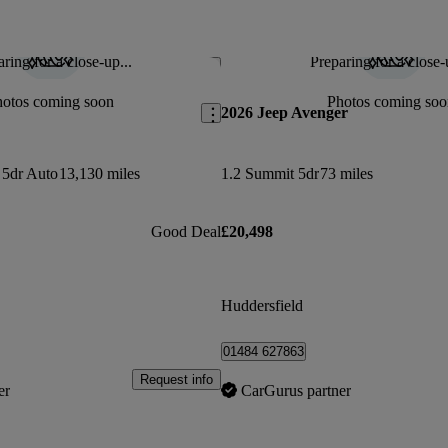
ring for a close-up...
Preparing for a close-
Save this listing
hotos coming soon
Photos coming soo
2026 Jeep Avenger
 5dr Auto
13,130 miles
1.2 Summit 5dr
73 miles
Good Deal
£20,498
Huddersfield
01484 627863
Request info
er
CarGurus partner