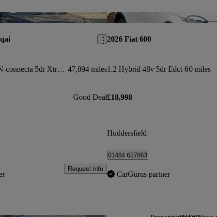
Save this listing
qai
2026 Fiat 600
1.3 Dig-t Mh 158 N-connecta 5dr Xtronic
47,894 miles
1.2 Hybrid 48v 5dr Edct-6
0 miles
Good Deal
£18,998
Huddersfield
01484 627863
Request info
er
CarGurus partner