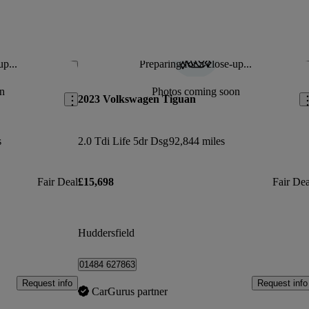
up...
Preparing for a close-up...
Save this listing
Sav
n
Photos coming soon
2023 Volkswagen Tiguan
s
2.0 Tdi Life 5dr Dsg
92,844 miles
Fair Deal
£15,698
Fair Dea
Huddersfield
01484 627863
Request info
Request info
CarGurus partner