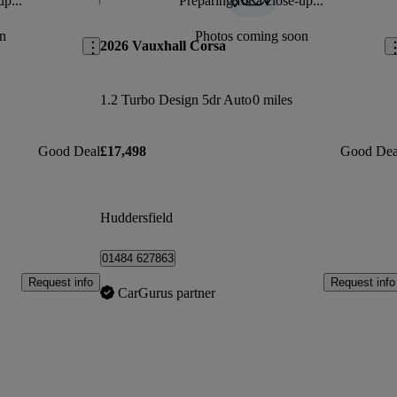
up...
Preparing for a close-up...
Save this listing
Sav
n
Photos coming soon
2026 Vauxhall Corsa
1.2 Turbo Design 5dr Auto
0 miles
Good Deal
£17,498
Good Dea
Huddersfield
01484 627863
Request info
Request info
CarGurus partner