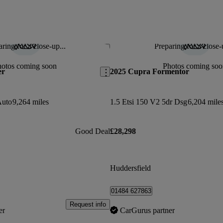
ring for a close-up...
Preparing for a close-
Save this listing
hotos coming soon
Photos coming soo
er
2025 Cupra Formentor
Auto
9,264 miles
1.5 Etsi 150 V2 5dr Dsg
6,204 mile
Good Deal
£28,298
Huddersfield
01484 627863
Request info
er
CarGurus partner