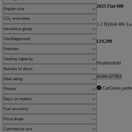
2025 Fiat 600
Engine size
CO
emissions
2
1.2 Hybrid 48v La
Insurance group
Used/approved
£19,298
Features
Seating capacity
Huddersfield
Number of doors
01484 627863
Deal rating
CarGurus partn
Photos
Days on market
Fuel economy
Price drops
Commercial use