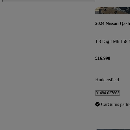
2024 Nissan Qash
£16,998
Huddersfield
01484 627863
CarGurus partn