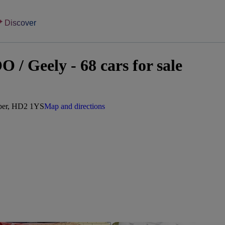
Discover
 Geely - 68 cars for sale
mber, HD2 1YS
Map and directions