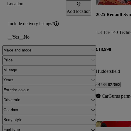
Location:
Add location
2025 Renault Sy
Include delivery listings?
1.3 Tce 140 Techn
Yes
No
£18,998
Make and model
Price
Mileage
Huddersfield
Years
01484 627863
Exterior colour
CarGurus partn
Drivetrain
Gearbox
Body style
Fuel type