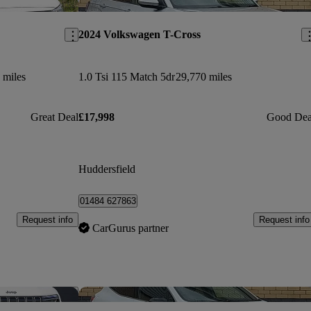
Save this listing
Sav
2024 Volkswagen T-Cross
 miles
1.0 Tsi 115 Match 5dr
29,770 miles
Great Deal
£17,998
Good Dea
Huddersfield
01484 627863
Request info
Request info
CarGurus partner
Save this listing
Sav