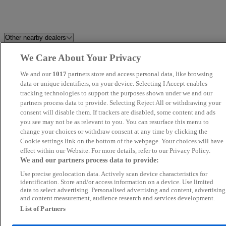
Other nearby dealers
We Care About Your Privacy
Prestige Motors Sales Ltd
Millstream Garage Ltd
We and our
1017
partners store and access personal data, like browsing
K and A Cars Ltd
data or unique identifiers, on your device. Selecting I Accept enables
Howard Dean Car Sales
tracking technologies to support the purposes shown under we and our
partners process data to provide. Selecting Reject All or withdrawing your
Perrys Aylesbury Jaecoo
Grand Car Market
consent will disable them. If trackers are disabled, some content and ads
you see may not be as relevant to you. You can resurface this menu to
change your choices or withdraw consent at any time by clicking the
Global Autos MK
Focus Car Sales
Cookie settings link on the bottom of the webpage. Your choices will have
effect within our Website. For more details, refer to our Privacy Policy.
FS Performance Limited
Silsoe Prestige Motors
We and our partners process data to provide:
Use precise geolocation data. Actively scan device characteristics for
Fifield Cars Ltd
Car Nation Cars
identification. Store and/or access information on a device. Use limited
data to select advertising. Personalised advertising and content, advertising
and content measurement, audience research and services development.
KA Auto Vibes
Allen Ford Romford Ford
List of Partners