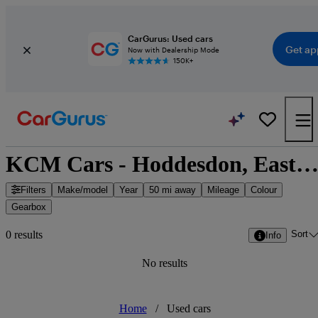
CarGurus: Used cars
Get ap
Now with Dealership Mode
150K+
KCM Cars - Hoddesdon, East of Engla
Filters
Make/model
Year
50 mi away
Mileage
Colour
Gearbox
Sort
0 results
Info
No results
Home
/
Used cars