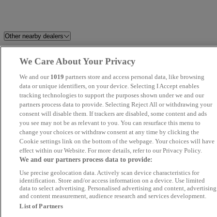
Other nearby dealers
Stellantis &You Walton
EMG Kia South Cambridge
We Care About Your Privacy
We and our
1019
partners store and access personal data, like browsing
HMC
Saunders Abbott
data or unique identifiers, on your device. Selecting I Accept enables
tracking technologies to support the purposes shown under we and our
Kings Road Garage Ltd
ZMZ Motors Ltd
partners process data to provide. Selecting Reject All or withdrawing your
consent will disable them. If trackers are disabled, some content and ads
you see may not be as relevant to you. You can resurface this menu to
EMG BYD Bury St Edmunds
Misbourne Motor Group
change your choices or withdraw consent at any time by clicking the
Cookie settings link on the bottom of the webpage. Your choices will have
G J Pope Cars
12 London Road
effect within our Website. For more details, refer to our Privacy Policy.
We and our partners process data to provide:
Use precise geolocation data. Actively scan device characteristics for
IBZ Motorz - Chadwell Heath
Loma Autos
identification. Store and/or access information on a device. Use limited
and Seven Kings
data to select advertising. Personalised advertising and content, advertising
and content measurement, audience research and services development.
List of Partners
Prime Auto Hub
Motorama Ltd