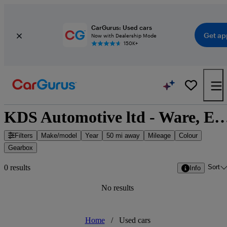
CarGurus: Used cars
Get ap
Now with Dealership Mode
150K+
KDS Automotive ltd - Ware, East 
Filters
Make/model
Year
50 mi away
Mileage
Colour
Gearbox
Sort
0 results
Info
No results
Home
/
Used cars