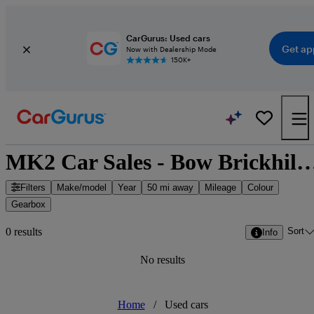
CarGurus: Used cars
Get ap
Now with Dealership Mode
150K+
MK2 Car Sales - Bow Brickhill, South E
Filters
Make/model
Year
50 mi away
Mileage
Colour
Gearbox
Sort
0 results
Info
No results
Home
/
Used cars