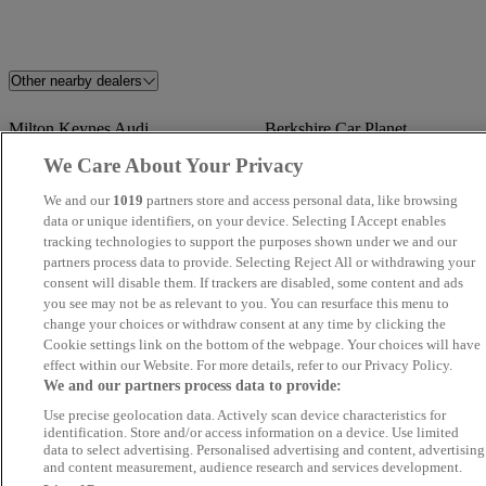
Other nearby dealers
Milton Keynes Audi
Berkshire Car Planet
We Care About Your Privacy
Endeavour Approved Gerrards
Apex
We and our
1019
partners store and access personal data, like browsing
Cross
data or unique identifiers, on your device. Selecting I Accept enables
tracking technologies to support the purposes shown under we and our
West Brook Car Sales
MA Autos Wembley
partners process data to provide. Selecting Reject All or withdrawing your
consent will disable them. If trackers are disabled, some content and ads
you see may not be as relevant to you. You can resurface this menu to
MB
Volvo Cars Maidenhead
change your choices or withdraw consent at any time by clicking the
Cookie settings link on the bottom of the webpage. Your choices will have
AutoMart Car Sales Ltd
M W Car Sales
effect within our Website. For more details, refer to our Privacy Policy.
We and our partners process data to provide:
Hippo Motor Group
CROWN AUTOZ LTD
Use precise geolocation data. Actively scan device characteristics for
identification. Store and/or access information on a device. Use limited
Peterborough
data to select advertising. Personalised advertising and content, advertising
and content measurement, audience research and services development.